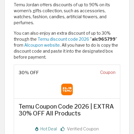
Temu Jordan offers discounts of up to 90% on its
women's gifts collection, such as accessories,
watches, fashion, candles, artificial flowers, and
perfumes.
You can also enjoy an extra discount of up to 30%
through the
Temu discount code 2026
"
alc965799
"
from
Alcoupon website
. All you have to do is copy the
discount code and paste it into the designated box
before payment.
30% OFF
Coupon
Temu Coupon Code 2026 | EXTRA
30% OFF All Products
Hot Deal
Verified Coupon