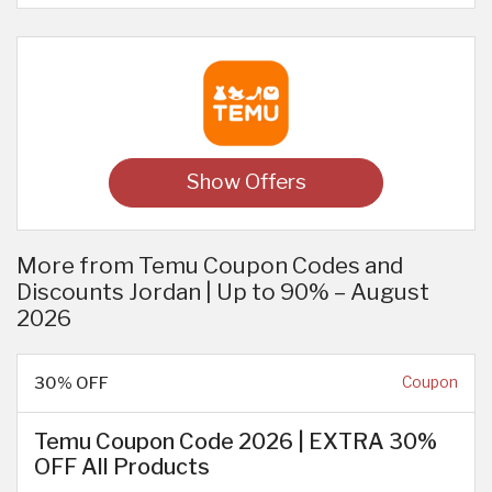
Show Offers
More from Temu Coupon Codes and
Discounts Jordan | Up to 90% – August
2026
30% OFF
Coupon
Temu Coupon Code 2026 | EXTRA 30%
OFF All Products