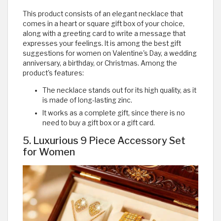
This product consists of an elegant necklace that
comes in a heart or square gift box of your choice,
along with a greeting card to write a message that
expresses your feelings. It is among the best gift
suggestions for women on Valentine's Day, a wedding
anniversary, a birthday, or Christmas. Among the
product's features:
The necklace stands out for its high quality, as it
is made of long-lasting zinc.
It works as a complete gift, since there is no
need to buy a gift box or a gift card.
5. Luxurious 9 Piece Accessory Set
for Women