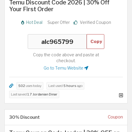
Temu Discount Code 2026 | 30% Off
Your First Order
Hot Deal
Super Offer
Verified Coupon
Copy
Copy the code above and paste at
checkout.
Go to Temu Website
502
uses today
Last used
5 hours
ago
Last saved
1.7 Jordanian Dinar
30% Discount
Coupon