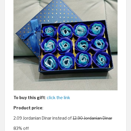
To buy this gift
:
click the link
Product price
:
2.09 Jordanian Dinar instead of
12.90 Jordanian Dinar
83% off