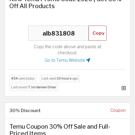
Off All Products
Copy
Copy the code above and paste at
checkout.
Go to Temu Website
454
uses today
Last used
10 hours
ago
Last saved
7 Jordanian Dinar
30% Discount
Coupon
Temu Coupon 30% Off Sale and Full-
Priced Items