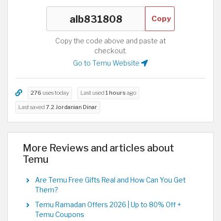
Copy
Copy the code above and paste at
checkout.
Go to Temu Website
276
uses today
Last used
1 hours
ago
Last saved
7.2 Jordanian Dinar
More Reviews and articles about
Temu
Are Temu Free Gifts Real and How Can You Get
Them?
Temu Ramadan Offers 2026 | Up to 80% Off +
Temu Coupons