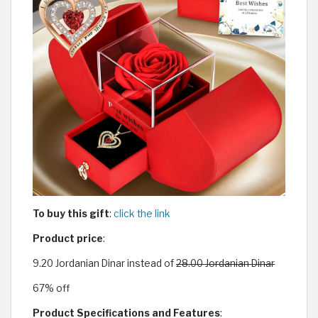
To buy this gift
:
click the link
Product price
:
9.20 Jordanian Dinar instead of
28.00 Jordanian Dinar
67% off
Product Specifications and Features
: