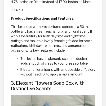
4.76 Jordanian Dinar instead of
17.90 Jordanian Dinar
73% off
Product Specifications and Features
:
This luxurious women's perfume comes in a 50 ml
bottle and has a fresh, enchanting, and floral scent. It
works beautifully for both daytime and nighttime
outings and makes a lovely female gift idea for social
gatherings, birthdays, weddings, and engagement
occasions. Its key features include:
The bottle has an elegant, luxurious design that
adds a touch of class to your dressing table.
It lasts for long hours with a noticeable diffusion,
without needing to apply a large amount.
3. Elegant Flowers Soap Box with
Distinctive Scents