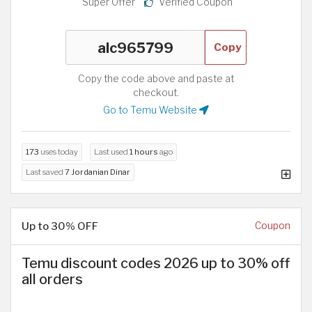
Super Offer
Verified Coupon
Copy
Copy the code above and paste at
checkout.
Go to Temu Website
173
uses today
Last used
1 hours
ago
Last saved
7 Jordanian Dinar
Up to 30% OFF
Coupon
Temu discount codes 2026 up to 30% off
all orders