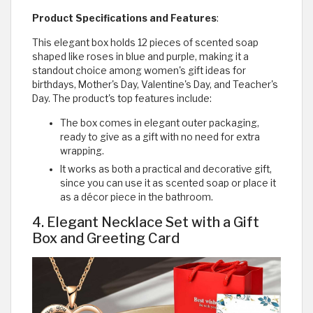
Product Specifications and Features
:
This elegant box holds 12 pieces of scented soap
shaped like roses in blue and purple, making it a
standout choice among women's gift ideas for
birthdays, Mother's Day, Valentine's Day, and Teacher's
Day. The product's top features include:
The box comes in elegant outer packaging,
ready to give as a gift with no need for extra
wrapping.
It works as both a practical and decorative gift,
since you can use it as scented soap or place it
as a décor piece in the bathroom.
4. Elegant Necklace Set with a Gift
Box and Greeting Card