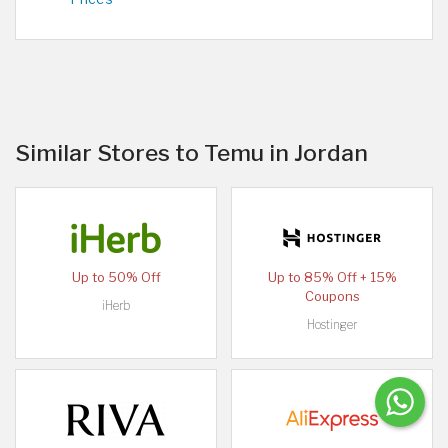
Similar Stores to Temu in Jordan
Up to 50% Off
Up to 85% Off + 15%
Coupons
iHerb
Hostinger