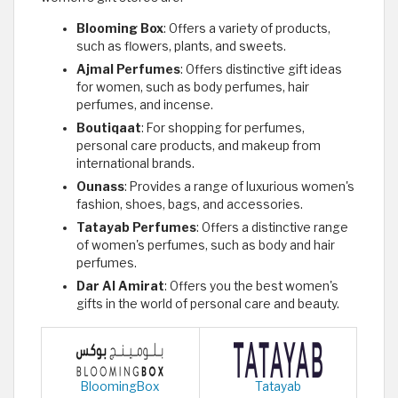
Blooming Box
: Offers a variety of products,
such as flowers, plants, and sweets.
Ajmal Perfumes
: Offers distinctive gift ideas
for women, such as body perfumes, hair
perfumes, and incense.
Boutiqaat
: For shopping for perfumes,
personal care products, and makeup from
international brands.
Ounass
: Provides a range of luxurious women's
fashion, shoes, bags, and accessories.
Tatayab Perfumes
: Offers a distinctive range
of women's perfumes, such as body and hair
perfumes.
Dar Al Amirat
: Offers you the best women's
gifts in the world of personal care and beauty.
BloomingBox
Tatayab