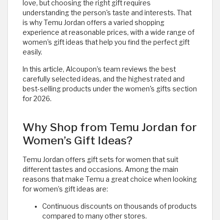
love, but choosing the right gift requires
understanding the person's taste and interests. That
is why Temu Jordan offers a varied shopping
experience at reasonable prices, with a wide range of
women's gift ideas that help you find the perfect gift
easily.
In this article, Alcoupon’s team reviews the best
carefully selected ideas, and the highest rated and
best-selling products under the women's gifts section
for 2026.
Why Shop from Temu Jordan for
Women’s Gift Ideas?
Temu Jordan offers gift sets for women that suit
different tastes and occasions. Among the main
reasons that make Temu a great choice when looking
for women’s gift ideas are:
Continuous discounts on thousands of products
compared to many other stores.