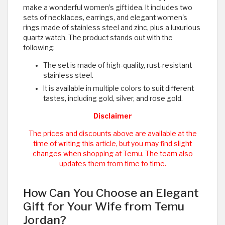
make a wonderful women’s gift idea. It includes two
sets of necklaces, earrings, and elegant women's
rings made of stainless steel and zinc, plus a luxurious
quartz watch. The product stands out with the
following:
The set is made of high-quality, rust-resistant
stainless steel.
It is available in multiple colors to suit different
tastes, including gold, silver, and rose gold.
Disclaimer
The prices and discounts above are available at the
time of writing this article, but you may find slight
changes when shopping at Temu. The team also
updates them from time to time.
How Can You Choose an Elegant
Gift for Your Wife from Temu
Jordan?