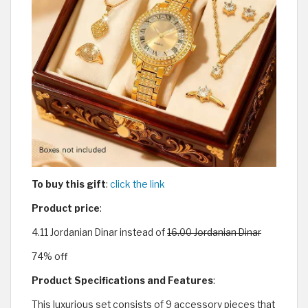
To buy this gift
:
click the link
Product price
:
4.11 Jordanian Dinar instead of
16.00 Jordanian Dinar
74% off
Product Specifications and Features
:
This luxurious set consists of 9 accessory pieces that