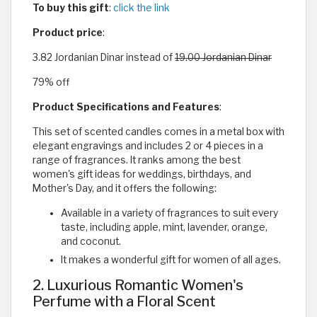
To buy this gift
:
click the link
Product price
:
3.82 Jordanian Dinar instead of
19.00 Jordanian Dinar
79% off
Product Specifications and Features
:
This set of scented candles comes in a metal box with
elegant engravings and includes 2 or 4 pieces in a
range of fragrances. It ranks among the best
women's gift ideas for weddings, birthdays, and
Mother's Day, and it offers the following:
Available in a variety of fragrances to suit every
taste, including apple, mint, lavender, orange,
and coconut.
It makes a wonderful gift for women of all ages.
2. Luxurious Romantic Women's
Perfume with a Floral Scent