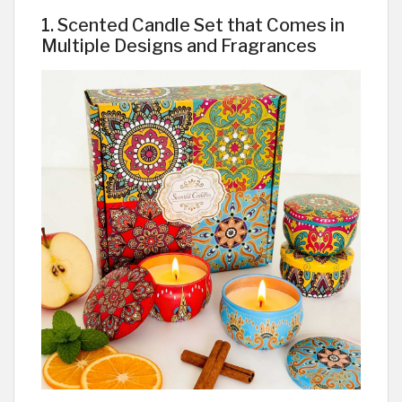
1. Scented Candle Set that Comes in
Multiple Designs and Fragrances