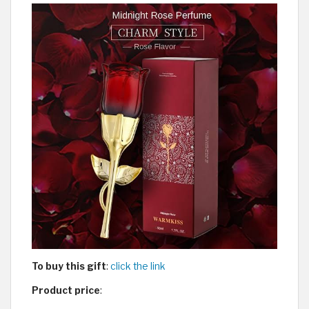
To buy this gift
:
click the link
Product price
: