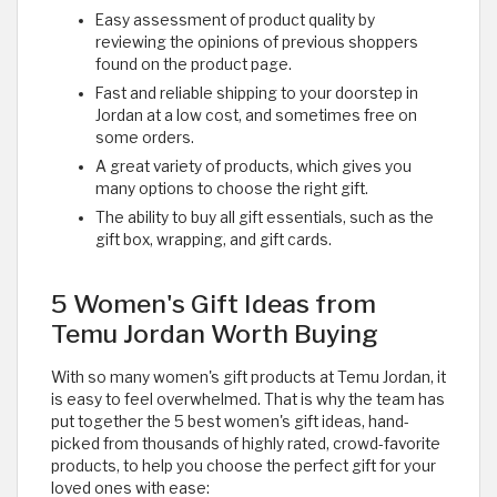
Easy assessment of product quality by
reviewing the opinions of previous shoppers
found on the product page.
Fast and reliable shipping to your doorstep in
Jordan at a low cost, and sometimes free on
some orders.
A great variety of products, which gives you
many options to choose the right gift.
The ability to buy all gift essentials, such as the
gift box, wrapping, and gift cards.
5 Women's Gift Ideas from
Temu Jordan Worth Buying
With so many women's gift products at Temu Jordan, it
is easy to feel overwhelmed. That is why the team has
put together the 5 best women's gift ideas, hand-
picked from thousands of highly rated, crowd-favorite
products, to help you choose the perfect gift for your
loved ones with ease: