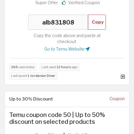
Super Offer
Verified Coupon
Copy
Copy the code above and paste at
checkout.
Go to Temu Website
266
uses today
Last used
12 hours
ago
Last saved
1 Jordanian Dinar
Up to 30% Discount
Coupon
Temu coupon code 50 | Up to 50%
discount on selected products