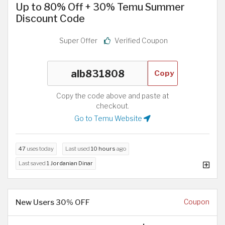
Up to 80% Off + 30% Temu Summer
Discount Code
Super Offer
Verified Coupon
Copy
Copy the code above and paste at
checkout.
Go to Temu Website
47
uses today
Last used
10 hours
ago
Last saved
1 Jordanian Dinar
New Users 30% OFF
Coupon