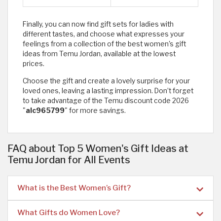
Finally, you can now find gift sets for ladies with
different tastes, and choose what expresses your
feelings from a collection of the best women's gift
ideas from Temu Jordan, available at the lowest
prices.
Choose the gift and create a lovely surprise for your
loved ones, leaving a lasting impression. Don’t forget
to take advantage of the Temu discount code 2026
"
alc965799
" for more savings.
FAQ about Top 5 Women's Gift Ideas at
Temu Jordan for All Events
What is the Best Women’s Gift?
What Gifts do Women Love?