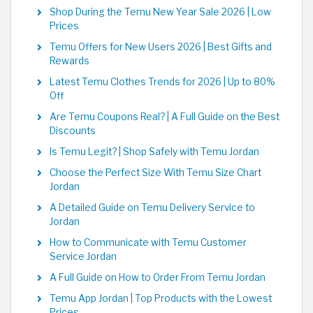
Shop During the Temu New Year Sale 2026 | Low
Prices
Temu Offers for New Users 2026 | Best Gifts and
Rewards
Latest Temu Clothes Trends for 2026 | Up to 80%
Off
Are Temu Coupons Real? | A Full Guide on the Best
Discounts
Is Temu Legit? | Shop Safely with Temu Jordan
Choose the Perfect Size With Temu Size Chart
Jordan
A Detailed Guide on Temu Delivery Service to
Jordan
How to Communicate with Temu Customer
Service Jordan
A Full Guide on How to Order From Temu Jordan
Temu App Jordan | Top Products with the Lowest
Prices