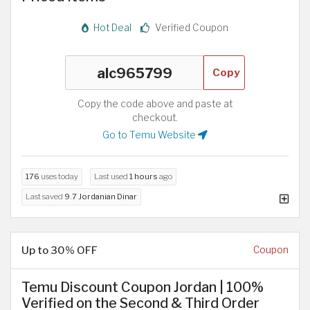
Hot Deal
Verified Coupon
Copy
Copy the code above and paste at
checkout.
Go to Temu Website
176
uses today
Last used
1 hours
ago
Last saved
9.7 Jordanian Dinar
Up to 30% OFF
Coupon
Temu Discount Coupon Jordan | 100%
Verified on the Second & Third Order