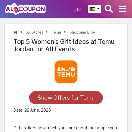
عربي
All Stores
Temu
Shopping Blog
Top 5 Women's Gift Ideas at Temu
Jordan for All Events
Show Offers for Temu
Date:
28 June, 2026
Gifts reflect how much you care about the people you