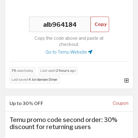
Copy
Copy the code above and paste at
checkout.
Go to Temu Website
79
uses today
Last used
2 hours
ago
Last saved
4 Jordanian Dinar
Up to 30% OFF
Coupon
Temu promo code second order: 30%
discount for returning users