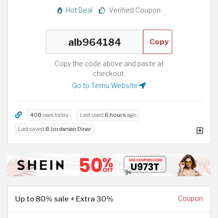
Hot Deal
Verified Coupon
Copy
Copy the code above and paste at
checkout.
Go to Temu Website
408
uses today
Last used
6 hours
ago
Last saved
8 Jordanian Dinar
Up to 80% sale + Extra 30%
Coupon