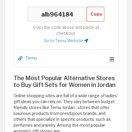
Copy
Copy the code above and paste at
checkout.
Go to Temu Website
Temu
The Most Popular Alternative Stores
to Buy Gift Sets for Women in Jordan
Online shopping sites are full of a wide range of ladies'
gift ideas you can rely on. They vary between budget
friendly stores like Temu Jordan , stores that offer
luxurious products from prestigious brands, and
others that specialize in specific products, such as
perfumes and jewelry. Among the most popular
women's gift stores are: