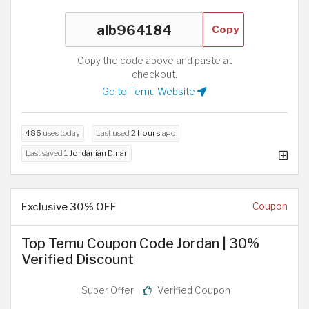
Copy
Copy the code above and paste at
checkout.
Go to Temu Website
486
uses today
Last used
2 hours
ago
Last saved
1 Jordanian Dinar
Exclusive 30% OFF
Coupon
Top Temu Coupon Code Jordan | 30%
Verified Discount
Super Offer
Verified Coupon