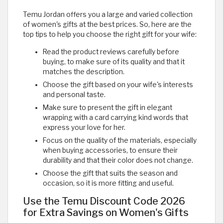
Temu Jordan offers you a large and varied collection
of women's gifts at the best prices. So, here are the
top tips to help you choose the right gift for your wife:
Read the product reviews carefully before
buying, to make sure of its quality and that it
matches the description.
Choose the gift based on your wife's interests
and personal taste.
Make sure to present the gift in elegant
wrapping with a card carrying kind words that
express your love for her.
Focus on the quality of the materials, especially
when buying accessories, to ensure their
durability and that their color does not change.
Choose the gift that suits the season and
occasion, so it is more fitting and useful.
Use the Temu Discount Code 2026
for Extra Savings on Women's Gifts