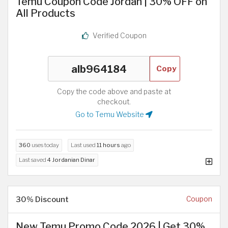
Temu Coupon Code Jordan | 30% OFF on
All Products
Verified Coupon
Copy
Copy the code above and paste at
checkout.
Go to Temu Website
360
uses today
Last used
11 hours
ago
Last saved
4 Jordanian Dinar
30% Discount
Coupon
New Temu Promo Code 2026 | Get 30%