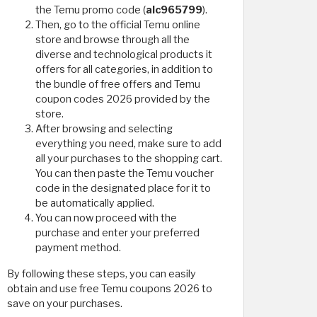
the Temu promo code (
alc965799
).
Then, go to the official Temu online
store and browse through all the
diverse and technological products it
offers for all categories, in addition to
the bundle of free offers and Temu
coupon codes 2026 provided by the
store.
After browsing and selecting
everything you need, make sure to add
all your purchases to the shopping cart.
You can then paste the Temu voucher
code in the designated place for it to
be automatically applied.
You can now proceed with the
purchase and enter your preferred
payment method.
By following these steps, you can easily
obtain and use free Temu coupons 2026 to
save on your purchases.