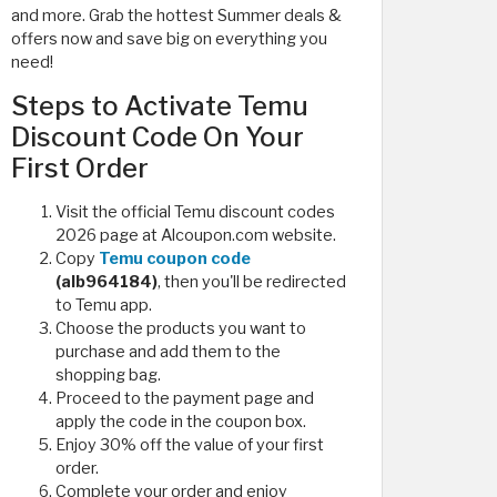
and more. Grab the hottest Summer deals &
offers now and save big on everything you
need!
Steps to Activate Temu
Discount Code On Your
First Order
Visit the official Temu discount codes
2026 page at Alcoupon.com website.
Copy
Temu coupon code
(alb964184)
, then you'll be redirected
to Temu app.
Choose the products you want to
purchase and add them to the
shopping bag.
Proceed to the payment page and
apply the code in the coupon box.
Enjoy 30% off the value of your first
order.
Complete your order and enjoy