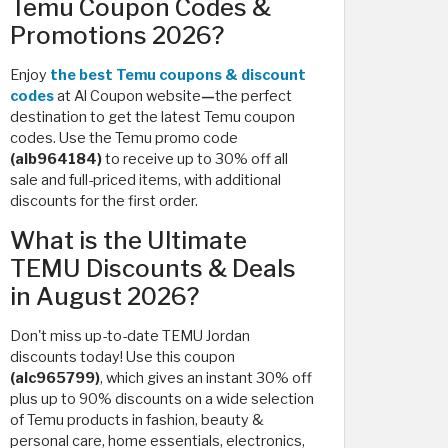
Temu Coupon Codes &
Promotions 2026?
Enjoy
the best Temu coupons & discount
codes
at Al Coupon website
—
the perfect
destination to get the latest Temu coupon
codes. Use the Temu promo code
(alb964184)
to receive up to 30% off all
sale and full-priced items, with additional
discounts for the first order.
What is the Ultimate
TEMU Discounts & Deals
in August 2026?
Don't miss up-to-date TEMU Jordan
discounts today! Use this coupon
(alc965799)
, which
gives an instant 30% off
plus up to 90% discounts on a wide selection
of Temu products in fashion, beauty &
personal care, home essentials, electronics,