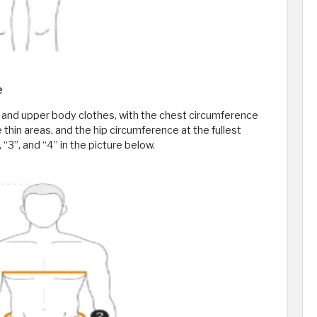
e
 and upper body clothes, with the chest circumference
e thin areas, and the hip circumference at the fullest
, “3”, and “4” in the picture below.