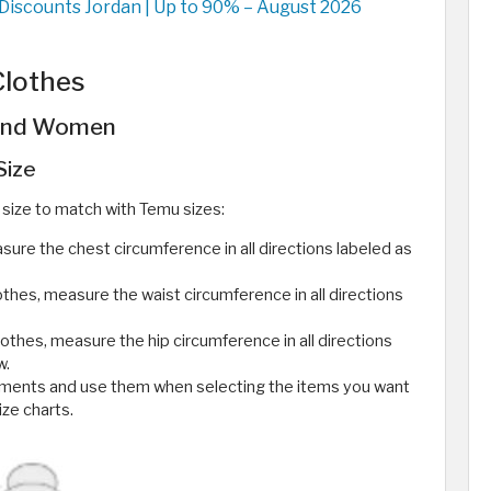
iscounts Jordan | Up to 90% – August 2026
Clothes
 and Women
Size
size to match with Temu sizes:
re the chest circumference in all directions labeled as
hes, measure the waist circumference in all directions
othes, measure the hip circumference in all directions
w.
ments and use them when selecting the items you want
ize charts.