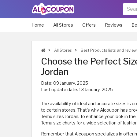
Home
All Stores
Offers
Reviews
Be
All Stores
Best Products lists and review
Choose the Perfect Siz
Jordan
Date:
09 January, 2025
Last update date:
13 January, 2025
The availability of ideal and accurate sizes is
to certain stores. That’s why Alcoupon has pro
Temu sizes Jordan. To enhance your look in the 
Temu size charts for a wide selection of fashio
Remember that Alcoupon specializes in offerin