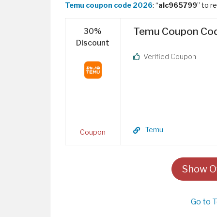
Temu coupon code 2026
: “
alc965799
” to r
Temu Coupon Code
30%
Discount
Verified Coupon
Temu
Coupon
Show Of
Go to 