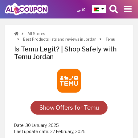
عربي
All Stores
Best Products lists and reviews in Jordan
Temu
Is Temu Legit? | Shop Safely with
Temu Jordan
Show Offers for Temu
Date:
30 January, 2025
Last update date:
27 February, 2025