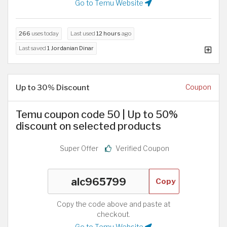
Go to Temu Website
266
uses today
Last used
12 hours
ago
Last saved
1 Jordanian Dinar
Up to 30% Discount
Coupon
Temu coupon code 50 | Up to 50%
discount on selected products
Super Offer
Verified Coupon
Copy
Copy the code above and paste at
checkout.