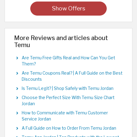
Show Offers
More Reviews and articles about
Temu
Are Temu Free Gifts Real and How Can You Get
Them?
Are Temu Coupons Real? | A Full Guide on the Best
Discounts
Is Temu Legit? | Shop Safely with Temu Jordan
Choose the Perfect Size With Temu Size Chart
Jordan
How to Communicate with Temu Customer
Service Jordan
A Full Guide on How to Order From Temu Jordan