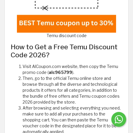
Temu discount code
How to Get a Free Temu Discount
Code 2026?
Visit AlCoupon.com website, then copy the Temu
promo code (
alc965799
).
Then, go to the official Temu online store and
browse through all the diverse and technological
products it offers for all categories, in addition to
the bundle of free offers and Temu coupon codes
2026 provided by the store.
After browsing and selecting everything you need,
make sure to add all your purchases to the
shopping cart. You can then paste the Temu
voucher code in the designated place for it to be
automatically applied.