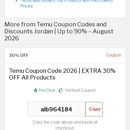
Temu App Jordan | Top Products with the Lowest
Prices
More from Temu Coupon Codes and
Discounts Jordan | Up to 90% – August
2026
30% OFF
Coupon
Temu Coupon Code 2026 | EXTRA 30%
OFF All Products
Hot Deal
Verified Coupon
Copy
Copy the code above and paste at
checkout.