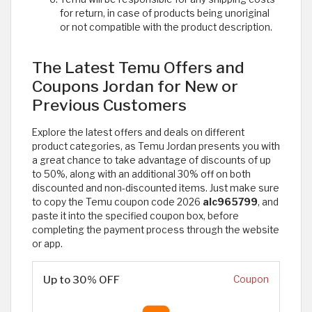
for return, in case of products being unoriginal
or not compatible with the product description.
The Latest Temu Offers and
Coupons Jordan for New or
Previous Customers
Explore the latest offers and deals on different
product categories, as Temu Jordan presents you with
a great chance to take advantage of discounts of up
to 50%, along with an additional 30% off on both
discounted and non-discounted items. Just make sure
to copy the Temu coupon code 2026
alc965799
, and
paste it into the specified coupon box, before
completing the payment process through the website
or app.
Up to 30% OFF
Coupon