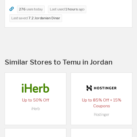
276
uses today
Last used
1 hours
ago
Last saved
7.2 Jordanian Dinar
Similar Stores to Temu in Jordan
Up to 50% Off
Up to 85% Off + 15%
Coupons
iHerb
Hostinger