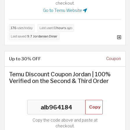
checkout.
Go to Temu Website
176
uses today
Last used
1 hours
ago
Last saved
9.7 Jordanian Dinar
Up to 30% OFF
Coupon
Temu Discount Coupon Jordan | 100%
Verified on the Second & Third Order
Copy
Copy the code above and paste at
checkout.