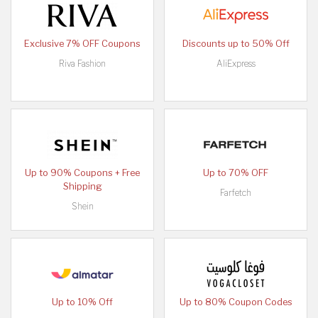
Exclusive 7% OFF Coupons
Discounts up to 50% Off
Riva Fashion
AliExpress
Up to 90% Coupons + Free
Up to 70% OFF
Shipping
Farfetch
Shein
Up to 10% Off
Up to 80% Coupon Codes