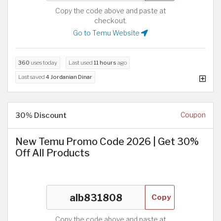
Copy the code above and paste at
checkout.
Go to Temu Website
360
uses today
Last used
11 hours
ago
Last saved
4 Jordanian Dinar
30% Discount
Coupon
New Temu Promo Code 2026 | Get 30%
Off All Products
Copy
Copy the code above and paste at