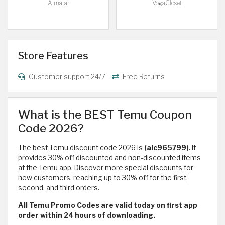
Almatar
VogaCloset
Store Features
Customer support 24/7
Free Returns
What is the BEST Temu Coupon
Code 2026?
The best Temu discount code 2026 is
(alc965799)
. It
provides 30% off discounted and non-discounted items
at the Temu app. Discover more special discounts for
new customers, reaching up to 30% off for the first,
second, and third orders.
All Temu Promo Codes are valid today on first app
order within 24 hours of downloading.