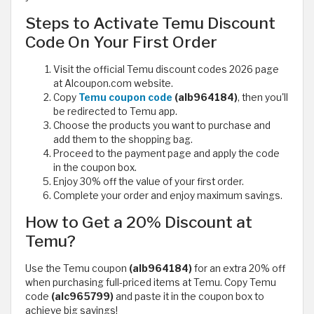
Steps to Activate Temu Discount
Code On Your First Order
Visit the official Temu discount codes 2026 page
at Alcoupon.com website.
Copy
Temu coupon code
(alb964184)
, then you'll
be redirected to Temu app.
Choose the products you want to purchase and
add them to the shopping bag.
Proceed to the payment page and apply the code
in the coupon box.
Enjoy 30% off the value of your first order.
Complete your order and enjoy maximum savings.
How to Get a 20% Discount at
Temu?
Use the Temu coupon
(alb964184)
for an extra 20% off
when purchasing full-priced items at Temu. Copy Temu
code
(alc965799)
and paste it in the coupon box to
achieve big savings!