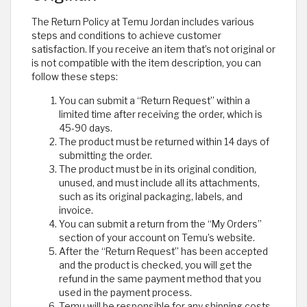
The Return Policy at Temu Jordan includes various
steps and conditions to achieve customer
satisfaction. If you receive an item that’s not original or
is not compatible with the item description, you can
follow these steps:
You can submit a “Return Request” within a
limited time after receiving the order, which is
45-90 days.
The product must be returned within 14 days of
submitting the order.
The product must be in its original condition,
unused, and must include all its attachments,
such as its original packaging, labels, and
invoice.
You can submit a return from the “My Orders”
section of your account on Temu’s website.
After the “Return Request” has been accepted
and the product is checked, you will get the
refund in the same payment method that you
used in the payment process.
Temu will be responsible for any shipping costs