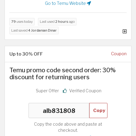
Go to Temu Website
79
uses today
Last used
2 hours
ago
Last saved
4 Jordanian Dinar
Up to 30% OFF
Coupon
Temu promo code second order: 30%
discount for returning users
Super Offer
Verified Coupon
Copy
Copy the code above and paste at
checkout.