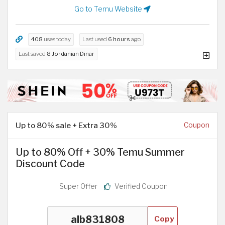
Go to Temu Website
408
uses today
Last used
6 hours
ago
Last saved
8 Jordanian Dinar
Up to 80% sale + Extra 30%
Coupon
Up to 80% Off + 30% Temu Summer
Discount Code
Super Offer
Verified Coupon
Copy