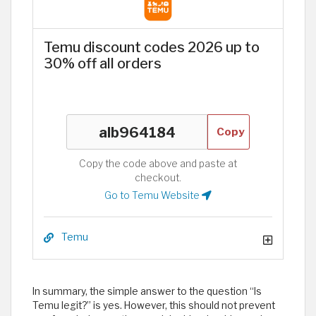
Temu discount codes 2026 up to
30% off all orders
Copy
Copy the code above and paste at
checkout.
Go to Temu Website
Temu
In summary, the simple answer to the question “Is
Temu legit?” is yes. However, this should not prevent