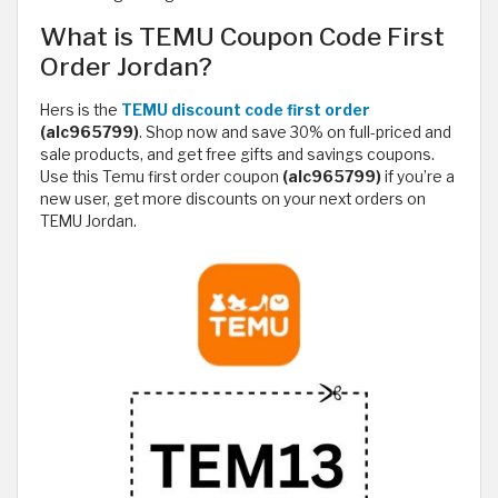
What is TEMU Coupon Code First
Order Jordan?
Hers is the
TEMU discount code first order
(alc965799)
. Shop now and save 30% on full-priced and
sale products, and get free gifts and savings coupons.
Use this Temu first order coupon
(alc965799)
if you’re a
new user, get more discounts on your next orders on
TEMU Jordan.