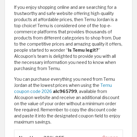
If you enjoy shopping online and are searching for a
trustworthy and safe website offering high-quality
products at affordable prices, then Temu Jordan is a
top choice! Temu is considered one of the top e-
commerce platforms that provides thousands of
products from different categories to shop from. Due
to the competitive prices and amazing quality it offers,
people started to wonder “
Is Temu legit?
”
Alcoupon’s team is delighted to provide you with all
the necessary information you need to know when
purchasing from Temu.
You can purchase everything you need from Temu
Jordan at the lowest prices when using the
Temu
coupon code 2026
alc965799
, available from
Alcoupon website and receive an additional discount
on the value of your order without a minimum order
fee required. Remember to copy the discount code
and paste it into the designated coupon field to enjoy
maximum savings. ​