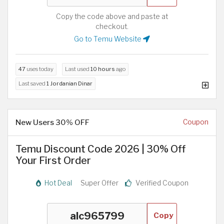
Copy the code above and paste at
checkout.
Go to Temu Website
47
uses today
Last used
10 hours
ago
Last saved
1 Jordanian Dinar
New Users 30% OFF
Coupon
Temu Discount Code 2026 | 30% Off
Your First Order
Hot Deal
Super Offer
Verified Coupon
Copy