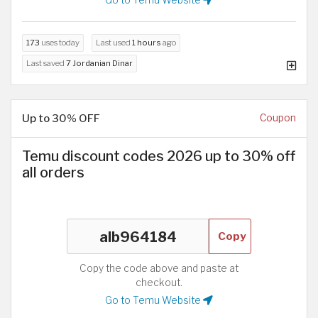
Go to Temu Website
173
uses today
Last used
1 hours
ago
Last saved
7 Jordanian Dinar
Up to 30% OFF
Coupon
Temu discount codes 2026 up to 30% off
all orders
Copy
Copy the code above and paste at
checkout.
Go to Temu Website