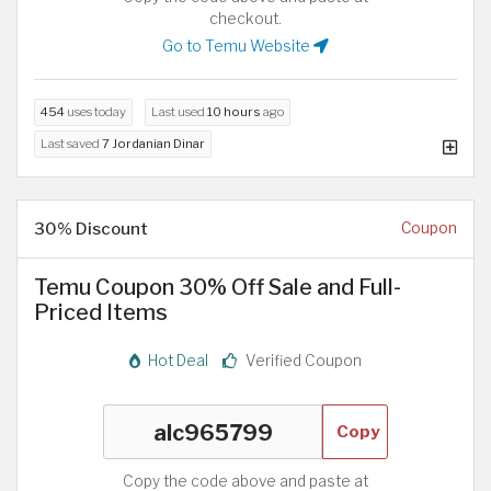
checkout.
Go to Temu Website
454
uses today
Last used
10 hours
ago
Last saved
7 Jordanian Dinar
30% Discount
Coupon
Temu Coupon 30% Off Sale and Full-
Priced Items
Hot Deal
Verified Coupon
Copy
Copy the code above and paste at