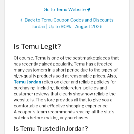
Go to Temu Website
Back to Temu Coupon Codes and Discounts
Jordan | Up to 90% – August 2026
Is Temu Legit?
Of course, Temu is one of the best marketplaces that
has recently gained popularity. Temu has attracted
many customers in a short period due to the types of
high-quality products sold at reasonable prices. Also,
Temu Jordan
relies on clear and reliable policies for
purchasing, including flexible return policies and
customer reviews that clearly show how reliable the
website is. The store provides all that to give you a
comfortable and effective shopping experience.
Alcoupon’s team recommends reading all the site’s
policies before making any purchases.
Is Temu Trusted in Jordan?