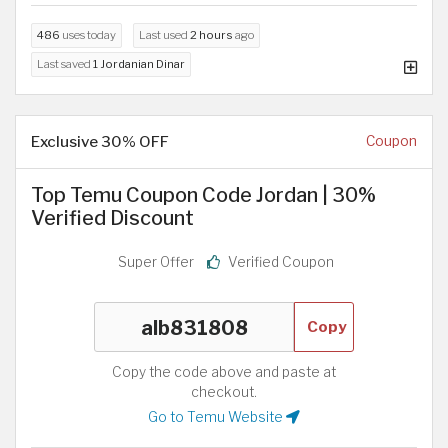
486
uses today
Last used
2 hours
ago
Last saved
1 Jordanian Dinar
Exclusive 30% OFF
Coupon
Top Temu Coupon Code Jordan | 30%
Verified Discount
Super Offer
Verified Coupon
Copy
Copy the code above and paste at
checkout.
Go to Temu Website