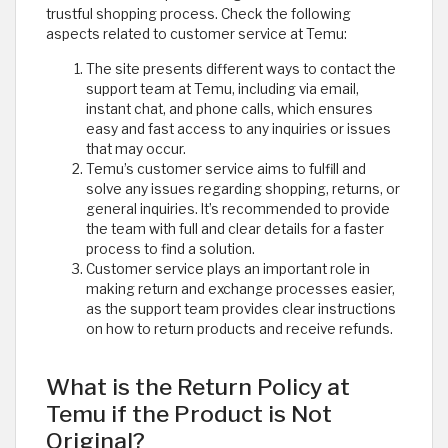
trustful shopping process. Check the following
aspects related to customer service at Temu:
The site presents different ways to contact the
support team at Temu, including via email,
instant chat, and phone calls, which ensures
easy and fast access to any inquiries or issues
that may occur.
Temu’s customer service aims to fulfill and
solve any issues regarding shopping, returns, or
general inquiries. It’s recommended to provide
the team with full and clear details for a faster
process to find a solution.
Customer service plays an important role in
making return and exchange processes easier,
as the support team provides clear instructions
on how to return products and receive refunds.
What is the Return Policy at
Temu if the Product is Not
Original?