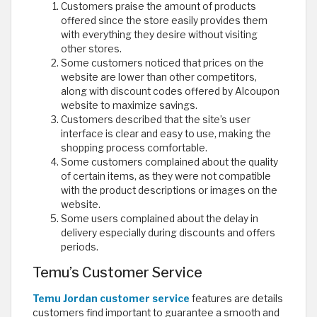
Customers praise the amount of products
offered since the store easily provides them
with everything they desire without visiting
other stores.
Some customers noticed that prices on the
website are lower than other competitors,
along with discount codes offered by Alcoupon
website to maximize savings.
Customers described that the site’s user
interface is clear and easy to use, making the
shopping process comfortable.
Some customers complained about the quality
of certain items, as they were not compatible
with the product descriptions or images on the
website.
Some users complained about the delay in
delivery especially during discounts and offers
periods.
Temu’s Customer Service
Temu Jordan customer service
features are details
customers find important to guarantee a smooth and