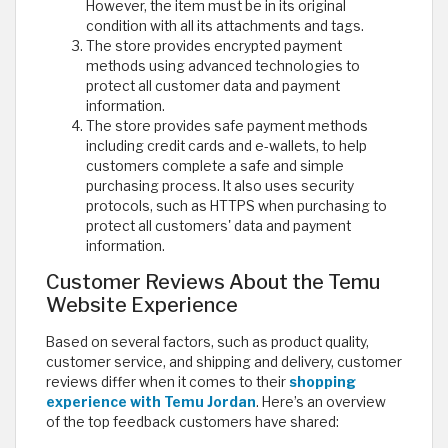
However, the item must be in its original
condition with all its attachments and tags.
The store provides encrypted payment
methods using advanced technologies to
protect all customer data and payment
information.
The store provides safe payment methods
including credit cards and e-wallets, to help
customers complete a safe and simple
purchasing process. It also uses security
protocols, such as HTTPS when purchasing to
protect all customers' data and payment
information.
Customer Reviews About the Temu
Website Experience
Based on several factors, such as product quality,
customer service, and shipping and delivery, customer
reviews differ when it comes to their
shopping
experience with Temu Jordan
. Here’s an overview
of the top feedback customers have shared: