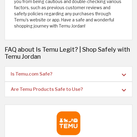
you from being cautious and double-checking various
factors, such as previous customer reviews and
safety policies regarding any purchases through
Temu’s website or app. Have a safe and wonderful
shopping journey with Temu Jordan!
FAQ about Is Temu Legit? | Shop Safely with
Temu Jordan
Is Temu.com Safe?
Are Temu Products Safe to Use?