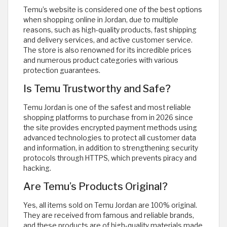
Temu’s website is considered one of the best options
when shopping online in Jordan, due to multiple
reasons, such as high-quality products, fast shipping
and delivery services, and active customer service.
The store is also renowned for its incredible prices
and numerous product categories with various
protection guarantees.
Is Temu Trustworthy and Safe?
Temu Jordan is one of the safest and most reliable
shopping platforms to purchase from in 2026 since
the site provides encrypted payment methods using
advanced technologies to protect all customer data
and information, in addition to strengthening security
protocols through HTTPS, which prevents piracy and
hacking.
Are Temu’s Products Original?
Yes, all items sold on Temu Jordan are 100% original.
They are received from famous and reliable brands,
and these products are of high-quality materials made