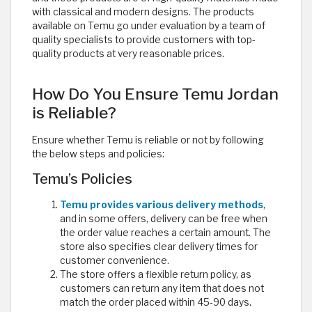
with classical and modern designs. The products
available on Temu go under evaluation by a team of
quality specialists to provide customers with top-
quality products at very reasonable prices. ​
How Do You Ensure Temu Jordan
is Reliable?
Ensure whether Temu is reliable or not by following
the below steps and policies:
Temu’s Policies
Temu provides various delivery methods
,
and in some offers, delivery can be free when
the order value reaches a certain amount. The
store also specifies clear delivery times for
customer convenience.
The store offers a flexible return policy, as
customers can return any item that does not
match the order placed within 45-90 days.