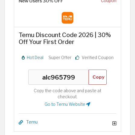
New Users 30% OFF
Coupon
Temu Discount Code 2026 | 30%
Off Your First Order
Hot Deal
Super Offer
Verified Coupon
Copy
Copy the code above and paste at
checkout.
Go to Temu Website
Temu