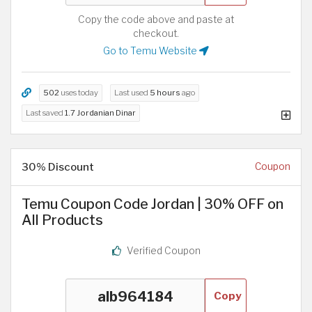
Copy the code above and paste at
checkout.
Go to Temu Website
502
uses today
Last used
5 hours
ago
Last saved
1.7 Jordanian Dinar
30% Discount
Coupon
Temu Coupon Code Jordan | 30% OFF on
All Products
Verified Coupon
Copy