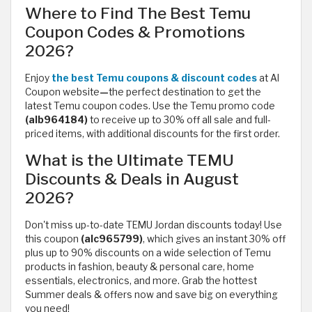
Where to Find The Best Temu
Coupon Codes & Promotions
2026?
Enjoy
the best Temu coupons & discount codes
at Al
Coupon website
—
the perfect destination to get the
latest Temu coupon codes. Use the Temu promo code
(alb964184)
to receive up to 30% off all sale and full-
priced items, with additional discounts for the first order.
What is the Ultimate TEMU
Discounts & Deals in August
2026?
Don't miss up-to-date TEMU Jordan discounts today! Use
this coupon
(alc965799)
, which
gives an instant 30% off
plus up to 90% discounts on a wide selection of Temu
products in fashion, beauty & personal care, home
essentials, electronics, and more. Grab the hottest
Summer deals & offers now and save big on everything
you need!