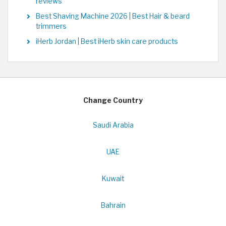
reviews
Best Shaving Machine 2026 | Best Hair & beard
trimmers
iHerb Jordan | Best iHerb skin care products
Change Country
Saudi Arabia
UAE
Kuwait
Bahrain