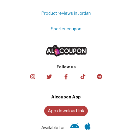
Product reviews in Jordan
Sporter coupon
Follow us
Alcoupon App
App download link
Available for