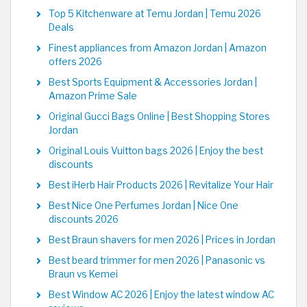
Top 5 Kitchenware at Temu Jordan | Temu 2026
Deals
Finest appliances from Amazon Jordan | Amazon
offers 2026
Best Sports Equipment & Accessories Jordan |
Amazon Prime Sale
Original Gucci Bags Online | Best Shopping Stores
Jordan
Original Louis Vuitton bags 2026 | Enjoy the best
discounts
Best iHerb Hair Products 2026 | Revitalize Your Hair
Best Nice One Perfumes Jordan | Nice One
discounts 2026
Best Braun shavers for men 2026 | Prices in Jordan
Best beard trimmer for men 2026 | Panasonic vs
Braun vs Kemei
Best Window AC 2026 | Enjoy the latest window AC