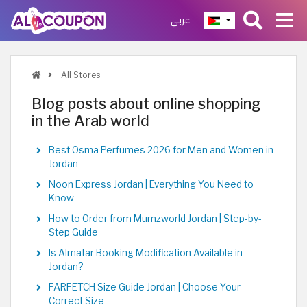
عربي
All Stores
Blog posts about online shopping
in the Arab world
Best Osma Perfumes 2026 for Men and Women in
Jordan
Noon Express Jordan | Everything You Need to
Know
How to Order from Mumzworld Jordan | Step-by-
Step Guide
Is Almatar Booking Modification Available in
Jordan?
FARFETCH Size Guide Jordan | Choose Your
Correct Size