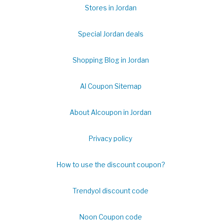
Stores in Jordan
Special Jordan deals
Shopping Blog in Jordan
Al Coupon Sitemap
About Alcoupon in Jordan
Privacy policy
How to use the discount coupon?
Trendyol discount code
Noon Coupon code