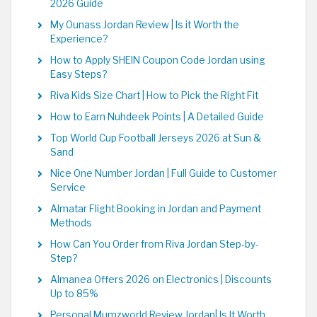
2026 Guide
My Ounass Jordan Review | Is it Worth the
Experience?
How to Apply SHEIN Coupon Code Jordan using
Easy Steps?
Riva Kids Size Chart | How to Pick the Right Fit
How to Earn Nuhdeek Points | A Detailed Guide
Top World Cup Football Jerseys 2026 at Sun &
Sand
Nice One Number Jordan | Full Guide to Customer
Service
Almatar Flight Booking in Jordan and Payment
Methods
How Can You Order from Riva Jordan Step-by-
Step?
Almanea Offers 2026 on Electronics | Discounts
Up to 85%
Personal Mumzworld Review Jordan| Is It Worth