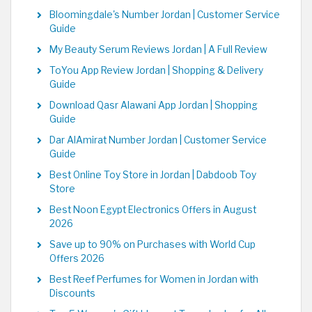
Bloomingdale's Number Jordan | Customer Service
Guide
My Beauty Serum Reviews Jordan | A Full Review
ToYou App Review Jordan | Shopping & Delivery
Guide
Download Qasr Alawani App Jordan | Shopping
Guide
Dar AlAmirat Number Jordan | Customer Service
Guide
Best Online Toy Store in Jordan | Dabdoob Toy
Store
Best Noon Egypt Electronics Offers in August
2026
Save up to 90% on Purchases with World Cup
Offers 2026
Best Reef Perfumes for Women in Jordan with
Discounts