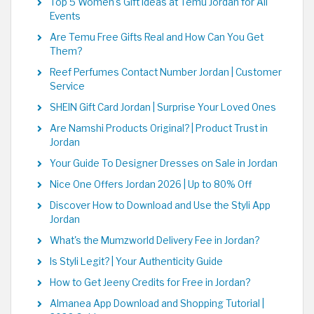
Top 5 Women's Gift Ideas at Temu Jordan for All
Events
Are Temu Free Gifts Real and How Can You Get
Them?
Reef Perfumes Contact Number Jordan | Customer
Service
SHEIN Gift Card Jordan | Surprise Your Loved Ones
Are Namshi Products Original? | Product Trust in
Jordan
Your Guide To Designer Dresses on Sale in Jordan
Nice One Offers Jordan 2026 | Up to 80% Off
Discover How to Download and Use the Styli App
Jordan
What's the Mumzworld Delivery Fee in Jordan?
Is Styli Legit? | Your Authenticity Guide
How to Get Jeeny Credits for Free in Jordan?
Almanea App Download and Shopping Tutorial |