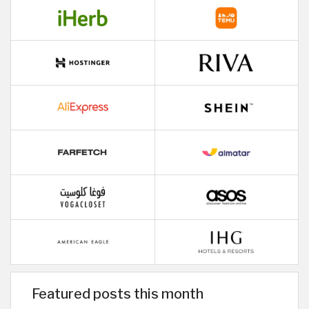
Featured posts this month