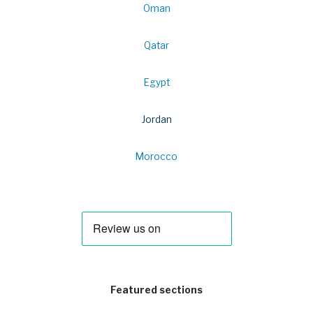
Oman
Qatar
Egypt
Jordan
Morocco
Featured sections