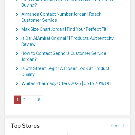
Buying?
Almanea Contact Number Jordan | Reach
Customer Service
Max Size Chart Jordan | Find Your Perfect Fit
Is Dar AlAmirat Original? | Products Authenticity
Review
How to Contact Sephora Customer Service
Jordan?
Is 6th Street Legit? A Closer Look at Product
Quality
Whites Pharmacy Offers 2026 | Up to 70% Off
(current)
1
2
...
8
Top Stores
See all