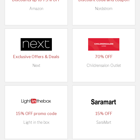
Amazon
Nordstrom
Exclusive Offers & Deals
70% OFF
Next
Childrensalon Outlet
15% OFF promo code
15% OFF
Light in the box
SaraMart