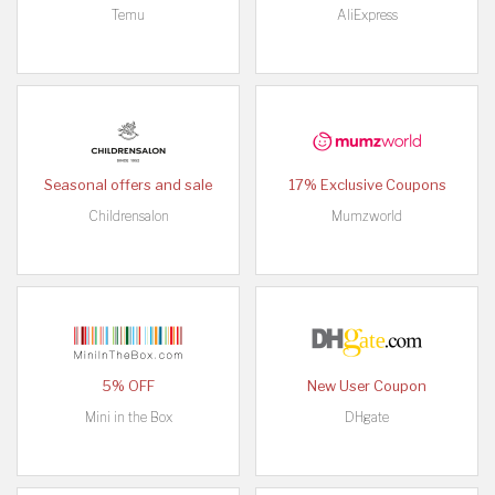
Temu
AliExpress
Seasonal offers and sale
17% Exclusive Coupons
Childrensalon
Mumzworld
5% OFF
New User Coupon
Mini in the Box
DHgate