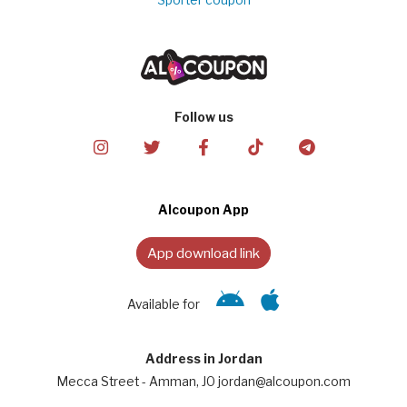
Sporter coupon
Follow us
Alcoupon App
App download link
Available for
Address in Jordan
Mecca Street - Amman, JO jordan@alcoupon.com