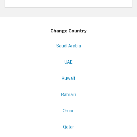
Change Country
Saudi Arabia
UAE
Kuwait
Bahrain
Oman
Qatar