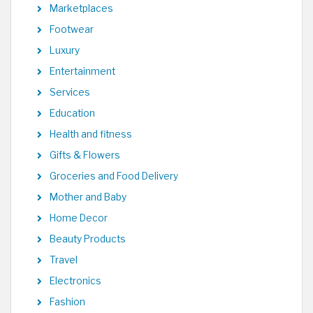
Marketplaces
Footwear
Luxury
Entertainment
Services
Education
Health and fitness
Gifts & Flowers
Groceries and Food Delivery
Mother and Baby
Home Decor
Beauty Products
Travel
Electronics
Fashion