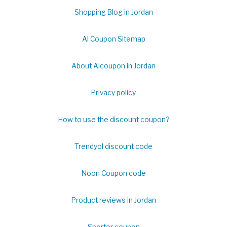
Shopping Blog in Jordan
Al Coupon Sitemap
About Alcoupon in Jordan
Privacy policy
How to use the discount coupon?
Trendyol discount code
Noon Coupon code
Product reviews in Jordan