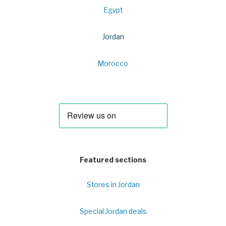
Egypt
Jordan
Morocco
Featured sections
Stores in Jordan
Special Jordan deals