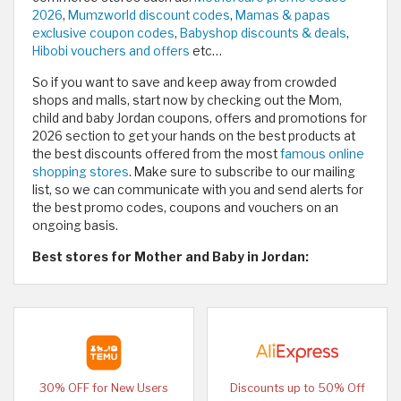
2026
,
Mumzworld discount codes
,
Mamas & papas
exclusive coupon codes
,
Babyshop discounts & deals
,
Hibobi vouchers and offers
etc…
So if you want to save and keep away from crowded
shops and malls, start now by checking out the Mom,
child and baby Jordan coupons, offers and promotions for
2026 section to get your hands on the best products at
the best discounts offered from the most
famous online
shopping stores
. Make sure to subscribe to our mailing
list, so we can communicate with you and send alerts for
the best promo codes, coupons and vouchers on an
ongoing basis.
Best stores for Mother and Baby in Jordan:
30% OFF for New Users
Discounts up to 50% Off