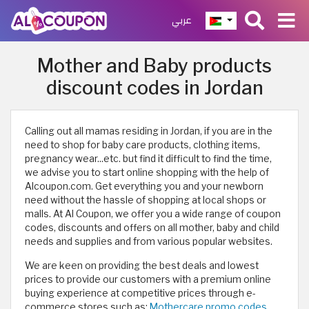
عربي
Mother and Baby products
discount codes in Jordan
Calling out all mamas residing in Jordan, if you are in the
need to shop for baby care products, clothing items,
pregnancy wear...etc. but find it difficult to find the time,
we advise you to start online shopping with the help of
Alcoupon.com. Get everything you and your newborn
need without the hassle of shopping at local shops or
malls. At Al Coupon, we offer you a wide range of coupon
codes, discounts and offers on all mother, baby and child
needs and supplies and from various popular websites.
We are keen on providing the best deals and lowest
prices to provide our customers with a premium online
buying experience at competitive prices through e-
commerce stores such as:
Mothercare promo codes