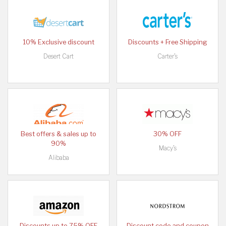
10% Exclusive discount
Discounts + Free Shipping
Desert Cart
Carter's
Best offers & sales up to
30% OFF
90%
Macy's
Alibaba
Discounts up to 75% OFF
Discount code and coupon