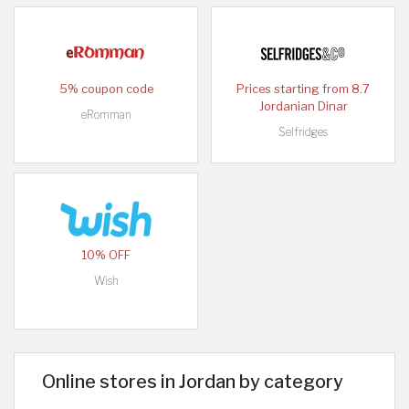
5% coupon code
Prices starting from 8.7
Jordanian Dinar
eRomman
Selfridges
10% OFF
Wish
Online stores in Jordan by category