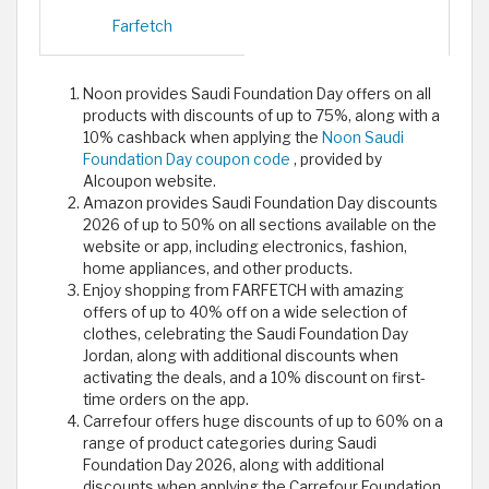
Farfetch
Noon provides Saudi Foundation Day offers on all
products with discounts of up to 75%, along with a
10% cashback when applying the
Noon Saudi
Foundation Day coupon code
, provided by
Alcoupon website.
Amazon provides Saudi Foundation Day discounts
2026 of up to 50% on all sections available on the
website or app, including electronics, fashion,
home appliances, and other products.
Enjoy shopping from FARFETCH with amazing
offers of up to 40% off on a wide selection of
clothes, celebrating the Saudi Foundation Day
Jordan, along with additional discounts when
activating the deals, and a 10% discount on first-
time orders on the app.
Carrefour offers huge discounts of up to 60% on a
range of product categories during Saudi
Foundation Day 2026, along with additional
discounts when applying the Carrefour Foundation