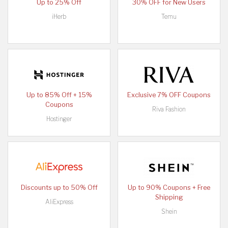
Up to 25% Off
30% OFF for New Users
iHerb
Temu
Up to 85% Off + 15%
Exclusive 7% OFF Coupons
Coupons
Riva Fashion
Hostinger
Discounts up to 50% Off
Up to 90% Coupons + Free
Shipping
AliExpress
Shein