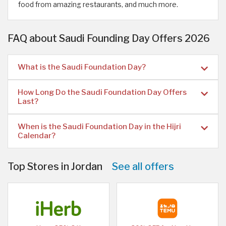
food from amazing restaurants, and much more.
FAQ about Saudi Founding Day Offers 2026
What is the Saudi Foundation Day?
How Long Do the Saudi Foundation Day Offers
Last?
When is the Saudi Foundation Day in the Hijri
Calendar?
Top Stores in Jordan
See all offers