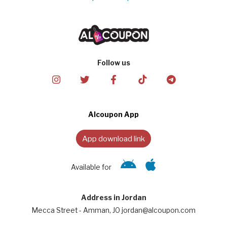
Follow us
Alcoupon App
App download link
Available for
Address in Jordan
Mecca Street - Amman, JO jordan@alcoupon.com