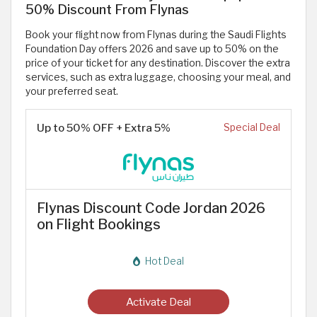
50% Discount From Flynas
Book your flight now from Flynas during the Saudi Flights
Foundation Day offers 2026 and save up to 50% on the
price of your ticket for any destination. Discover the extra
services, such as extra luggage, choosing your meal, and
your preferred seat.
Up to 50% OFF + Extra 5%
Special Deal
Flynas Discount Code Jordan 2026
on Flight Bookings
Hot Deal
Activate Deal