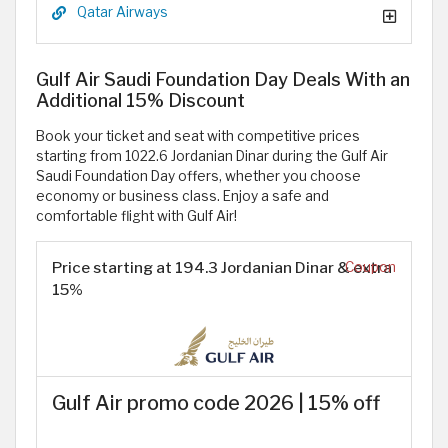
Qatar Airways
Gulf Air Saudi Foundation Day Deals With an
Additional 15% Discount
Book your ticket and seat with competitive prices
starting from 1022.6 Jordanian Dinar during the Gulf Air
Saudi Foundation Day offers, whether you choose
economy or business class. Enjoy a safe and
comfortable flight with Gulf Air!
Price starting at 194.3 Jordanian Dinar & extra
Coupon
15%
Gulf Air promo code 2026 | 15% off