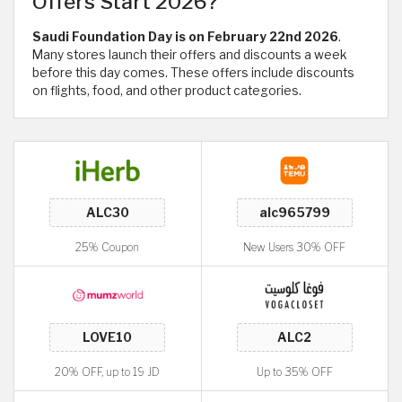
Offers Start 2026?
Saudi Foundation Day is on February 22nd 2026
.
Many stores launch their offers and discounts a week
before this day comes. These offers include discounts
on flights, food, and other product categories.
25% Coupon
New Users 30% OFF
20% OFF, up to 19 JD
Up to 35% OFF