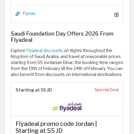
Flynas
Saudi Foundation Day Offers 2026 From
Flyadeal
Explore
Flyadeal discounts
on flights throughout the
Kingdom of Saudi Arabia, and travel at reasonable prices
starting from 55 Jordanian Dinar; the booking time ranges
from the 19th of February till the 24th of February. You can
also benefit from discounts on international destinations.
Starting at 55 JD
Special Deal
Flyadeal promo code Jordan |
Starting at 55 JD