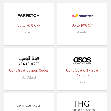
Up to 70% OFF
Up to 10% Off
Farfetch
Almatar
Up to 80% Coupon Codes
Up to 50% Off + 25%
Coupons
VogaCloset
Asos