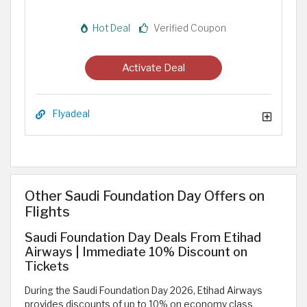
Hot Deal
Verified Coupon
Activate Deal
Flyadeal
Other Saudi Foundation Day Offers on
Flights
Saudi Foundation Day Deals From Etihad
Airways | Immediate 10% Discount on
Tickets
During the Saudi Foundation Day 2026, Etihad Airways
provides discounts of up to 10% on economy class