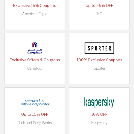
Exclusive 15% Coupons
Up to 25% OFF
American Eagle
IHG
Exclusive Offers & Coupons
100% Exclusive Coupons
Carrefour
Sporter
Up to 10% OFF
10% OFF
Bath and Body Works
Kaspersky