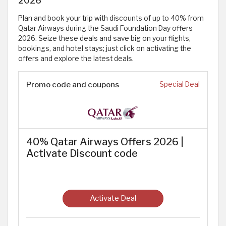
Plan and book your trip with discounts of up to 40% from
Qatar Airways during the Saudi Foundation Day offers
2026. Seize these deals and save big on your flights,
bookings, and hotel stays; just click on activating the
offers and explore the latest deals.
Promo code and coupons
Special Deal
40% Qatar Airways Offers 2026 |
Activate Discount code
Activate Deal