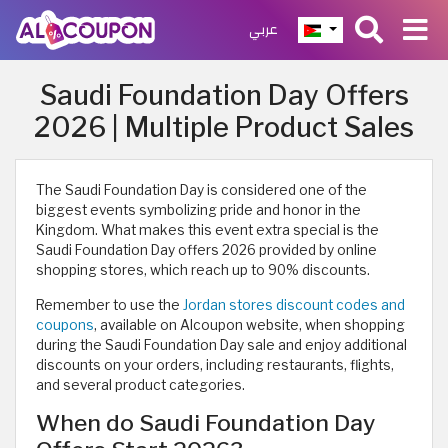
عربي
Saudi Foundation Day Offers
2026 | Multiple Product Sales
The Saudi Foundation Day is considered one of the
biggest events symbolizing pride and honor in the
Kingdom. What makes this event extra special is the
Saudi Foundation Day offers 2026 provided by online
shopping stores, which reach up to 90% discounts.​
Remember to use the
Jordan stores discount codes and
coupons
, available on Alcoupon website, when shopping
during the Saudi Foundation Day sale and enjoy additional
discounts on your orders, including restaurants, flights,
and several product categories.
When do Saudi Foundation Day