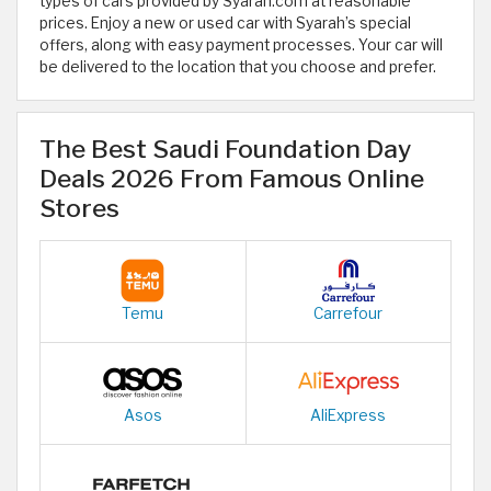
types of cars provided by Syarah.com at reasonable
prices. Enjoy a new or used car with Syarah’s special
offers, along with easy payment processes. Your car will
be delivered to the location that you choose and prefer.
The Best Saudi Foundation Day
Deals 2026 From Famous Online
Stores
Temu
Carrefour
Asos
AliExpress