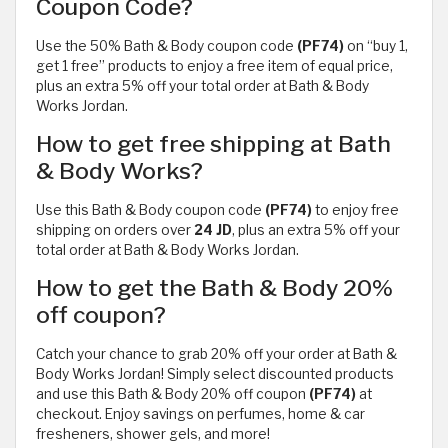
Coupon Code?
Use the 50% Bath & Body coupon code
(PF74)
on “buy 1,
get 1 free” products to enjoy a free item of equal price,
plus an extra 5% off your total order at Bath & Body
Works Jordan.
How to get free shipping at Bath
& Body Works?
Use this Bath & Body coupon code
(PF74)
to enjoy free
shipping on orders over
24 JD
, plus an extra 5% off your
total order at Bath & Body Works Jordan.
How to get the Bath & Body 20%
off coupon?
Catch your chance to grab 20% off your order at Bath &
Body Works Jordan! Simply select discounted products
and use this Bath & Body 20% off coupon
(PF74)
at
checkout. Enjoy savings on perfumes, home & car
fresheners, shower gels, and more!