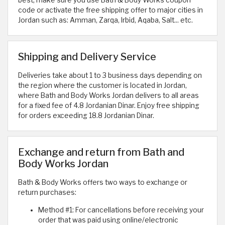
best, make sure you use Bath & Body Works coupon
code or activate the free shipping offer to major cities in
Jordan such as: Amman, Zarqa, Irbid, Aqaba, Salt... etc.
Shipping and Delivery Service
Deliveries take about 1 to 3 business days depending on
the region where the customer is located in Jordan,
where Bath and Body Works Jordan delivers to all areas
for a fixed fee of 4.8 Jordanian Dinar. Enjoy free shipping
for orders exceeding 18.8 Jordanian Dinar.
Exchange and return from Bath and
Body Works Jordan
Bath & Body Works offers two ways to exchange or
return purchases:
Method #1: For cancellations before receiving your
order that was paid using online/electronic