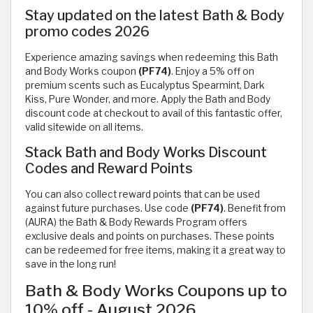
Stay updated on the latest Bath & Body
promo codes 2026
Experience amazing savings when redeeming this Bath
and Body Works coupon
(PF74)
. Enjoy a 5% off on
premium scents such as Eucalyptus Spearmint, Dark
Kiss, Pure Wonder, and more. Apply the Bath and Body
discount code at checkout to avail of this fantastic offer,
valid sitewide on all items.
Stack Bath and Body Works Discount
Codes and Reward Points
You can also collect reward points that can be used
against future purchases. Use code
(PF74)
. Benefit from
(AURA) the Bath & Body Rewards Program offers
exclusive deals and points on purchases. These points
can be redeemed for free items, making it a great way to
save in the long run!
Bath & Body Works Coupons up to
10% off - August 2026