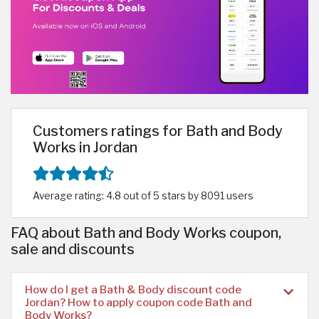
Customers ratings for Bath and Body
Works in Jordan
Average rating: 4.8 out of 5 stars by 8091 users
FAQ about Bath and Body Works coupon,
sale and discounts
How do I get a Bath & Body discount code
Jordan? How to apply coupon code Bath and
Body Works?