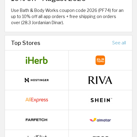
Use Bath & Body Works coupon code 2026 (PF74) for an
up to 10% off all app orders + free shipping on orders
over (28.3 Jordanian Dinar).
Top Stores
See all