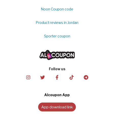
Noon Coupon code
Product reviews in Jordan
Sporter coupon
Follow us
Alcoupon App
App download link