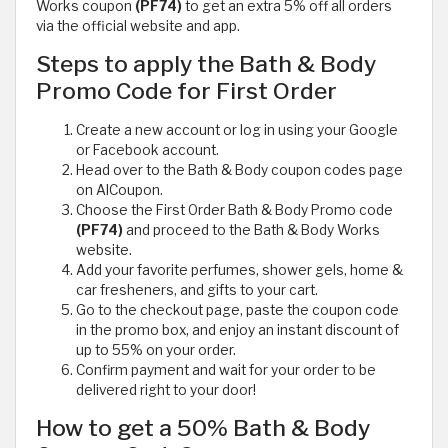
Works coupon
(PF74)
to get an extra 5% off all orders
via the official website and app.
Steps to apply the Bath & Body
Promo Code for First Order
Create a new account or log in using your Google
or Facebook account.
Head over to the Bath & Body coupon codes page
on AlCoupon.
Choose the First Order Bath & Body Promo code
(PF74)
and proceed to the Bath & Body Works
website.
Add your favorite perfumes, shower gels, home &
car fresheners, and gifts to your cart.
Go to the checkout page, paste the coupon code
in the promo box, and enjoy an instant discount of
up to 55% on your order.
Confirm payment and wait for your order to be
delivered right to your door!
How to get a 50% Bath & Body