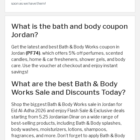
soon as we have them!
What is the bath and body coupon
Jordan?
Get the latest and best Bath & Body Works coupon in
Jordan
(PF74)
. which offers 5% off perfumes, scented
candles, home & car fresheners, shower gels, and body
care. Use the voucher at checkout and enjoy instant
savings!
What are the best Bath & Body
Works Sale and Discounts Today?
Shop the biggest Bath & Body Works sale in Jordan for
Eid Al-Adha 2026 and enjoy Flash Sale & Exclusive deals
starting from 5.25 Jordanian Dinar on a wide range of
best-selling products, including Bath & Body splashes,
body washes, moisturizers, lotions, shampoos,
fragrances, and more. Don’t forget to apply Bath & Body