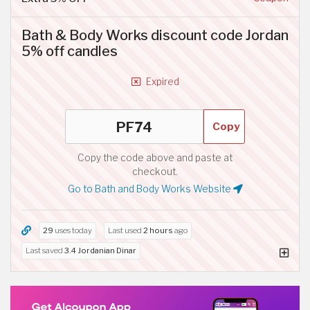
Bath & Body Works discount code Jordan
5% off candles
Expired
Copy
Copy the code above and paste at
checkout.
Go to Bath and Body Works Website
29
uses today
Last used
2 hours
ago
Last saved
3.4 Jordanian Dinar