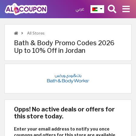
عربي
All Stores
Bath & Body Promo Codes 2026
Up to 10% Off in Jordan
Opps! No active deals or offers for
this store today.
Enter your email address to notify you once
coupons and offers for this store are available