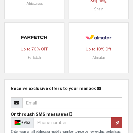
Shipping
AliExpress
Shein
Up to 70% OFF
Up to 10% Off
Farfetch
Almatar
Receive exclusive offers to your mailbox
Or through SMS messages
+962
Enter your email address or mobile number to receive new exclusive deals as