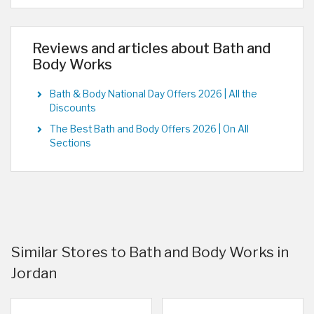
Reviews and articles about Bath and
Body Works
Bath & Body National Day Offers 2026 | All the
Discounts
The Best Bath and Body Offers 2026 | On All
Sections
Similar Stores to Bath and Body Works in
Jordan