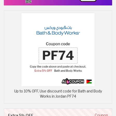
Up to 10% OFF, Use discount code for Bath and Body
Works in Jordan PF74
Extra 5% OFF
Coupon