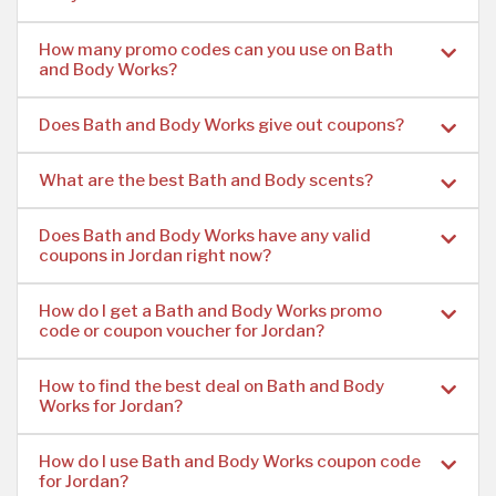
How many promo codes can you use on Bath
and Body Works?
Does Bath and Body Works give out coupons?
What are the best Bath and Body scents?
Does Bath and Body Works have any valid
coupons in Jordan right now?
How do I get a Bath and Body Works promo
code or coupon voucher for Jordan?
How to find the best deal on Bath and Body
Works for Jordan?
How do I use Bath and Body Works coupon code
for Jordan?