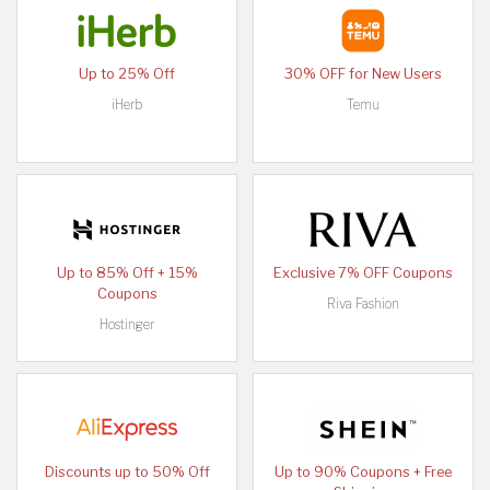
Up to 25% Off
30% OFF for New Users
iHerb
Temu
Up to 85% Off + 15%
Exclusive 7% OFF Coupons
Coupons
Riva Fashion
Hostinger
Discounts up to 50% Off
Up to 90% Coupons + Free