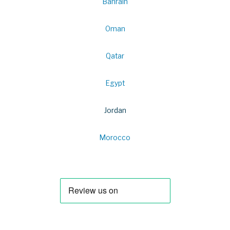
Bahrain
Oman
Qatar
Egypt
Jordan
Morocco