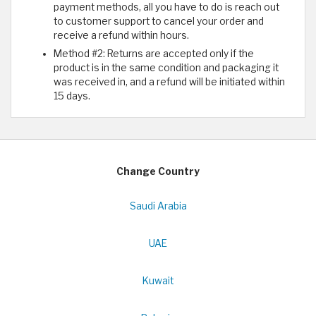
payment methods, all you have to do is reach out
to customer support to cancel your order and
receive a refund within hours.
Method #2: Returns are accepted only if the
product is in the same condition and packaging it
was received in, and a refund will be initiated within
15 days.
Change Country
Saudi Arabia
UAE
Kuwait