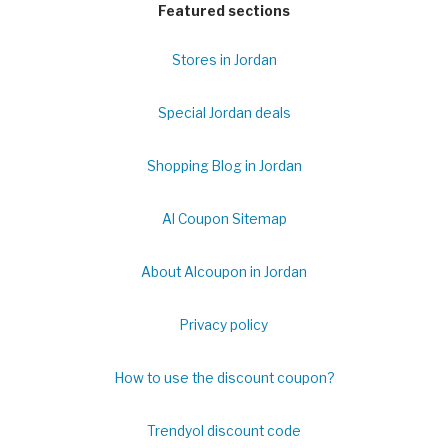
Featured sections
Stores in Jordan
Special Jordan deals
Shopping Blog in Jordan
Al Coupon Sitemap
About Alcoupon in Jordan
Privacy policy
How to use the discount coupon?
Trendyol discount code