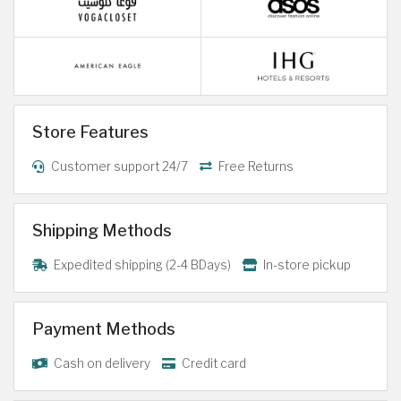
Store Features
Customer support 24/7
Free Returns
Shipping Methods
Expedited shipping (2-4 BDays)
In-store pickup
Payment Methods
Cash on delivery
Credit card