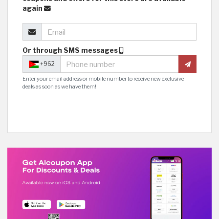
again
Or through SMS messages
+962
Enter your email address or mobile number to receive new exclusive
deals as soon as we have them!