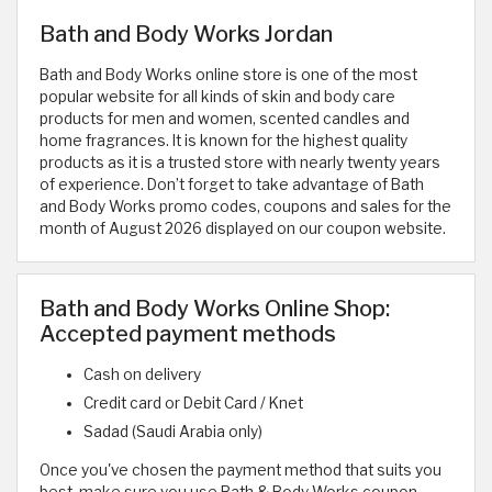
Bath and Body Works Jordan
Bath and Body Works online store is one of the most
popular website for all kinds of skin and body care
products for men and women, scented candles and
home fragrances. It is known for the highest quality
products as it is a trusted store with nearly twenty years
of experience. Don’t forget to take advantage of Bath
and Body Works promo codes, coupons and sales for the
month of August 2026 displayed on our coupon website.
Bath and Body Works Online Shop:
Accepted payment methods
Cash on delivery
Credit card or Debit Card / Knet
Sadad (Saudi Arabia only)
Once you've chosen the payment method that suits you