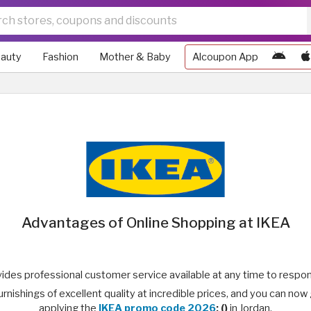
auty
Fashion
Mother & Baby
Alcoupon App
Advantages of Online Shopping at IKEA
ides professional customer service available at any time to respon
nishings of excellent quality at incredible prices, and you can now
applying the
IKEA promo code 2026
: ()
in Jordan.