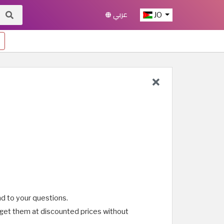
عربي
JO
d to your questions.
 get them at discounted prices without