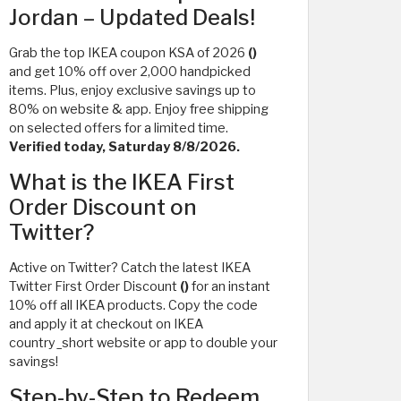
Jordan – Updated Deals!
Grab the top IKEA coupon KSA of 2026
()
and get 10% off over 2,000 handpicked
items. Plus, enjoy exclusive savings up to
80% on website & app. Enjoy free shipping
on selected offers for a limited time.
Verified today, Saturday 8/8/2026.
What is the IKEA First
Order Discount on
Twitter?
Active on Twitter? Catch the latest IKEA
Twitter First Order Discount
()
for an instant
10% off all IKEA products. Copy the code
and apply it at checkout on IKEA
country_short website or app to double your
savings!
Step-by-Step to Redeem