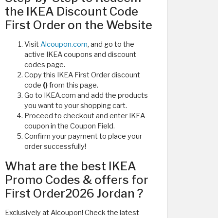
the IKEA Discount Code
First Order on the Website
Visit
Alcoupon.com
, and go to the
active IKEA coupons and discount
codes page.
Copy this IKEA First Order discount
code
()
from this page.
Go to IKEA.com and add the products
you want to your shopping cart.
Proceed to checkout and enter IKEA
coupon in the Coupon Field.
Confirm your payment to place your
order successfully!
What are the best IKEA
Promo Codes & offers for
First Order2026 Jordan ?
Exclusively at Alcoupon! Check the latest