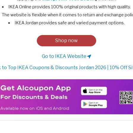
IKEA Online provides 100% original products with high quality.
The website is flexible when it comes to return and exchange poli
IKEA Jordan provides safe and varied payment options.
Shop now
Go to IKEA Website
 to Top IKEA Coupons & Discounts Jordan 2026 | 10% Off S