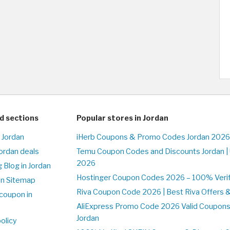
d sections
Popular stores in Jordan
 Jordan
iHerb Coupons & Promo Codes Jordan 2026
Jordan deals
Temu Coupon Codes and Discounts Jordan |
2026
 Blog in Jordan
Hostinger Coupon Codes 2026 – 100% Verifi
on Sitemap
Riva Coupon Code 2026 | Best Riva Offers 
coupon in
AliExpress Promo Code 2026 Valid Coupons
Jordan
olicy