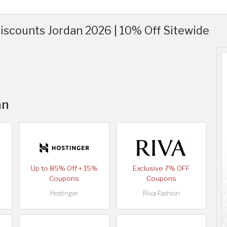
scounts Jordan 2026 | 10% Off Sitewide
an
Up to 85% Off + 15%
Exclusive 7% OFF
Coupons
Coupons
Hostinger
Riva Fashion