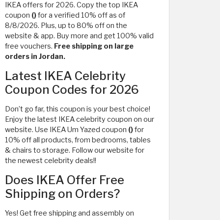
IKEA offers for 2026. Copy the top IKEA
coupon
()
for a verified 10% off as of
8/8/2026. Plus, up to 80% off on the
website & app. Buy more and get 100% valid
free vouchers.
Free shipping on large
orders in Jordan.
Latest IKEA Celebrity
Coupon Codes for 2026
Don’t go far, this coupon is your best choice!
Enjoy the latest IKEA celebrity coupon on our
website. Use IKEA Um Yazed coupon
()
for
10% off all products, from bedrooms, tables
& chairs to storage. Follow our website for
the newest celebrity deals!!
Does IKEA Offer Free
Shipping on Orders?
Yes! Get free shipping and assembly on