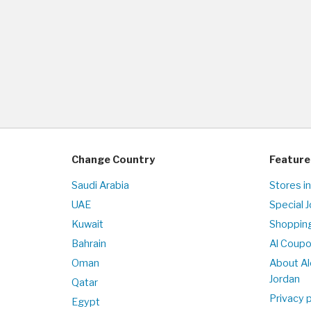
Change Country
Feature
Saudi Arabia
Stores in
UAE
Special 
Kuwait
Shopping
Bahrain
Al Coup
Oman
About Al
Jordan
Qatar
Privacy p
Egypt