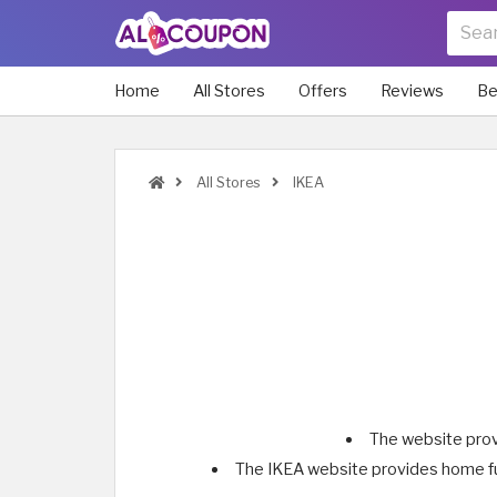
Home
All Stores
Offers
Reviews
Be
All Stores
IKEA
The website prov
The IKEA website provides home fur