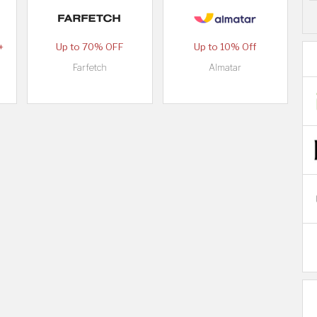
+
Up to 70% OFF
Up to 10% Off
Farfetch
Almatar