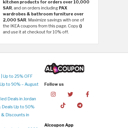
kitchen products for orders over 10,000
SAR
, and on orders including
PAX
wardrobes & bathroom furniture over
2,000 SAR
. Maximize savings with one of
the IKEA coupons from this page. Copy
()
and use it at checkout for 10% off.
 | Up to 25% OFF
 Up to 90% – August
Follow us
ed Deals in Jordan
& Deals Up to 50%
 & Discounts in
Alcoupon App