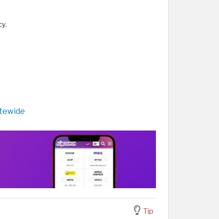
cy.
itewide
Tip