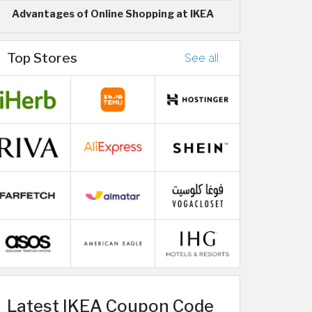
Advantages of Online Shopping at IKEA
Top Stores
See all
Latest IKEA Coupon Code