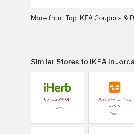
More from Top IKEA Coupons & Di
Similar Stores to IKEA in Jord
Up to 25% Off
30% OFF for New
Users
iHerb
Temu