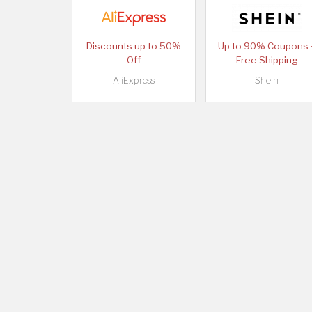
Discounts up to 50%
Up to 90% Coupons 
Off
Free Shipping
AliExpress
Shein