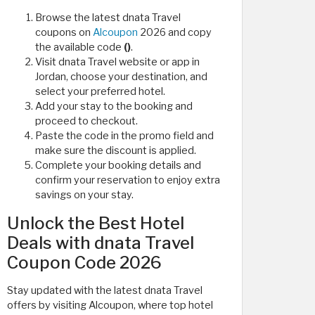
Browse the latest dnata Travel
coupons on
Alcoupon
2026 and copy
the available code
()
.
Visit dnata Travel website or app in
Jordan, choose your destination, and
select your preferred hotel.
Add your stay to the booking and
proceed to checkout.
Paste the code in the promo field and
make sure the discount is applied.
Complete your booking details and
confirm your reservation to enjoy extra
savings on your stay.
Unlock the Best Hotel
Deals with dnata Travel
Coupon Code 2026
Stay updated with the latest dnata Travel
offers by visiting Alcoupon, where top hotel