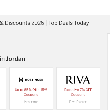
& Discounts 2026 | Top Deals Today
 in Jordan
Up to 85% Off + 15%
Exclusive 7% OFF
Coupons
Coupons
Hostinger
Riva Fashion