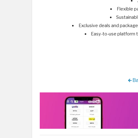
Flexible p
Sustainabl
Exclusive deals and packages
Easy-to-use platform t
Ba