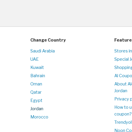
Change Country
Feature
Saudi Arabia
Stores in
UAE
Special 
Kuwait
Shopping
Bahrain
Al Coup
Oman
About Al
Jordan
Qatar
Privacy p
Egypt
How to u
Jordan
coupon?
Morocco
Trendyol
Noon Co