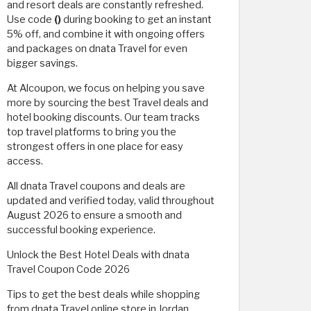
and resort deals are constantly refreshed.
Use code
()
during booking to get an instant
5% off, and combine it with ongoing offers
and packages on dnata Travel for even
bigger savings.
At Alcoupon, we focus on helping you save
more by sourcing the best Travel deals and
hotel booking discounts. Our team tracks
top travel platforms to bring you the
strongest offers in one place for easy
access.
All dnata Travel coupons and deals are
updated and verified today, valid throughout
August 2026 to ensure a smooth and
successful booking experience.
Unlock the Best Hotel Deals with dnata
Travel Coupon Code 2026
Tips to get the best deals while shopping
from dnata Travel online store in Jordan