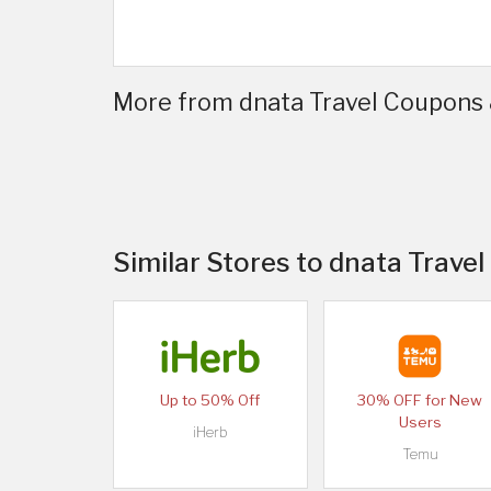
More from dnata Travel Coupons 
Similar Stores to dnata Travel
Up to 50% Off
30% OFF for New
Users
iHerb
Temu