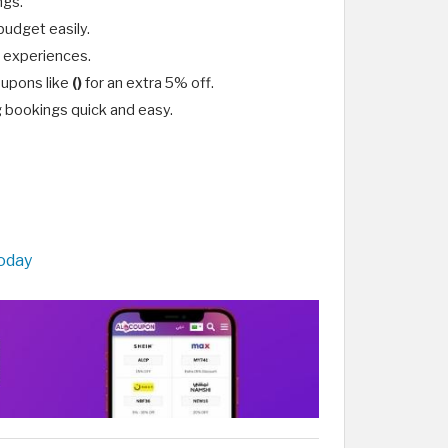
ngs.
budget easily.
l experiences.
oupons like
()
for an extra 5% off.
g bookings quick and easy.
Today