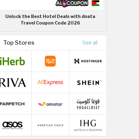
Unlock the Best Hotel Deals with dnata
Travel Coupon Code 2026
Top Stores
See all