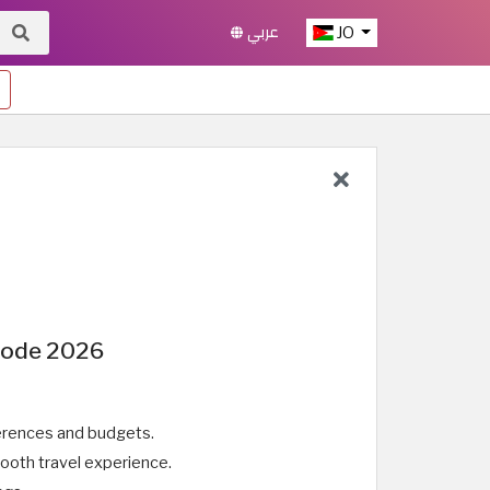
عربي
JO
 Code 2026
eferences and budgets.
ooth travel experience.