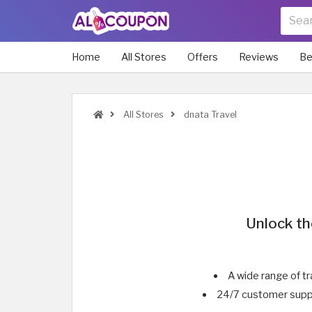
Home
All Stores
Offers
Reviews
Be
All Stores
dnata Travel
Unlock th
A wide range of tr
24/7 customer suppo