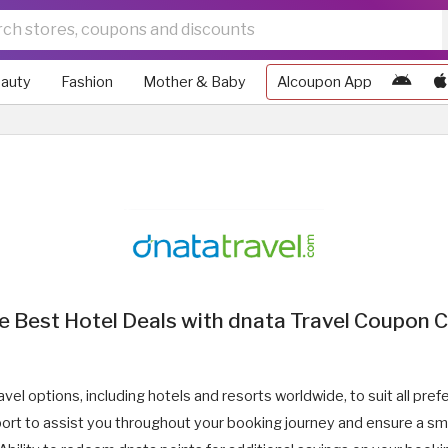
auty
Fashion
Mother & Baby
Alcoupon App
e Best Hotel Deals with dnata Travel Coupon
avel options, including hotels and resorts worldwide, to suit all pr
rt to assist you throughout your booking journey and ensure a sm