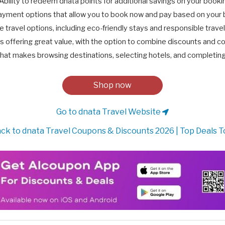
Ability to redeem dnata points for additional savings on your booki
ayment options that allow you to book now and pay based on your 
e travel options, including eco-friendly stays and responsible trave
 offering great value, with the option to combine discounts and c
hat makes browsing destinations, selecting hotels, and completin
Shop now
Go to dnata Travel Website
ck to dnata Travel Coupons & Discounts 2026 | Top Deals 