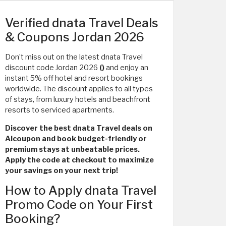
Verified dnata Travel Deals
& Coupons Jordan 2026
Don’t miss out on the latest dnata Travel
discount code Jordan 2026
()
and enjoy an
instant 5% off hotel and resort bookings
worldwide. The discount applies to all types
of stays, from luxury hotels and beachfront
resorts to serviced apartments.
Discover the best dnata Travel deals on
Alcoupon and book budget-friendly or
premium stays at unbeatable prices.
Apply the code at checkout to maximize
your savings on your next trip!
How to Apply dnata Travel
Promo Code on Your First
Booking?