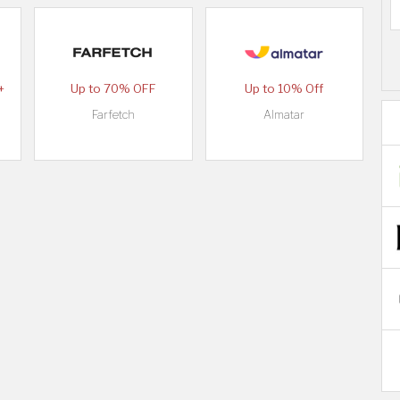
+
Up to 70% OFF
Up to 10% Off
Farfetch
Almatar