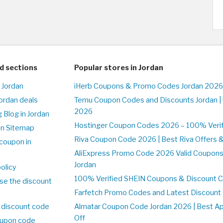
d sections
Popular stores in Jordan
 Jordan
iHerb Coupons & Promo Codes Jordan 2026
Jordan deals
Temu Coupon Codes and Discounts Jordan |
2026
 Blog in Jordan
Hostinger Coupon Codes 2026 – 100% Verifi
on Sitemap
Riva Coupon Code 2026 | Best Riva Offers 
coupon in
AliExpress Promo Code 2026 Valid Coupons
Jordan
olicy
100% Verified SHEIN Coupons & Discount C
se the discount
Farfetch Promo Codes and Latest Discoun
 discount code
Almatar Coupon Code Jordan 2026 | Best A
Off
upon code