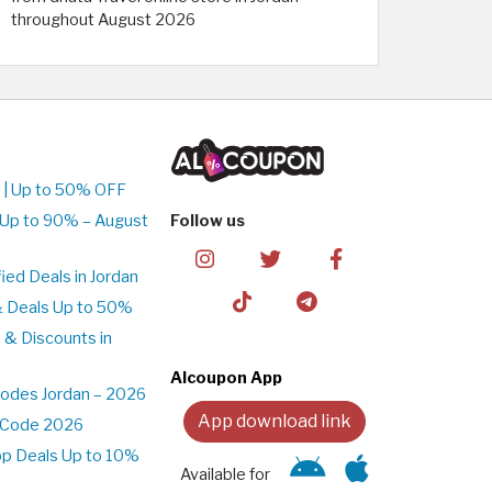
throughout August 2026
 | Up to 50% OFF
 Up to 90% – August
Follow us
ed Deals in Jordan
& Deals Up to 50%
 & Discounts in
Alcoupon App
odes Jordan – 2026
App download link
t Code 2026
pp Deals Up to 10%
Available for