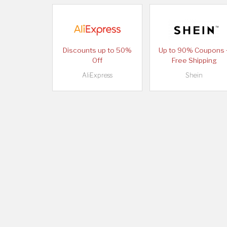
Discounts up to 50%
Up to 90% Coupons 
Off
Free Shipping
AliExpress
Shein