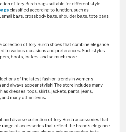
on of Tory Burch bags suitable for different style
 bags
classified according to function, such as
 small bags, crossbody bags, shoulder bags, tote bags,
e collection of Tory Burch shoes that combine elegance
ored to various occasions and preferences. Such styles
ippers, boots, loafers, and so much more.
ections of the latest fashion trends in women's
on and always appear stylish! The store includes many
 as dresses, tops, skirts, jackets, pants, jeans,
, and many other items.
 and diverse collection of Tory Burch accessories that
e range of accessories that reflect the brand's elegance