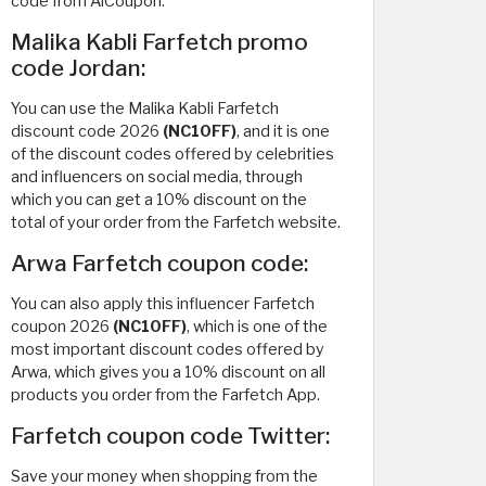
code from AlCoupon.
Malika Kabli Farfetch promo
code Jordan:
You can use the Malika Kabli Farfetch
discount code 2026
(NC10FF)
, and it is one
of the discount codes offered by celebrities
and influencers on social media, through
which you can get a 10% discount on the
total of your order from the Farfetch website.
Arwa Farfetch coupon code:
You can also apply this influencer Farfetch
coupon 2026
(NC10FF)
, which is one of the
most important discount codes offered by
Arwa, which gives you a 10% discount on all
products you order from the Farfetch App.
Farfetch coupon code Twitter:
Save your money when shopping from the