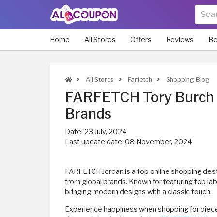
Home
All Stores
Offers
Reviews
Be
All Stores
Farfetch
Shopping Blog
FARFETCH Tory Burch |
Brands
Date:
23 July, 2024
Last update date:
08 November, 2024
FARFETCH Jordan is a top online shopping desti
from global brands. Known for featuring top la
bringing modern designs with a classic touch.
Experience happiness when shopping for piece