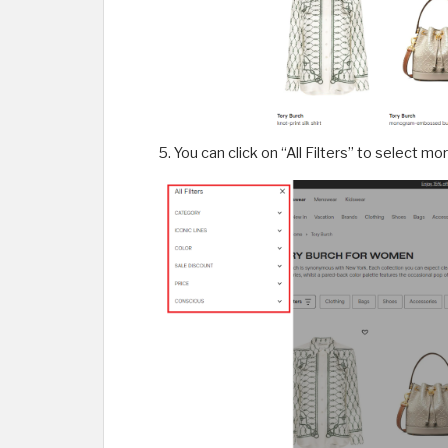
You can click on “All Filters” to select mo