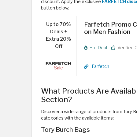
discount. Apply the exclusive
FARFETCH disc
button below. ​
Farfetch Promo C
Up to 70%
on Men Fashion
Deals +
Extra 20%
Off
Hot Deal
Verified 
Farfetch
Sale
What Products Are Availab
Section?
Discover a wide range of products from Tory B
categories with the available items:
Tory Burch Bags