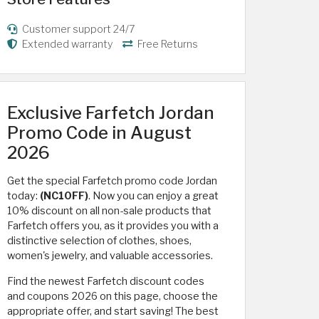
Customer support 24/7
Extended warranty
Free Returns
Exclusive Farfetch Jordan
Promo Code in August
2026
Get the special Farfetch promo code Jordan
today:
(NC10FF)
. Now you can enjoy a great
10% discount on all non-sale products that
Farfetch offers you, as it provides you with a
distinctive selection of clothes, shoes,
women's jewelry, and valuable accessories.
Find the newest Farfetch discount codes
and coupons 2026 on this page, choose the
appropriate offer, and start saving! The best