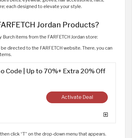
udes belts, eyewear, gloves, hair accessories, hats,
e; each designed to elevate your style. ​
 FARFETCH Jordan Products?
ry Burch items from the FARFETCH Jordan store:
to be directed to the FARFETCH website. There, you can
items.
o Code | Up to 70%+ Extra 20% Off
Activate Deal
 then click “T” on the drop-down menu that appears.