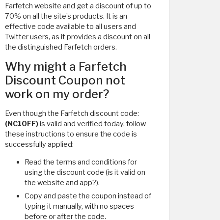
Farfetch website and get a discount of up to
70% on all the site’s products. It is an
effective code available to all users and
Twitter users, as it provides a discount on all
the distinguished Farfetch orders.
Why might a Farfetch
Discount Coupon not
work on my order?
Even though the Farfetch discount code:
(NC10FF)
is valid and verified today, follow
these instructions to ensure the code is
successfully applied:
Read the terms and conditions for
using the discount code (is it valid on
the website and app?).
Copy and paste the coupon instead of
typing it manually, with no spaces
before or after the code.