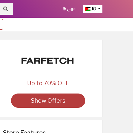
عربي
JO
Up to 70% OFF
Show Offers
Store Features