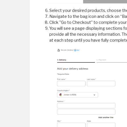
Select your desired products, choose the
Navigate to the bag icon and click on “Ba
Click "Go to Checkout" to complete your
You will see a page displaying sections 
provide all the necessary information. T
at each step until you have fully complet