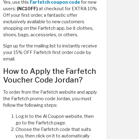
Yes, use this
Farfetch coupon code
for new
users:
(NC10FF)
at checkout for EXTRA 10%
Off your first order, a fantastic offer
exclusively available to new customers
shopping on the Farfetch app, be it clothes,
shoes, bags, accessories, or others.
Sign up for the mailing list to instantly receive
your 15% OFF Farfetch first order code by
email.
How to Apply the Farfetch
Voucher Code Jordan?
To order from the Farfetch website and apply
the Farfetch promo code Jordan, you must
follow the following steps:
Log in to the Al Coupon website, then
go to the Farfetch page.
Choose the Farfetch code that suits
you, then click on it to automatically