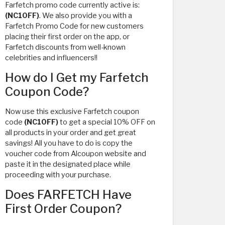
Farfetch promo code currently active is:
(NC10FF)
. We also provide you with a
Farfetch Promo Code for new customers
placing their first order on the app, or
Farfetch discounts from well-known
celebrities and influencers!!
How do I Get my Farfetch
Coupon Code?
Now use this exclusive Farfetch coupon
code
(NC10FF)
to get a special 10% OFF on
all products in your order and get great
savings! All you have to do is copy the
voucher code from Alcoupon website and
paste it in the designated place while
proceeding with your purchase.
Does FARFETCH Have
First Order Coupon?