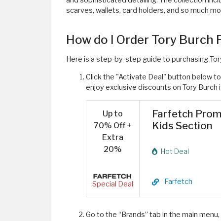
and sophisticated detailing. The collection incl
scarves, wallets, card holders, and so much mor
How do I Order Tory Burch
Here is a step-by-step guide to purchasing To
Click the "Activate Deal" button below 
enjoy exclusive discounts on Tory Burch 
Farfetch Prom
Up to
Kids Section
70% Off +
Extra
20%
Hot Deal
Farfetch
Special Deal
Go to the “Brands” tab in the main menu,