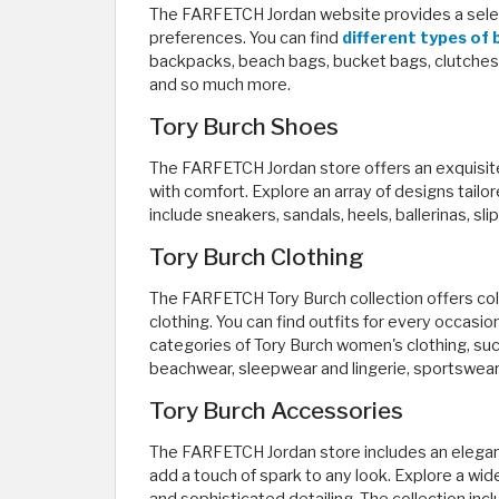
The FARFETCH Jordan website provides a selecti
preferences. You can find
different types of
backpacks, beach bags, bucket bags, clutches,
and so much more.
Tory Burch Shoes
The FARFETCH Jordan store offers an exquisit
with comfort. Explore an array of designs tail
include sneakers, sandals, heels, ballerinas, sl
Tory Burch Clothing
The FARFETCH Tory Burch collection offers coll
clothing. You can find outfits for every occasi
categories of Tory Burch women's clothing, such
beachwear, sleepwear and lingerie, sportswear
Tory Burch Accessories
The FARFETCH Jordan store includes an elegant
add a touch of spark to any look. Explore a wid