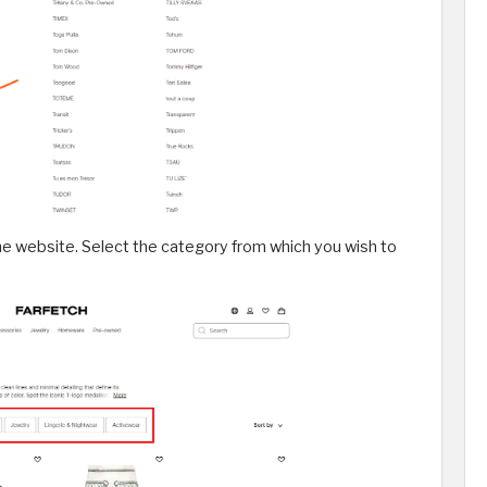
he website. Select the category from which you wish to