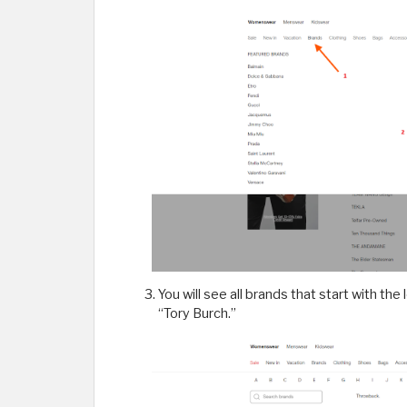
You will see all brands that start with the
“Tory Burch.”