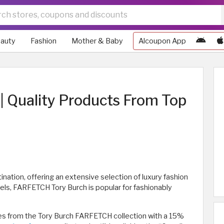
auty
Fashion
Mother & Baby
Alcoupon App
 Quality Products From Top
nation, offering an extensive selection of luxury fashion
bels, FARFETCH Tory Burch is popular for fashionably
s from the Tory Burch FARFETCH collection with a 15%