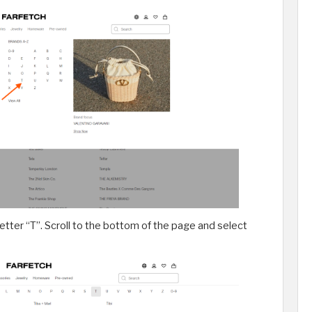
 letter “T”. Scroll to the bottom of the page and select