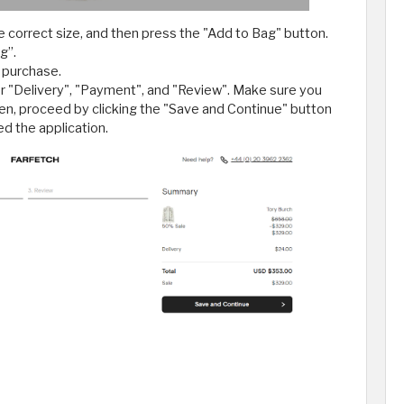
 correct size, and then press the "Add to Bag" button.
g”.
 purchase.
for "Delivery", "Payment", and "Review". Make sure you
hen, proceed by clicking the "Save and Continue" button
ed the application.