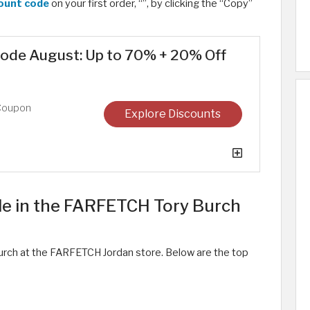
ount code
on your first order, “
”, by clicking the “Copy”
ode August: Up to 70% + 20% Off
Coupon
Explore Discounts
le in the FARFETCH Tory Burch
urch at the FARFETCH Jordan store. Below are the top