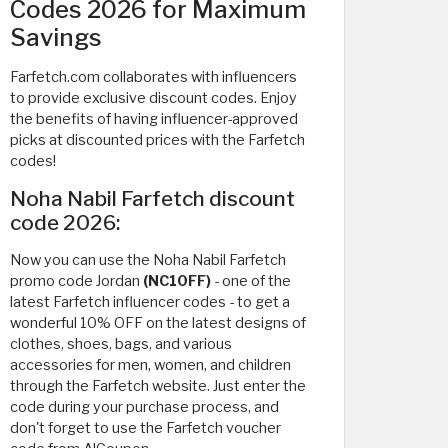
Codes 2026 for Maximum
Savings
Farfetch.com collaborates with influencers
to provide exclusive discount codes. Enjoy
the benefits of having influencer-approved
picks at discounted prices with the Farfetch
codes!
Noha Nabil Farfetch discount
code 2026:
Now you can use the Noha Nabil Farfetch
promo code Jordan
(NC10FF)
- one of the
latest Farfetch influencer codes - to get a
wonderful 10% OFF on the latest designs of
clothes, shoes, bags, and various
accessories for men, women, and children
through the Farfetch website. Just enter the
code during your purchase process, and
don't forget to use the Farfetch voucher