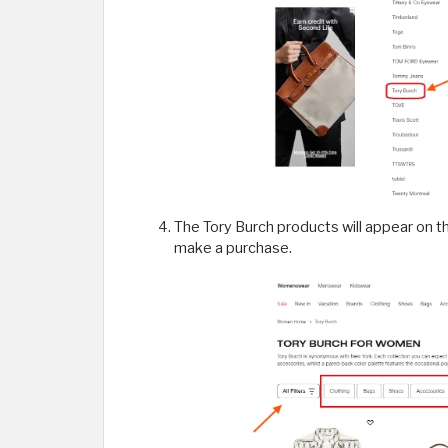
The Tory Burch products will appear on t
make a purchase.