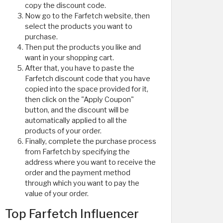
copy the discount code.
Now go to the Farfetch website, then
select the products you want to
purchase.
Then put the products you like and
want in your shopping cart.
After that, you have to paste the
Farfetch discount code that you have
copied into the space provided for it,
then click on the "Apply Coupon"
button, and the discount will be
automatically applied to all the
products of your order.
Finally, complete the purchase process
from Farfetch by specifying the
address where you want to receive the
order and the payment method
through which you want to pay the
value of your order.
Top Farfetch Influencer