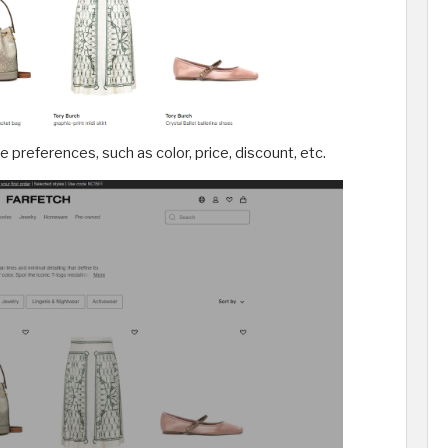
re preferences, such as color, price, discount, etc.