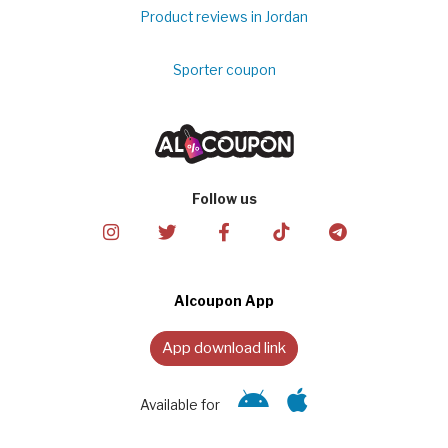
Product reviews in Jordan
Sporter coupon
Follow us
Alcoupon App
App download link
Available for