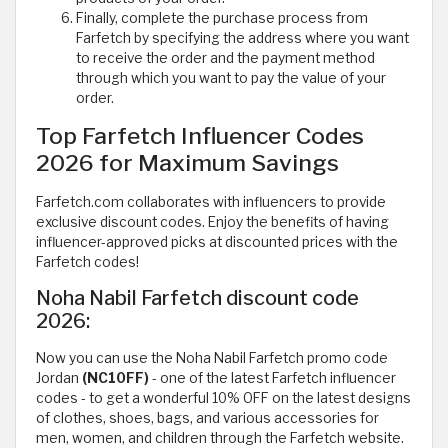
Finally, complete the purchase process from
Farfetch by specifying the address where you want
to receive the order and the payment method
through which you want to pay the value of your
order.
Top Farfetch Influencer Codes
2026 for Maximum Savings
Farfetch.com collaborates with influencers to provide
exclusive discount codes. Enjoy the benefits of having
influencer-approved picks at discounted prices with the
Farfetch codes!
Noha Nabil Farfetch discount code
2026:
Now you can use the Noha Nabil Farfetch promo code
Jordan
(NC10FF)
- one of the latest Farfetch influencer
codes - to get a wonderful 10% OFF on the latest designs
of clothes, shoes, bags, and various accessories for
men, women, and children through the Farfetch website.