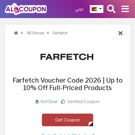
عربي
All Stores
Farfetch
Farfetch Voucher Code 2026 | Up to
10% Off Full-Priced Products
Hot Deal
Verified Coupon
Get Coupon