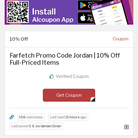
10% Off
Coupon
Farfetch Promo Code Jordan | 10% Off
Full-Priced Items
Verified Coupon
Get Coupon
156
uses today
Last used
11 hours
ago
Last saved
0.6 Jordanian Dinar