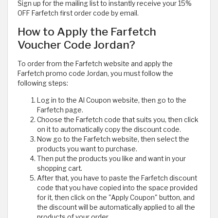
Sign up for the mailing list to instantly receive your 15%
OFF Farfetch first order code by email.
How to Apply the Farfetch
Voucher Code Jordan?
To order from the Farfetch website and apply the
Farfetch promo code Jordan, you must follow the
following steps:
Log in to the Al Coupon website, then go to the
Farfetch page.
Choose the Farfetch code that suits you, then click
on it to automatically copy the discount code.
Now go to the Farfetch website, then select the
products you want to purchase.
Then put the products you like and want in your
shopping cart.
After that, you have to paste the Farfetch discount
code that you have copied into the space provided
for it, then click on the "Apply Coupon" button, and
the discount will be automatically applied to all the
products of your order.