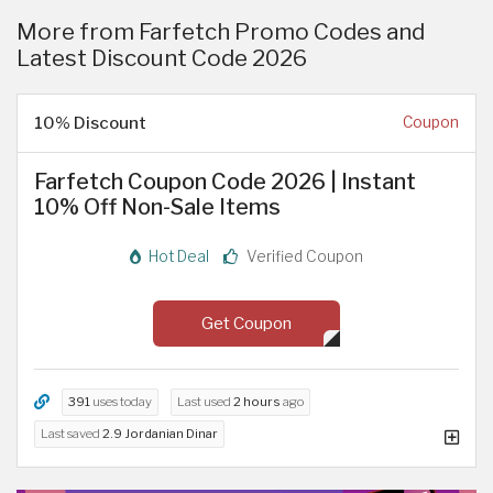
More from Farfetch Promo Codes and
Latest Discount Code 2026
10% Discount
Coupon
Farfetch Coupon Code 2026 | Instant
10% Off Non-Sale Items
Hot Deal
Verified Coupon
Get Coupon
391
uses today
Last used
2 hours
ago
Last saved
2.9 Jordanian Dinar