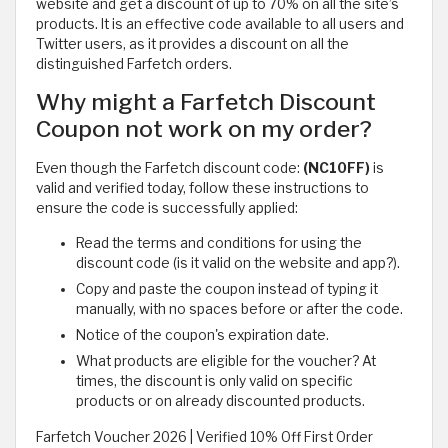
website and get a discount of up to 70% on all the site’s
products. It is an effective code available to all users and
Twitter users, as it provides a discount on all the
distinguished Farfetch orders.
Why might a Farfetch Discount
Coupon not work on my order?
Even though the Farfetch discount code:
(NC10FF)
is
valid and verified today, follow these instructions to
ensure the code is successfully applied:
Read the terms and conditions for using the
discount code (is it valid on the website and app?).
Copy and paste the coupon instead of typing it
manually, with no spaces before or after the code.
Notice of the coupon's expiration date.
What products are eligible for the voucher? At
times, the discount is only valid on specific
products or on already discounted products.
Farfetch Voucher 2026 | Verified 10% Off First Order