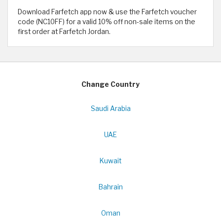
Download Farfetch app now & use the Farfetch voucher
code (NC10FF) for a valid 10% off non-sale items on the
first order at Farfetch Jordan.
Change Country
Saudi Arabia
UAE
Kuwait
Bahrain
Oman