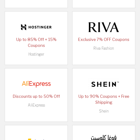
Up to 85% Off + 15%
Exclusive 7% OFF Coupons
Coupons
Riva Fashion
Hostinger
Discounts up to 50% Off
Up to 90% Coupons + Free
Shipping
AliExpress
Shein