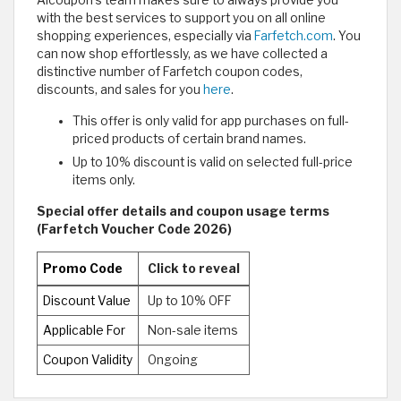
with the best services to support you on all online
shopping experiences, especially via
Farfetch.com
. You
can now shop effortlessly, as we have collected a
distinctive number of Farfetch coupon codes,
discounts, and sales for you
here
.
This offer is only valid for app purchases on full-
priced products of certain brand names.
Up to 10% discount is valid on selected full-price
items only.
Special offer details and coupon usage terms
(Farfetch Voucher Code 2026)
Promo Code
Click to reveal
Discount Value
Up to 10% OFF
Applicable For
Non-sale items
Coupon Validity
Ongoing