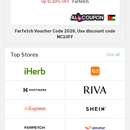
Farfetch Voucher Code 2026, Use discount code
NC10FF
Top Stores
See all