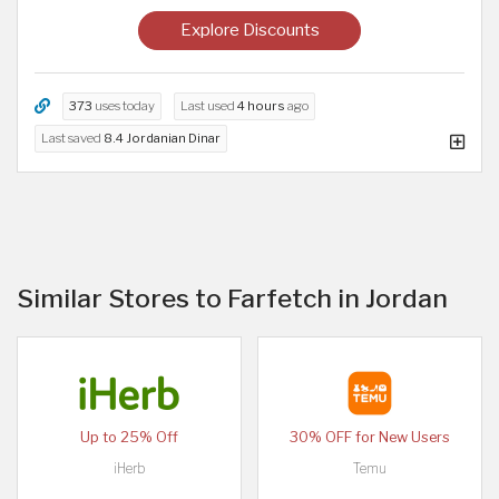
Explore Discounts
373
uses today
Last used
4 hours
ago
Last saved
8.4 Jordanian Dinar
Similar Stores to Farfetch in Jordan
Up to 25% Off
30% OFF for New Users
iHerb
Temu