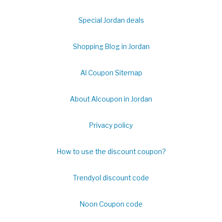
Special Jordan deals
Shopping Blog in Jordan
Al Coupon Sitemap
About Alcoupon in Jordan
Privacy policy
How to use the discount coupon?
Trendyol discount code
Noon Coupon code