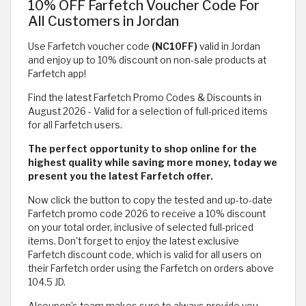
10% OFF Farfetch Voucher Code For
All Customers in Jordan
Use Farfetch voucher code
(NC10FF)
valid in Jordan
and enjoy up to 10% discount on non-sale products at
Farfetch app!
Find the latest Farfetch Promo Codes & Discounts in
August 2026 - Valid for a selection of full-priced items
for all Farfetch users.
The perfect opportunity to shop online for the
highest quality while saving more money, today we
present you the latest Farfetch offer.
Now click the button to copy the tested and up-to-date
Farfetch promo code 2026 to receive a 10% discount
on your total order, inclusive of selected full-priced
items. Don't forget to enjoy the latest exclusive
Farfetch discount code, which is valid for all users on
their Farfetch order using the Farfetch on orders above
104.5 JD.
Alcoupon’s team makes sure to always provide you