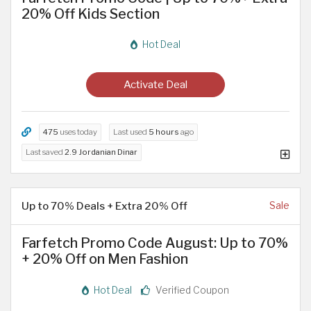
20% Off Kids Section
Hot Deal
Activate Deal
475
uses today
Last used
5 hours
ago
Last saved
2.9 Jordanian Dinar
Up to 70% Deals + Extra 20% Off
Sale
Farfetch Promo Code August: Up to 70%
+ 20% Off on Men Fashion
Hot Deal
Verified Coupon