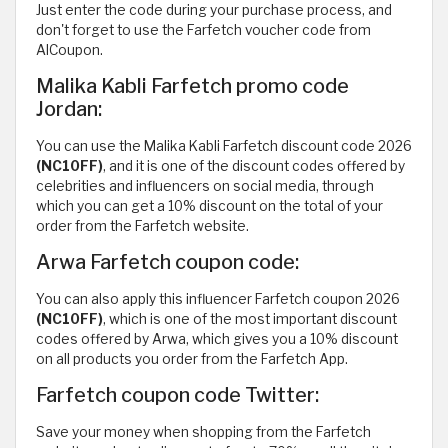
Just enter the code during your purchase process, and
don't forget to use the Farfetch voucher code from
AlCoupon.
Malika Kabli Farfetch promo code
Jordan:
You can use the Malika Kabli Farfetch discount code 2026
(NC10FF)
, and it is one of the discount codes offered by
celebrities and influencers on social media, through
which you can get a 10% discount on the total of your
order from the Farfetch website.
Arwa Farfetch coupon code:
You can also apply this influencer Farfetch coupon 2026
(NC10FF)
, which is one of the most important discount
codes offered by Arwa, which gives you a 10% discount
on all products you order from the Farfetch App.
Farfetch coupon code Twitter:
Save your money when shopping from the Farfetch