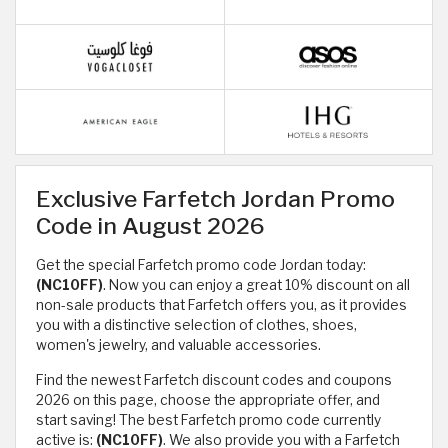
Exclusive Farfetch Jordan Promo
Code in August 2026
Get the special Farfetch promo code Jordan today:
(NC10FF)
. Now you can enjoy a great 10% discount on all
non-sale products that Farfetch offers you, as it provides
you with a distinctive selection of clothes, shoes,
women's jewelry, and valuable accessories.
Find the newest Farfetch discount codes and coupons
2026 on this page, choose the appropriate offer, and
start saving! The best Farfetch promo code currently
active is:
(NC10FF)
. We also provide you with a Farfetch