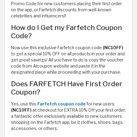
Promo Code for new customers placing their first order
on the app, or Farfetch discounts from well-known
celebrities and influencers!!
How do I Get my Farfetch Coupon
Code?
Now use this exclusive Farfetch coupon code
(NC10FF)
to get a special 10% OFF on all products in your order and
get great savings! All you have to do is copy the voucher
code from Alcoupon website and paste it in the
designated place while proceeding with your purchase.
Does FARFETCH Have First Order
Coupon?
Yes, use this
Farfetch coupon code
for new users:
(NC10FF)
at checkout for EXTRA 10% Off your first order,
a fantastic offer exclusively available to new customers
shopping on the Farfetch app, be it clothes, shoes, bags,
accessories, or others.