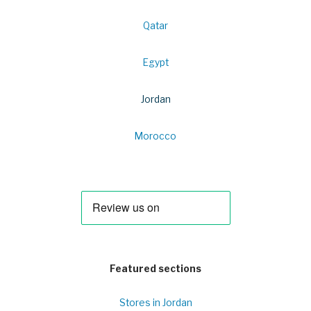
Qatar
Egypt
Jordan
Morocco
Featured sections
Stores in Jordan