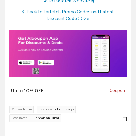
Go to Farfetch Website
Back to Farfetch Promo Codes and Latest
Discount Code 2026
Up to 10% OFF
Coupon
71
uses today
Last used
7 hours
ago
Last saved
9.1 Jordanian Dinar