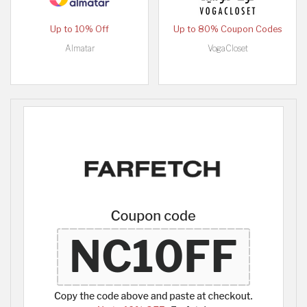
Up to 10% Off
Up to 80% Coupon Codes
Almatar
VogaCloset