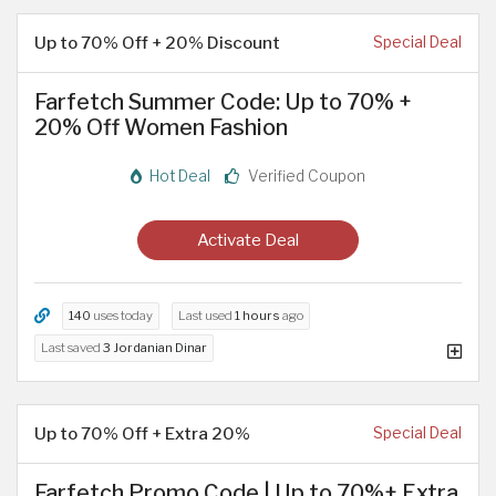
Up to 70% Off + 20% Discount
Special Deal
Farfetch Summer Code: Up to 70% +
20% Off Women Fashion
Hot Deal
Verified Coupon
Activate Deal
140
uses today
Last used
1 hours
ago
Last saved
3 Jordanian Dinar
Up to 70% Off + Extra 20%
Special Deal
Farfetch Promo Code | Up to 70%+ Extra