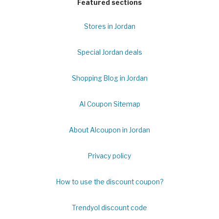
Featured sections
Stores in Jordan
Special Jordan deals
Shopping Blog in Jordan
Al Coupon Sitemap
About Alcoupon in Jordan
Privacy policy
How to use the discount coupon?
Trendyol discount code