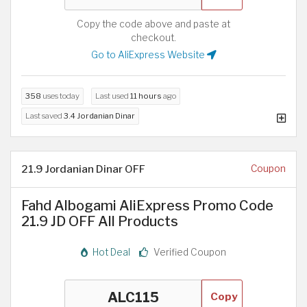
Copy the code above and paste at
checkout.
Go to AliExpress Website
358
uses today
Last used
11 hours
ago
Last saved
3.4 Jordanian Dinar
21.9 Jordanian Dinar OFF
Coupon
Fahd Albogami AliExpress Promo Code
21.9 JD OFF All Products
Hot Deal
Verified Coupon
Copy