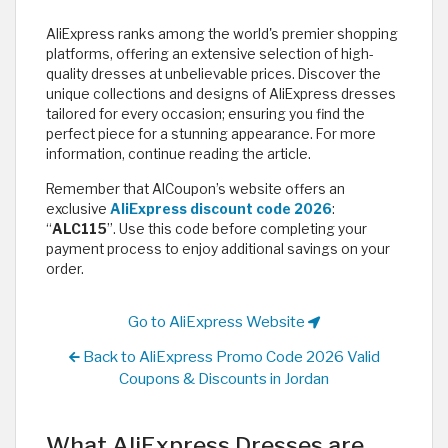
AliExpress ranks among the world's premier shopping
platforms, offering an extensive selection of high-
quality dresses at unbelievable prices. Discover the
unique collections and designs of AliExpress dresses
tailored for every occasion; ensuring you find the
perfect piece for a stunning appearance. For more
information, continue reading the article.
Remember that AlCoupon’s website offers an
exclusive
AliExpress discount code 2026
:
“
ALC115
”. Use this code before completing your
payment process to enjoy additional savings on your
order.
Go to AliExpress Website
Back to AliExpress Promo Code 2026 Valid
Coupons & Discounts in Jordan
What AliExpress Dresses are