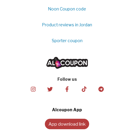
Noon Coupon code
Product reviews in Jordan
Sporter coupon
Follow us
Alcoupon App
App download link