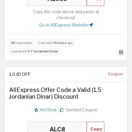
Copy the code above and paste at
checkout.
Go to AliExpress Website
46
uses today
Last used
9 hours
ago
Last saved
9.7 Jordanian Dinar
1.5 JD OFF
Coupon
AliExpress Offer Code a Valid (1.5
Jordanian Dinar) Discount
Hot Deal
Verified Coupon
Copy