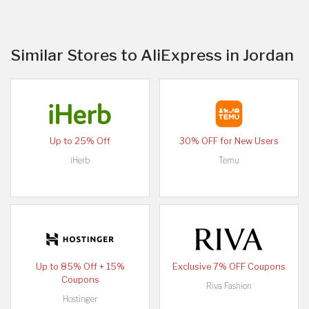
Similar Stores to AliExpress in Jordan
Up to 25% Off
30% OFF for New Users
iHerb
Temu
Up to 85% Off + 15%
Exclusive 7% OFF Coupons
Coupons
Riva Fashion
Hostinger