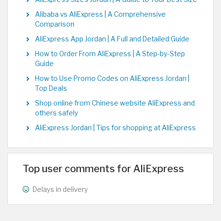
Alibaba vs AliExpress | A Comprehensive
Comparison
AliExpress App Jordan | A Full and Detailed Guide
How to Order From AliExpress | A Step-by-Step
Guide
How to Use Promo Codes on AliExpress Jordan |
Top Deals
Shop online from Chinese website AliExpress and
others safely
AliExpress Jordan | Tips for shopping at AliExpress
Top user comments for AliExpress
Delays in delivery