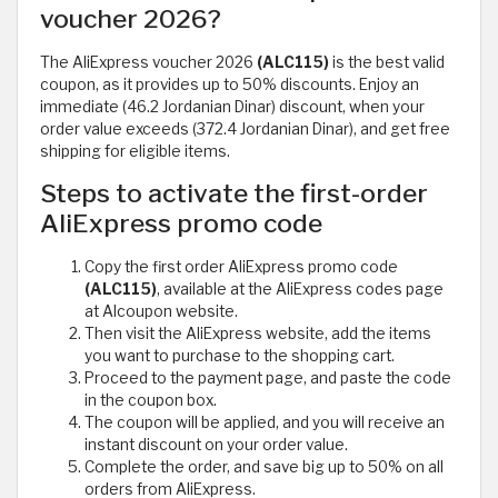
voucher 2026?
The AliExpress voucher 2026
(ALC115)
is the best valid
coupon, as it provides up to 50% discounts. Enjoy an
immediate (46.2 Jordanian Dinar) discount, when your
order value exceeds (372.4 Jordanian Dinar), and get free
shipping for eligible items.
Steps to activate the first-order
AliExpress promo code
Copy the first order AliExpress promo code
(ALC115)
, available at the AliExpress codes page
at Alcoupon website.
Then visit the AliExpress website, add the items
you want to purchase to the shopping cart.
Proceed to the payment page, and paste the code
in the coupon box.
The coupon will be applied, and you will receive an
instant discount on your order value.
Complete the order, and save big up to 50% on all
orders from AliExpress.