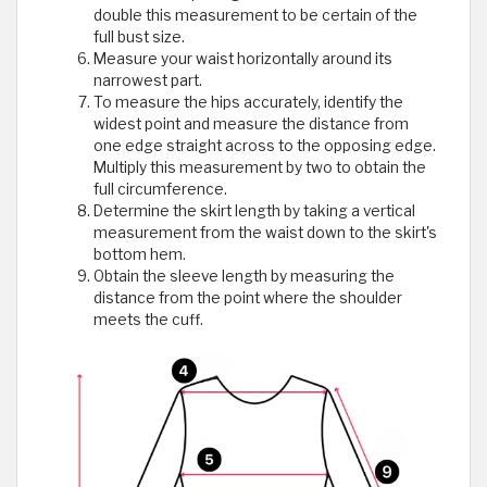
double this measurement to be certain of the
full bust size.
Measure your waist horizontally around its
narrowest part.
To measure the hips accurately, identify the
widest point and measure the distance from
one edge straight across to the opposing edge.
Multiply this measurement by two to obtain the
full circumference.
Determine the skirt length by taking a vertical
measurement from the waist down to the skirt's
bottom hem.
Obtain the sleeve length by measuring the
distance from the point where the shoulder
meets the cuff.