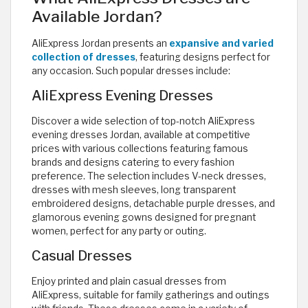
Available Jordan?
AliExpress Jordan presents an
expansive and varied
collection of dresses
, featuring designs perfect for
any occasion. Such popular dresses include:
AliExpress Evening Dresses
Discover a wide selection of top-notch AliExpress
evening dresses Jordan, available at competitive
prices with various collections featuring famous
brands and designs catering to every fashion
preference. The selection includes V-neck dresses,
dresses with mesh sleeves, long transparent
embroidered designs, detachable purple dresses, and
glamorous evening gowns designed for pregnant
women, perfect for any party or outing.
Casual Dresses
Enjoy printed and plain casual dresses from
AliExpress, suitable for family gatherings and outings