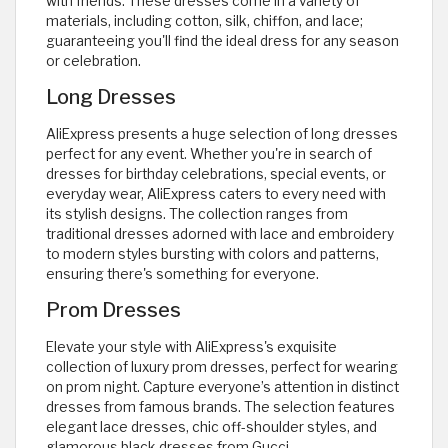
with friends. These dresses come in a variety of
materials, including cotton, silk, chiffon, and lace;
guaranteeing you'll find the ideal dress for any season
or celebration.
Long Dresses
AliExpress presents a huge selection of long dresses
perfect for any event. Whether you're in search of
dresses for birthday celebrations, special events, or
everyday wear, AliExpress caters to every need with
its stylish designs. The collection ranges from
traditional dresses adorned with lace and embroidery
to modern styles bursting with colors and patterns,
ensuring there's something for everyone.
Prom Dresses
Elevate your style with AliExpress's exquisite
collection of luxury prom dresses, perfect for wearing
on prom night. Capture everyone’s attention in distinct
dresses from famous brands. The selection features
elegant lace dresses, chic off-shoulder styles, and
glamorous black dresses from Gucci.