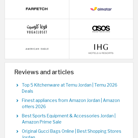
Reviews and articles
Top 5 Kitchenware at Temu Jordan | Temu 2026
Deals
Finest appliances from Amazon Jordan | Amazon
offers 2026
Best Sports Equipment & Accessories Jordan |
Amazon Prime Sale
Original Gucci Bags Online | Best Shopping Stores
Jordan