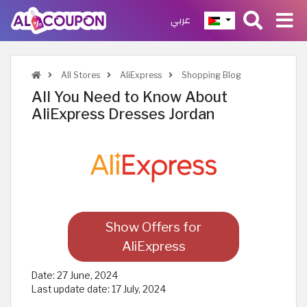
عربي
All Stores
AliExpress
Shopping Blog
All You Need to Know About
AliExpress Dresses Jordan
Show Offers for
AliExpress
Date:
27 June, 2024
Last update date:
17 July, 2024