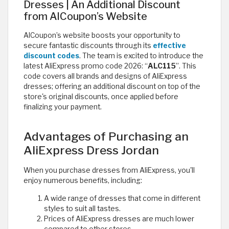
Dresses | An Additional Discount
from AlCoupon’s Website
AlCoupon’s website boosts your opportunity to
secure fantastic discounts through its
effective
discount codes
. The team is excited to introduce the
latest AliExpress promo code 2026: “
ALC115
”. This
code covers all brands and designs of AliExpress
dresses; offering an additional discount on top of the
store's original discounts, once applied before
finalizing your payment.
Advantages of Purchasing an
AliExpress Dress Jordan
When you purchase dresses from AliExpress, you'll
enjoy numerous benefits, including:
A wide range of dresses that come in different
styles to suit all tastes.
Prices of AliExpress dresses are much lower
compared to other stores.