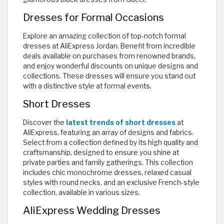
Dresses for Formal Occasions
Explore an amazing collection of top-notch formal
dresses at AliExpress Jordan. Benefit from incredible
deals available on purchases from renowned brands,
and enjoy wonderful discounts on unique designs and
collections. These dresses will ensure you stand out
with a distinctive style at formal events.
Short Dresses
Discover the
latest trends of short dresses
at
AliExpress, featuring an array of designs and fabrics.
Select from a collection defined by its high quality and
craftsmanship, designed to ensure you shine at
private parties and family gatherings. This collection
includes chic monochrome dresses, relaxed casual
styles with round necks, and an exclusive French-style
collection, available in various sizes.
AliExpress Wedding Dresses