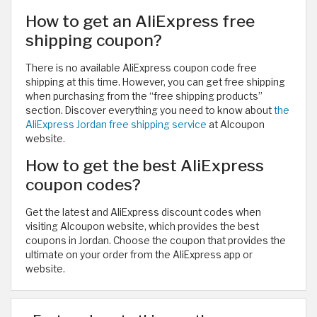
How to get an AliExpress free
shipping coupon?
There is no available AliExpress coupon code free
shipping at this time. However, you can get free shipping
when purchasing from the “free shipping products”
section. Discover everything you need to know about
the
AliExpress Jordan free shipping service
at Alcoupon
website.
How to get the best AliExpress
coupon codes?
Get the latest and AliExpress discount codes when
visiting Alcoupon website, which provides the best
coupons in Jordan. Choose the coupon that provides the
ultimate on your order from the AliExpress app or
website.