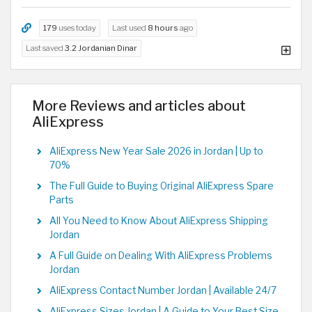
179
uses today
Last used
8 hours
ago
Last saved
3.2 Jordanian Dinar
More Reviews and articles about
AliExpress
AliExpress New Year Sale 2026 in Jordan | Up to
70%
The Full Guide to Buying Original AliExpress Spare
Parts
All You Need to Know About AliExpress Shipping
Jordan
A Full Guide on Dealing With AliExpress Problems
Jordan
AliExpress Contact Number Jordan | Available 24/7
AliExpress Sizes Jordan | A Guide to Your Best Size