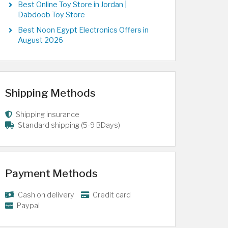
Best Online Toy Store in Jordan |
Dabdoob Toy Store
Best Noon Egypt Electronics Offers in
August 2026
Shipping Methods
Shipping insurance
Standard shipping (5-9 BDays)
Payment Methods
Cash on delivery
Credit card
Paypal