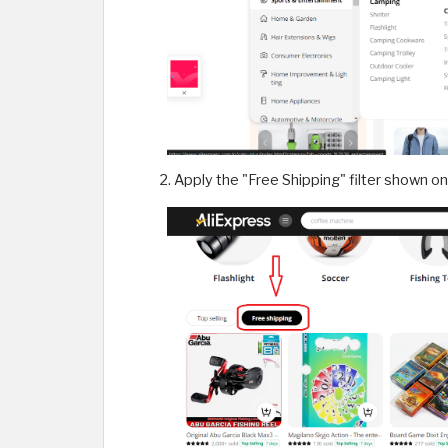
Apply the "Free Shipping" filter shown o