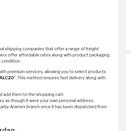
al shipping companies that offer a range of freight
hers offer affordable rates along with product packaging
 condition.
ith premium services, allowing you to select products
ALC20
". This method ensures fast delivery along with
d add them to the shopping cart.
ss as though it were your own personal address.
e nearby Aramex branch once it has been dispatched from
ordan