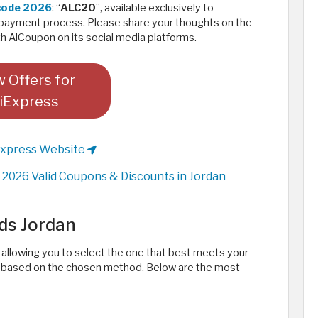
 code 2026
: “
ALC20
”, available exclusively to
payment process. Please share your thoughts on the
 AlCoupon on its social media platforms. ​
 Offers for
iExpress
Express Website
2026 Valid Coupons & Discounts in Jordan
ds Jordan
, allowing you to select the one that best meets your
ry based on the chosen method. Below are the most