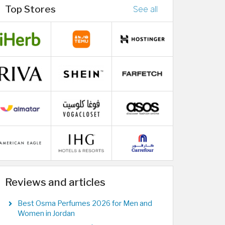
Top Stores
See all
Reviews and articles
Best Osma Perfumes 2026 for Men and
Women in Jordan