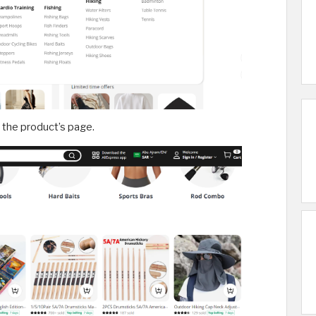
n the product’s page.