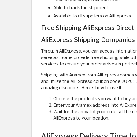
Able to track the shipment.
Available to all suppliers on AliExpress.
Free Shipping AliExpress Direct
AliExpress Shipping Companies
Through AliExpress, you can access internation
services. Some provide free shipping, while ot
services to ensure your order arrives in perfect
Shipping with Aramex from AliExpress comes w
and utilize the AliExpress coupon code 2026: "
amazing discounts. Here's how to use it:
Choose the products you want to buy an
Enter your Aramex address into AliExpre
Wait for the arrival of your order at th
AliExpress to your location.
AliExpress Delivery Time J