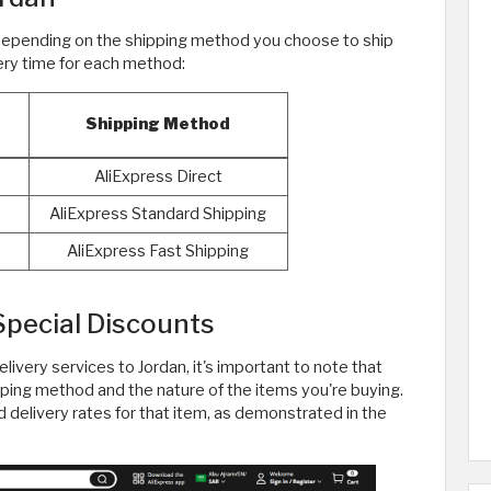
 depending on the shipping method you choose to ship
very time for each method:
Shipping Method
AliExpress Direct
AliExpress Standard Shipping
AliExpress Fast Shipping
Special Discounts
elivery services to Jordan, it's important to note that
ping method and the nature of the items you're buying.
d delivery rates for that item, as demonstrated in the