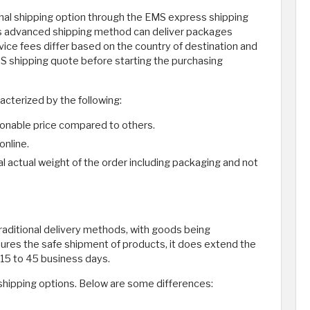
ional shipping option through the EMS express shipping
This advanced shipping method can deliver packages
vice fees differ based on the country of destination and
EMS shipping quote before starting the purchasing
acterized by the following:
asonable price compared to others.
online.
l actual weight of the order including packaging and not
traditional delivery methods, with goods being
sures the safe shipment of products, it does extend the
n 15 to 45 business days.
 shipping options. Below are some differences: