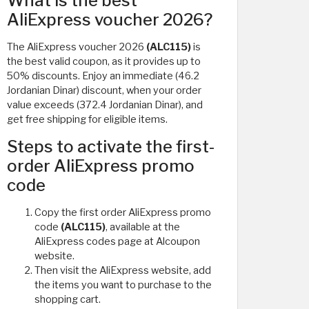
What is the best
AliExpress voucher 2026?
The AliExpress voucher 2026
(ALC115)
is
the best valid coupon, as it provides up to
50% discounts. Enjoy an immediate (46.2
Jordanian Dinar) discount, when your order
value exceeds (372.4 Jordanian Dinar), and
get free shipping for eligible items.
Steps to activate the first-
order AliExpress promo
code
Copy the first order AliExpress promo
code
(ALC115)
, available at the
AliExpress codes page at Alcoupon
website.
Then visit the AliExpress website, add
the items you want to purchase to the
shopping cart.