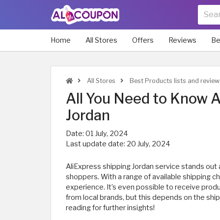
Home
All Stores
Offers
Reviews
Be
All Stores
Best Products lists and review
All You Need to Know A
Jordan
Date:
01 July, 2024
Last update date:
20 July, 2024
AliExpress shipping Jordan service stands ou
shoppers. With a range of available shipping c
experience. It’s even possible to receive prod
from local brands, but this depends on the shi
reading for further insights!