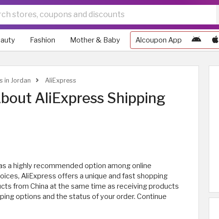
auty
Fashion
Mother & Baby
Alcoupon App
s in Jordan
AliExpress
bout AliExpress Shipping
t as a highly recommended option among online
hoices, AliExpress offers a unique and fast shopping
ucts from China at the same time as receiving products
pping options and the status of your order. Continue