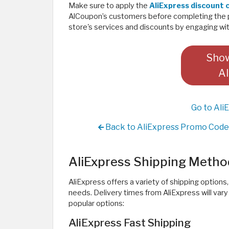
Make sure to apply the
AliExpress discount
AlCoupon’s customers before completing the 
store's services and discounts by engaging with
Show
Al
Go to Ali
Back to AliExpress Promo Code 
AliExpress Shipping Metho
AliExpress offers a variety of shipping options
needs. Delivery times from AliExpress will va
popular options:
AliExpress Fast Shipping