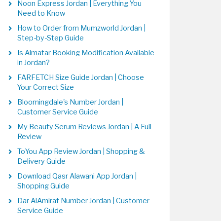
Noon Express Jordan | Everything You
Need to Know
How to Order from Mumzworld Jordan |
Step-by-Step Guide
Is Almatar Booking Modification Available
in Jordan?
FARFETCH Size Guide Jordan | Choose
Your Correct Size
Bloomingdale's Number Jordan |
Customer Service Guide
My Beauty Serum Reviews Jordan | A Full
Review
ToYou App Review Jordan | Shopping &
Delivery Guide
Download Qasr Alawani App Jordan |
Shopping Guide
Dar AlAmirat Number Jordan | Customer
Service Guide