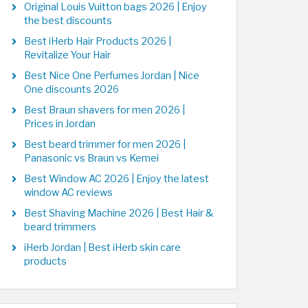
Original Louis Vuitton bags 2026 | Enjoy
the best discounts
Best iHerb Hair Products 2026 |
Revitalize Your Hair
Best Nice One Perfumes Jordan | Nice
One discounts 2026
Best Braun shavers for men 2026 |
Prices in Jordan
Best beard trimmer for men 2026 |
Panasonic vs Braun vs Kemei
Best Window AC 2026 | Enjoy the latest
window AC reviews
Best Shaving Machine 2026 | Best Hair &
beard trimmers
iHerb Jordan | Best iHerb skin care
products