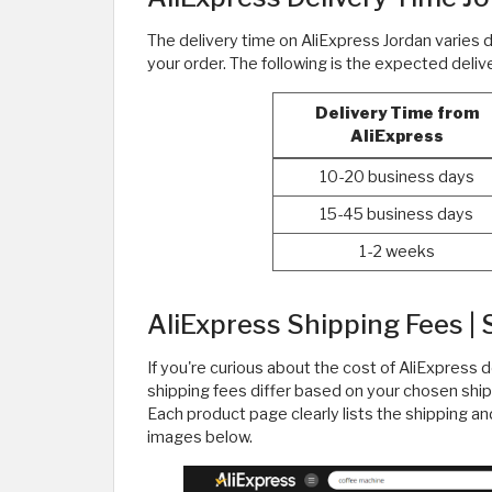
The delivery time on AliExpress Jordan varies
your order. The following is the expected deli
Delivery Time from
AliExpress
10-20 business days
15-45 business days
1-2 weeks
AliExpress Shipping Fees | 
If you're curious about the cost of AliExpress d
shipping fees differ based on your chosen ship
Each product page clearly lists the shipping an
images below.