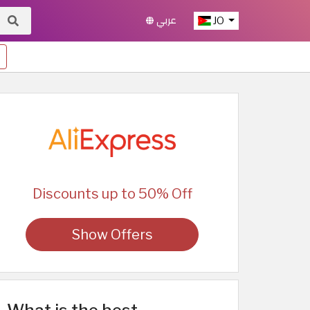
عربي
JO
Discounts up to 50% Off
Show Offers