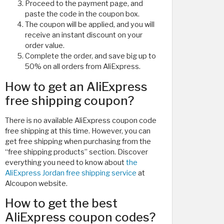
Proceed to the payment page, and
paste the code in the coupon box.
The coupon will be applied, and you will
receive an instant discount on your
order value.
Complete the order, and save big up to
50% on all orders from AliExpress.
How to get an AliExpress
free shipping coupon?
There is no available AliExpress coupon code
free shipping at this time. However, you can
get free shipping when purchasing from the
“free shipping products” section. Discover
everything you need to know about
the
AliExpress Jordan free shipping service
at
Alcoupon website.
How to get the best
AliExpress coupon codes?