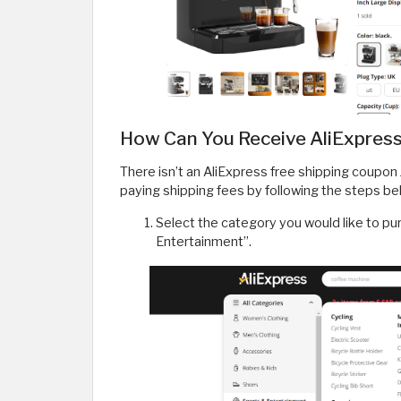
How Can You Receive AliExpress
There isn’t an AliExpress free shipping coupon
paying shipping fees by following the steps be
Select the category you would like to pu
Entertainment”.