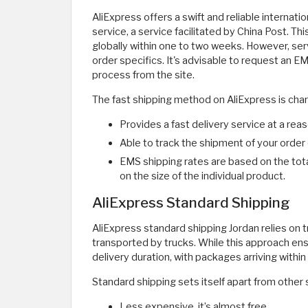
AliExpress offers a swift and reliable internat
service, a service facilitated by China Post. 
globally within one to two weeks. However, ser
order specifics. It's advisable to request an 
process from the site.
The fast shipping method on AliExpress is char
Provides a fast delivery service at a re
Able to track the shipment of your order 
EMS shipping rates are based on the tota
on the size of the individual product.
AliExpress Standard Shipping
AliExpress standard shipping Jordan relies on 
transported by trucks. While this approach en
delivery duration, with packages arriving withi
Standard shipping sets itself apart from other
Less expensive, it’s almost free.