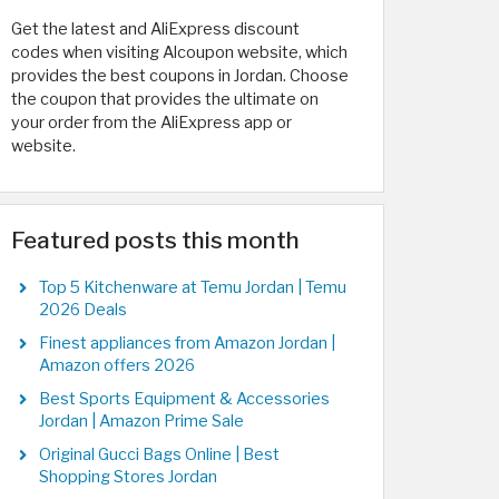
Get the latest and AliExpress discount
codes when visiting Alcoupon website, which
provides the best coupons in Jordan. Choose
the coupon that provides the ultimate on
your order from the AliExpress app or
website.
Featured posts this month
Top 5 Kitchenware at Temu Jordan | Temu
2026 Deals
Finest appliances from Amazon Jordan |
Amazon offers 2026
Best Sports Equipment & Accessories
Jordan | Amazon Prime Sale
Original Gucci Bags Online | Best
Shopping Stores Jordan