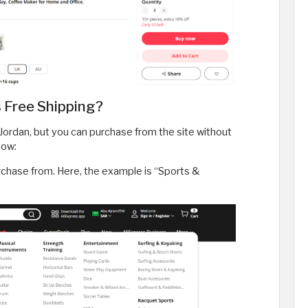
 Free Shipping?
 Jordan, but you can purchase from the site without
low:
rchase from. Here, the example is “Sports &