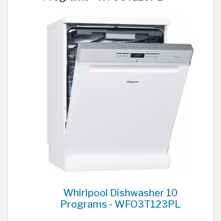
Whirlpool Dishwasher 10
Programs - WFO3T123PL