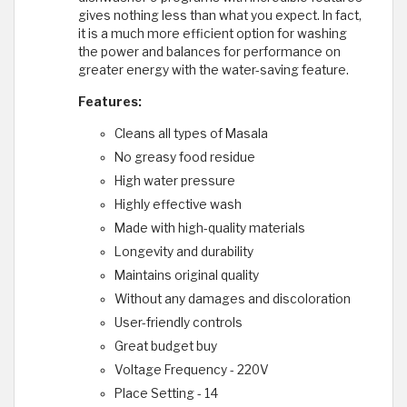
gives nothing less than what you expect. In fact,
it is a much more efficient option for washing
the power and balances for performance on
greater energy with the water-saving feature.
Features:
Cleans all types of Masala
No greasy food residue
High water pressure
Highly effective wash
Made with high-quality materials
Longevity and durability
Maintains original quality
Without any damages and discoloration
User-friendly controls
Great budget buy
Voltage Frequency - 220V
Place Setting - 14