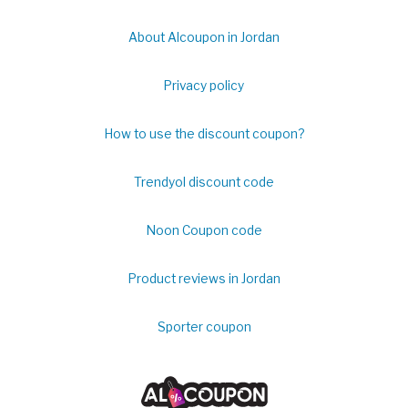
About Alcoupon in Jordan
Privacy policy
How to use the discount coupon?
Trendyol discount code
Noon Coupon code
Product reviews in Jordan
Sporter coupon