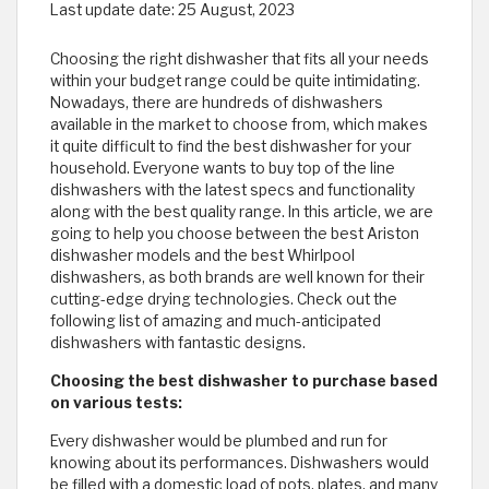
Last update date:
25 August, 2023
Choosing the right dishwasher that fits all your needs
within your budget range could be quite intimidating.
Nowadays, there are hundreds of dishwashers
available in the market to choose from, which makes
it quite difficult to find the best dishwasher for your
household. Everyone wants to buy top of the line
dishwashers with the latest specs and functionality
along with the best quality range. In this article, we are
going to help you choose between the best Ariston
dishwasher models and the best Whirlpool
dishwashers, as both brands are well known for their
cutting-edge drying technologies. Check out the
following list of amazing and much-anticipated
dishwashers with fantastic designs.
Choosing the best dishwasher to purchase based
on various tests:
Every dishwasher would be plumbed and run for
knowing about its performances. Dishwashers would
be filled with a domestic load of pots, plates, and many