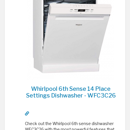
Whirlpool 6th Sense 14 Place
Settings Dishwasher - WFC3C26
Check out the Whirlpool 6th sense dishwasher
WFC3C26 with the most powerful features that