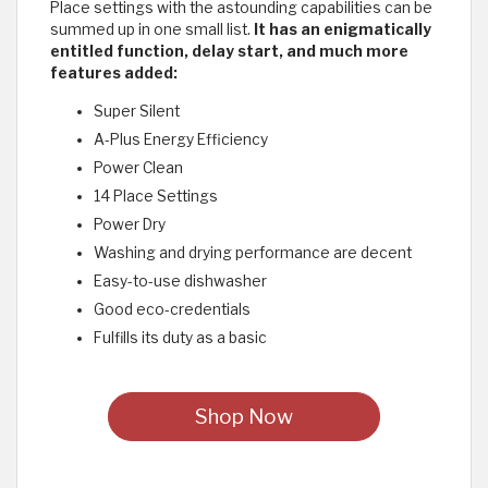
Place settings with the astounding capabilities can be
summed up in one small list.
It has an enigmatically
entitled function, delay start, and much more
features added:
Super Silent
A-Plus Energy Efficiency
Power Clean
14 Place Settings
Power Dry
Washing and drying performance are decent
Easy-to-use dishwasher
Good eco-credentials
Fulfills its duty as a basic
Shop Now