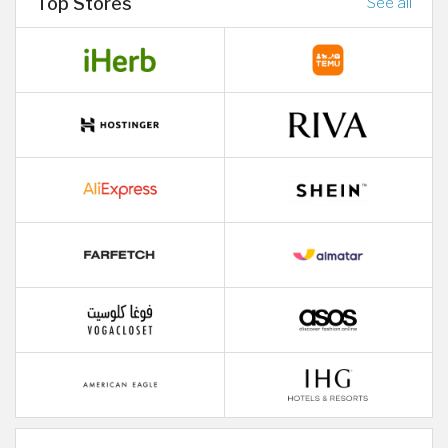
Top Stores
See all