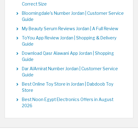
Correct Size
Bloomingdale's Number Jordan | Customer Service
Guide
My Beauty Serum Reviews Jordan | A Full Review
ToYou App Review Jordan | Shopping & Delivery
Guide
Download Qasr Alawani App Jordan | Shopping
Guide
Dar AlAmirat Number Jordan | Customer Service
Guide
Best Online Toy Store in Jordan | Dabdoob Toy
Store
Best Noon Egypt Electronics Offers in August
2026