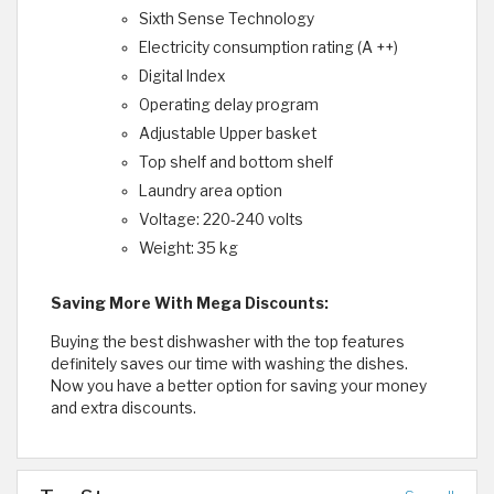
Sixth Sense Technology
Electricity consumption rating (A ++)
Digital Index
Operating delay program
Adjustable Upper basket
Top shelf and bottom shelf
Laundry area option
Voltage: 220-240 volts
Weight: 35 kg
Saving More With Mega Discounts:
Buying the best dishwasher with the top features
definitely saves our time with washing the dishes.
Now you have a better option for saving your money
and extra discounts.