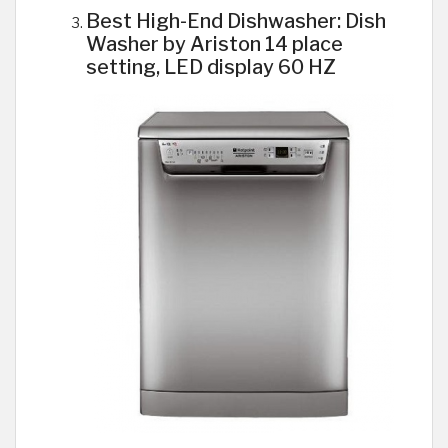
Best High-End Dishwasher: Dish
Washer by Ariston 14 place
setting, LED display 60 HZ