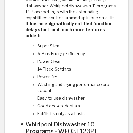
dishwasher. Whirlpool dishwasher 11 programs
14 Place settings with the astounding
capabilities can be summed up in one small list.
It has an enigmatically entitled function,
delay start, and much more features
added:
Super Silent
A-Plus Energy Efficiency
Power Clean
14 Place Settings
Power Dry
Washing and drying performance are
decent
Easy-to-use dishwasher
Good eco-credentials
Fulfills its duty as a basic
Whirlpool Dishwasher 10
Programs - WFO3T123PL