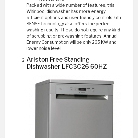
Packed with a wide number of features, this
Whirlpool dishwasher has more energy-
efficient options and user-friendly controls. 6th
SENSE technology also offers the perfect
washing results. These do not require any kind
of scrubbing or pre-washing features. Annual
Energy Consumption will be only 265 KW and
lower noise level.
Ariston Free Standing
Dishwasher LFC3C26 60HZ