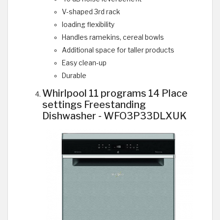
V-shaped 3rd rack
loading flexibility
Handles ramekins, cereal bowls
Additional space for taller products
Easy clean-up
Durable
Whirlpool 11 programs 14 Place
settings Freestanding
Dishwasher - WFO3P33DLXUK