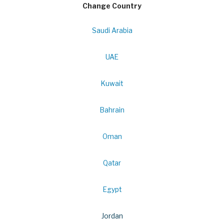
Change Country
Saudi Arabia
UAE
Kuwait
Bahrain
Oman
Qatar
Egypt
Jordan