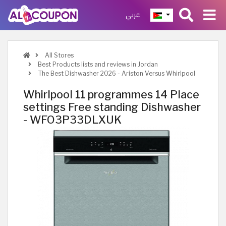
عربي
All Stores
Best Products lists and reviews in Jordan
The Best Dishwasher 2026 - Ariston Versus Whirlpool
Whirlpool 11 programmes 14 Place
settings Free standing Dishwasher
- WFO3P33DLXUK