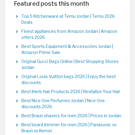
Featured posts this month
Top 5 Kitchenware at Temu Jordan | Temu 2026
Deals
Finest appliances from Amazon Jordan | Amazon
offers 2026
Best Sports Equipment & Accessories Jordan |
Amazon Prime Sale
Original Gucci Bags Online | Best Shopping Stores
Jordan
Original Louis Vuitton bags 2026 | Enjoy the best
discounts
Best iHerb Hair Products 2026 | Revitalize Your Hair
Best Nice One Perfumes Jordan | Nice One
discounts 2026
Best Braun shavers for men 2026 | Prices in Jordan
Best beard trimmer for men 2026 | Panasonic vs
Braun vs Kemei