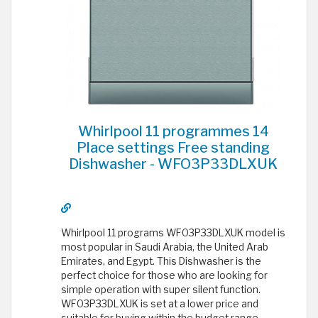
Whirlpool 11 programmes 14
Place settings Free standing
Dishwasher - WFO3P33DLXUK
Whirlpool 11 programs WFO3P33DLXUK model is
most popular in Saudi Arabia, the United Arab
Emirates, and Egypt. This Dishwasher is the
perfect choice for those who are looking for
simple operation with super silent function.
WFO3P33DLXUK is set at a lower price and
suitable for buying within the budget range