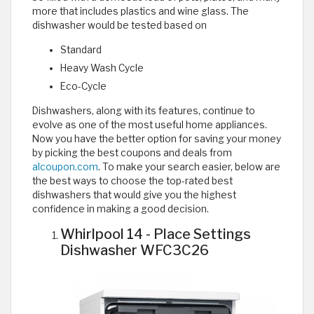
more that includes plastics and wine glass. The
dishwasher would be tested based on
Standard
Heavy Wash Cycle
Eco-Cycle
Dishwashers, along with its features, continue to
evolve as one of the most useful home appliances.
Now you have the better option for saving your money
by picking the best coupons and deals from
alcoupon.com
. To make your search easier, below are
the best ways to choose the top-rated best
dishwashers that would give you the highest
confidence in making a good decision.
Whirlpool 14 - Place Settings
Dishwasher WFC3C26