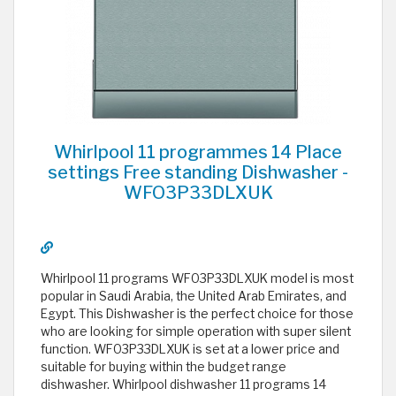
Whirlpool 11 programmes 14 Place
settings Free standing Dishwasher -
WFO3P33DLXUK
Whirlpool 11 programs WFO3P33DLXUK model is most
popular in Saudi Arabia, the United Arab Emirates, and
Egypt. This Dishwasher is the perfect choice for those
who are looking for simple operation with super silent
function. WFO3P33DLXUK is set at a lower price and
suitable for buying within the budget range
dishwasher. Whirlpool dishwasher 11 programs 14