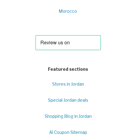
Morocco
Featured sections
Stores in Jordan
Special Jordan deals
Shopping Blog in Jordan
Al Coupon Sitemap