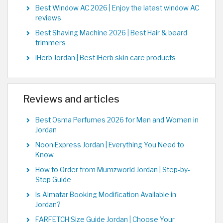
Best Window AC 2026 | Enjoy the latest window AC
reviews
Best Shaving Machine 2026 | Best Hair & beard
trimmers
iHerb Jordan | Best iHerb skin care products
Reviews and articles
Best Osma Perfumes 2026 for Men and Women in
Jordan
Noon Express Jordan | Everything You Need to
Know
How to Order from Mumzworld Jordan | Step-by-
Step Guide
Is Almatar Booking Modification Available in
Jordan?
FARFETCH Size Guide Jordan | Choose Your