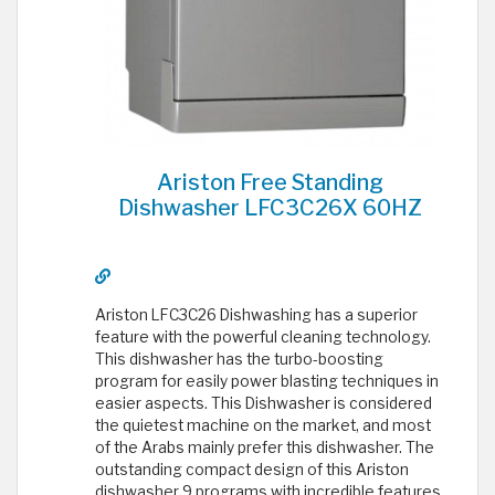
Ariston Free Standing
Dishwasher LFC3C26X 60HZ
Ariston LFC3C26 Dishwashing has a superior
feature with the powerful cleaning technology.
This dishwasher has the turbo-boosting
program for easily power blasting techniques in
easier aspects. This Dishwasher is considered
the quietest machine on the market, and most
of the Arabs mainly prefer this dishwasher. The
outstanding compact design of this Ariston
dishwasher 9 programs with incredible features