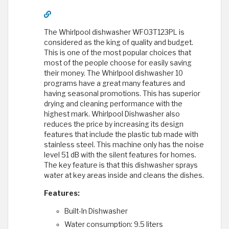
The Whirlpool dishwasher WFO3T123PL is
considered as the king of quality and budget.
This is one of the most popular choices that
most of the people choose for easily saving
their money. The Whirlpool dishwasher 10
programs have a great many features and
having seasonal promotions. This has superior
drying and cleaning performance with the
highest mark. Whirlpool Dishwasher also
reduces the price by increasing its design
features that include the plastic tub made with
stainless steel. This machine only has the noise
level 51 dB with the silent features for homes.
The key feature is that this dishwasher sprays
water at key areas inside and cleans the dishes.
Features:
Built-In Dishwasher
Water consumption: 9.5 liters