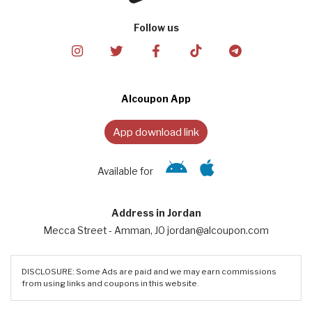
Follow us
Alcoupon App
App download link
Available for
Address in Jordan
Mecca Street - Amman, JO jordan@alcoupon.com
DISCLOSURE: Some Ads are paid and we may earn commissions
from using links and coupons in this website.