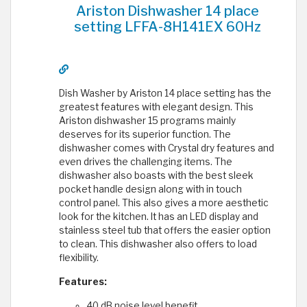
Ariston Dishwasher 14 place
setting LFFA-8H141EX 60Hz
Dish Washer by Ariston 14 place setting has the
greatest features with elegant design. This
Ariston dishwasher 15 programs mainly
deserves for its superior function. The
dishwasher comes with Crystal dry features and
even drives the challenging items. The
dishwasher also boasts with the best sleek
pocket handle design along with in touch
control panel. This also gives a more aesthetic
look for the kitchen. It has an LED display and
stainless steel tub that offers the easier option
to clean. This dishwasher also offers to load
flexibility.
Features:
40 dB noise level benefit