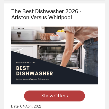
The Best Dishwasher 2026 -
Ariston Versus Whirlpool
Show Offers
Date:
04 April, 2021