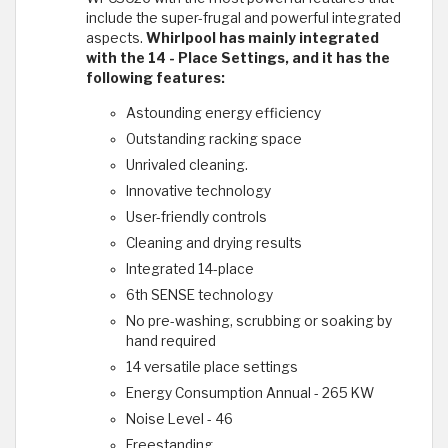
include the super-frugal and powerful integrated
aspects.
Whirlpool has mainly integrated
with the 14 - Place Settings, and it has the
following features:
Astounding energy efficiency
Outstanding racking space
Unrivaled cleaning.
Innovative technology
User-friendly controls
Cleaning and drying results
Integrated 14-place
6th SENSE technology
No pre-washing, scrubbing or soaking by
hand required
14 versatile place settings
Energy Consumption Annual - 265 KW
Noise Level - 46
Freestanding