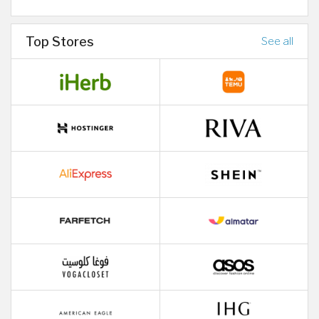
Top Stores
See all