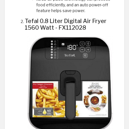
food efficiently, and an auto power-off
feature helps save power.
Tefal 0.8 Liter Digital Air Fryer
1560 Watt - FX112028