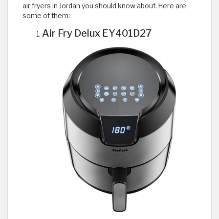
air fryers in Jordan you should know about. Here are
some of them:
Air Fry Delux EY401D27