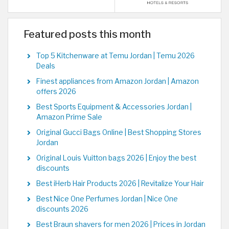
Featured posts this month
Top 5 Kitchenware at Temu Jordan | Temu 2026
Deals
Finest appliances from Amazon Jordan | Amazon
offers 2026
Best Sports Equipment & Accessories Jordan |
Amazon Prime Sale
Original Gucci Bags Online | Best Shopping Stores
Jordan
Original Louis Vuitton bags 2026 | Enjoy the best
discounts
Best iHerb Hair Products 2026 | Revitalize Your Hair
Best Nice One Perfumes Jordan | Nice One
discounts 2026
Best Braun shavers for men 2026 | Prices in Jordan