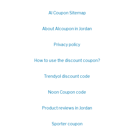
Al Coupon Sitemap
About Alcoupon in Jordan
Privacy policy
How to use the discount coupon?
Trendyol discount code
Noon Coupon code
Product reviews in Jordan
Sporter coupon