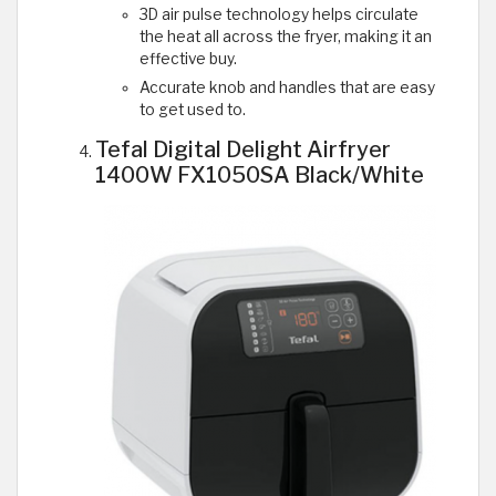
3D air pulse technology helps circulate
the heat all across the fryer, making it an
effective buy.
Accurate knob and handles that are easy
to get used to.
Tefal Digital Delight Airfryer
1400W FX1050SA Black/White