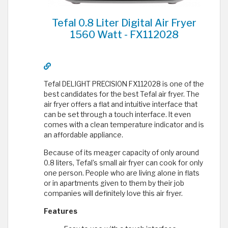
Tefal 0.8 Liter Digital Air Fryer
1560 Watt - FX112028
Tefal DELIGHT PRECISION FX112028 is one of the
best candidates for the best Tefal air fryer. The
air fryer offers a flat and intuitive interface that
can be set through a touch interface. It even
comes with a clean temperature indicator and is
an affordable appliance.
Because of its meager capacity of only around
0.8 liters, Tefal’s small air fryer can cook for only
one person. People who are living alone in flats
or in apartments given to them by their job
companies will definitely love this air fryer.
Features