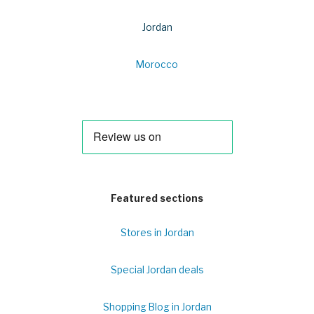
Jordan
Morocco
Featured sections
Stores in Jordan
Special Jordan deals
Shopping Blog in Jordan