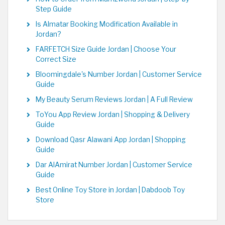
Step Guide
Is Almatar Booking Modification Available in
Jordan?
FARFETCH Size Guide Jordan | Choose Your
Correct Size
Bloomingdale's Number Jordan | Customer Service
Guide
My Beauty Serum Reviews Jordan | A Full Review
ToYou App Review Jordan | Shopping & Delivery
Guide
Download Qasr Alawani App Jordan | Shopping
Guide
Dar AlAmirat Number Jordan | Customer Service
Guide
Best Online Toy Store in Jordan | Dabdoob Toy
Store