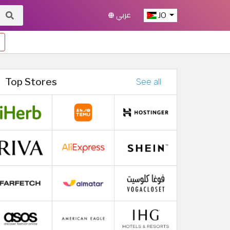
عربي
JO
Top Stores
See all