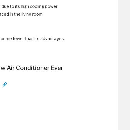
y due to its high cooling power
aced in the living room
er are fewer than its advantages.
 Air Conditioner Ever