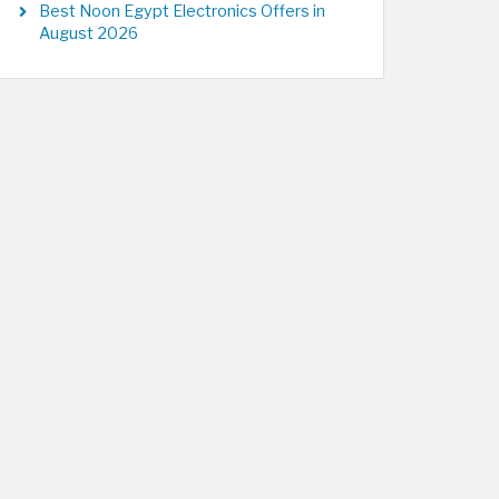
Best Noon Egypt Electronics Offers in
August 2026