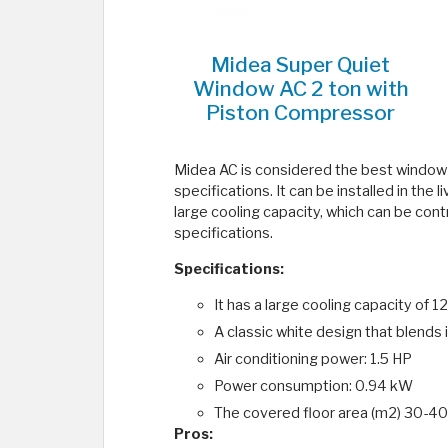
Midea Super Quiet
Window AC 2 ton with
Piston Compressor
Midea AC is considered the best window ai
specifications. It can be installed in the 
large cooling capacity, which can be contr
specifications.
Specifications:
It has a large cooling capacity o
A classic white design that blends 
Air conditioning power: 1.5 HP
Power consumption: 0.94 kW
The covered floor area (m2) 30-40
Pros: