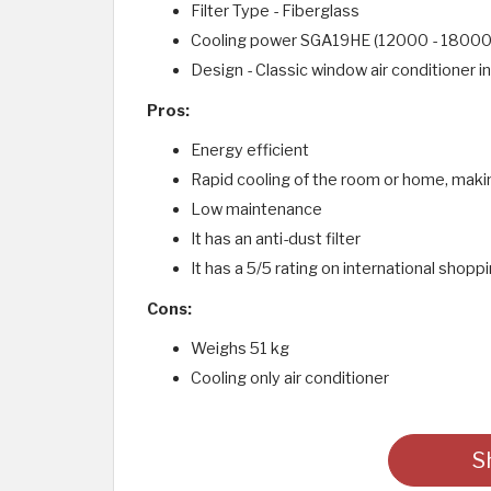
Filter Type - Fiberglass
Cooling power SGA19HE (12000 - 18000
Design - Classic window air conditioner i
Pros:
Energy efficient
Rapid cooling of the room or home, makin
Low maintenance
It has an anti-dust filter
It has a 5/5 rating on international shop
Cons:
Weighs 51 kg
Cooling only air conditioner
S