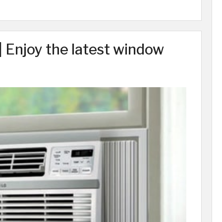
 Enjoy the latest window