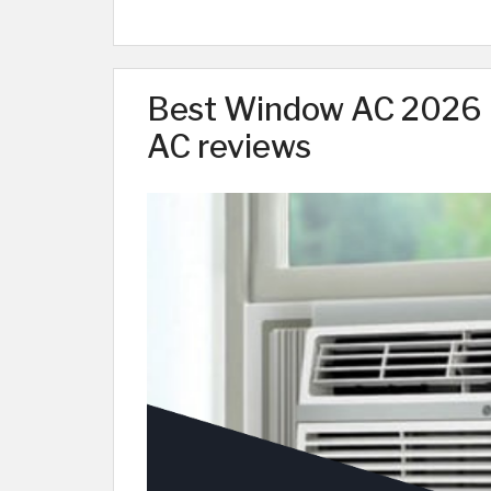
Best Window AC 2026 |
AC reviews