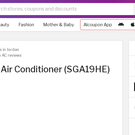
auty
Fashion
Mother & Baby
Alcoupon App
s in Jordan
w AC reviews
Air Conditioner (SGA19HE)