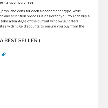
enefits upon purchase.
s, pros, and cons for each air conditioner type, while
on and selection process is easier for you. You can buy a
d take advantage of the current window AC offers
sites with huge discounts to ensure you buy from the
(A BEST SELLER!)