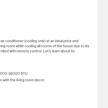
r conditioner (cooling only) at an ideal price and
living room while cooling all rooms of the house due to its
olled with remote control. Let's learn about its
f 12000-18000 BTU
in with the living room decor