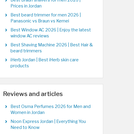
Best Braun shavers for men 2026 |
Prices in Jordan
Best beard trimmer for men 2026 |
Panasonic vs Braun vs Kemei
Best Window AC 2026 | Enjoy the latest
window AC reviews
Best Shaving Machine 2026 | Best Hair &
beard trimmers
iHerb Jordan | Best iHerb skin care
products
Reviews and articles
Best Osma Perfumes 2026 for Men and
Women in Jordan
Noon Express Jordan | Everything You
Need to Know