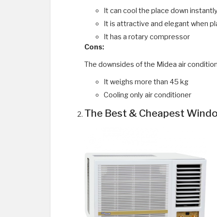
It can cool the place down instantl
It is attractive and elegant when pl
It has a rotary compressor
Cons:
The downsides of the Midea air condition
It weighs more than 45 kg
Cooling only air conditioner
The Best & Cheapest Window