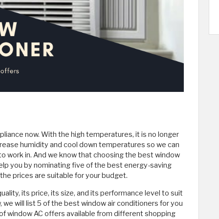
iance now. With the high temperatures, it is no longer
increase humidity and cool down temperatures so we can
to work in. And we know that choosing the best window
l help you by nominating five of the best energy-saving
the prices are suitable for your budget.
ty, its price, its size, and its performance level to suit
, we will list 5 of the best window air conditioners for you
f window AC offers available from different shopping