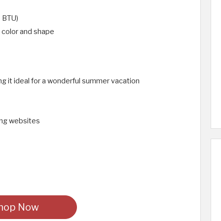
 BTU)
n color and shape
g it ideal for a wonderful summer vacation
ping websites
hop Now