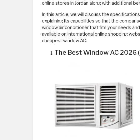
online stores in Jordan along with additional b
In this article, we will discuss the specification
explaining its capabilities so that the comparis
window air conditioner that fits your needs an
available on international online shopping web
cheapest window AC.
The Best Window AC 2026 