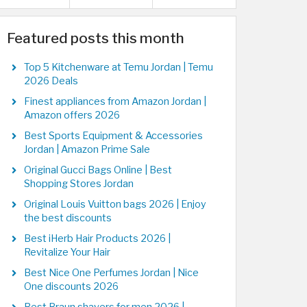
Featured posts this month
Top 5 Kitchenware at Temu Jordan | Temu
2026 Deals
Finest appliances from Amazon Jordan |
Amazon offers 2026
Best Sports Equipment & Accessories
Jordan | Amazon Prime Sale
Original Gucci Bags Online | Best
Shopping Stores Jordan
Original Louis Vuitton bags 2026 | Enjoy
the best discounts
Best iHerb Hair Products 2026 |
Revitalize Your Hair
Best Nice One Perfumes Jordan | Nice
One discounts 2026