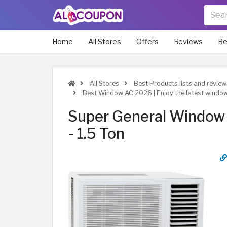
Home
All Stores
Offers
Reviews
Be
All Stores
Best Products lists and review
Best Window AC 2026 | Enjoy the latest windo
Super General Window 
- 1.5 Ton