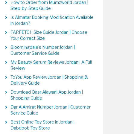
How to Order from Mumzworld Jordan |
Step-by-Step Guide
Is Almatar Booking Modification Available
in Jordan?
FARFETCH Size Guide Jordan | Choose
Your Correct Size
Bloomingdale's Number Jordan |
Customer Service Guide
My Beauty Serum Reviews Jordan | A Full
Review
ToYou App Review Jordan | Shopping &
Delivery Guide
Download Qasr Alawani App Jordan |
Shopping Guide
Dar AlAmirat Number Jordan | Customer
Service Guide
Best Online Toy Store in Jordan |
Dabdoob Toy Store