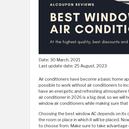
Date:
30 March, 2021
Last update date:
25 August, 2023
Air conditioners have become a basic home appl
possible to work without air conditioners to 
have an energetic and refreshing atmosphere 
air conditioner in 2026 is a big deal, so we wil
window air conditioners while making sure that 
Choosing the best window AC depends on its quali
the room or place in which it will be placed. Now
to choose from. Make sure to take advantage o