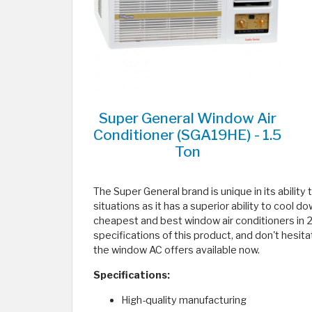
Super General Window Air
Conditioner (SGA19HE) - 1.5
Ton
The Super General brand is unique in its ability t
situations as it has a superior ability to cool do
cheapest and best window air conditioners in 20
specifications of this product, and don't hesita
the window AC offers available now.
Specifications:
High-quality manufacturing