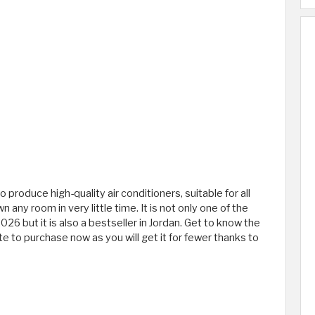
o produce high-quality air conditioners, suitable for all
wn any room in very little time. It is not only one of the
26 but it is also a bestseller in Jordan. Get to know the
te to purchase now as you will get it for fewer thanks to