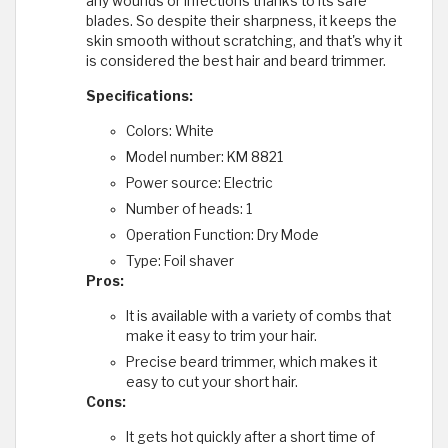
any wounds or infections thanks to its safe
blades. So despite their sharpness, it keeps the
skin smooth without scratching, and that's why it
is considered the best hair and beard trimmer.
Specifications:
Colors: White
Model number: KM 8821
Power source: Electric
Number of heads: 1
Operation Function: Dry Mode
Type: Foil shaver
Pros:
It is available with a variety of combs that
make it easy to trim your hair.
Precise beard trimmer, which makes it
easy to cut your short hair.
Cons:
It gets hot quickly after a short time of