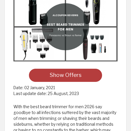
Show Offers
Date:
02 January, 2021
Last update date:
25 August, 2023
With the best beard trimmer for men 2026 say
goodbye to all infections suffered by the vast majority
of men when trimming or shaving their beards and
sideburns, whether by relying on traditional methods
or having to go constantly to the barber, which may