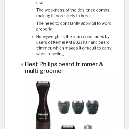
use.
The weakness of the designed combs,
making it more likely to break.
The need to constantly apply oil to work
properly.
Heavyweight is the main cons faced by
users of Kemei KM 8821 hair and beard
trimmer, which makes it difficult to carry
when traveling.
Best Philips beard trimmer &
multi groomer