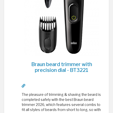
Braun beard trimmer with
precision dial - BT3221
The pleasure of trimming & shaving the beard is
completed safely with the best Braun beard
trimmer 2026, which features several combs to
fit all styles of beards from short to long, so with