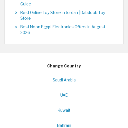
Guide
Best Online Toy Store in Jordan | Dabdoob Toy
Store
Best Noon Egypt Electronics Offers in August
2026
Change Country
Saudi Arabia
UAE
Kuwait
Bahrain