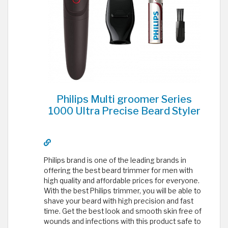
Philips Multi groomer Series
1000 Ultra Precise Beard Styler
Philips brand is one of the leading brands in
offering the best beard trimmer for men with
high quality and affordable prices for everyone.
With the best Philips trimmer, you will be able to
shave your beard with high precision and fast
time. Get the best look and smooth skin free of
wounds and infections with this product safe to