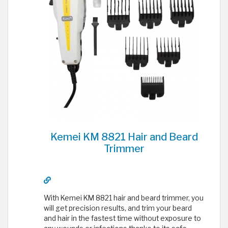
Kemei KM 8821 Hair and Beard
Trimmer
With Kemei KM 8821 hair and beard trimmer, you
will get precision results, and trim your beard
and hair in the fastest time without exposure to