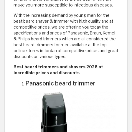
make you more susceptible to infectious diseases.
With the increasing demand by young men for the
best beard shaver & trimmer with high quality and at
competitive prices, we are offering you today the
specifications and prices of Panasonic, Braun, Kemei
& Philips beard trimmers which are all considered the
best beard trimmers for men available at the top
online stores in Jordan at competitive prices and great
discounts on various types.
Best beard trimmers and shavers 2026 at
incredible prices and discounts
Panasonic beard trimmer