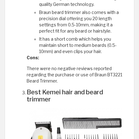
quality German technology.
Braun beard trimmer also comes with a
precision dial offering you 20 length
settings from 0.5-10mm, making it a
perfect fit for any beard or hairstyle.
It has a short comb which helps you
maintain short to medium beards (0.5-
10mm) and even clips your hair.
Cons:
There were no negative reviews reported
regarding the purchase or use of Braun BT3221
Beard Trimmer.
Best Kemei hair and beard
trimmer