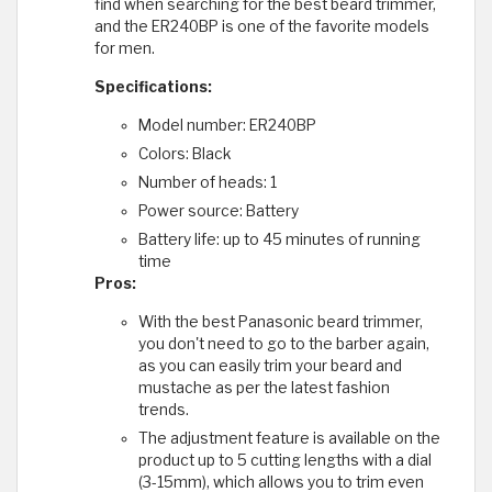
find when searching for the best beard trimmer,
and the ER240BP is one of the favorite models
for men.
Specifications:
Model number: ER240BP
Colors: Black
Number of heads: 1
Power source: Battery
Battery life: up to 45 minutes of running
time
Pros:
With the best Panasonic beard trimmer,
you don't need to go to the barber again,
as you can easily trim your beard and
mustache as per the latest fashion
trends.
The adjustment feature is available on the
product up to 5 cutting lengths with a dial
(3-15mm), which allows you to trim even