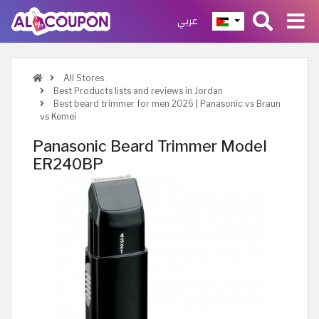
عربي
All Stores
Best Products lists and reviews in Jordan
Best beard trimmer for men 2026 | Panasonic vs Braun
vs Kemei
Panasonic Beard Trimmer Model
ER240BP