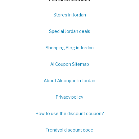
Stores in Jordan
Special Jordan deals
Shopping Blog in Jordan
Al Coupon Sitemap
About Alcoupon in Jordan
Privacy policy
How to use the discount coupon?
Trendyol discount code