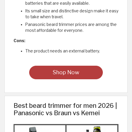
batteries that are easily available.
Its small size and distinctive design make it easy
to take when travel.
Panasonic beard trimmer prices are among the
most affordable for everyone.
Cons:
The product needs an external battery.
Shop Now
Best beard trimmer for men 2026 |
Panasonic vs Braun vs Kemei