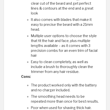
clear cut of the beard and get perfect
lines & contours at the end and a great
look
It also comes with blades that make it
easy to precise the beard with a 21mm
head.
Multiple user options to choose the style
that fit the hair and face, plus multiple
lengths available – as it comes with 3
precision combs for an even trim of facial
hair
Easy to clean completely, as well as
include a brush to thoroughly clean the
trimmer from any hair residue.
Cons:
The product worked only with the battery
and no charger included.
The smoothing head needs to be
repeated more than once for best results.
Poor when used for shaving thick hair.