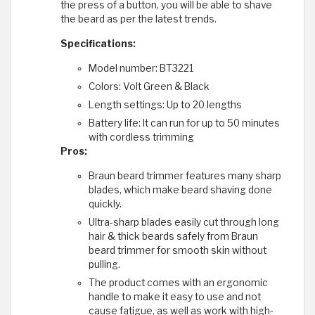
the press of a button, you will be able to shave
the beard as per the latest trends.
Specifications:
Model number: BT3221
Colors: Volt Green & Black
Length settings: Up to 20 lengths
Battery life: It can run for up to 50 minutes
with cordless trimming
Pros:
Braun beard trimmer features many sharp
blades, which make beard shaving done
quickly.
Ultra-sharp blades easily cut through long
hair & thick beards safely from Braun
beard trimmer for smooth skin without
pulling.
The product comes with an ergonomic
handle to make it easy to use and not
cause fatigue, as well as work with high-