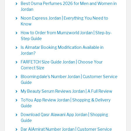
Best Osma Perfumes 2026 for Men and Women in
Jordan
Noon Express Jordan | Everything You Need to
Know
How to Order from Mumzworld Jordan | Step-by-
Step Guide
Is Almatar Booking Modification Available in
Jordan?
FARFETCH Size Guide Jordan | Choose Your
Correct Size
Bloomingdale's Number Jordan | Customer Service
Guide
My Beauty Serum Reviews Jordan | A Full Review
ToYou App Review Jordan | Shopping & Delivery
Guide
Download Qasr Alawani App Jordan | Shopping
Guide
Dar AlAmirat Number Jordan | Customer Service