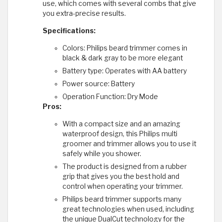
use, which comes with several combs that give
you extra-precise results.
Specifications:
Colors: Philips beard trimmer comes in
black & dark gray to be more elegant
Battery type: Operates with AA battery
Power source: Battery
Operation Function: Dry Mode
Pros:
With a compact size and an amazing
waterproof design, this Philips multi
groomer and trimmer allows you to use it
safely while you shower.
The product is designed from a rubber
grip that gives you the best hold and
control when operating your trimmer.
Philips beard trimmer supports many
great technologies when used, including
the unique DualCut technology for the