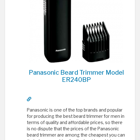
Panasonic Beard Trimmer Model
ER240BP
Panasonic is one of the top brands and popular
for producing the best beard trimmer for men in
terms of quality and affordable prices, so there
is no dispute that the prices of the Panasonic
beard trimmer are among the cheapest you can