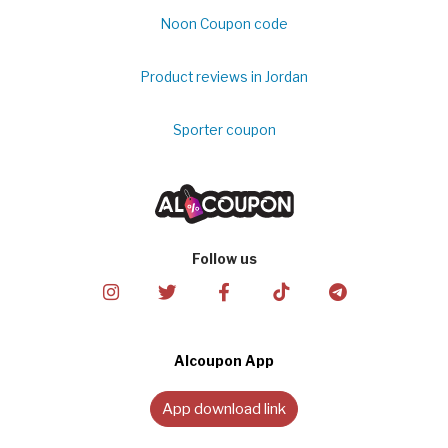
Noon Coupon code
Product reviews in Jordan
Sporter coupon
Follow us
Alcoupon App
App download link