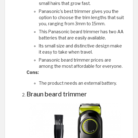
small hairs that grow fast.
Panasonic's best trimmer gives you the
option to choose the trim lengths that suit
you, ranging from 3mm to 15mm.
This Panasonic beard trimmer has two AA
batteries that are easily available.
Its small size and distinctive design make
it easy to take when travel.
Panasonic beard trimmer prices are
among the most affordable for everyone.
Cons:
The product needs an external battery.
Braun beard trimmer