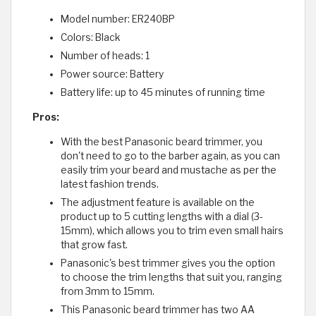
Model number: ER240BP
Colors: Black
Number of heads: 1
Power source: Battery
Battery life: up to 45 minutes of running time
Pros:
With the best Panasonic beard trimmer, you
don't need to go to the barber again, as you can
easily trim your beard and mustache as per the
latest fashion trends.
The adjustment feature is available on the
product up to 5 cutting lengths with a dial (3-
15mm), which allows you to trim even small hairs
that grow fast.
Panasonic's best trimmer gives you the option
to choose the trim lengths that suit you, ranging
from 3mm to 15mm.
This Panasonic beard trimmer has two AA