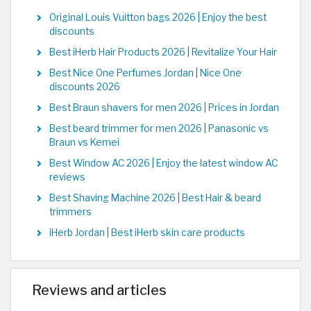
Original Louis Vuitton bags 2026 | Enjoy the best
discounts
Best iHerb Hair Products 2026 | Revitalize Your Hair
Best Nice One Perfumes Jordan | Nice One
discounts 2026
Best Braun shavers for men 2026 | Prices in Jordan
Best beard trimmer for men 2026 | Panasonic vs
Braun vs Kemei
Best Window AC 2026 | Enjoy the latest window AC
reviews
Best Shaving Machine 2026 | Best Hair & beard
trimmers
iHerb Jordan | Best iHerb skin care products
Reviews and articles