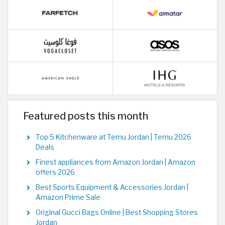
Featured posts this month
Top 5 Kitchenware at Temu Jordan | Temu 2026
Deals
Finest appliances from Amazon Jordan | Amazon
offers 2026
Best Sports Equipment & Accessories Jordan |
Amazon Prime Sale
Original Gucci Bags Online | Best Shopping Stores
Jordan