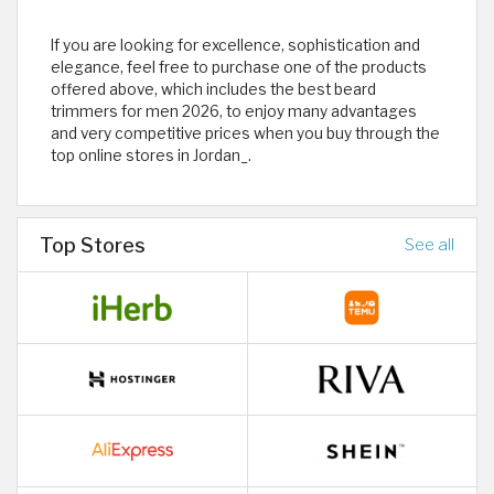
If you are looking for excellence, sophistication and
elegance, feel free to purchase one of the products
offered above, which includes the best beard
trimmers for men 2026, to enjoy many advantages
and very competitive prices when you buy through the
top online stores in Jordan_.
Top Stores
See all