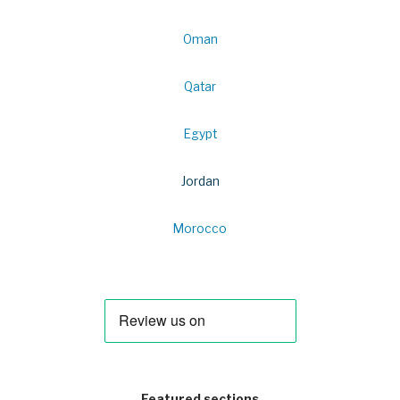
Oman
Qatar
Egypt
Jordan
Morocco
Featured sections