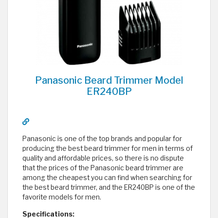
Panasonic Beard Trimmer Model
ER240BP
Panasonic is one of the top brands and popular for
producing the best beard trimmer for men in terms of
quality and affordable prices, so there is no dispute
that the prices of the Panasonic beard trimmer are
among the cheapest you can find when searching for
the best beard trimmer, and the ER240BP is one of the
favorite models for men.
Specifications: