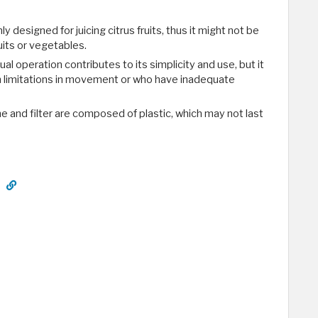
only designed for juicing citrus fruits, thus it might not be
ruits or vegetables.
al operation contributes to its simplicity and use, but it
th limitations in movement or who have inadequate
ne and filter are composed of plastic, which may not last