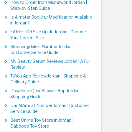
How to Order from Mumzworld Jordan |
Step-by-Step Guide
Is Almatar Booking Modification Available
in Jordan?
FARFETCH Size Guide Jordan | Choose
Your Correct Size
Bloomingdale's Number Jordan |
Customer Service Guide
My Beauty Serum Reviews Jordan | A Full
Review
ToYou App Review Jordan | Shopping &
Delivery Guide
Download Qasr Alawani App Jordan |
Shopping Guide
Dar AlAmirat Number Jordan | Customer
Service Guide
Best Online Toy Store in Jordan |
Dabdoob Toy Store