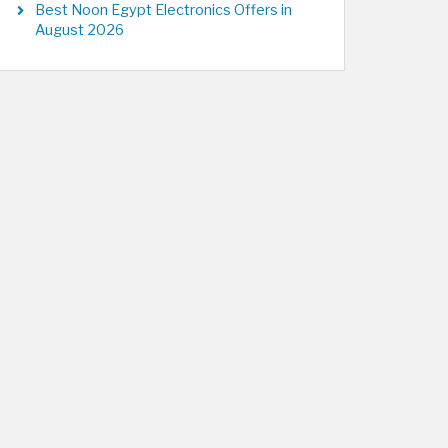
Best Noon Egypt Electronics Offers in
August 2026