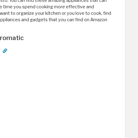
sto. You can find these amazing appliances that can
e time you spend cooking more effective and
nt to organize your kitchen or you love to cook, find
n appliances and gadgets that you can find on Amazon
tromatic