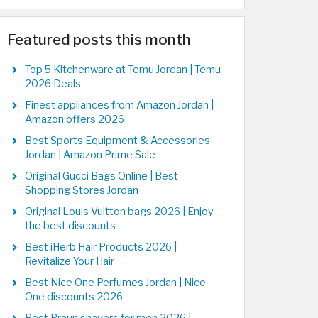
Featured posts this month
Top 5 Kitchenware at Temu Jordan | Temu
2026 Deals
Finest appliances from Amazon Jordan |
Amazon offers 2026
Best Sports Equipment & Accessories
Jordan | Amazon Prime Sale
Original Gucci Bags Online | Best
Shopping Stores Jordan
Original Louis Vuitton bags 2026 | Enjoy
the best discounts
Best iHerb Hair Products 2026 |
Revitalize Your Hair
Best Nice One Perfumes Jordan | Nice
One discounts 2026