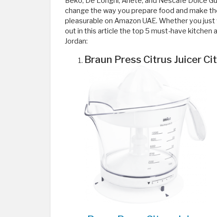
Beko, De’Longhi, Ariete, and Nescafé Dolce Gu
change the way you prepare food and make th
pleasurable on Amazon UAE. Whether you just wa
out in this article the top 5 must-have kitche
Jordan:
Braun Press Citrus Juicer Ci