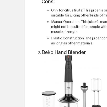
Cons:
Only for citrus fruits: This juicer is 
suitable for juicing other kinds of f
Manual Operation: This juicer's manu
might not be suited for people wi
muscle strength.
Plastic Construction: The juicer co
as long as other materials.
Beko Hand Blender