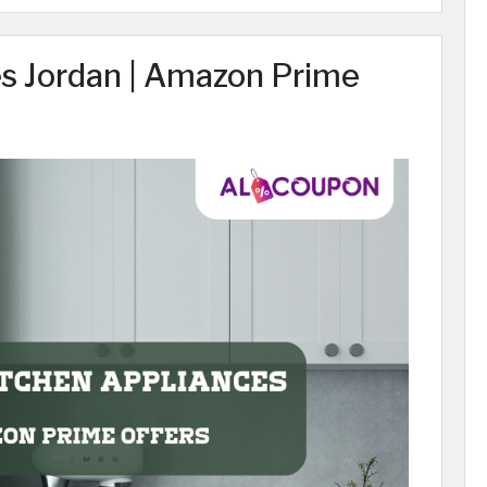
es Jordan | Amazon Prime