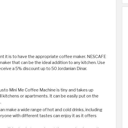
ant it is to have the appropriate coffee maker. NESCAFE
 maker that can be the ideal addition to any kitchen. Use
eive a 5% discount up to 50 Jordanian Dinar.
to Mini Me Coffee Machine is tiny and takes up
l kitchens or apartments. It can be easily put on the
.
an make a wide range of hot and cold drinks, including
yone with different tastes can enjoy it as it offers