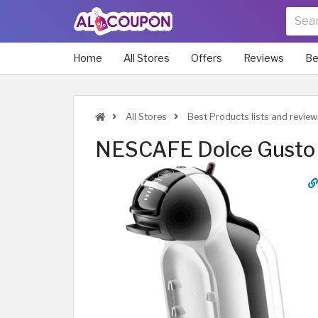
Home
All Stores
Offers
Reviews
Be
All Stores
Best Products lists and review
NESCAFE Dolce Gusto 