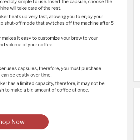
credibly simple to use. Insert the capsule, choose the
ine will take care of the rest.
ker heats up very fast, allowing you to enjoy your
uto shut-off mode that switches off the machine after 5
.
 makes it easy to customize your brew to your
nd volume of your coffee.
er uses capsules, therefore, you must purchase
t can be costly over time.
er has a limited capacity, therefore, it may not be
ish to make a big amount of coffee at once.
hop Now