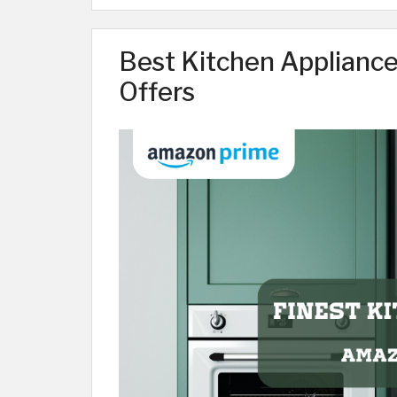
Best Kitchen Applianc
Offers