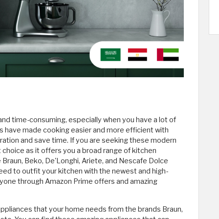
 and time-consuming, especially when you have a lot of
es have made cooking easier and more efficient with
ration and save time. If you are seeking these modern
choice as it offers you a broad range of kitchen
 Braun, Beko, De'Longhi, Ariete, and Nescafe Dolce
d to outfit your kitchen with the newest and high-
veryone through Amazon Prime offers and amazing
 appliances that your home needs from the brands Braun,