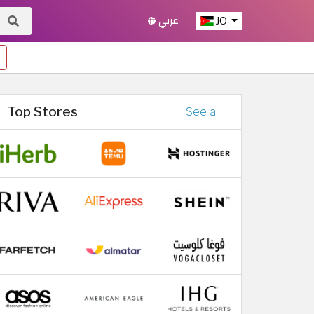
عربي
JO
Top Stores
See all