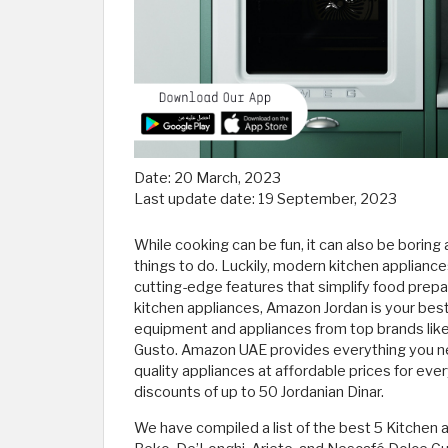
Date:
20 March, 2023
Last update date:
19 September, 2023
While cooking can be fun, it can also be boring
things to do. Luckily, modern kitchen applianc
cutting-edge features that simplify food prepa
kitchen appliances, Amazon Jordan is your best 
equipment and appliances from top brands like
Gusto. Amazon UAE provides everything you nee
quality appliances at affordable prices for e
discounts of up to 50 Jordanian Dinar.
We have compiled a list of the best 5 Kitchen