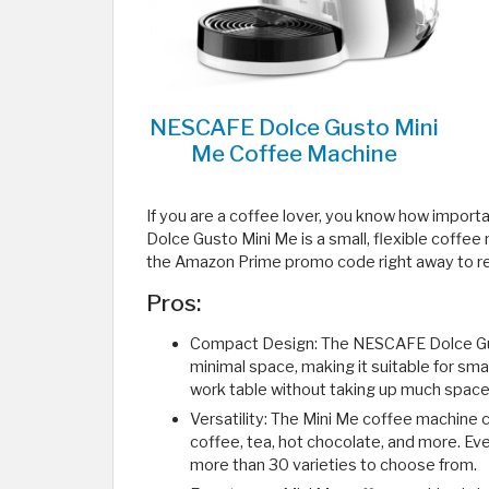
NESCAFE Dolce Gusto Mini
Me Coffee Machine
If you are a coffee lover, you know how import
Dolce Gusto Mini Me is a small, flexible coffee
the Amazon Prime promo code right away to rec
Pros:
Compact Design: The NESCAFE Dolce Gus
minimal space, making it suitable for smal
work table without taking up much space
Versatility: The Mini Me coffee machine c
coffee, tea, hot chocolate, and more. Ever
more than 30 varieties to choose from.