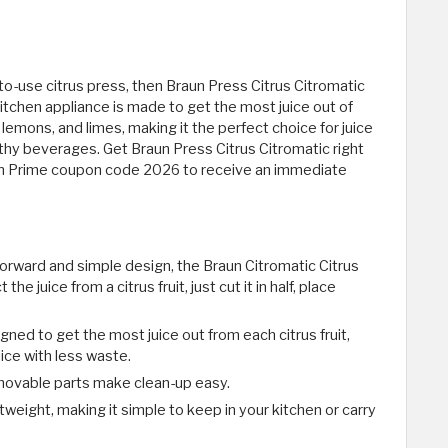
e-to-use citrus press, then Braun Press Citrus Citromatic
 kitchen appliance is made to get the most juice out of
, lemons, and limes, making it the perfect choice for juice
thy beverages. Get Braun Press Citrus Citromatic right
on Prime coupon code 2026 to receive an immediate
forward and simple design, the Braun Citromatic Citrus
the juice from a citrus fruit, just cut it in half, place
signed to get the most juice out from each citrus fruit,
ice with less waste.
movable parts make clean-up easy.
eight, making it simple to keep in your kitchen or carry