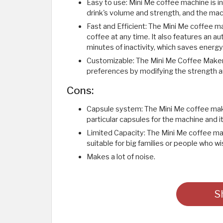
Easy to use: Mini Me coffee machine is in
drink's volume and strength, and the mach
Fast and Efficient: The Mini Me coffee ma
coffee at any time. It also features an a
minutes of inactivity, which saves energy
Customizable: The Mini Me Coffee Maker
preferences by modifying the strength a
Cons:
Capsule system: The Mini Me coffee mak
particular capsules for the machine and i
Limited Capacity: The Mini Me coffee mak
suitable for big families or people who w
Makes a lot of noise. ​
S