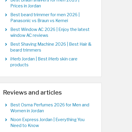
Best Braun shavers for men 2026 |
Prices in Jordan
Best beard trimmer for men 2026 |
Panasonic vs Braun vs Kemei
Best Window AC 2026 | Enjoy the latest
window AC reviews
Best Shaving Machine 2026 | Best Hair &
beard trimmers
iHerb Jordan | Best iHerb skin care
products
Reviews and articles
Best Osma Perfumes 2026 for Men and
Women in Jordan
Noon Express Jordan | Everything You
Need to Know