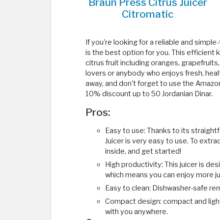
Braun Press Citrus Juicer
Citromatic
If you're looking for a reliable and simpl
is the best option for you. This efficient
citrus fruit including oranges, grapefruits
lovers or anybody who enjoys fresh, heal
away, and don't forget to use the Amaz
10% discount up to 50 Jordanian Dinar.
Pros:
Easy to use: Thanks to its straight
Juicer is very easy to use. To extract 
inside, and get started!
High productivity: This juicer is de
which means you can enjoy more ju
Easy to clean: Dishwasher-safe re
Compact design: compact and lightw
with you anywhere.