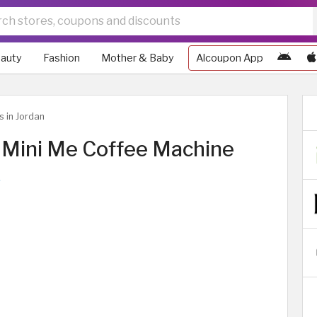
auty
Fashion
Mother & Baby
Alcoupon App
s in Jordan
Mini Me Coffee Machine