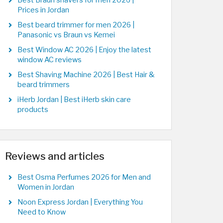
Best Braun shavers for men 2026 |
Prices in Jordan
Best beard trimmer for men 2026 |
Panasonic vs Braun vs Kemei
Best Window AC 2026 | Enjoy the latest
window AC reviews
Best Shaving Machine 2026 | Best Hair &
beard trimmers
iHerb Jordan | Best iHerb skin care
products
Reviews and articles
Best Osma Perfumes 2026 for Men and
Women in Jordan
Noon Express Jordan | Everything You
Need to Know