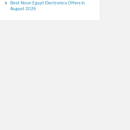
Best Noon Egypt Electronics Offers in
August 2026