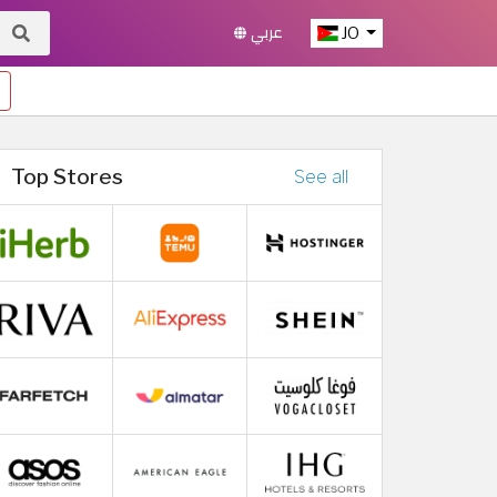
عربي
JO
Top Stores
See all