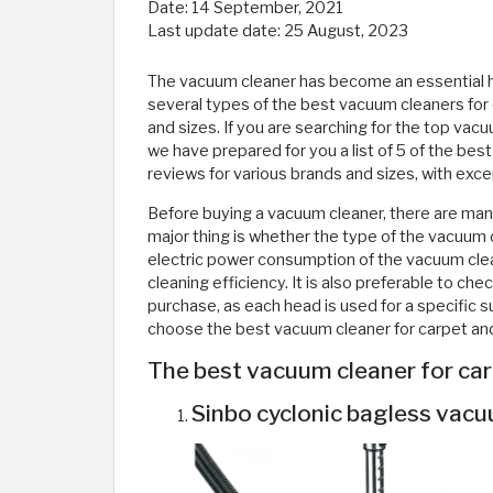
Date:
14 September, 2021
Last update date:
25 August, 2023
The vacuum cleaner has become an essential h
several types of the best vacuum cleaners for 
and sizes. If you are searching for the top vacu
we have prepared for you a list of 5 of the b
reviews for various brands and sizes, with exce
Before buying a vacuum cleaner, there are man
major thing is whether the type of the vacuum cl
electric power consumption of the vacuum clea
cleaning efficiency. It is also preferable to 
purchase, as each head is used for a specific sur
choose the best vacuum cleaner for carpet and b
The best vacuum cleaner for ca
Sinbo cyclonic bagless vacu