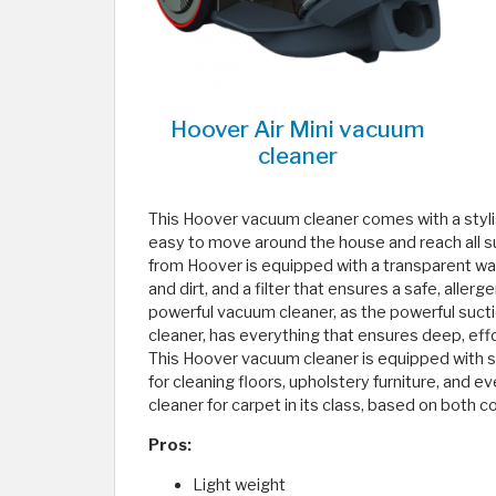
Hoover Air Mini vacuum
cleaner
This Hoover vacuum cleaner comes with a styli
easy to move around the house and reach all su
from Hoover is equipped with a transparent wast
and dirt, and a filter that ensures a safe, allerg
powerful vacuum cleaner, as the powerful suct
cleaner, has everything that ensures deep, effor
This Hoover vacuum cleaner is equipped with 
for cleaning floors, upholstery furniture, and eve
cleaner for carpet in its class, based on both
Pros:
Light weight