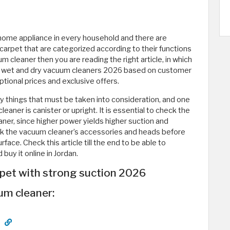
ome appliance in every household and there are
carpet that are categorized according to their functions
um cleaner then you are reading the right article, in which
est wet and dry vacuum cleaners 2026 based on customer
ptional prices and exclusive offers.
y things that must be taken into consideration, and one
eaner is canister or upright. It is essential to check the
ner, since higher power yields higher suction and
check the vacuum cleaner’s accessories and heads before
face. Check this article till the end to be able to
uy it online in Jordan.
rpet with strong suction 2026
um cleaner: