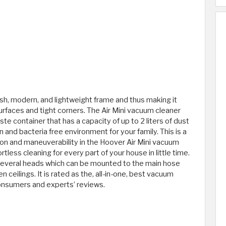
sh, modern, and lightweight frame and thus making it
rfaces and tight corners. The Air Mini vacuum cleaner
e container that has a capacity of up to 2 liters of dust
en and bacteria free environment for your family. This is a
ion and maneuverability in the Hoover Air Mini vacuum
tless cleaning for every part of your house in little time.
several heads which can be mounted to the main hose
n ceilings. It is rated as the, all-in-one, best vacuum
 consumers and experts’ reviews.