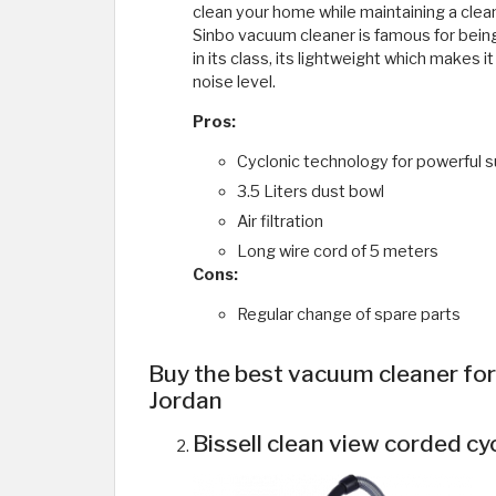
clean your home while maintaining a clean
Sinbo vacuum cleaner is famous for bein
in its class, its lightweight which makes i
noise level.
Pros:
Cyclonic technology for powerful s
3.5 Liters dust bowl
Air filtration
Long wire cord of 5 meters
Cons:
Regular change of spare parts
Buy the best vacuum cleaner for c
Jordan
Bissell clean view corded cy