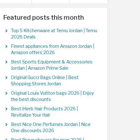
Featured posts this month
Top 5 Kitchenware at Temu Jordan | Temu
2026 Deals
Finest appliances from Amazon Jordan |
Amazon offers 2026
Best Sports Equipment & Accessories
Jordan | Amazon Prime Sale
Original Gucci Bags Online | Best
Shopping Stores Jordan
Original Louis Vuitton bags 2026 | Enjoy
the best discounts
Best iHerb Hair Products 2026 |
Revitalize Your Hair
Best Nice One Perfumes Jordan | Nice
One discounts 2026