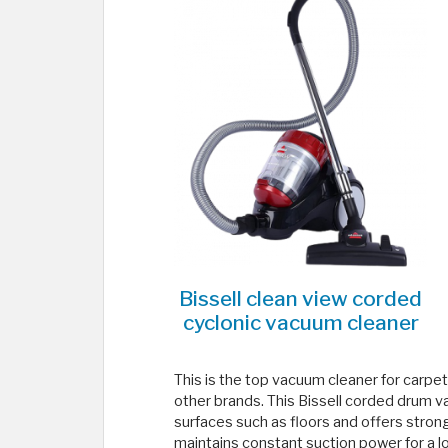
Bissell clean view corded
cyclonic vacuum cleaner
This is the top vacuum cleaner for carpet &
other brands. This Bissell corded drum v
surfaces such as floors and offers stron
maintains constant suction power for a l