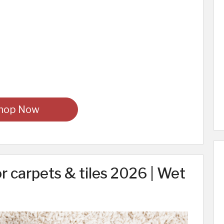
hop Now
r carpets & tiles 2026 | Wet