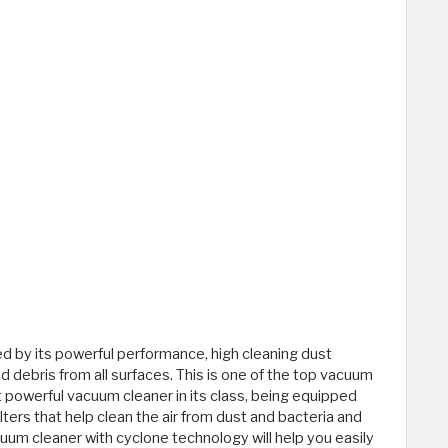
d by its powerful performance, high cleaning dust
and debris from all surfaces. This is one of the top vacuum
t powerful vacuum cleaner in its class, being equipped
ilters that help clean the air from dust and bacteria and
acuum cleaner with cyclone technology will help you easily