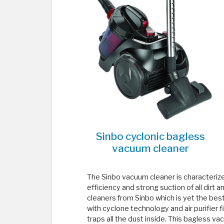
Sinbo cyclonic bagless
vacuum cleaner
The Sinbo vacuum cleaner is characterize
efficiency and strong suction of all dirt 
cleaners from Sinbo which is yet the bes
with cyclone technology and air purifier f
traps all the dust inside. This bagless v