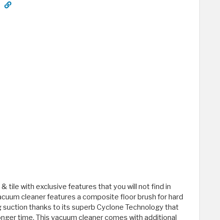
 tile with exclusive features that you will not find in
acuum cleaner features a composite floor brush for hard
g suction thanks to its superb Cyclone Technology that
onger time. This vacuum cleaner comes with additional