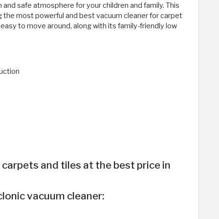
 and safe atmosphere for your children and family. This
g the most powerful and best vacuum cleaner for carpet
t easy to move around, along with its family-friendly low
uction
arpets and tiles at the best price in
clonic vacuum cleaner: