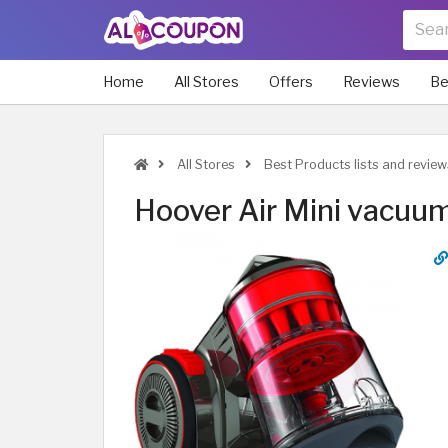
Home
All Stores
Offers
Reviews
Be
All Stores
Best Products lists and review
Hoover Air Mini vacuum