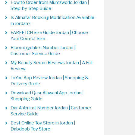
How to Order from Mumzworld Jordan |
Step-by-Step Guide
Is Almatar Booking Modification Available
in Jordan?
FARFETCH Size Guide Jordan | Choose
Your Correct Size
Bloomingdale's Number Jordan |
Customer Service Guide
My Beauty Serum Reviews Jordan | A Full
Review
ToYou App Review Jordan | Shopping &
Delivery Guide
Download Qasr Alawani App Jordan |
Shopping Guide
Dar AlAmirat Number Jordan | Customer
Service Guide
Best Online Toy Store in Jordan |
Dabdoob Toy Store