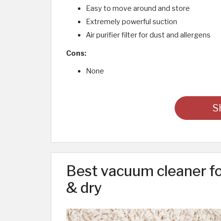
Easy to move around and store
Extremely powerful suction
Air purifier filter for dust and allergens
Cons:
None
S
Best vacuum cleaner fo
& dry