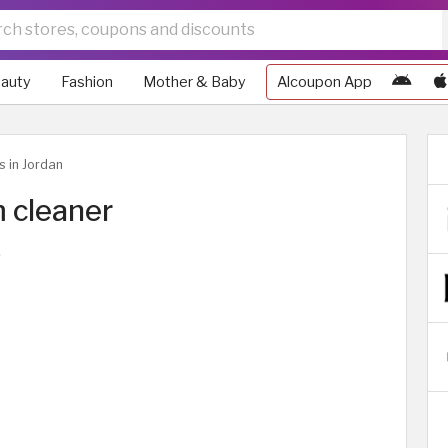
auty
Fashion
Mother & Baby
Alcoupon App
s in Jordan
 cleaner