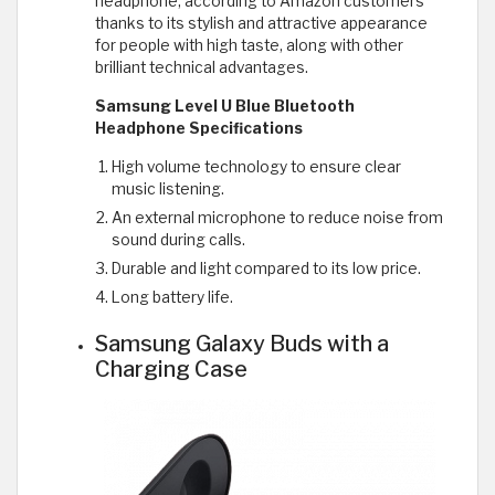
headphone, according to Amazon customers
thanks to its stylish and attractive appearance
for people with high taste, along with other
brilliant technical advantages.
Samsung Level U Blue Bluetooth
Headphone Specifications
High volume technology to ensure clear
music listening.
An external microphone to reduce noise from
sound during calls.
Durable and light compared to its low price.
Long battery life.
Samsung Galaxy Buds with a
Charging Case