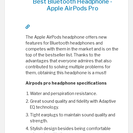
Best Bluetooth Headphone -
Apple AirPods Pro
The Apple AirPods headphone offers new
features for Bluetooth headphones and
competes with them in the market and is on the
top of the bestseller list. Thanks to the
advantages that everyone admires that also
contributed to solving multiple problems for
them, obtaining this headphone is a must!
Airpods pro headphone specifications
Water and perspiration resistance.
Great sound quality and fidelity with Adaptive
EQ technology.
Tight earplugs to maintain sound quality and
strength.
Stylish design besides being comfortable