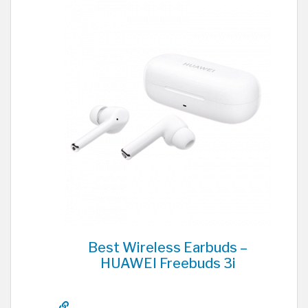
Best Wireless Earbuds –
HUAWEI Freebuds 3i