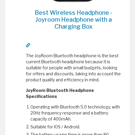
Best Wireless Headphone -
Joyroom Headphone with a
Charging Box
The JoyRoom Bluetooth headphone is the best
current Bluetooth headphone because it is
suitable for people with small budgets, looking
for offers and discounts, taking into account the
product quality and efficiency in mind.
JoyRoom Bluetooth Headphone
Specifications
Operating with Bluetooth 5.0 technology, with
20Hz frequency response and a battery
capacity of 400mAh.
Suitable for IOS / Android.
The battery usage time is more than 80