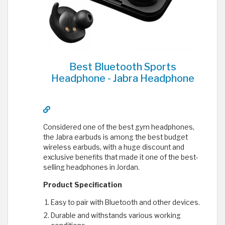
Best Bluetooth Sports
Headphone - Jabra Headphone
Considered one of the best gym headphones,
the Jabra earbuds is among the best budget
wireless earbuds, with a huge discount and
exclusive benefits that made it one of the best-
selling headphones in Jordan.
Product Specification
Easy to pair with Bluetooth and other devices.
Durable and withstands various working