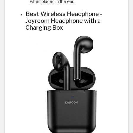
when placed in the ear.
Best Wireless Headphone -
Joyroom Headphone with a
Charging Box