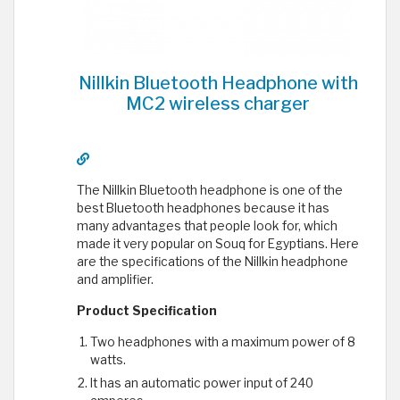
Nillkin Bluetooth Headphone with
MC2 wireless charger
The Nillkin Bluetooth headphone is one of the
best Bluetooth headphones because it has
many advantages that people look for, which
made it very popular on Souq for Egyptians. Here
are the specifications of the Nillkin headphone
and amplifier.
Product Specification
Two headphones with a maximum power of 8
watts.
It has an automatic power input of 240