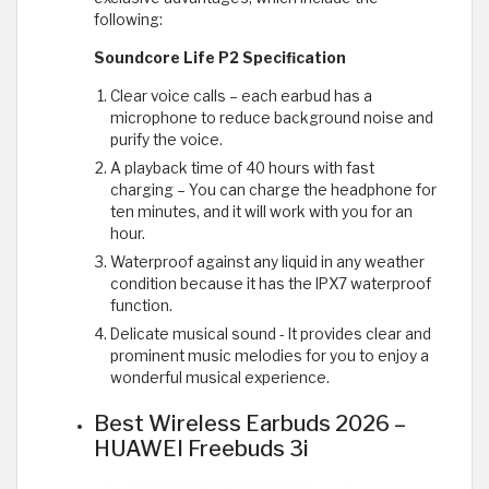
following:
Soundcore Life P2 Specification
Clear voice calls – each earbud has a
microphone to reduce background noise and
purify the voice.
A playback time of 40 hours with fast
charging – You can charge the headphone for
ten minutes, and it will work with you for an
hour.
Waterproof against any liquid in any weather
condition because it has the IPX7 waterproof
function.
Delicate musical sound - It provides clear and
prominent music melodies for you to enjoy a
wonderful musical experience.
Best Wireless Earbuds 2026 –
HUAWEI Freebuds 3i