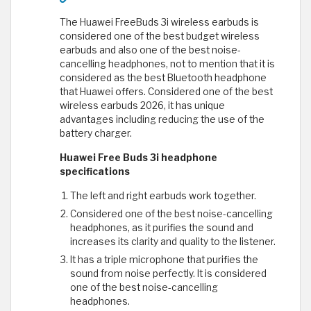
The Huawei FreeBuds 3i wireless earbuds is
considered one of the best budget wireless
earbuds and also one of the best noise-
cancelling headphones, not to mention that it is
considered as the best Bluetooth headphone
that Huawei offers. Considered one of the best
wireless earbuds 2026, it has unique
advantages including reducing the use of the
battery charger.
Huawei Free Buds 3i headphone
specifications
The left and right earbuds work together.
Considered one of the best noise-cancelling
headphones, as it purifies the sound and
increases its clarity and quality to the listener.
It has a triple microphone that purifies the
sound from noise perfectly. It is considered
one of the best noise-cancelling
headphones.