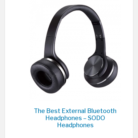
The Best External Bluetooth
Headphones – SODO
Headphones