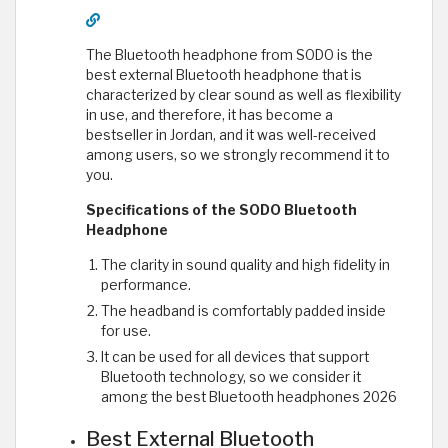
The Bluetooth headphone from SODO is the
best external Bluetooth headphone that is
characterized by clear sound as well as flexibility
in use, and therefore, it has become a
bestseller in Jordan, and it was well-received
among users, so we strongly recommend it to
you.
Specifications of the SODO Bluetooth
Headphone
The clarity in sound quality and high fidelity in
performance.
The headband is comfortably padded inside
for use.
It can be used for all devices that support
Bluetooth technology, so we consider it
among the best Bluetooth headphones 2026
Best External Bluetooth