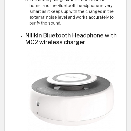
hours, and the Bluetooth headphone is very
smart as it keeps up with the changes in the
external noise level and works accurately to
purify the sound.
Nillkin Bluetooth Headphone with
MC2 wireless charger