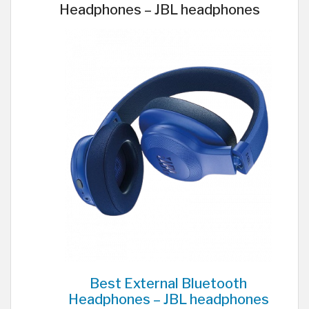
Headphones – JBL headphones
Best External Bluetooth
Headphones – JBL headphones