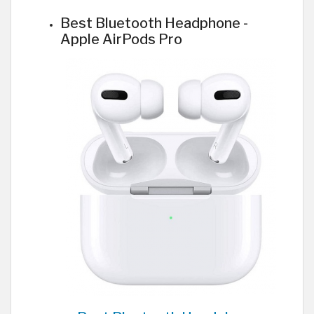
Best Bluetooth Headphone -
Apple AirPods Pro