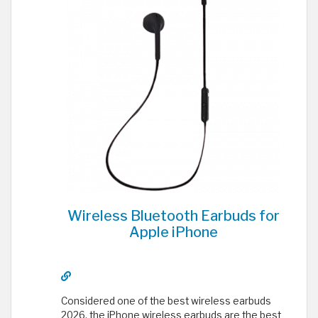
Wireless Bluetooth Earbuds for
Apple iPhone
Considered one of the best wireless earbuds
2026, the iPhone wireless earbuds are the best