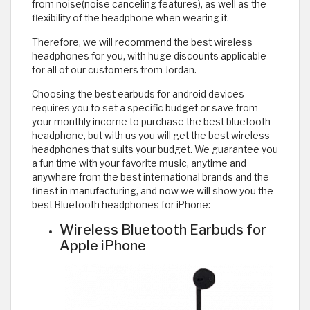
from noise(noise canceling features), as well as the
flexibility of the headphone when wearing it.
Therefore, we will recommend the best wireless
headphones for you, with huge discounts applicable
for all of our customers from Jordan.
Choosing the best earbuds for android devices
requires you to set a specific budget or save from
your monthly income to purchase the best bluetooth
headphone, but with us you will get the best wireless
headphones that suits your budget. We guarantee you
a fun time with your favorite music, anytime and
anywhere from the best international brands and the
finest in manufacturing, and now we will show you the
best Bluetooth headphones for iPhone:
Wireless Bluetooth Earbuds for
Apple iPhone