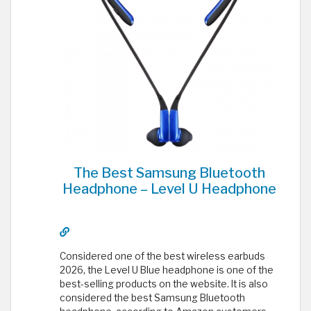
The Best Samsung Bluetooth
Headphone – Level U Headphone
Considered one of the best wireless earbuds
2026, the Level U Blue headphone is one of the
best-selling products on the website. It is also
considered the best Samsung Bluetooth