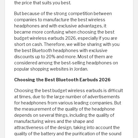
the price that suits you best.
But because of the strong competition between
companies to manufacture the best wireless
headphones and with exclusive advantages, it
became more confusing when choosing the best
budget wireless earbuds 2026, especially if you are
short on cash. Therefore, we will be sharing with you
the best Bluetooth headphones with exclusive
discounts up to 20% and more. Most of them are
considered among the best-selling headphones on
popular shopping websites in Jordan.
Choosing the Best Bluetooth Earbuds 2026
Choosing the best budget wireless earbuds is difficult
at times, due to the large number of advertisements
for headphones from various leading companies. But
the measurement of the quality of the headphone
depends on several things, including the quality of
manufacturing wires and the shape and
attractiveness of the design, taking into account the
quality of the battery and the purification of the sound