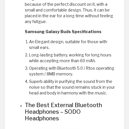
because of the perfect discount on it, with a
small and comfortable design. Thus, it can be
placed in the ear for a long time without feeling
any fatigue.
Samsung Galaxy Buds Specifications
An Elegant design, suitable for those with
small ears.
Long-lasting battery, working for long hours
while accepting more than 60 mAh.
Operating with Bluetooth 5.0 / Rtos operating
system / 8MB memory.
Superb ability in purifying the sound from the
noise so that the sound remains stuck in your
head and body in harmony with the music.
The Best External Bluetooth
Headphones – SODO
Headphones