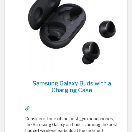
Samsung Galaxy Buds with a
Charging Case
Considered one of the best gym headphones,
the Samsung Galaxy earbuds is among the best
budget wireless earbuds at the moment