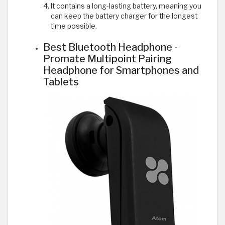
It contains a long-lasting battery, meaning you
can keep the battery charger for the longest
time possible.
Best Bluetooth Headphone -
Promate Multipoint Pairing
Headphone for Smartphones and
Tablets