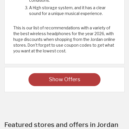
conditions.
A High storage system, and it has a clear
sound for a unique musical experience.
This is our list of recommendations with a variety of
the best wireless headphones for the year 2026, with
huge discounts when shopping from the Jordan online
stores. Don't forget to use coupon codes to get what
you want at the lowest cost.
Show Offers
Featured stores and offers in Jordan