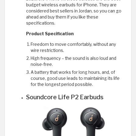
budget wireless earbuds for iPhone. They are
considered best sellers in Jordan, so you can go
ahead and buy them if you like these
specifications.
Product Specification
Freedom to move comfortably, without any
wire restrictions.
High frequency – the sound is also loud and
noise-free.
A battery that works for long hours, and, of
course, good use leads to maintaining its life
for the longest period possible.
Soundcore Life P2 Earbuds