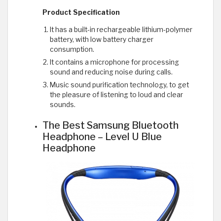
Product Specification
It has a built-in rechargeable lithium-polymer
battery, with low battery charger
consumption.
It contains a microphone for processing
sound and reducing noise during calls.
Music sound purification technology, to get
the pleasure of listening to loud and clear
sounds.
The Best Samsung Bluetooth
Headphone – Level U Blue
Headphone