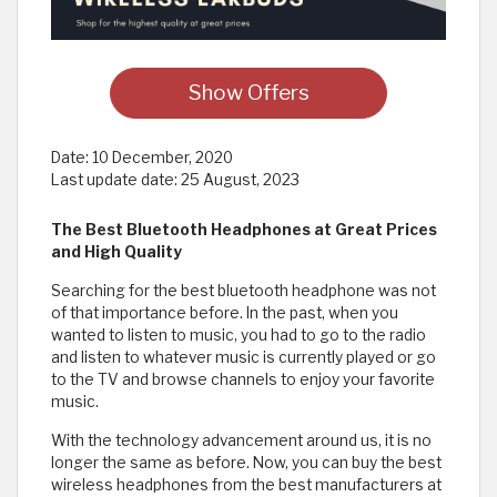
Show Offers
Date:
10 December, 2020
Last update date:
25 August, 2023
The Best Bluetooth Headphones at Great Prices
and High Quality
Searching for the best bluetooth headphone was not
of that importance before. In the past, when you
wanted to listen to music, you had to go to the radio
and listen to whatever music is currently played or go
to the TV and browse channels to enjoy your favorite
music.
With the technology advancement around us, it is no
longer the same as before. Now, you can buy the best
wireless headphones from the best manufacturers at