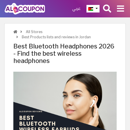
عربي
All Stores
Best Products lists and reviews in Jordan
Best Bluetooth Headphones 2026
- Find the best wireless
headphones