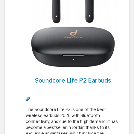
Soundcore Life P2 Earbuds
The Soundcore Life P2 is one of the best
wireless earbuds 2026 with Bluetooth
connectivity, and due to the high demand, it has
become a bestseller in Jordan thanks to its
exclusive advantages, which include the