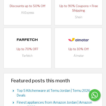
Discounts up to 50% Off
Up to 90% Coupons + Free
Shipping
AliExpress
Shein
Up to 70% OFF
Up to 10% Off
Farfetch
Almatar
Featured posts this month
Top 5 Kitchenware at Temu Jordan | Temu 2026
Deals
Finest appliances from Amazon Jordan | Amazon