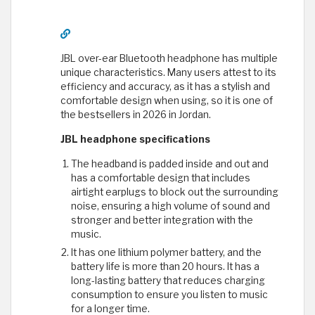
JBL over-ear Bluetooth headphone has multiple
unique characteristics. Many users attest to its
efficiency and accuracy, as it has a stylish and
comfortable design when using, so it is one of
the bestsellers in 2026 in Jordan.
JBL headphone specifications
The headband is padded inside and out and
has a comfortable design that includes
airtight earplugs to block out the surrounding
noise, ensuring a high volume of sound and
stronger and better integration with the
music.
It has one lithium polymer battery, and the
battery life is more than 20 hours. It has a
long-lasting battery that reduces charging
consumption to ensure you listen to music
for a longer time.