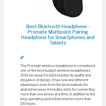
Best Bluetooth Headphone -
Promate Multipoint Pairing
Headphone for Smartphones and
Tablets
The Promate wireless headphone is considered
one of the best budget wireless headphones
2026 because it is light besides its quality and
elegance of design. It has new and different
advantages even from the best earbuds for
android because it includes slots for connecting
more than one phone at a time, in addition to the
long operating period that reaches more than
130 hours.