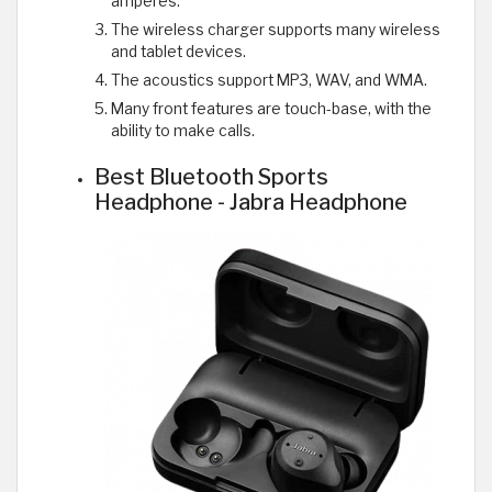
amperes.
The wireless charger supports many wireless
and tablet devices.
The acoustics support MP3, WAV, and WMA.
Many front features are touch-base, with the
ability to make calls.
Best Bluetooth Sports
Headphone - Jabra Headphone