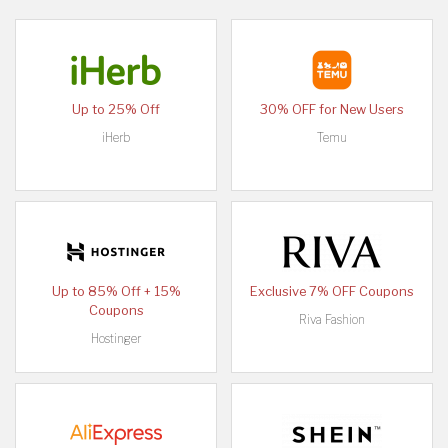
Up to 25% Off
30% OFF for New Users
iHerb
Temu
Up to 85% Off + 15%
Exclusive 7% OFF Coupons
Coupons
Riva Fashion
Hostinger