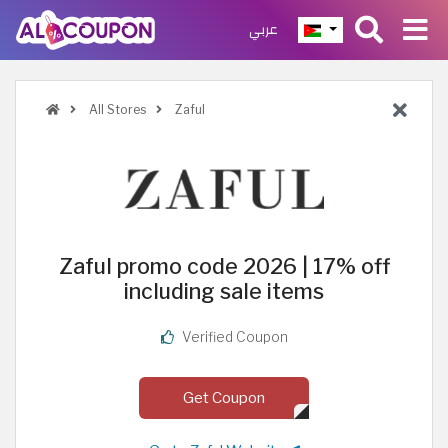
عربي
All Stores
Zaful
Zaful promo code 2026 | 17% off
including sale items
Verified Coupon
Get Coupon