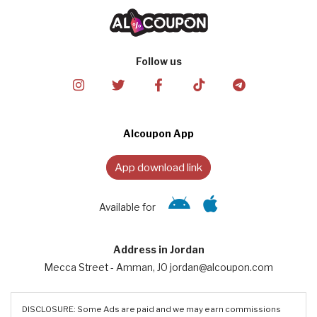
Follow us
Alcoupon App
App download link
Available for
Address in Jordan
Mecca Street - Amman, JO jordan@alcoupon.com
DISCLOSURE: Some Ads are paid and we may earn commissions