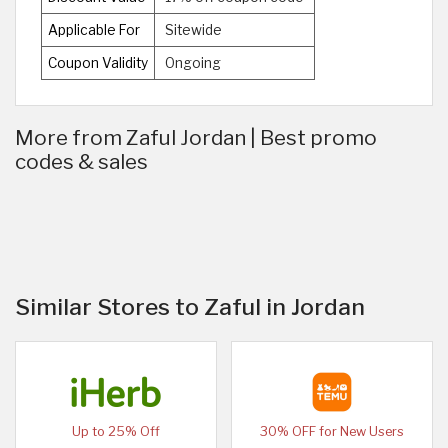
Applicable For
Sitewide
Coupon Validity
Ongoing
More from Zaful Jordan | Best promo
codes & sales
Similar Stores to Zaful in Jordan
Up to 25% Off
30% OFF for New Users