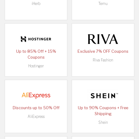
iHerb
Temu
Up to 85% Off + 15%
Exclusive 7% OFF Coupons
Coupons
Riva Fashion
Hostinger
Discounts up to 50% Off
Up to 90% Coupons + Free
Shipping
AliExpress
Shein