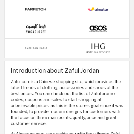
Introduction about Zaful Jordan
Zaful.com is a Chinese shopping site, which provides the
latest trends of clothing, accessories and shoes at the
best prices. You can check out the list of Zaful promo
codes, coupons and sales to start shopping at
unbelievable prices, as this is the store’s goal since it was
founded, to provide modern designs for customers with
the focus on three main points: quality, price and great
customer service.