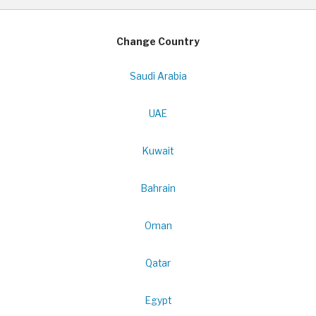
Change Country
Saudi Arabia
UAE
Kuwait
Bahrain
Oman
Qatar
Egypt