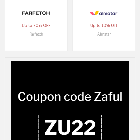
Up to 70% OFF
Up to 10% Off
Farfetch
Almatar