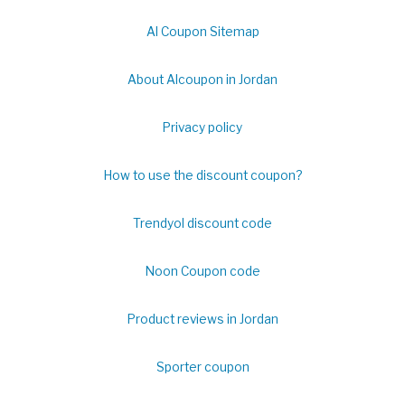
Al Coupon Sitemap
About Alcoupon in Jordan
Privacy policy
How to use the discount coupon?
Trendyol discount code
Noon Coupon code
Product reviews in Jordan
Sporter coupon