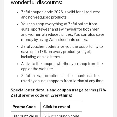
wonderful discounts:
Zaful coupon code 2026 is valid for all reduced
and non-reduced products.
You can shop everything at Zaful online from
suits, sportswear and swimwear for both men
and women at reduced prices. You can also save
money by using Zaful discounts codes.
Zaful voucher codes give you the opportunity to
save up to 17% on every product you get,
including on sale items.
Activate the coupon whether you shop from the
app or the website.
Zaful sales, promotions and discounts can be
used by online shoppers from Jordan at any time.
Special offer details and coupon usage terms (17%
Zaful promo code on Everything)
Promo Code
Click to reveal
Discount Value
17% off coupon code