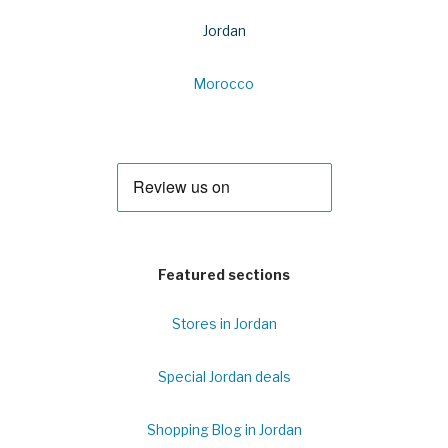
Jordan
Morocco
Featured sections
Stores in Jordan
Special Jordan deals
Shopping Blog in Jordan