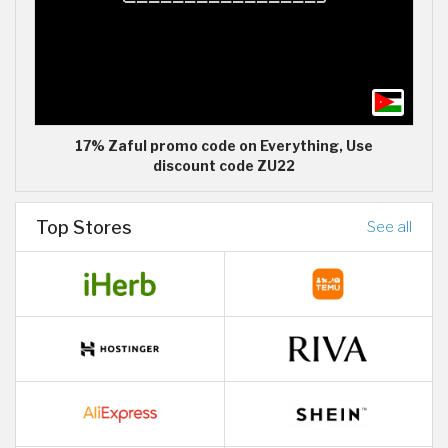
17% Zaful promo code on Everything, Use
discount code ZU22
Top Stores
See all