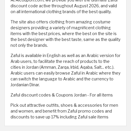
At Alcoupon.com, we provide you with the ultimate Zaful
discount code active throughout August 2026, and valid
on all international clothing brands of the best quality.
The site also offers clothing from amazing costume
designers providing a variety of magnificent clothing
items with the best prices, where the best on the site is
the best designer with the best taste, same as the quality
not only the brands.
Zaful is available in English as well as an Arabic version for
Arab users, to facilitate the reach of products to the
cities in Jordan (Amman, Zarqa, Irbid, Aqaba, Salt... etc.).
Arabic users can easily browse Zaful in Arabic where they
can switch the language to Arabic and the currency to
Jordanian Dinar.
Zaful discount codes & Coupons Jordan - For all items
Pick out attractive outfits, shoes & accessories for men
and women, and benefit from Zaful promo codes and
discounts to save up 17% including Zaful sale items