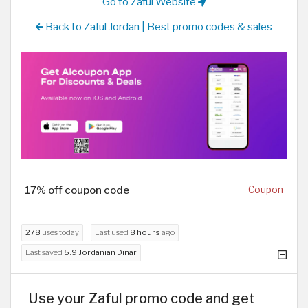
Go to Zaful Website
Back to Zaful Jordan | Best promo codes & sales
17% off coupon code
Coupon
278
uses today
Last used
8 hours
ago
Last saved
5.9 Jordanian Dinar
Use your Zaful promo code and get