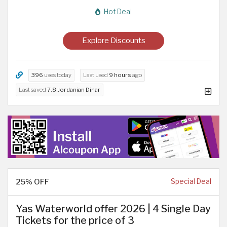
Hot Deal
Explore Discounts
396
uses today
Last used
9 hours
ago
Last saved
7.8 Jordanian Dinar
25% OFF
Special Deal
Yas Waterworld offer 2026 | 4 Single Day
Tickets for the price of 3