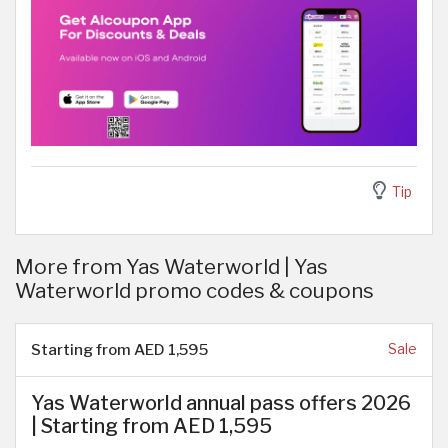
Tip
More from Yas Waterworld | Yas
Waterworld promo codes & coupons
Starting from AED 1,595
Sale
Yas Waterworld annual pass offers 2026
| Starting from AED 1,595