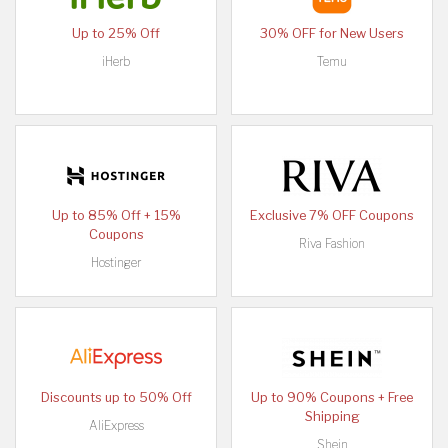
Up to 25% Off
30% OFF for New Users
iHerb
Temu
Up to 85% Off + 15%
Exclusive 7% OFF Coupons
Coupons
Riva Fashion
Hostinger
Discounts up to 50% Off
Up to 90% Coupons + Free
Shipping
AliExpress
Shein