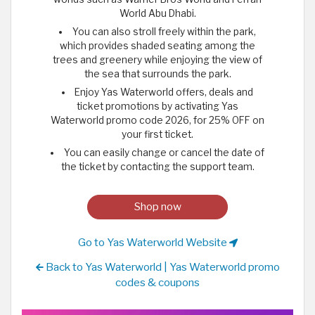
World Abu Dhabi.
You can also stroll freely within the park,
which provides shaded seating among the
trees and greenery while enjoying the view of
the sea that surrounds the park.
Enjoy Yas Waterworld offers, deals and
ticket promotions by activating Yas
Waterworld promo code 2026, for 25% OFF on
your first ticket.
You can easily change or cancel the date of
the ticket by contacting the support team.
Shop now
Go to Yas Waterworld Website
Back to Yas Waterworld | Yas Waterworld promo
codes & coupons