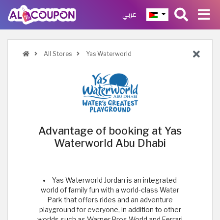
عربي
All Stores
Yas Waterworld
Advantage of booking at Yas
Waterworld Abu Dhabi
Yas Waterworld Jordan is an integrated
world of family fun with a world-class Water
Park that offers rides and an adventure
playground for everyone, in addition to other
worlds such as Warner Bros World and Ferrari