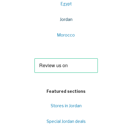
Egypt
Jordan
Morocco
Featured sections
Stores in Jordan
Special Jordan deals