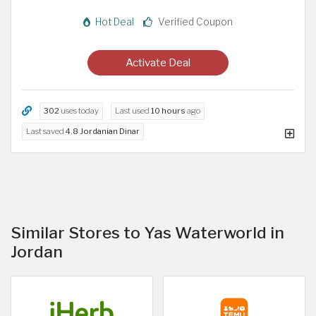
Hot Deal
Verified Coupon
Activate Deal
302
uses today
Last used
10 hours
ago
Last saved
4.8 Jordanian Dinar
Similar Stores to Yas Waterworld in
Jordan