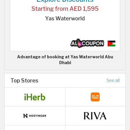
Advantage of booking at Yas Waterworld Abu
Dhabi
Top Stores
See all