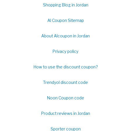
Shopping Blog in Jordan
Al Coupon Sitemap
About Alcoupon in Jordan
Privacy policy
How to use the discount coupon?
Trendyol discount code
Noon Coupon code
Product reviews in Jordan
Sporter coupon