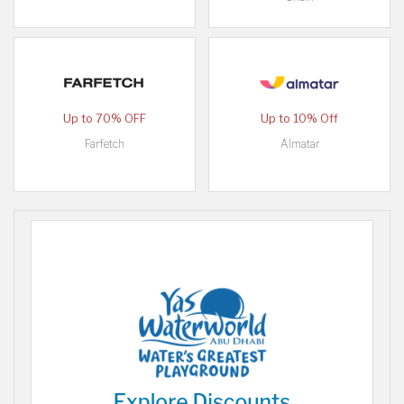
Up to 70% OFF
Up to 10% Off
Farfetch
Almatar