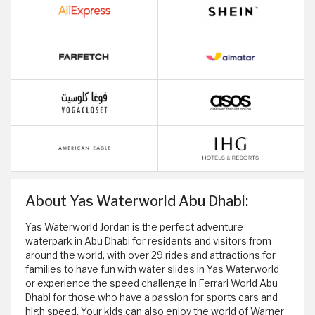
About Yas Waterworld Abu Dhabi:
Yas Waterworld Jordan is the perfect adventure
waterpark in Abu Dhabi for residents and visitors from
around the world, with over 29 rides and attractions for
families to have fun with water slides in Yas Waterworld
or experience the speed challenge in Ferrari World Abu
Dhabi for those who have a passion for sports cars and
high speed. Your kids can also enjoy the world of Warner