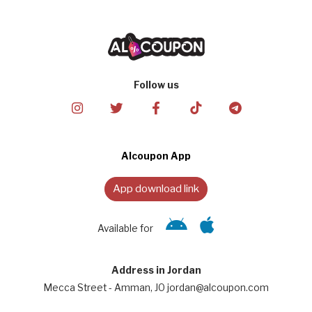
Follow us
Alcoupon App
App download link
Available for
Address in Jordan
Mecca Street - Amman, JO jordan@alcoupon.com