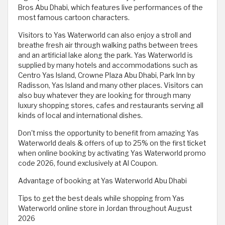
Bros Abu Dhabi, which features live performances of the
most famous cartoon characters.
Visitors to Yas Waterworld can also enjoy a stroll and
breathe fresh air through walking paths between trees
and an artificial lake along the park. Yas Waterworld is
supplied by many hotels and accommodations such as
Centro Yas Island, Crowne Plaza Abu Dhabi, Park Inn by
Radisson, Yas Island and many other places. Visitors can
also buy whatever they are looking for through many
luxury shopping stores, cafes and restaurants serving all
kinds of local and international dishes.
Don't miss the opportunity to benefit from amazing Yas
Waterworld deals & offers of up to 25% on the first ticket
when online booking by activating Yas Waterworld promo
code 2026, found exclusively at Al Coupon.
Advantage of booking at Yas Waterworld Abu Dhabi
Tips to get the best deals while shopping from Yas
Waterworld online store in Jordan throughout August
2026