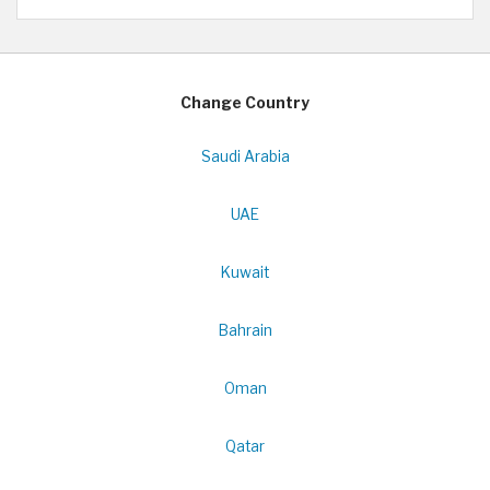
Change Country
Saudi Arabia
UAE
Kuwait
Bahrain
Oman
Qatar