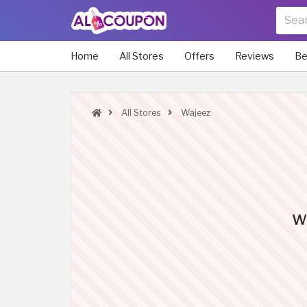
Home
All Stores
Offers
Reviews
Be
All Stores
Wajeez
Wa