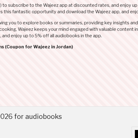
N
) to subscribe to the Wajeez app at discounted rates, and enjoy up
miss this fantastic opportunity and download the Wajeez app, and en
wing you to explore books or summaries, providing key insights and
r cooking, Wajeez keeps your mind engaged with valuable content in
), and enjoy up to 5% off all audiobooks in the app.
ms (Coupon for Wajeez in Jordan)
026 for audiobooks