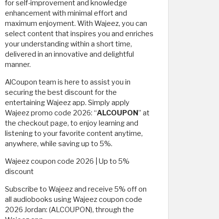
for self-improvement and knowledge
enhancement with minimal effort and
maximum enjoyment. With Wajeez, you can
select content that inspires you and enriches
your understanding within a short time,
delivered in an innovative and delightful
manner.
AlCoupon team is here to assist you in
securing the best discount for the
entertaining Wajeez app. Simply apply
Wajeez promo code 2026: “
ALCOUPON
” at
the checkout page, to enjoy learning and
listening to your favorite content anytime,
anywhere, while saving up to 5%.
Wajeez coupon code 2026 | Up to 5%
discount
Subscribe to Wajeez and receive 5% off on
all audiobooks using Wajeez coupon code
2026 Jordan: (ALCOUPON), through the