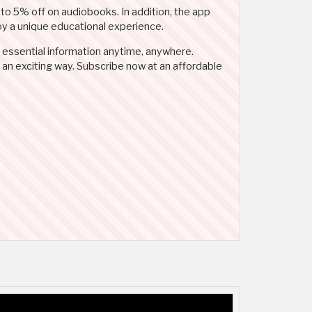
 to 5% off on audiobooks. In addition, the app
joy a unique educational experience.
 essential information anytime, anywhere.
 an exciting way. Subscribe now at an affordable