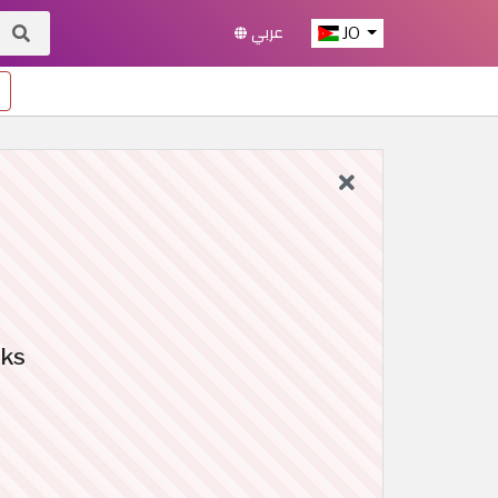
عربي
JO
oks