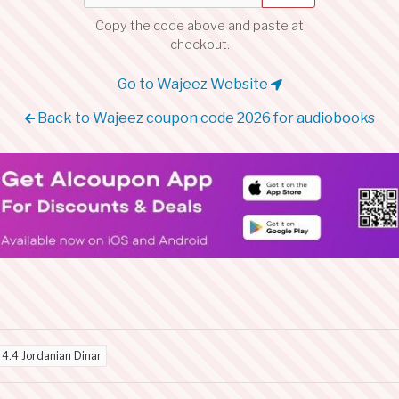
Copy the code above and paste at
checkout.
Go to Wajeez Website
Back to Wajeez coupon code 2026 for audiobooks
d
4.4 Jordanian Dinar