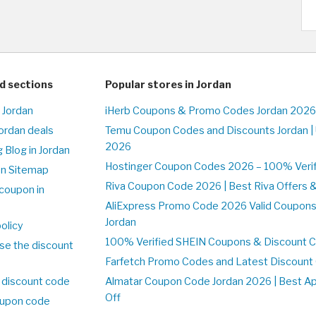
d sections
Popular stores in Jordan
 Jordan
iHerb Coupons & Promo Codes Jordan 2026
Jordan deals
Temu Coupon Codes and Discounts Jordan |
2026
 Blog in Jordan
Hostinger Coupon Codes 2026 – 100% Verifi
on Sitemap
Riva Coupon Code 2026 | Best Riva Offers 
coupon in
AliExpress Promo Code 2026 Valid Coupons
Jordan
olicy
100% Verified SHEIN Coupons & Discount C
se the discount
Farfetch Promo Codes and Latest Discoun
 discount code
Almatar Coupon Code Jordan 2026 | Best A
Off
upon code