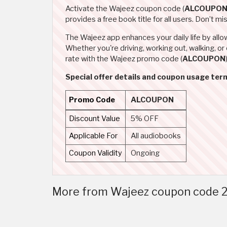
Activate the Wajeez coupon code (
ALCOUPO
provides a free book title for all users. Don’t 
The Wajeez app enhances your daily life by allo
Whether you're driving, working out, walking, o
rate with the Wajeez promo code (
ALCOUPON
Special offer details and coupon usage ter
Promo Code
ALCOUPON
Discount Value
5% OFF
Applicable For
All audiobooks
Coupon Validity
Ongoing
More from Wajeez coupon code 2