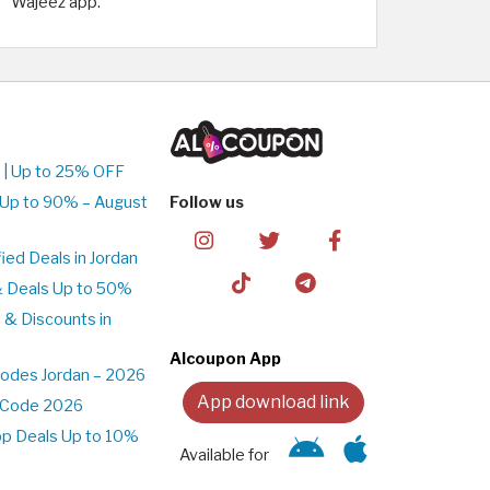
Wajeez app.
 | Up to 25% OFF
 Up to 90% – August
Follow us
ed Deals in Jordan
& Deals Up to 50%
 & Discounts in
Alcoupon App
odes Jordan – 2026
App download link
t Code 2026
pp Deals Up to 10%
Available for