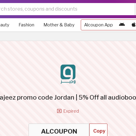
auty
Fashion
Mother & Baby
Alcoupon App
jeez promo code Jordan | 5% Off all audiobo
Expired
Copy