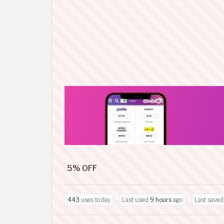
5% OFF
443
uses today
Last used
9 hours
ago
Last save