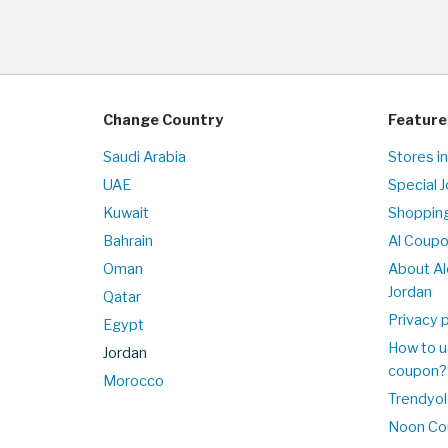
Change Country
Feature
Saudi Arabia
Stores in
UAE
Special 
Kuwait
Shopping
Bahrain
Al Coup
Oman
About Al
Jordan
Qatar
Privacy p
Egypt
How to u
Jordan
coupon?
Morocco
Trendyol
Noon Co