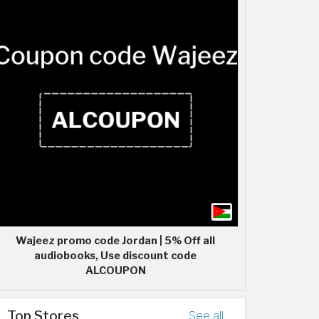
Wajeez promo code Jordan | 5% Off all
audiobooks, Use discount code
ALCOUPON
Top Stores
See all