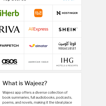
What is Wajeez?
Wajeez app offers a diverse collection of
book summaries, full audiobooks, podcasts,
poems, and novels, making it the ideal place