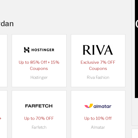
rdan
Up to 85% Off + 15%
Exclusive 7% OFF
Coupons
Coupons
Hostinger
Riva Fashion
+
Up to 70% OFF
Up to 10% Off
Farfetch
Almatar