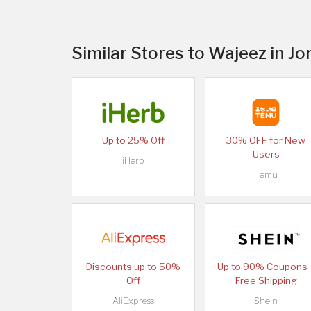
Similar Stores to Wajeez in Jo
Up to 25% Off
30% OFF for New
Users
iHerb
Temu
Discounts up to 50%
Up to 90% Coupons 
Off
Free Shipping
AliExpress
Shein