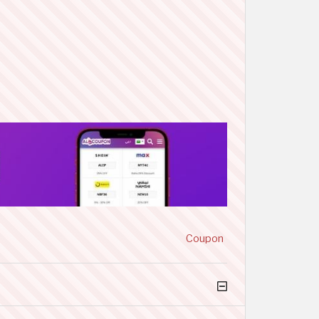
Coupon