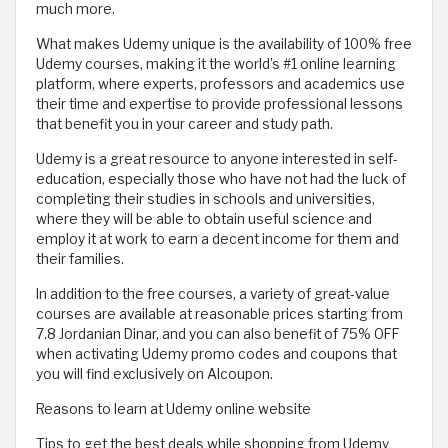
much more.
What makes Udemy unique is the availability of 100% free
Udemy courses, making it the world’s #1 online learning
platform, where experts, professors and academics use
their time and expertise to provide professional lessons
that benefit you in your career and study path.
Udemy is a great resource to anyone interested in self-
education, especially those who have not had the luck of
completing their studies in schools and universities,
where they will be able to obtain useful science and
employ it at work to earn a decent income for them and
their families.
In addition to the free courses, a variety of great-value
courses are available at reasonable prices starting from
7.8 Jordanian Dinar, and you can also benefit of 75% OFF
when activating Udemy promo codes and coupons that
you will find exclusively on Alcoupon.
Reasons to learn at Udemy online website
Tips to get the best deals while shopping from Udemy