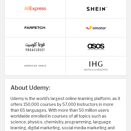
About Udemy:
Udemy is the world's largest online learning platform, as it
offers 150,000 courses by 57,000 Instructors in more
than 65 languages. With more than 50 million users
worldwide enrolled in courses of all topics such as
science, physics, chemistry, programming, language
learning, digital marketing, social media marketing and