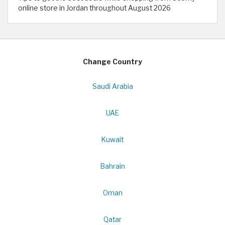
online store in Jordan throughout August 2026
Change Country
Saudi Arabia
UAE
Kuwait
Bahrain
Oman
Qatar