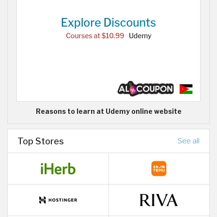
Reasons to learn at Udemy online website
Top Stores
See all