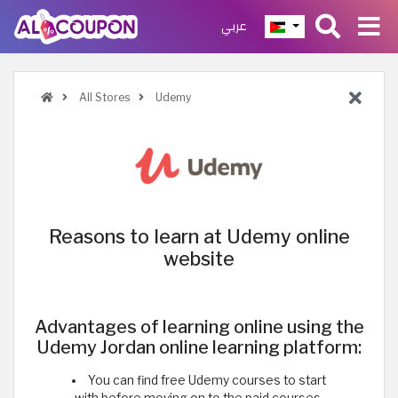
عربي
All Stores
Udemy
Reasons to learn at Udemy online
website
Advantages of learning online using the
Udemy Jordan online learning platform:
You can find free Udemy courses to start
with before moving on to the paid courses,