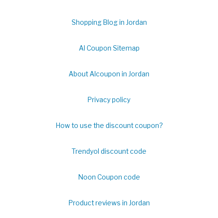
Shopping Blog in Jordan
Al Coupon Sitemap
About Alcoupon in Jordan
Privacy policy
How to use the discount coupon?
Trendyol discount code
Noon Coupon code
Product reviews in Jordan