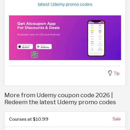
latest Udemy promo codes
Tip
More from Udemy coupon code 2026 |
Redeem the latest Udemy promo codes
Courses at $10.99
Sale