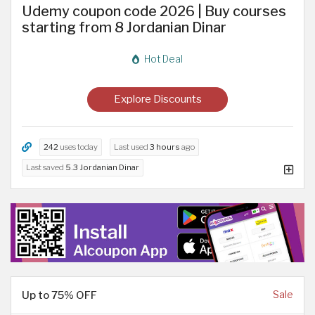
Udemy coupon code 2026 | Buy courses
starting from 8 Jordanian Dinar
Hot Deal
Explore Discounts
242
uses today
Last used
3 hours
ago
Last saved
5.3 Jordanian Dinar
Up to 75% OFF
Sale