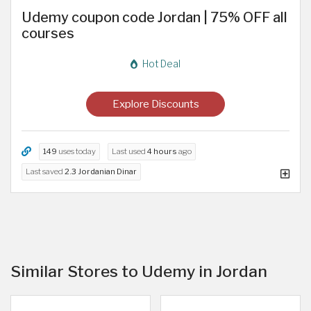
Udemy coupon code Jordan | 75% OFF all
courses
Hot Deal
Explore Discounts
149
uses today
Last used
4 hours
ago
Last saved
2.3 Jordanian Dinar
Similar Stores to Udemy in Jordan