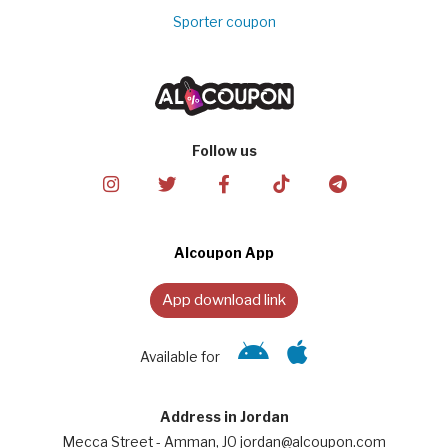
Sporter coupon
Follow us
Alcoupon App
App download link
Available for
Address in Jordan
Mecca Street - Amman, JO jordan@alcoupon.com