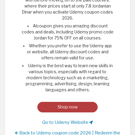
where their prices start at only 7.8 Jordanian
Dinar when you activate Udemy coupon codes
2026.
Alcoupon gives you amazing discount
codes and deals, including Udemy promo code
Jordan for 75% OFF on all courses.
Whether you prefer to use the Udemy app
or website, all Udemy discount codes and
offers remain valid for use.
Udemy is the best way to learn new skills in
various topics, especially with regard to
modern technology such as e-marketing,
programming, advertising, design, learning
languages and others.
Shop now
Go to Udemy Website
Back to Udemy coupon code 2026 | Redeem the