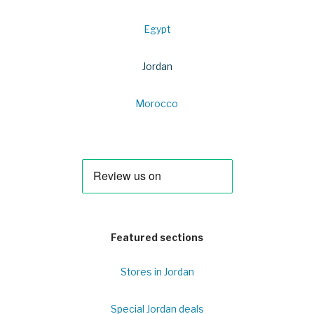
Egypt
Jordan
Morocco
Featured sections
Stores in Jordan
Special Jordan deals