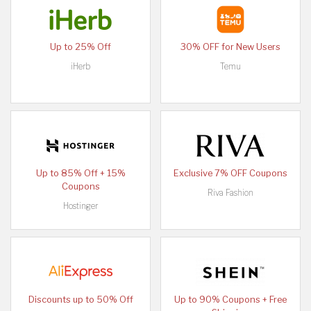
Up to 25% Off
30% OFF for New Users
iHerb
Temu
Up to 85% Off + 15%
Exclusive 7% OFF Coupons
Coupons
Riva Fashion
Hostinger
Discounts up to 50% Off
Up to 90% Coupons + Free