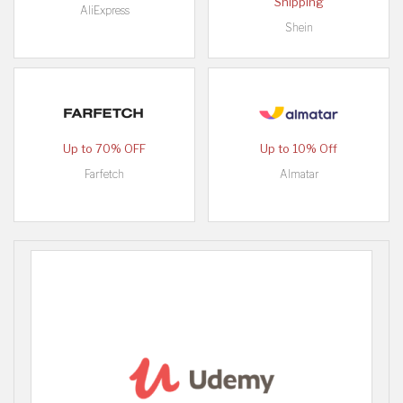
Shipping
AliExpress
Shein
Up to 70% OFF
Up to 10% Off
Farfetch
Almatar