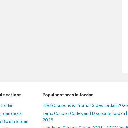
d sections
Popular stores in Jordan
 Jordan
iHerb Coupons & Promo Codes Jordan 2026
Jordan deals
Temu Coupon Codes and Discounts Jordan |
2026
 Blog in Jordan
Hostinger Coupon Codes 2026 – 100% Verifi