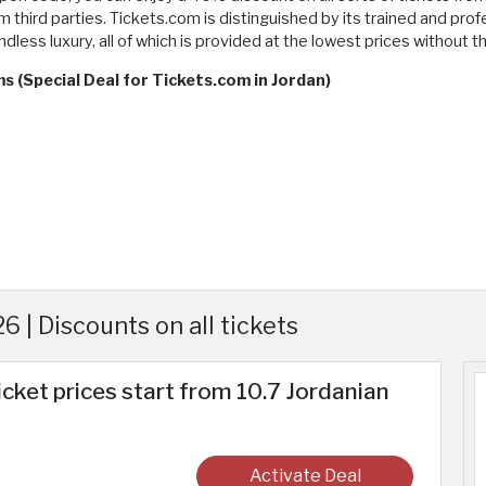
 third parties. Tickets.com is distinguished by its trained and pro
ndless luxury, all of which is provided at the lowest prices without
s (Special Deal for Tickets.com in Jordan)
 | Discounts on all tickets
icket prices start from 10.7 Jordanian
Activate Deal