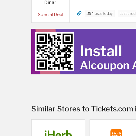
Dinar
394
uses today
Last use
Special Deal
Similar Stores to Tickets.com 