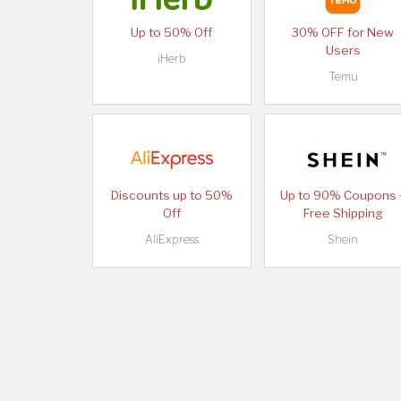
Up to 50% Off
30% OFF for New
Users
iHerb
Temu
Discounts up to 50%
Up to 90% Coupons 
Off
Free Shipping
AliExpress
Shein