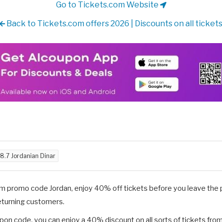
Go to Tickets.com Website
Back to Tickets.com offers 2026 | Discounts on all ticket
8.7 Jordanian Dinar
om promo code Jordan, enjoy 40% off tickets before you leave the
returning customers.
on code, you can enjoy a 40% discount on all sorts of tickets fro