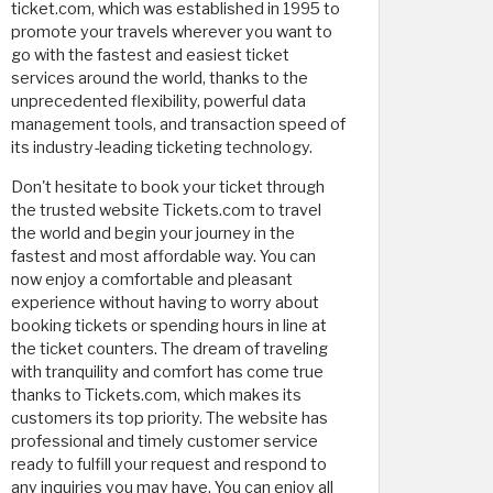
ticket.com, which was established in 1995 to
promote your travels wherever you want to
go with the fastest and easiest ticket
services around the world, thanks to the
unprecedented flexibility, powerful data
management tools, and transaction speed of
its industry-leading ticketing technology.
Don't hesitate to book your ticket through
the trusted website Tickets.com to travel
the world and begin your journey in the
fastest and most affordable way. You can
now enjoy a comfortable and pleasant
experience without having to worry about
booking tickets or spending hours in line at
the ticket counters. The dream of traveling
with tranquility and comfort has come true
thanks to Tickets.com, which makes its
customers its top priority. The website has
professional and timely customer service
ready to fulfill your request and respond to
any inquiries you may have. You can enjoy all