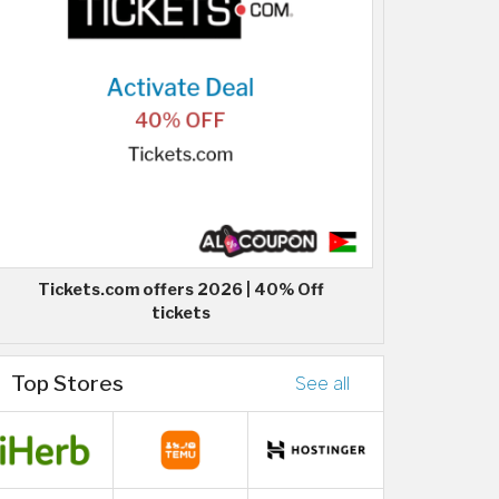
Tickets.com offers 2026 | 40% Off
tickets
Top Stores
See all