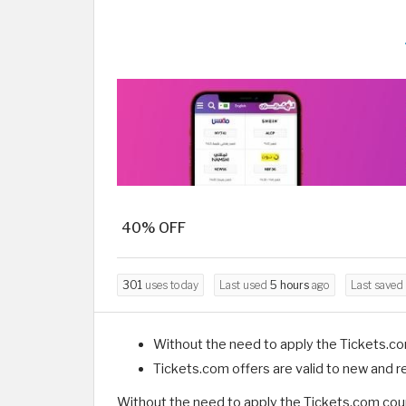
40% OFF
301
uses today
Last used
5 hours
ago
Last saved
Without the need to apply the Tickets.c
Tickets.com offers are valid to new and 
Without the need to apply the Tickets.com coup