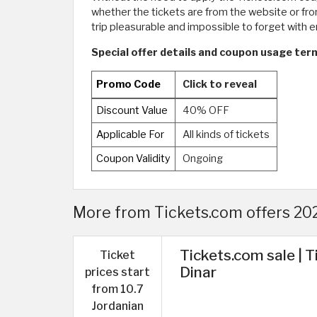
whether the tickets are from the website or from
trip pleasurable and impossible to forget with e
Special offer details and coupon usage term
Promo Code
Click to reveal
Discount Value
40% OFF
Applicable For
All kinds of tickets
Coupon Validity
Ongoing
More from Tickets.com offers 2026
Tickets.com sale | T
Ticket
Dinar
prices start
from 10.7
Jordanian