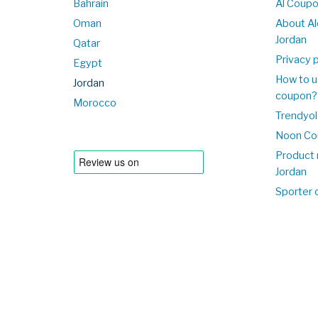
Bahrain
Al Coup
Oman
About Al
Jordan
Qatar
Privacy p
Egypt
How to u
Jordan
coupon?
Morocco
Trendyol
Noon Co
Product 
Jordan
Sporter