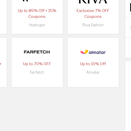
Up to 85% Off + 15%
Exclusive 7% OFF
Coupons
Coupons
Hostinger
Riva Fashion
+
Up to 70% OFF
Up to 10% Off
Farfetch
Almatar