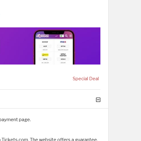
s
Special Deal
 payment page.
m Tickets.com. The website offers a guarantee,