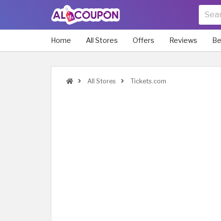
Home
All Stores
Offers
Reviews
Be
All Stores
Tickets.com