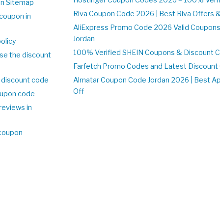
on Sitemap
Riva Coupon Code 2026 | Best Riva Offers 
coupon in
AliExpress Promo Code 2026 Valid Coupons
Jordan
olicy
100% Verified SHEIN Coupons & Discount C
se the discount
Farfetch Promo Codes and Latest Discoun
 discount code
Almatar Coupon Code Jordan 2026 | Best A
Off
upon code
reviews in
 coupon