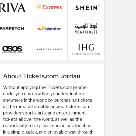
About Tickets.com Jordan
Without applying the Tickets.com promo
code, you can now find your destination
anywhere in the world by purchasing tickets
at the most affordable prices. Tickets.com
provides sports, arts, and entertainment
tickets all over the world, as well as the
opportunity to explore more in one location
in a simple, quick, and enjoyable way through