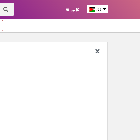
عربي
JO