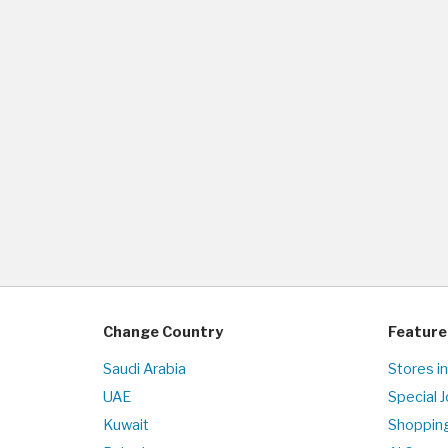
Change Country
Feature
Saudi Arabia
Stores in
UAE
Special 
Kuwait
Shopping