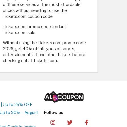
of these services at the most affordable
prices without needing to use the
Tickets.com coupon code.
Tickets.com promo code Jordan |
Tickets.com sale
Without using the Tickets.com promo code
2026, get 40% off all types of sports,
entertainment, art and other tickets before
checking out at Tickets.com.
 | Up to 25% OFF
 Up to 90% – August
Follow us
ed Deals in Jordan