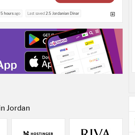
d
5 hours
ago
Last saved
2.5 Jordanian Dinar
in Jordan