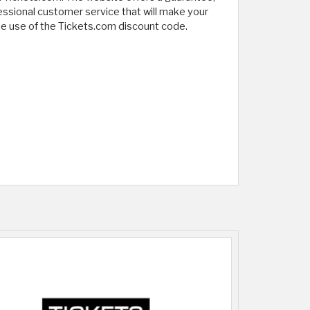
fessional customer service that will make your
 the use of the Tickets.com discount code.