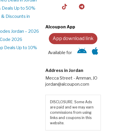
& Deals Up to 50%
 & Discounts in
Alcoupon App
odes Jordan – 2026
App download link
t Code 2026
pp Deals Up to 10%
Available for
Address in Jordan
Mecca Street - Amman, JO
jordan@alcoupon.com
DISCLOSURE: Some Ads
are paid and we may earn
commissions from using
links and coupons in this
website.