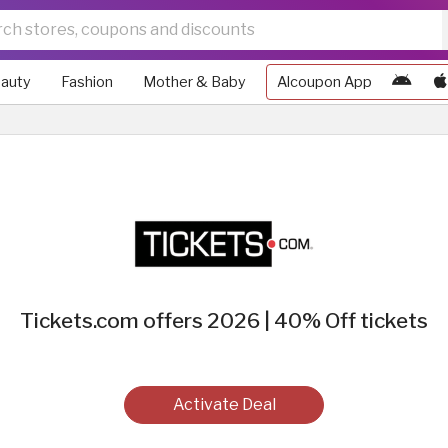
auty
Fashion
Mother & Baby
Alcoupon App
Tickets.com offers 2026 | 40% Off tickets
Activate Deal