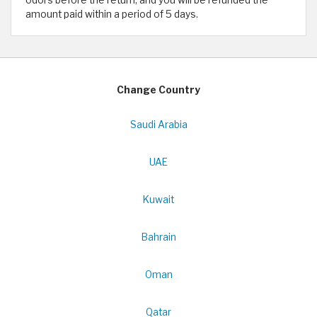
odors before the return, and you will be refunded the
amount paid within a period of 5 days.
Change Country
Saudi Arabia
UAE
Kuwait
Bahrain
Oman
Qatar