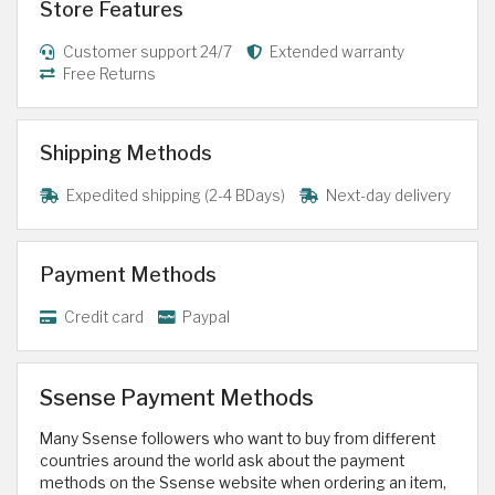
Store Features
Customer support 24/7
Extended warranty
Free Returns
Shipping Methods
Expedited shipping (2-4 BDays)
Next-day delivery
Payment Methods
Credit card
Paypal
Ssense Payment Methods
Many Ssense followers who want to buy from different
countries around the world ask about the payment
methods on the Ssense website when ordering an item,