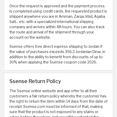
Once the request is approved and the payment process
is completed using credit cards, the requested product is
shipped anywhere you are in Amman, Zarqa, Irbid, Aqaba,
Salt... etc. with a specialized international shipping
company and arrives within 48 hours. You can also track
the route and arrival of the shipment through your
account on the website.
Ssense offers free direct express shipping to Jordan if
the value of purchases exceeds 356.3 Jordanian Dinar, in
addition to the ability to benefit from discounts of up to
30% when applying the Ssense coupon code 2026.
Ssense Return Policy
The Ssense online website and app offer to all their
customers a fair return policy whereby the customer has
the right to return the item within 14 days from the date of
receipt. Ssense.com must be informed of that, making
sure that the product is not exposed to any stains or