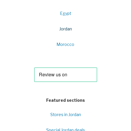
Egypt
Jordan
Morocco
Featured sections
Stores in Jordan
Special Jordan deals