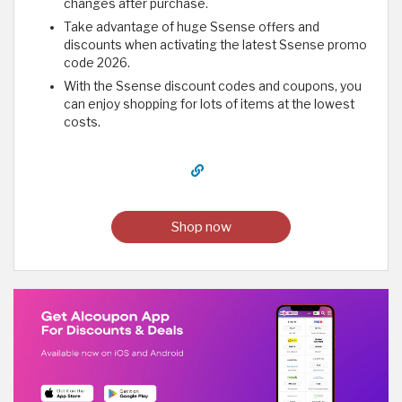
changes after purchase.
Take advantage of huge Ssense offers and
discounts when activating the latest Ssense promo
code 2026.
With the Ssense discount codes and coupons, you
can enjoy shopping for lots of items at the lowest
costs.
Shop now