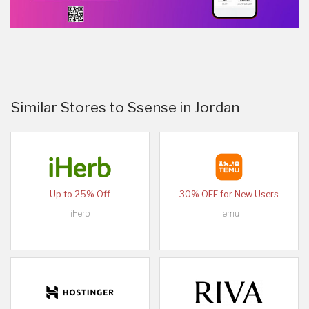
Similar Stores to Ssense in Jordan
Up to 25% Off
30% OFF for New Users
iHerb
Temu