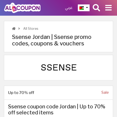
عربي
All Stores
Ssense Jordan | Ssense promo
codes, coupons & vouchers
Up to 70% off
Sale
Ssense coupon code Jordan | Up to 70%
off selected items