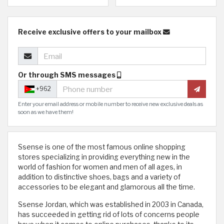
Receive exclusive offers to your mailbox
Or through SMS messages
+962
Enter your email address or mobile number to receive new exclusive deals as
soon as we have them!
Ssense is one of the most famous online shopping
stores specializing in providing everything new in the
world of fashion for women and men of all ages, in
addition to distinctive shoes, bags and a variety of
accessories to be elegant and glamorous all the time.
Ssense Jordan, which was established in 2003 in Canada,
has succeeded in getting rid of lots of concerns people