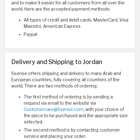
and to make it easier for all customers from all over the
world. Here are the accepted payment methods:
All types of credit and debit cards: MasterCard, Visa
Maestro, American Express
Paypal
Delivery and Shipping to Jordan
Ssense offers shipping and delivery to many Arab and
European countries, fully covering all countries of the
world. There are two methods of ordering:
The first method of ordering is by sending a
request via email to the website via
Customercare@Ssense.com
, with your choice of
the piece to be purchased and the appropriate size
selected.
The second method is by contacting customer
service and placing your order.