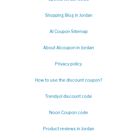
Shopping Blog in Jordan
Al Coupon Sitemap
About Alcoupon in Jordan
Privacy policy
How to use the discount coupon?
Trendyol discount code
Noon Coupon code
Product reviews in Jordan