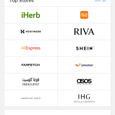
Top Stores
See all