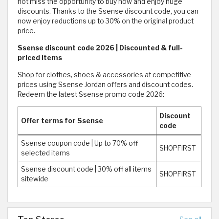
not miss the opportunity to buy now and enjoy huge
discounts. Thanks to the Ssense discount code, you can
now enjoy reductions up to 30% on the original product
price.
Ssense discount code 2026 | Discounted & full-
priced items
Shop for clothes, shoes & accessories at competitive
prices using Ssense Jordan offers and discount codes.
Redeem the latest Ssense promo code 2026:
Discount
Offer terms for Ssense
code
Ssense coupon code | Up to 70% off
SHOPFIRST
selected items
Ssense discount code | 30% off all items
SHOPFIRST
sitewide