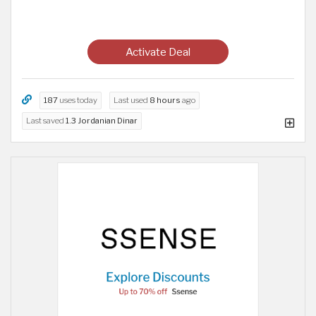
Activate Deal
187
uses today
Last used
8 hours
ago
Last saved
1.3 Jordanian Dinar