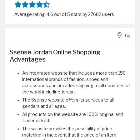
Average rating: 4.6 out of 5 stars by 27682 users
Tip
Ssense Jordan Online Shopping
Advantages
An integrated website that includes more than 150
international brands of fashion, shoes and
accessories and provides shipping to all countries of
the world including Jordan.
The Ssense website offers its services to all
genders and all ages.
All products on the website are 100% original and
trademarked.
The website provides the possibility of price
matching in the event that the price of an item