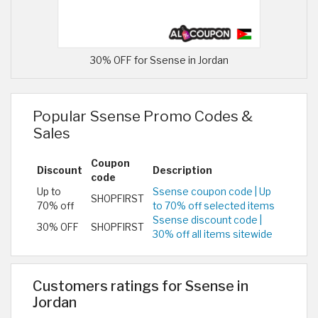
30% OFF for Ssense in Jordan
Popular Ssense Promo Codes &
Sales
Coupon
Discount
Description
code
Up to
Ssense coupon code | Up
SHOPFIRST
70% off
to 70% off selected items
Ssense discount code |
30% OFF
SHOPFIRST
30% off all items sitewide
Customers ratings for Ssense in
Jordan