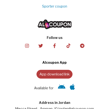
Sporter coupon
Follow us
Alcoupon App
App download link
Available for
Address in Jordan
Mecca Street - Amman, JO jordan@alcoupon.com