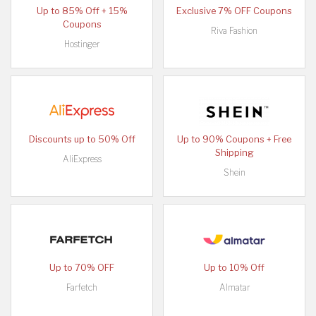
Up to 85% Off + 15%
Exclusive 7% OFF Coupons
Coupons
Riva Fashion
Hostinger
Discounts up to 50% Off
Up to 90% Coupons + Free
Shipping
AliExpress
Shein
Up to 70% OFF
Up to 10% Off
Farfetch
Almatar