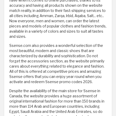
have when it comes to online purchases, thanks to its
accuracy and having all products shown on the website
match reality, in addition to their fast-shipping services to
all cities including Amman, Zarqa, Irbid, Aqaba, Salt... etc..
Now everyone, men and women, can order the latest
pieces and models of popular clothes and fashion trends,
available in a variety of colors and sizes to suit all tastes
and sizes.
Ssense.com also provides a wonderful selection of the
most beautiful, modern and classic shoes that are
characterized by durability and sophistication. Do not
forget the accessories section, as the website primarily
cares about everything related to elegance and fashion.
All of this is offered at competitive prices and amazing
Ssense offers that you can enjoy year round when you
activate and redeem Ssense promo codes 2026.
Despite the availability of the main store for Ssense in
Canada, the website provides a huge assortment of
original international fashion for more than 150 brands in
more than 114 Arab and European countries, including
Egypt, Saudi Arabia and the United Arab Emirates, so do