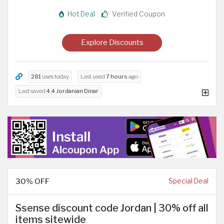
Hot Deal
Verified Coupon
Explore Discounts
281
uses today
Last used
7 hours
ago
Last saved
4.4 Jordanian Dinar
30% OFF
Special Deal
Ssense discount code Jordan | 30% off all
items sitewide