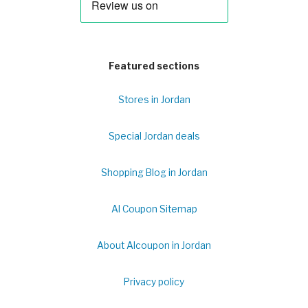
Featured sections
Stores in Jordan
Special Jordan deals
Shopping Blog in Jordan
Al Coupon Sitemap
About Alcoupon in Jordan
Privacy policy