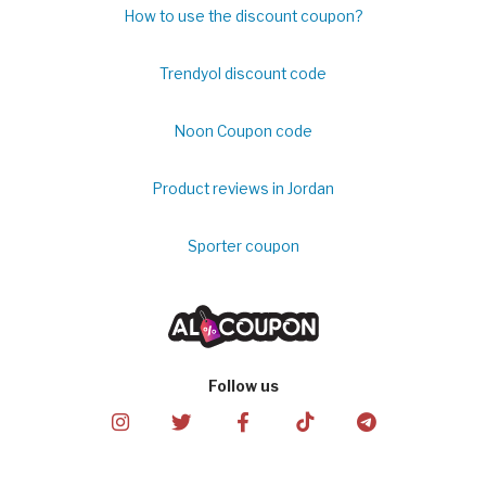
How to use the discount coupon?
Trendyol discount code
Noon Coupon code
Product reviews in Jordan
Sporter coupon
Follow us