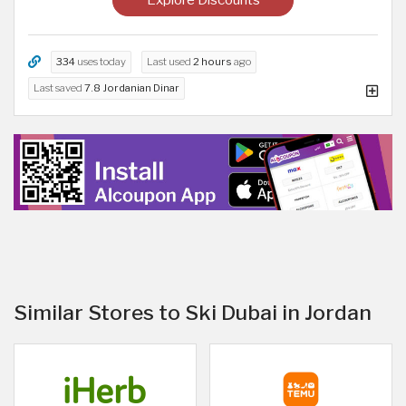
334
uses today
Last used
2 hours
ago
Last saved
7.8 Jordanian Dinar
Similar Stores to Ski Dubai in Jordan