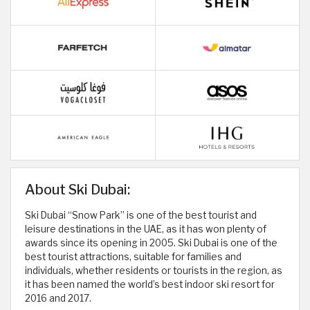
About Ski Dubai:
Ski Dubai “Snow Park” is one of the best tourist and
leisure destinations in the UAE, as it has won plenty of
awards since its opening in 2005. Ski Dubai is one of the
best tourist attractions, suitable for families and
individuals, whether residents or tourists in the region, as
it has been named the world’s best indoor ski resort for
2016 and 2017.