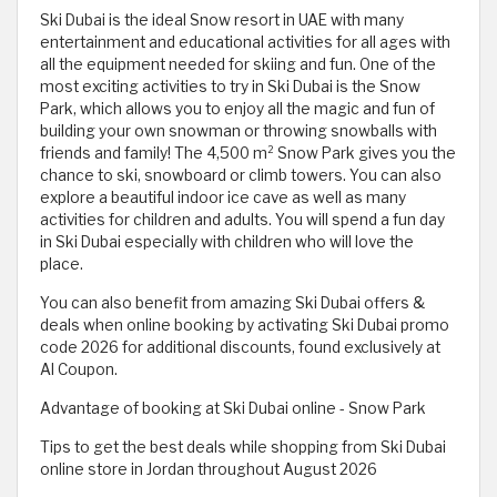
Ski Dubai is the ideal Snow resort in UAE with many
entertainment and educational activities for all ages with
all the equipment needed for skiing and fun. One of the
most exciting activities to try in Ski Dubai is the Snow
Park, which allows you to enjoy all the magic and fun of
building your own snowman or throwing snowballs with
friends and family! The 4,500 m² Snow Park gives you the
chance to ski, snowboard or climb towers. You can also
explore a beautiful indoor ice cave as well as many
activities for children and adults. You will spend a fun day
in Ski Dubai especially with children who will love the
place.
You can also benefit from amazing Ski Dubai offers &
deals when online booking by activating Ski Dubai promo
code 2026 for additional discounts, found exclusively at
Al Coupon.
Advantage of booking at Ski Dubai online - Snow Park
Tips to get the best deals while shopping from Ski Dubai
online store in Jordan throughout August 2026