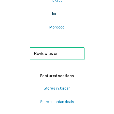
Egypt
Jordan
Morocco
Featured sections
Stores in Jordan
Special Jordan deals