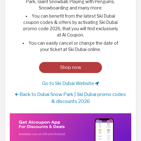
Park, Giant Snowball, Playing with Penguins,
Snowboarding and many more.
You can benefit from the latest Ski Dubai
coupon codes & offers by activating Ski Dubai
promo code 2026, that you will find exclusively
at Al Coupon.
You can easily cancel or change the date of
your ticket at Ski Dubai online.
Shop now
Go to Ski Dubai Website
Back to Dubai Snow Park | Ski Dubai promo codes
& discounts 2026