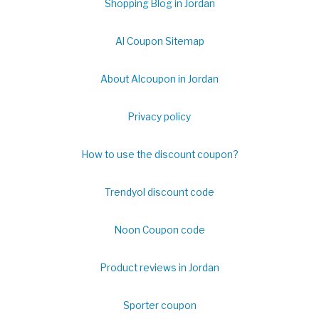
Shopping Blog in Jordan
Al Coupon Sitemap
About Alcoupon in Jordan
Privacy policy
How to use the discount coupon?
Trendyol discount code
Noon Coupon code
Product reviews in Jordan
Sporter coupon