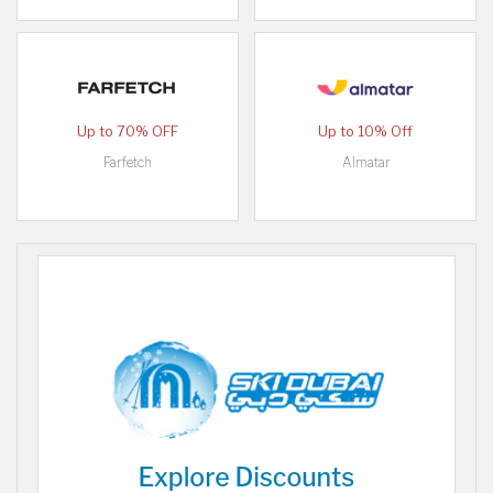
Up to 70% OFF
Up to 10% Off
Farfetch
Almatar