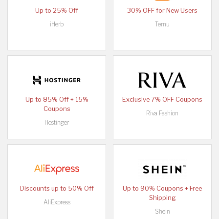
Up to 25% Off
30% OFF for New Users
iHerb
Temu
Up to 85% Off + 15%
Exclusive 7% OFF Coupons
Coupons
Riva Fashion
Hostinger
Discounts up to 50% Off
Up to 90% Coupons + Free
Shipping
AliExpress
Shein