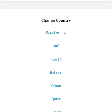
Change Country
Saudi Arabia
UAE
Kuwait
Bahrain
Oman
Qatar