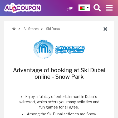
عربي
All Stores
Ski Dubai
Advantage of booking at Ski Dubai
online - Snow Park
Enjoy a full day of entertainment in Dubai’s
ski resort, which offers you many activities and
fun games for all ages.
Among the Ski Dubai activities are Snow