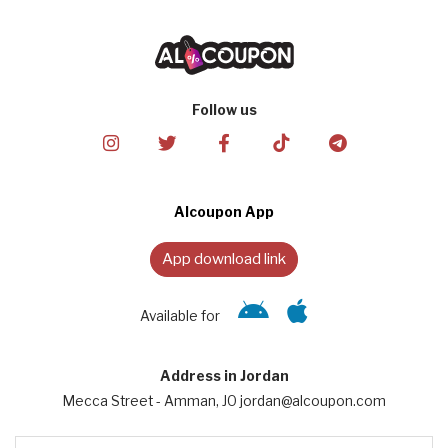
Follow us
Alcoupon App
App download link
Available for
Address in Jordan
Mecca Street - Amman, JO jordan@alcoupon.com