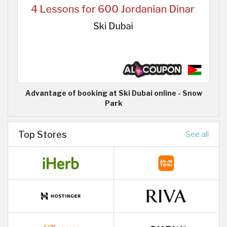
Advantage of booking at Ski Dubai online - Snow
Park
Top Stores
See all