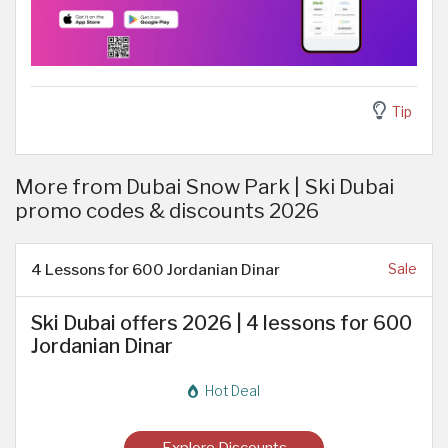
Tip
More from Dubai Snow Park | Ski Dubai
promo codes & discounts 2026
4 Lessons for 600 Jordanian Dinar
Sale
Ski Dubai offers 2026 | 4 lessons for 600
Jordanian Dinar
Hot Deal
Explore Discounts