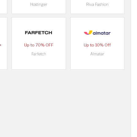
Hostinger
Riva Fashion
+
Up to 70% OFF
Up to 10% Off
Farfetch
Almatar