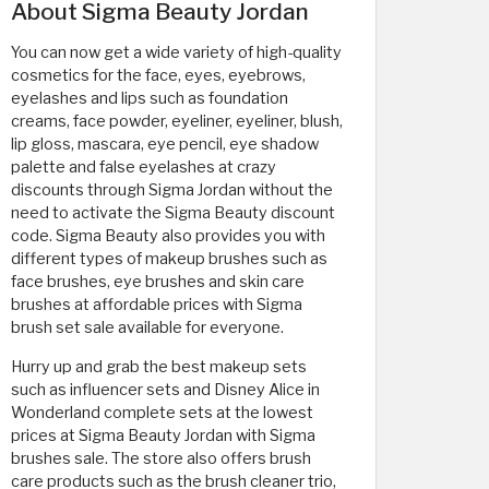
About Sigma Beauty Jordan
You can now get a wide variety of high-quality
cosmetics for the face, eyes, eyebrows,
eyelashes and lips such as foundation
creams, face powder, eyeliner, eyeliner, blush,
lip gloss, mascara, eye pencil, eye shadow
palette and false eyelashes at crazy
discounts through Sigma Jordan without the
need to activate the Sigma Beauty discount
code. Sigma Beauty also provides you with
different types of makeup brushes such as
face brushes, eye brushes and skin care
brushes at affordable prices with Sigma
brush set sale available for everyone.
Hurry up and grab the best makeup sets
such as influencer sets and Disney Alice in
Wonderland complete sets at the lowest
prices at Sigma Beauty Jordan with Sigma
brushes sale. The store also offers brush
care products such as the brush cleaner trio,