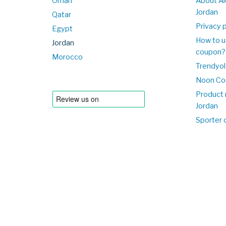
Oman
About Al
Jordan
Qatar
Privacy p
Egypt
How to u
Jordan
coupon?
Morocco
Trendyol
Noon Co
Product 
Jordan
Sporter