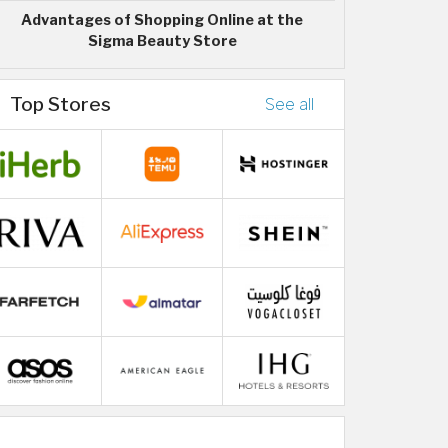
Advantages of Shopping Online at the
Sigma Beauty Store
Top Stores
See all