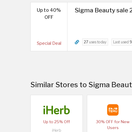
Sigma Beauty sale 2
Up to 40%
OFF
27
uses today
Last used
9
Special Deal
Similar Stores to Sigma Beaut
Up to 25% Off
30% OFF for New
Users
iHerb