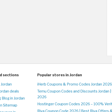
d sections
Popular stores in Jordan
 Jordan
iHerb Coupons & Promo Codes Jordan 2026
Jordan deals
Temu Coupon Codes and Discounts Jordan |
2026
 Blog in Jordan
Hostinger Coupon Codes 2026 – 100% Verifi
on Sitemap
Riva Coupon Code 2026 | Best Riva Offers 