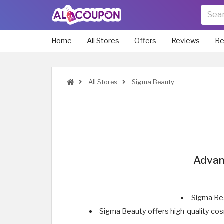
Home
All Stores
Offers
Reviews
Be
All Stores
Sigma Beauty
Advan
Sigma Bea
Sigma Beauty offers high-quality co