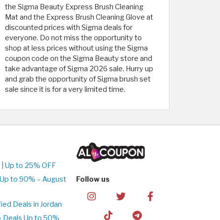
the Sigma Beauty Express Brush Cleaning
Mat and the Express Brush Cleaning Glove at
discounted prices with Sigma deals for
everyone. Do not miss the opportunity to
shop at less prices without using the Sigma
coupon code on the Sigma Beauty store and
take advantage of Sigma 2026 sale. Hurry up
and grab the opportunity of Sigma brush set
sale since it is for a very limited time.
 | Up to 25% OFF
 Up to 90% – August
Follow us
ed Deals in Jordan
& Deals Up to 50%