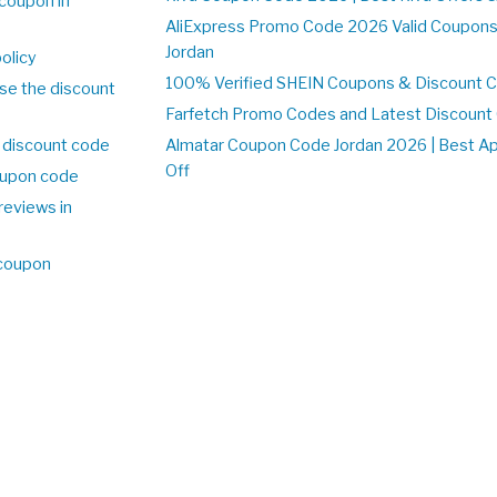
coupon in
AliExpress Promo Code 2026 Valid Coupons
Jordan
olicy
100% Verified SHEIN Coupons & Discount C
se the discount
Farfetch Promo Codes and Latest Discoun
 discount code
Almatar Coupon Code Jordan 2026 | Best A
Off
upon code
reviews in
 coupon