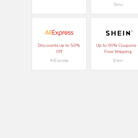
Temu
Discounts up to 50%
Up to 90% Coupons 
Off
Free Shipping
AliExpress
Shein