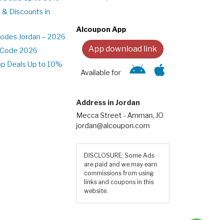
 & Discounts in
Alcoupon App
odes Jordan – 2026
App download link
t Code 2026
pp Deals Up to 10%
Available for
Address in Jordan
Mecca Street - Amman, JO
jordan@alcoupon.com
DISCLOSURE: Some Ads
are paid and we may earn
commissions from using
links and coupons in this
website.