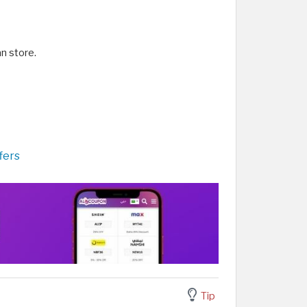
n store.
fers
Tip