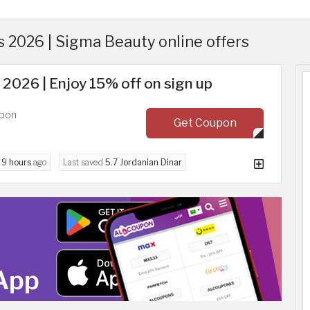
2026 | Sigma Beauty online offers
2026 | Enjoy 15% off on sign up
upon
Get Coupon
d
9 hours
ago
Last saved
5.7 Jordanian Dinar