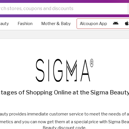
auty
Fashion
Mother & Baby
Alcoupon App
tages of Shopping Online at the Sigma Beauty
uty provides immediate customer service to meet the needs of a
smetics and you can now get them at a special price with Sigma Be
Beauty discount code.