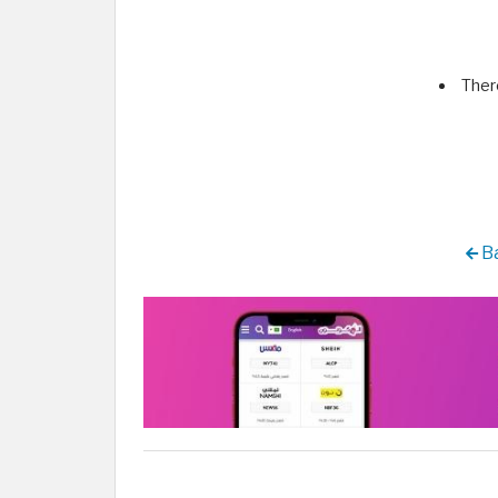
Ther
Ba