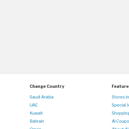
Change Country
Feature
Saudi Arabia
Stores in
UAE
Special 
Kuwait
Shopping
Bahrain
Al Coup