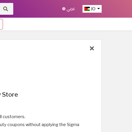
عربي
JO
 Store
ll customers.
auty coupons without applying the Sigma