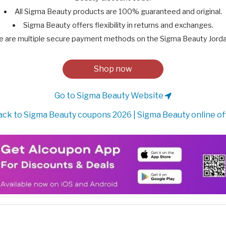
All Sigma Beauty products are 100% guaranteed and original.
Sigma Beauty offers flexibility in returns and exchanges.
e are multiple secure payment methods on the Sigma Beauty Jorda
Shop now
Go to Sigma Beauty Website
ck to Sigma Beauty coupons 2026 | Sigma Beauty online of