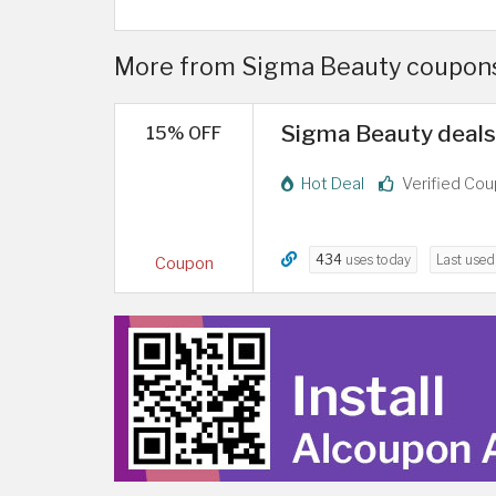
More from Sigma Beauty coupons 
Sigma Beauty deals 
15% OFF
Hot Deal
Verified Co
434
uses today
Last use
Coupon