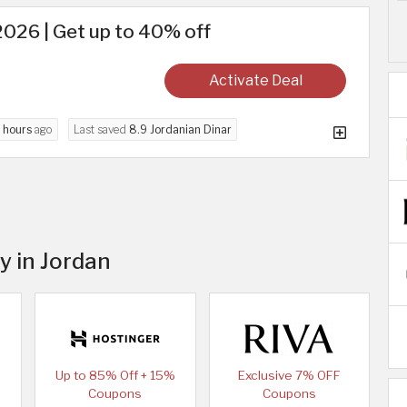
026 | Get up to 40% off
Activate Deal
 hours
ago
Last saved
8.9 Jordanian Dinar
y in Jordan
Up to 85% Off + 15%
Exclusive 7% OFF
Coupons
Coupons