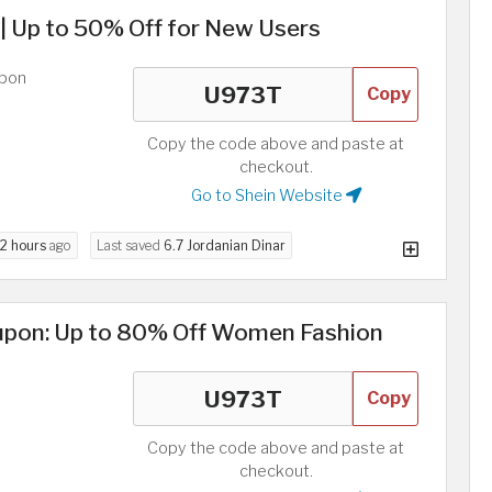
 Up to 50% Off for New Users
upon
Copy
Copy the code above and paste at
checkout.
Go to Shein Website
2 hours
ago
Last saved
6.7 Jordanian Dinar
upon: Up to 80% Off Women Fashion
Copy
Copy the code above and paste at
checkout.