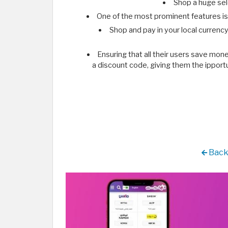
Shop a huge sele
One of the most prominent features is 
Shop and pay in your local currency
Ensuring that all their users save mo
a discount code, giving them the ipportu
Back 