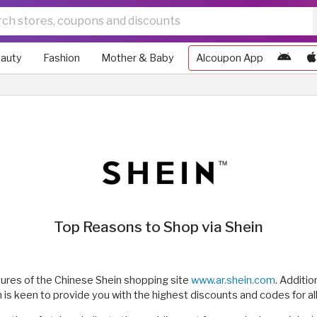
auty
Fashion
Mother & Baby
Alcoupon App
Top Reasons to Shop via Shein
tures of the Chinese Shein shopping site
www.ar.shein.com
. Additio
 keen to provide you with the highest discounts and codes for all l