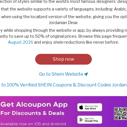
ction of styles similar to the world's most famous designers' desig
that the website supports a variety of languages, including: Arabic,
 when using the localized version of the website, giving you the opt
Jordanian Dinar.
ney while shopping through the website or app, by always providing
nity to save up to 50% of original prices. Browse this page frequent
August 2026
and enjoy shein reductions like never before.
Shop now
Go to Shein Website
to 100% Verified SHEIN Coupons & Discount Codes Jordan