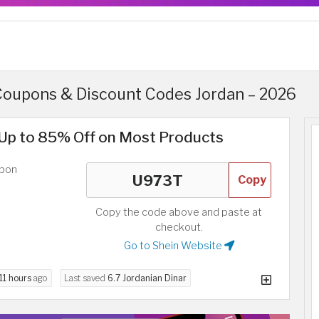
Coupons & Discount Codes Jordan – 2026
Up to 85% Off on Most Products
upon
Copy
Copy the code above and paste at
checkout.
Go to Shein Website
11 hours
ago
Last saved
6.7 Jordanian Dinar