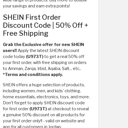
your savings and earn extra points!
SHEIN First Order
Discount Code | 50% Off +
Free Shipping
Grab the Exclusive offer for new SHEIN
users!!
Apply the latest SHEIN discount
code today
(U973T)
to get a real 50% off
your first order, with free shipping on orders
to Amman, Zarqa, Irbid, Aqaba, Salt... etc..
*Terms and conditions apply.
SHEIN offers a huge selection of products,
including women, men, and kids' clothing,
home essentials, electronics, toys, and more.
Don't forget to apply SHEIN discount code
for first order
(U973T)
at checkout to reveal
a genuine 50% discount on all products for
your first order only!! - valid on website and
app for all customers in Jordan.