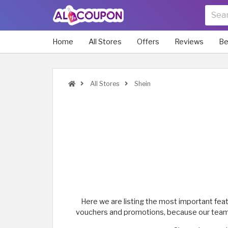
Home
All Stores
Offers
Reviews
Be
All Stores
Shein
Here we are listing the most important fea
vouchers and promotions, because our team is