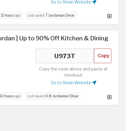
Go to Shein Website
d
11 hours
ago
Last saved
7 Jordanian Dinar
rdan | Up to 90% Off Kitchen & Dining
Copy
Copy the code above and paste at
checkout.
Go to Shein Website
10 hours
ago
Last saved
0.8 Jordanian Dinar