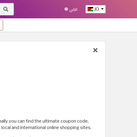
عربي
JO
nally you can find the ultimate coupon code,
ocal and international online shopping sites.