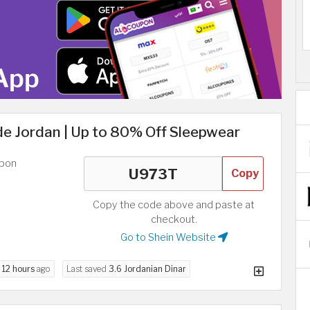
e Jordan | Up to 80% Off Sleepwear
upon
Copy
Copy the code above and paste at
checkout.
Go to Shein Website
d
12 hours
ago
Last saved
3.6 Jordanian Dinar