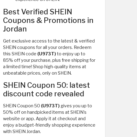
Best Verified SHEIN
Coupons & Promotions in
Jordan
Get exclusive access to the latest & verified
SHEIN coupons for all your orders. Redeem
this SHEIN code
(U973T)
to enjoy up to
85% off your purchase, plus free shipping for
a limited time! Shop high-quality items at
unbeatable prices, only on SHEIN.
SHEIN Coupon 50: latest
discount code revealed
SHEIN Coupon 50
(U973T)
gives you up to
50% off on handpicked items at SHEIN’s
website or app. Apply it at checkout and
enjoy a budget-friendly shopping experience
with SHEIN Jordan.