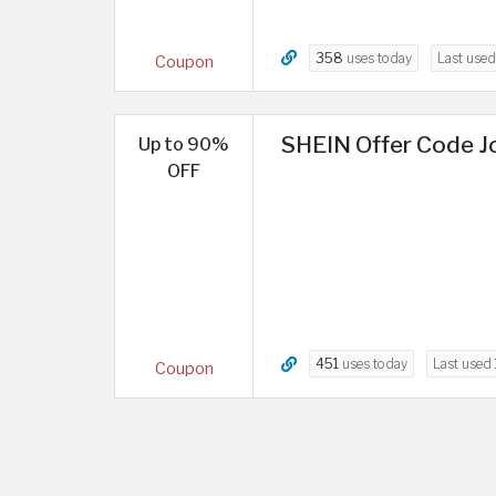
358
uses today
Last use
Coupon
SHEIN Offer Code Jo
Up to 90%
OFF
451
uses today
Last used
Coupon