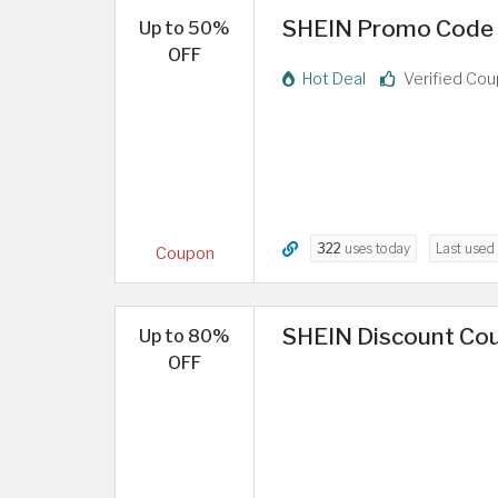
SHEIN Promo Code |
Up to 50%
OFF
Hot Deal
Verified Co
322
uses today
Last used
Coupon
SHEIN Discount Co
Up to 80%
OFF