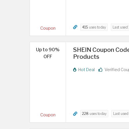
415
uses today
Last used
Coupon
SHEIN Coupon Code 
Up to 90%
Products
OFF
Hot Deal
Verified Co
228
uses today
Last use
Coupon