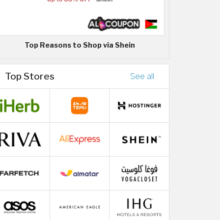
Top Reasons to Shop via Shein
Top Stores
See all