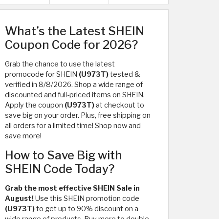
What’s the Latest SHEIN
Coupon Code for 2026?
Grab the chance to use the latest
promocode for SHEIN
(U973T)
tested &
verified in 8/8/2026. Shop a wide range of
discounted and full-priced items on SHEIN.
Apply the coupon
(U973T)
at checkout to
save big on your order. Plus, free shipping on
all orders for a limited time! Shop now and
save more!
How to Save Big with
SHEIN Code Today?
Grab the most effective SHEIN Sale in
August!
Use this SHEIN promotion code
(U973T)
to get up to 90% discount on a
wide range of products. Buy more to double