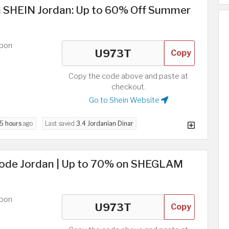
n SHEIN Jordan: Up to 60% Off Summer
upon
Copy
Copy the code above and paste at
checkout.
Go to Shein Website
5 hours
ago
Last saved
3.4 Jordanian Dinar
ode Jordan | Up to 70% on SHEGLAM
upon
Copy