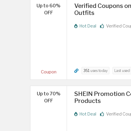
Verified Coupons o
Up to 60%
Outfits
OFF
Hot Deal
Verified Co
351
uses today
Last used
Coupon
SHEIN Promotion C
Up to 70%
Products
OFF
Hot Deal
Verified Co