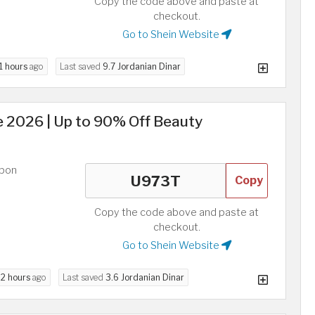
Copy the code above and paste at
checkout.
Go to Shein Website
1 hours
ago
Last saved
9.7 Jordanian Dinar
2026 | Up to 90% Off Beauty
upon
Copy
Copy the code above and paste at
checkout.
Go to Shein Website
d
2 hours
ago
Last saved
3.6 Jordanian Dinar