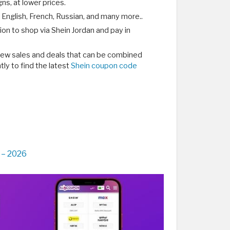
ns, at lower prices.
 English, French, Russian, and many more..
ion to shop via Shein Jordan and pay in
 new sales and deals that can be combined
ly to find the latest
Shein coupon code
 – 2026