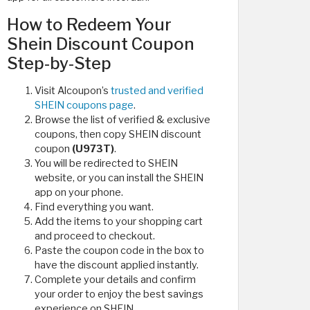
How to Redeem Your
Shein Discount Coupon
Step-by-Step
Visit Alcoupon’s
trusted and verified
SHEIN coupons page
.
Browse the list of verified & exclusive
coupons, then copy SHEIN discount
coupon
(U973T)
.
You will be redirected to SHEIN
website, or you can install the SHEIN
app on your phone.
Find everything you want.
Add the items to your shopping cart
and proceed to checkout.
Paste the coupon code in the box to
have the discount applied instantly.
Complete your details and confirm
your order to enjoy the best savings
experience on SHEIN.