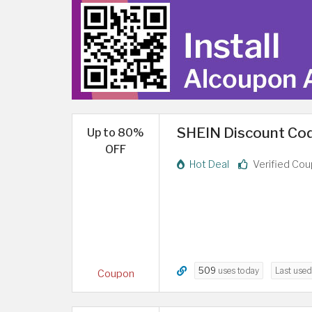
SHEIN Discount Cod
Up to 80%
OFF
Hot Deal
Verified Co
509
uses today
Last use
Coupon