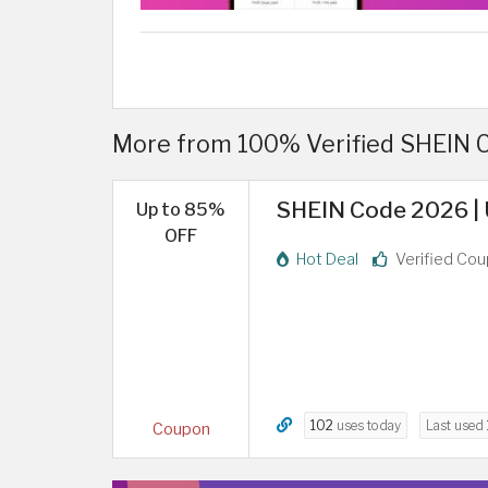
More from 100% Verified SHEIN 
SHEIN Code 2026 | 
Up to 85%
OFF
Hot Deal
Verified Co
102
uses today
Last used
Coupon