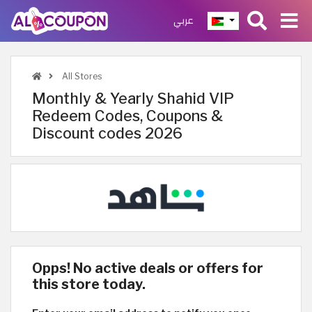
عربي
All Stores
Monthly & Yearly Shahid VIP
Redeem Codes, Coupons &
Discount codes 2026
Opps! No active deals or offers for
this store today.