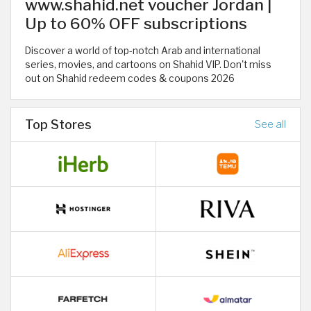
www.shahid.net voucher Jordan |
Up to 60% OFF subscriptions
Discover a world of top-notch Arab and international
series, movies, and cartoons on Shahid VIP. Don't miss
out on Shahid redeem codes & coupons 2026
Top Stores
See all