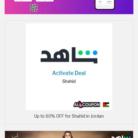
Up to 60% OFF for Shahid in Jordan