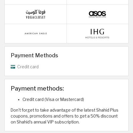
Payment Methods
Credit card
Payment methods:
Credit card (Visa or Mastercard)
Don't forget to take advantage of the latest Shahid Plus
coupons, promotions and offers to get a 50% discount
on Shahid's annual VIP subscription.