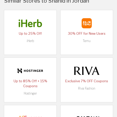
Similar Stores to Shahid in Jordan
Up to 25% Off
30% OFF for New Users
iHerb
Temu
Up to 85% Off + 15%
Exclusive 7% OFF Coupons
Coupons
Riva Fashion
Hostinger