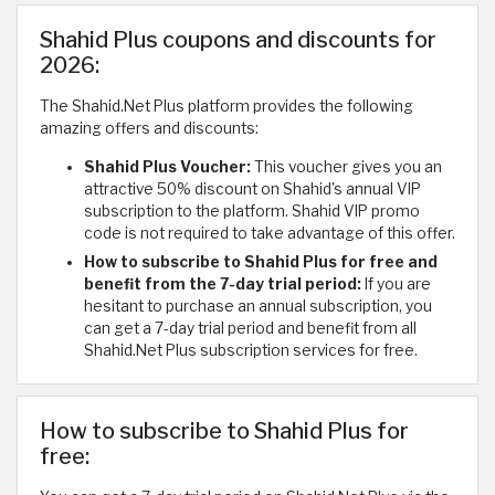
Shahid Plus coupons and discounts for
2026:
The Shahid.Net Plus platform provides the following
amazing offers and discounts:
Shahid Plus Voucher:
This voucher gives you an
attractive 50% discount on Shahid's annual VIP
subscription to the platform. Shahid VIP promo
code is not required to take advantage of this offer.
How to subscribe to Shahid Plus for free and
benefit from the 7-day trial period:
If you are
hesitant to purchase an annual subscription, you
can get a 7-day trial period and benefit from all
Shahid.Net Plus subscription services for free.
How to subscribe to Shahid Plus for
free: