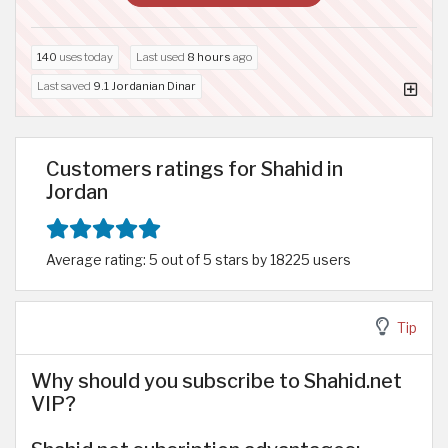
140
uses today
Last used
8 hours
ago
Last saved
9.1 Jordanian Dinar
Customers ratings for Shahid in
Jordan
Average rating: 5 out of 5 stars by 18225 users
Tip
Why should you subscribe to Shahid.net
VIP?