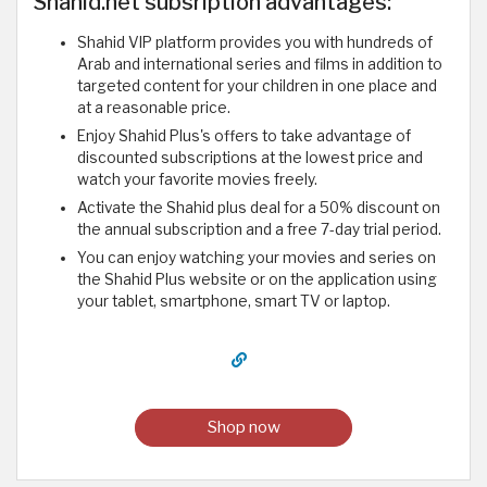
Shahid.net subsription advantages:
Shahid VIP platform provides you with hundreds of
Arab and international series and films in addition to
targeted content for your children in one place and
at a reasonable price.
Enjoy Shahid Plus's offers to take advantage of
discounted subscriptions at the lowest price and
watch your favorite movies freely.
Activate the Shahid plus deal for a 50% discount on
the annual subscription and a free 7-day trial period.
You can enjoy watching your movies and series on
the Shahid Plus website or on the application using
your tablet, smartphone, smart TV or laptop.
Shop now