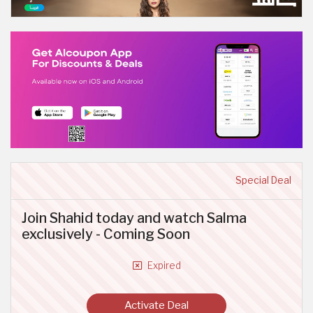
Special Deal
Join Shahid today and watch Salma
exclusively - Coming Soon
Expired
Activate Deal