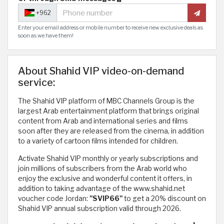
+962
Enter your email address or mobile number to receive new exclusive deals as
soon as we have them!
About Shahid VIP video-on-demand
service:
The Shahid VIP platform of MBC Channels Group is the
largest Arab entertainment platform that brings original
content from Arab and international series and films
soon after they are released from the cinema, in addition
to a variety of cartoon films intended for children.
Activate Shahid VIP monthly or yearly subscriptions and
join millions of subscribers from the Arab world who
enjoy the exclusive and wonderful content it offers, in
addition to taking advantage of the www.shahid.net
voucher code Jordan:
"SVIP66"
to get a 20% discount on
Shahid VIP annual subscription valid through 2026.