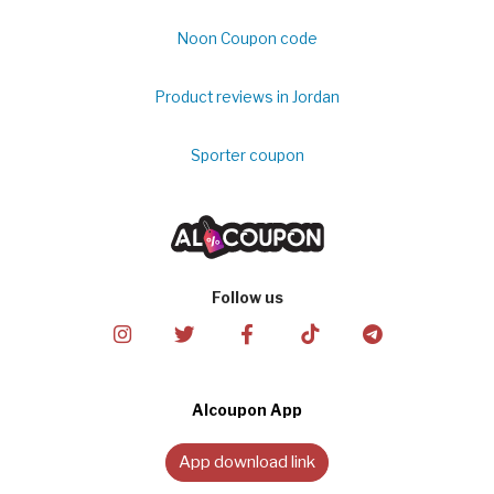
Noon Coupon code
Product reviews in Jordan
Sporter coupon
Follow us
Alcoupon App
App download link