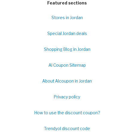
Featured sections
Stores in Jordan
Special Jordan deals
Shopping Blog in Jordan
Al Coupon Sitemap
About Alcoupon in Jordan
Privacy policy
How to use the discount coupon?
Trendyol discount code