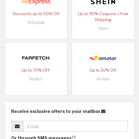
Discounts up to 50% Off
Up to 90% Coupons + Free
Shipping
AliExpress
Shein
Up to 70% OFF
Up to 10% Off
Farfetch
Almatar
Receive exclusive offers to your mailbox
Or through SMS messages