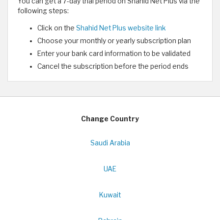
You can get a 7-day trial period on Shahid Net Plus via the
following steps:
Click on the
Shahid Net Plus website link
Choose your monthly or yearly subscription plan
Enter your bank card information to be validated
Cancel the subscription before the period ends
Change Country
Saudi Arabia
UAE
Kuwait