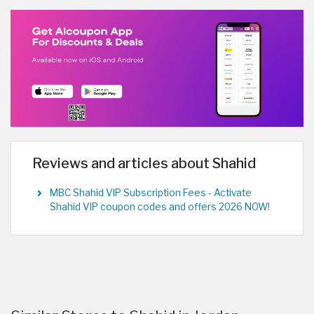
Reviews and articles about Shahid
MBC Shahid VIP Subscription Fees - Activate
Shahid VIP coupon codes and offers 2026 NOW!