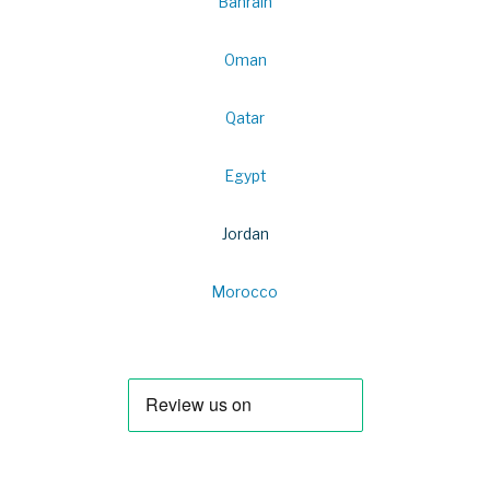
Bahrain
Oman
Qatar
Egypt
Jordan
Morocco