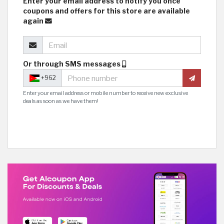
Enter your email address to notify you once
coupons and offers for this store are available
again
Or through SMS messages
+962
Enter your email address or mobile number to receive new exclusive
deals as soon as we have them!