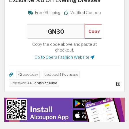
Free Shipping
Verified Coupon
Copy
Copy the code above and paste at
checkout.
Go to Opera Fashion Website
42
uses today
Last used
8 hours
ago
Last saved
8.6 Jordanian Dinar