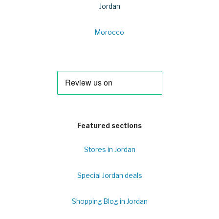
Jordan
Morocco
Featured sections
Stores in Jordan
Special Jordan deals
Shopping Blog in Jordan