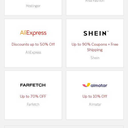
Riva Fashion
Hostinger
Discounts up to 50% Off
Up to 90% Coupons + Free
Shipping
AliExpress
Shein
Up to 70% OFF
Up to 10% Off
Farfetch
Almatar