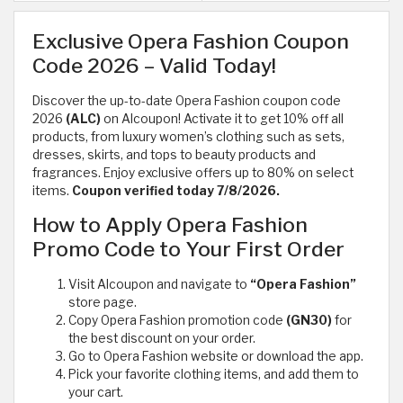
Exclusive Opera Fashion Coupon
Code 2026 – Valid Today!
Discover the up-to-date Opera Fashion coupon code
2026
(ALC)
on Alcoupon! Activate it to get 10% off all
products, from luxury women’s clothing such as sets,
dresses, skirts, and tops to beauty products and
fragrances. Enjoy exclusive offers up to 80% on select
items.
Coupon verified today 7/8/2026.
How to Apply Opera Fashion
Promo Code to Your First Order
Visit Alcoupon and navigate to
“Opera Fashion”
store page.
Copy Opera Fashion promotion code
(GN30)
for
the best discount on your order.
Go to Opera Fashion website or download the app.
Pick your favorite clothing items, and add them to
your cart.