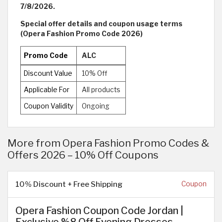
7/8/2026.
Special offer details and coupon usage terms
(Opera Fashion Promo Code 2026)
Promo Code
ALC
Discount Value
10% Off
Applicable For
All products
Coupon Validity
Ongoing
More from Opera Fashion Promo Codes &
Offers 2026 – 10% Off Coupons
10% Discount + Free Shipping
Coupon
Opera Fashion Coupon Code Jordan |
Exclusive %8 Off Evening Dresses