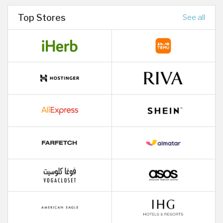
Top Stores
See all