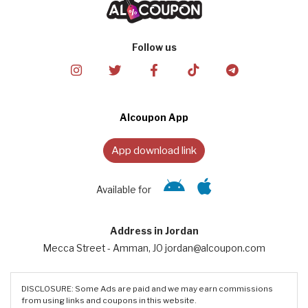
Follow us
Alcoupon App
App download link
Available for
Address in Jordan
Mecca Street - Amman, JO jordan@alcoupon.com
DISCLOSURE: Some Ads are paid and we may earn commissions
from using links and coupons in this website.