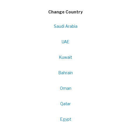
Change Country
Saudi Arabia
UAE
Kuwait
Bahrain
Oman
Qatar
Egypt