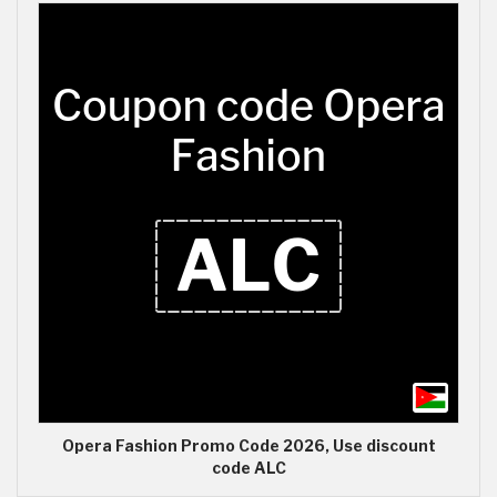
Opera Fashion Promo Code 2026, Use discount
code ALC