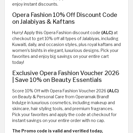
enjoy instant discounts.
Opera Fashion 10% Off Discount Code
on Jalabiyas & Kaftans
Hurry! Apply this Opera Fashion discount code
(ALC)
at
checkout to get 10% off all types of Jalabiyas, including
Kuwaiti, daily, and occasion styles, plus royal kaftans and
women’s bishts in elegant, luxurious designs. Pick your
favorites and enjoy big savings on your entire cart
today!
Exclusive Opera Fashion Voucher 2026
| Save 10% on Beauty Essentials
Score 10% Off with Opera Fashion Voucher 2026
(ALC)
on Beauty & Personal Care from Operamak Brand!
Indulge in luxurious cosmetics, including makeup and
skincare, hair styling tools, and premium fragrances.
Pick your favorites and apply the code at checkout for
instant savings on your entire order with no cap.
The Promo code is valid and verified today,