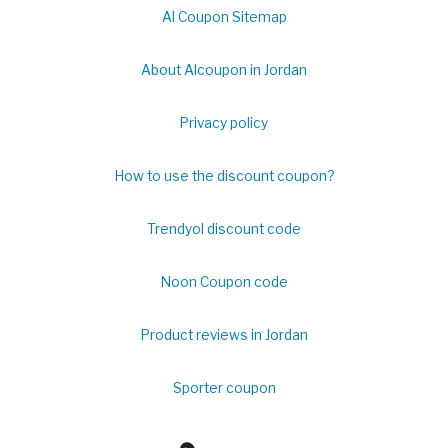
Al Coupon Sitemap
About Alcoupon in Jordan
Privacy policy
How to use the discount coupon?
Trendyol discount code
Noon Coupon code
Product reviews in Jordan
Sporter coupon