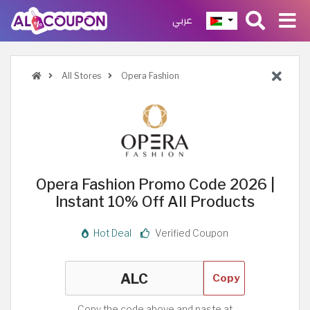
عربي
All Stores
Opera Fashion
Opera Fashion Promo Code 2026 |
Instant 10% Off All Products
Hot Deal
Verified Coupon
Copy
Copy the code above and paste at