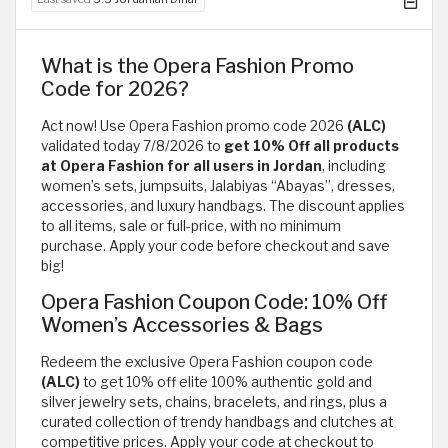
What is the Opera Fashion Promo
Code for 2026?
Act now! Use Opera Fashion promo code 2026
(ALC)
validated today 7/8/2026 to
get 10% Off all products
at Opera Fashion for all users in Jordan
, including
women’s sets, jumpsuits, Jalabiyas “Abayas”, dresses,
accessories, and luxury handbags. The discount applies
to all items, sale or full-price, with no minimum
purchase. Apply your code before checkout and save
big!
Opera Fashion Coupon Code: 10% Off
Women’s Accessories & Bags
Redeem the exclusive Opera Fashion coupon code
(ALC)
to get 10% off elite 100% authentic gold and
silver jewelry sets, chains, bracelets, and rings, plus a
curated collection of trendy handbags and clutches at
competitive prices. Apply your code at checkout to