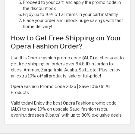
Proceed to your cart, and apply the promo code in
the discount box.
Enjoy up to 10% off all items in your cart instantly.
Place your order and unlock huge savings with fast
home delivery!
How to Get Free Shipping on Your
Opera Fashion Order?
Use this Opera Fashion promo code
(ALC)
at checkout to
get free shipping on orders over 94.8 JD in Jordan to
cities: Amman, Zarqa, Irbid, Aqaba, Salt... etc.. Plus, enjoy
an extra 10% off all products, sale or full-price!
Opera Fashion Promo Code 2026 | Save 10% On All
Products
Valid today! Enjoy the best Opera Fashion promo code
(ALC) to save 10% on upscale Saudi fashion (sets,
evening dresses & bags) with up to 80% exclusive deals.