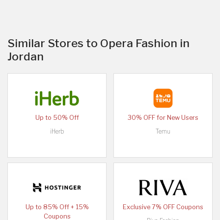
Similar Stores to Opera Fashion in
Jordan
Up to 50% Off
30% OFF for New Users
iHerb
Temu
Up to 85% Off + 15%
Exclusive 7% OFF Coupons
Coupons