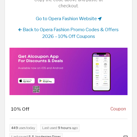
checkout.
Go to Opera Fashion Website
Back to Opera Fashion Promo Codes & Offers
2026 – 10% Off Coupons
10% Off
Coupon
449
uses today
Last used
9 hours
ago
Last saved
5.5 Jordanian Dinar