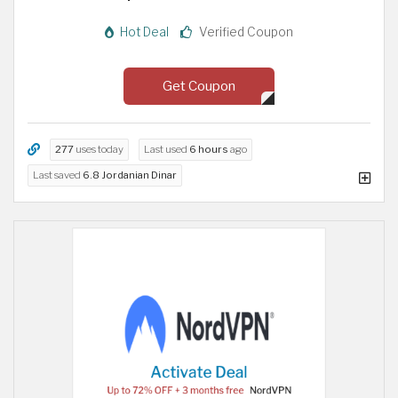
Hot Deal
Verified Coupon
Get Coupon
277
uses today
Last used
6 hours
ago
Last saved
6.8 Jordanian Dinar