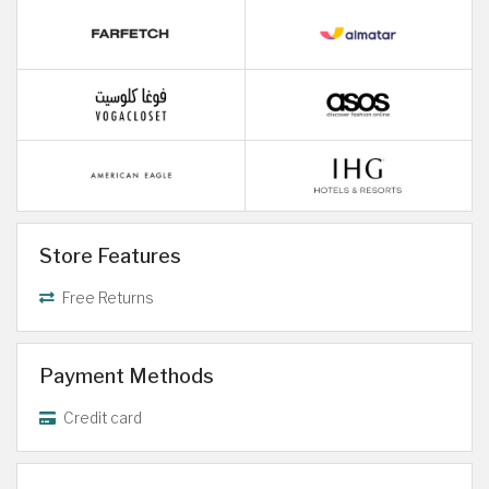
Store Features
Free Returns
Payment Methods
Credit card