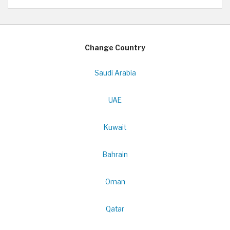
Change Country
Saudi Arabia
UAE
Kuwait
Bahrain
Oman
Qatar