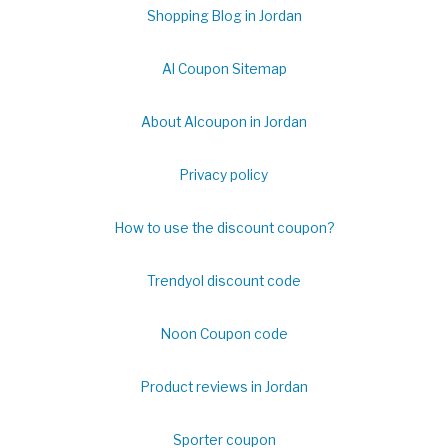
Shopping Blog in Jordan
Al Coupon Sitemap
About Alcoupon in Jordan
Privacy policy
How to use the discount coupon?
Trendyol discount code
Noon Coupon code
Product reviews in Jordan
Sporter coupon