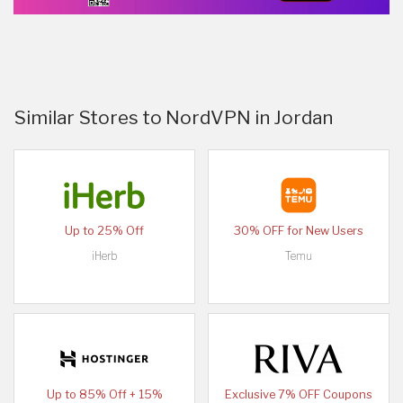
Similar Stores to NordVPN in Jordan
Up to 25% Off
30% OFF for New Users
iHerb
Temu
Up to 85% Off + 15%
Exclusive 7% OFF Coupons