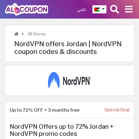
عربي
All Stores
NordVPN offers Jordan | NordVPN
coupon codes & discounts
Up to 72% OFF + 3 months free
Special Deal
NordVPN Offers up to 72% Jordan +
NordVPN promo codes