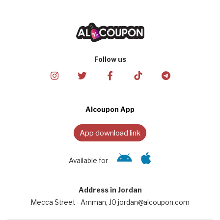
Follow us
Alcoupon App
App download link
Available for
Address in Jordan
Mecca Street - Amman, JO jordan@alcoupon.com