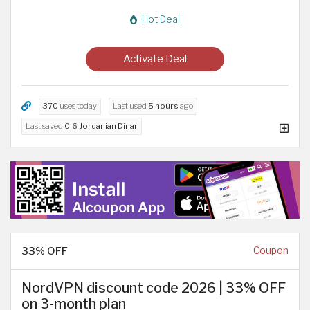
Hot Deal
Activate Deal
370
uses today
Last used
5 hours
ago
Last saved
0.6 Jordanian Dinar
33% OFF
Coupon
NordVPN discount code 2026 | 33% OFF
on 3-month plan