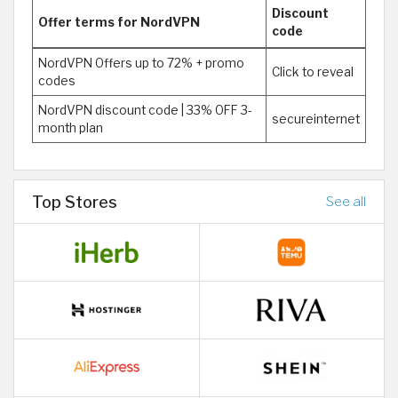
Discount
Offer terms for NordVPN
code
NordVPN Offers up to 72% + promo
Click to reveal
codes
NordVPN discount code | 33% OFF 3-
secureinternet
month plan
Top Stores
See all