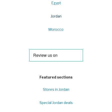
Egypt
Jordan
Morocco
Featured sections
Stores in Jordan
Special Jordan deals