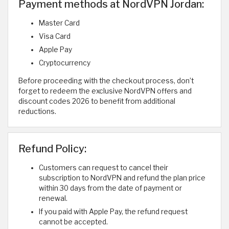
Payment methods at NordVPN Jordan:
Master Card
Visa Card
Apple Pay
Cryptocurrency
Before proceeding with the checkout process, don’t
forget to redeem the exclusive NordVPN offers and
discount codes 2026 to benefit from additional
reductions.
Refund Policy:
Customers can request to cancel their
subscription to NordVPN and refund the plan price
within 30 days from the date of payment or
renewal.
If you paid with Apple Pay, the refund request
cannot be accepted.