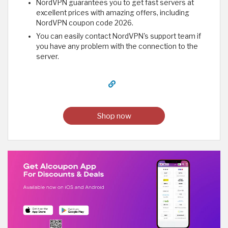
NordVPN guarantees you to get fast servers at
excellent prices with amazing offers, including
NordVPN coupon code 2026.
You can easily contact NordVPN's support team if
you have any problem with the connection to the
server.
Shop now