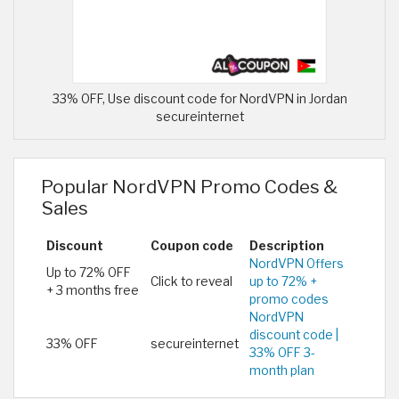
33% OFF, Use discount code for NordVPN in Jordan
secureinternet
Popular NordVPN Promo Codes &
Sales
Discount
Coupon code
Description
NordVPN Offers
Up to 72% OFF
Click to reveal
up to 72% +
+ 3 months free
promo codes
NordVPN
discount code |
33% OFF
secureinternet
33% OFF 3-
month plan