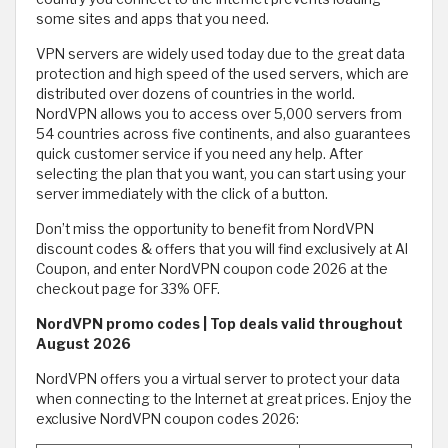
some sites and apps that you need.
VPN servers are widely used today due to the great data
protection and high speed of the used servers, which are
distributed over dozens of countries in the world.
NordVPN allows you to access over 5,000 servers from
54 countries across five continents, and also guarantees
quick customer service if you need any help. After
selecting the plan that you want, you can start using your
server immediately with the click of a button.
Don’t miss the opportunity to benefit from NordVPN
discount codes & offers that you will find exclusively at Al
Coupon, and enter NordVPN coupon code 2026 at the
checkout page for 33% OFF.
NordVPN promo codes | Top deals valid throughout
August 2026
NordVPN offers you a virtual server to protect your data
when connecting to the Internet at great prices. Enjoy the
exclusive NordVPN coupon codes 2026: