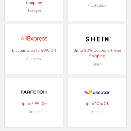
Coupons
Riva Fashion
Hostinger
Discounts up to 50% Off
Up to 90% Coupons + Free
Shipping
AliExpress
Shein
Up to 70% OFF
Up to 10% Off
Farfetch
Almatar