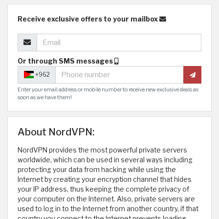
Receive exclusive offers to your mailbox
Or through SMS messages
+962
Enter your email address or mobile number to receive new exclusive deals as
soon as we have them!
About NordVPN:
NordVPN provides the most powerful private servers
worldwide, which can be used in several ways including
protecting your data from hacking while using the
Internet by creating your encryption channel that hides
your IP address, thus keeping the complete privacy of
your computer on the Internet. Also, private servers are
used to log in to the Internet from another country, if that
country you connect to the Internet prevents loading