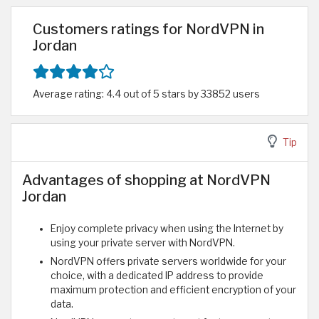
Customers ratings for NordVPN in
Jordan
Average rating: 4.4 out of 5 stars by 33852 users
Tip
Advantages of shopping at NordVPN
Jordan
Enjoy complete privacy when using the Internet by
using your private server with NordVPN.
NordVPN offers private servers worldwide for your
choice, with a dedicated IP address to provide
maximum protection and efficient encryption of your
data.