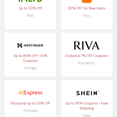
Up to 50% Off
30% OFF for New Users
iHerb
Temu
Up to 85% Off + 15%
Exclusive 7% OFF Coupons
Coupons
Riva Fashion
Hostinger
Discounts up to 50% Off
Up to 90% Coupons + Free
Shipping
AliExpress
Shein