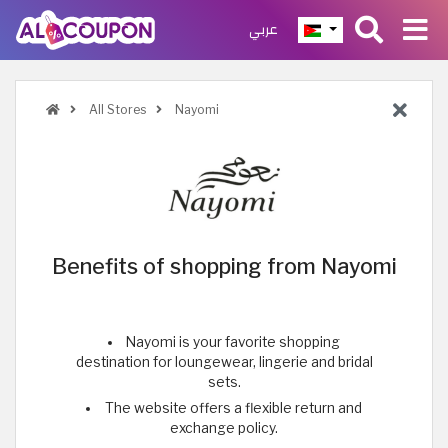
عربي
All Stores
Nayomi
Benefits of shopping from Nayomi
Nayomi is your favorite shopping
destination for loungewear, lingerie and bridal
sets.
The website offers a flexible return and
exchange policy.