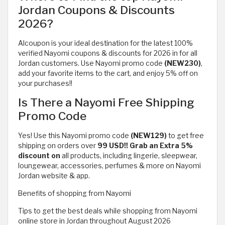
Jordan Coupons & Discounts
2026?
Alcoupon is your ideal destination for the latest 100%
verified Nayomi coupons & discounts for 2026 in for all
Jordan customers. Use Nayomi promo code
(NEW230)
,
add your favorite items to the cart, and enjoy 5% off on
your purchases!!
Is There a Nayomi Free Shipping
Promo Code
Yes! Use this Nayomi promo code
(NEW129)
to get free
shipping on orders over
99 USD!! Grab an Extra 5%
discount on
all products, including lingerie, sleepwear,
loungewear, accessories, perfumes & more on Nayomi
Jordan website & app.
Benefits of shopping from Nayomi
Tips to get the best deals while shopping from Nayomi
online store in Jordan throughout August 2026