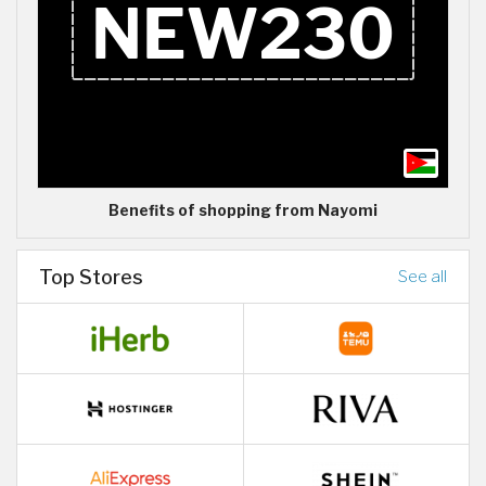
Benefits of shopping from Nayomi
Top Stores
See all