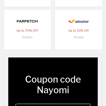
Up to 70% OFF
Up to 10% Off
Farfetch
Almatar