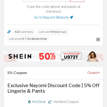
Copy the code above and paste at
checkout.
Go to Nayomi Website
422
uses today
Last used
9 hours
ago
Last saved
6.7 Jordanian Dinar
5% Coupon
Coupon
Exclusive Nayomi Discount Code | 5% Off
Lingerie & Pants
Hot Deal
Verified Coupon