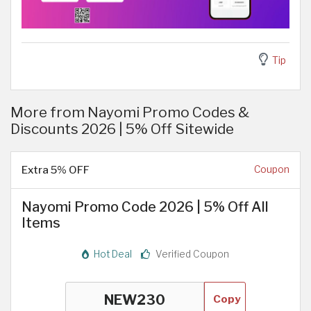
Tip
More from Nayomi Promo Codes &
Discounts 2026 | 5% Off Sitewide
Extra 5% OFF
Coupon
Nayomi Promo Code 2026 | 5% Off All
Items
Hot Deal
Verified Coupon
Copy