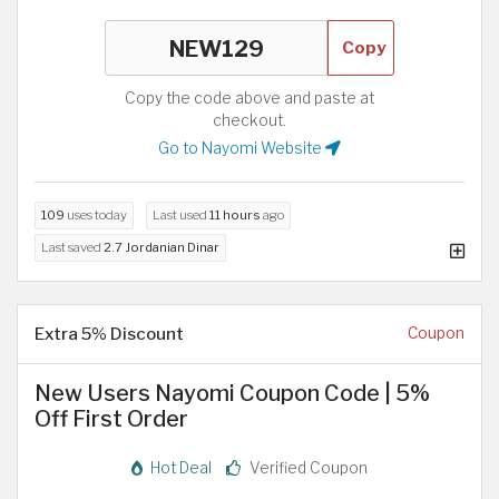
Copy
Copy the code above and paste at
checkout.
Go to Nayomi Website
109
uses today
Last used
11 hours
ago
Last saved
2.7 Jordanian Dinar
Extra 5% Discount
Coupon
New Users Nayomi Coupon Code | 5%
Off First Order
Hot Deal
Verified Coupon