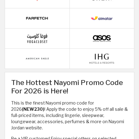
The Hottest Nayomi Promo Code
For 2026 is Here!
This is the finest Nayomi promo code for
2026
(NEW230)
! Apply the code to enjoy 5% off all sale &
full-priced items, including lingerie, sleepwear,
loungewear, accessories, perfumes & more on Nayomi
Jordan website.
Be a VIP customer! Enjoy special offers on selected