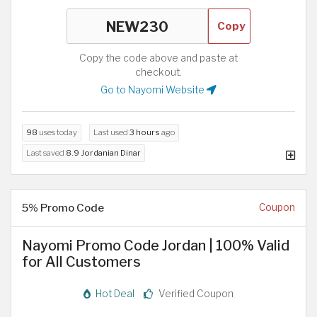
Copy
Copy the code above and paste at
checkout.
Go to Nayomi Website
98
uses today
Last used
3 hours
ago
Last saved
8.9 Jordanian Dinar
5% Promo Code
Coupon
Nayomi Promo Code Jordan | 100% Valid
for All Customers
Hot Deal
Verified Coupon