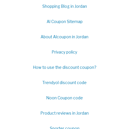
Shopping Blog in Jordan
Al Coupon Sitemap
About Alcoupon in Jordan
Privacy policy
How to use the discount coupon?
Trendyol discount code
Noon Coupon code
Product reviews in Jordan
Sporter coupon