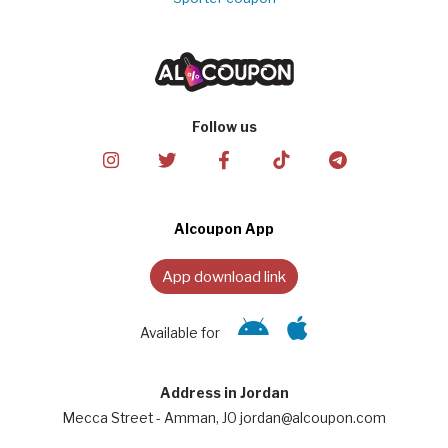
Follow us
Alcoupon App
App download link
Available for
Address in Jordan
Mecca Street - Amman, JO jordan@alcoupon.com