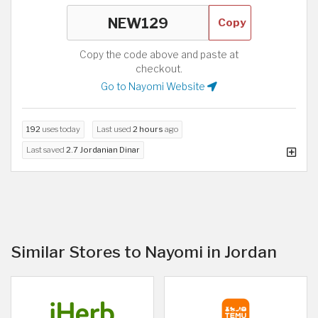
Copy
Copy the code above and paste at
checkout.
Go to Nayomi Website
192
uses today
Last used
2 hours
ago
Last saved
2.7 Jordanian Dinar
Similar Stores to Nayomi in Jordan