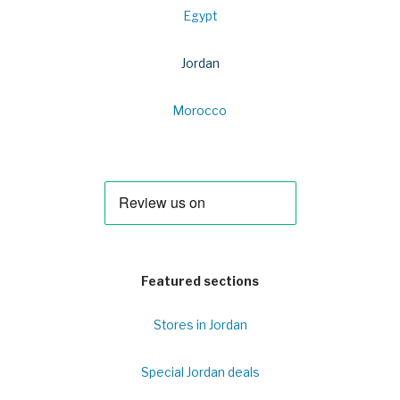
Egypt
Jordan
Morocco
Featured sections
Stores in Jordan
Special Jordan deals