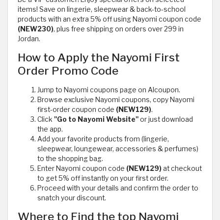
items! Save on lingerie, sleepwear & back-to-school
products with an extra 5% off using Nayomi coupon code
(NEW230)
, plus free shipping on orders over 299 in
Jordan.
How to Apply the Nayomi First
Order Promo Code
Jump to Nayomi coupons page on Alcoupon.
Browse exclusive Nayomi coupons, copy Nayomi
first-order coupon code
(NEW129)
.
Click
"Go to Nayomi Website"
or just download
the app.
Add your favorite products from (lingerie,
sleepwear, loungewear, accessories & perfumes)
to the shopping bag.
Enter Nayomi coupon code
(NEW129)
at checkout
to get 5% off instantly on your first order.
Proceed with your details and confirm the order to
snatch your discount.
Where to Find the top Nayomi