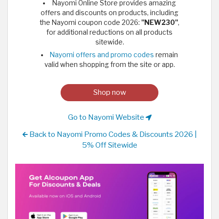
Nayomi Online Store provides amazing
offers and discounts on products, including
the Nayomi coupon code 2026:
"NEW230"
,
for additional reductions on all products
sitewide.
Nayomi offers and promo codes
remain
valid when shopping from the site or app.
Shop now
Go to Nayomi Website
Back to Nayomi Promo Codes & Discounts 2026 |
5% Off Sitewide