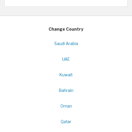
Change Country
Saudi Arabia
UAE
Kuwait
Bahrain
Oman
Qatar