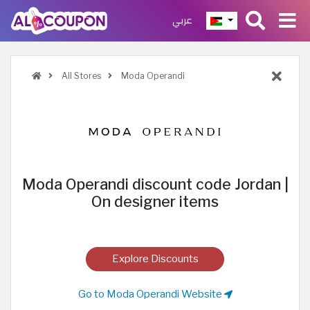
عربي
All Stores
Moda Operandi
Moda Operandi discount code Jordan |
On designer items
Explore Discounts
Go to Moda Operandi Website