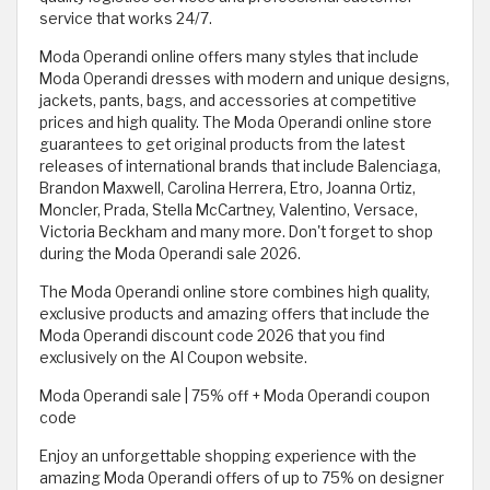
service that works 24/7.
Moda Operandi online offers many styles that include
Moda Operandi dresses with modern and unique designs,
jackets, pants, bags, and accessories at competitive
prices and high quality. The Moda Operandi online store
guarantees to get original products from the latest
releases of international brands that include Balenciaga,
Brandon Maxwell, Carolina Herrera, Etro, Joanna Ortiz,
Moncler, Prada, Stella McCartney, Valentino, Versace,
Victoria Beckham and many more. Don't forget to shop
during the Moda Operandi sale 2026.
The Moda Operandi online store combines high quality,
exclusive products and amazing offers that include the
Moda Operandi discount code 2026 that you find
exclusively on the Al Coupon website.
Moda Operandi sale | 75% off + Moda Operandi coupon
code
Enjoy an unforgettable shopping experience with the
amazing Moda Operandi offers of up to 75% on designer