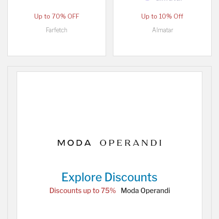
Up to 70% OFF
Up to 10% Off
Farfetch
Almatar