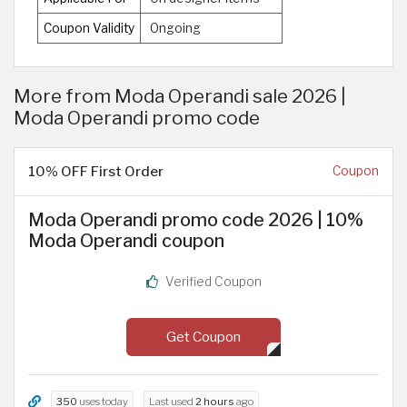
Coupon Validity
Ongoing
More from Moda Operandi sale 2026 |
Moda Operandi promo code
10% OFF First Order
Coupon
Moda Operandi promo code 2026 | 10%
Moda Operandi coupon
Verified Coupon
Get Coupon
350
uses today
Last used
2 hours
ago