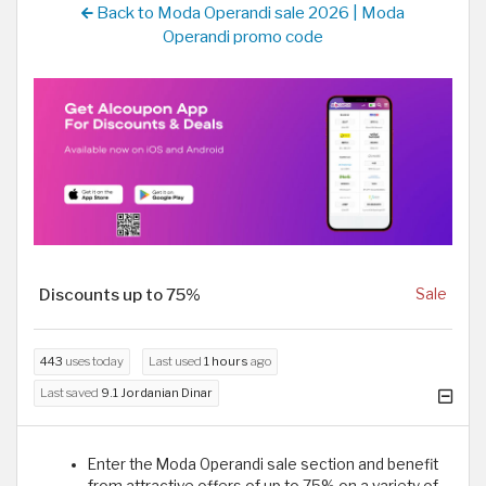
Back to Moda Operandi sale 2026 | Moda
Operandi promo code
Discounts up to 75%
Sale
443
uses today
Last used
1 hours
ago
Last saved
9.1 Jordanian Dinar
Enter the Moda Operandi sale section and benefit