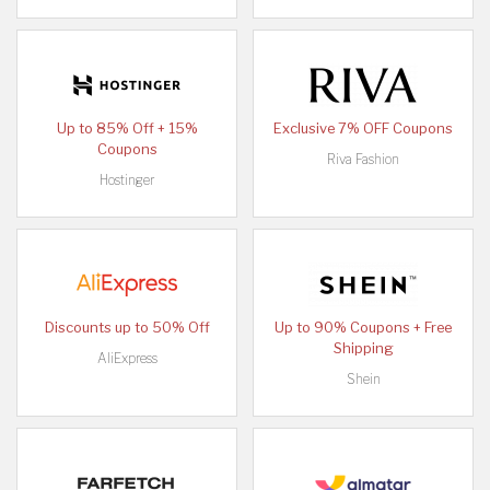
Up to 85% Off + 15%
Exclusive 7% OFF Coupons
Coupons
Riva Fashion
Hostinger
Discounts up to 50% Off
Up to 90% Coupons + Free
Shipping
AliExpress
Shein