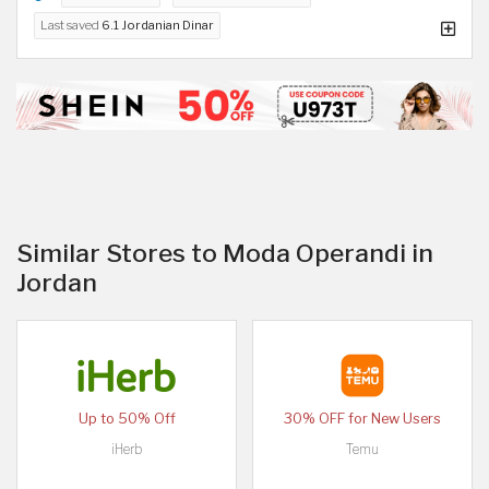
Last saved
6.1 Jordanian Dinar
Similar Stores to Moda Operandi in
Jordan
Up to 50% Off
30% OFF for New Users
iHerb
Temu