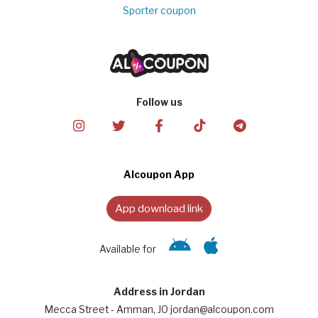
Sporter coupon
Follow us
Alcoupon App
App download link
Available for
Address in Jordan
Mecca Street - Amman, JO jordan@alcoupon.com