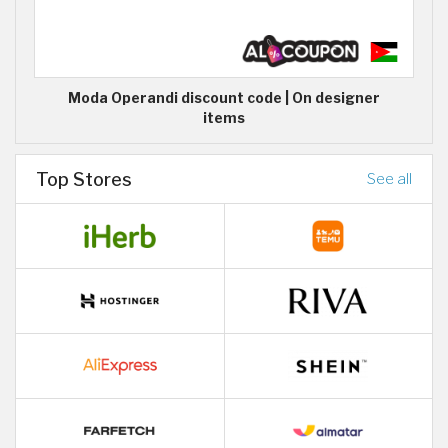
Moda Operandi discount code | On designer
items
Top Stores
See all