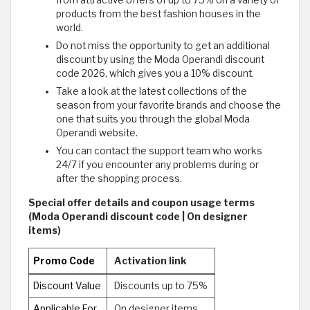
from attractive offers of up to 75% on a variety of
products from the best fashion houses in the
world.
Do not miss the opportunity to get an additional
discount by using the Moda Operandi discount
code 2026, which gives you a 10% discount.
Take a look at the latest collections of the
season from your favorite brands and choose the
one that suits you through the global Moda
Operandi website.
You can contact the support team who works
24/7 if you encounter any problems during or
after the shopping process.
Special offer details and coupon usage terms
(Moda Operandi discount code | On designer
items)
Promo Code
Activation link
Discount Value
Discounts up to 75%
Applicable For
On designer items