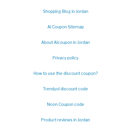
Shopping Blog in Jordan
Al Coupon Sitemap
About Alcoupon in Jordan
Privacy policy
How to use the discount coupon?
Trendyol discount code
Noon Coupon code
Product reviews in Jordan