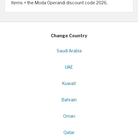
items + the Moda Operandi discount code 2026.
Change Country
Saudi Arabia
UAE
Kuwait
Bahrain
Oman
Qatar