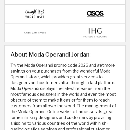
About Moda Operandi Jordan:
Try the Moda Operandi promo code 2026 and get more
savings on your purchases from the wonderful Moda
Operandi store, which provides great services to
designers and customers alike through a fast platform.
Moda Operandi displays the latest releases from the
most famous designers in the world and even the most
obscure of them to make it easier for them to reach
customers from all over the world. The management of
the Moda Operandi Online website harnesses its great
fame in linking designers and customers by providing
shipping to various countries of the world with high-
quality logistics services and professional customer