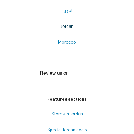
Egypt
Jordan
Morocco
Featured sections
Stores in Jordan
Special Jordan deals