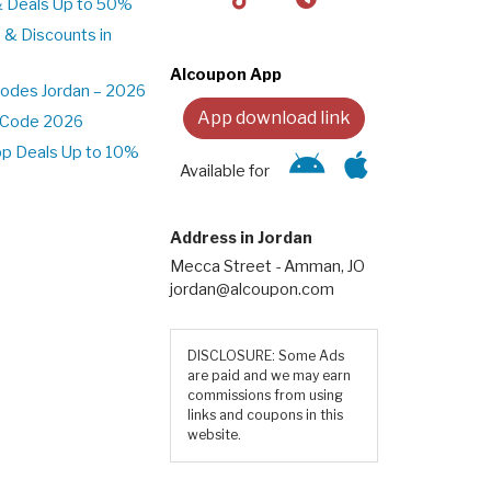
& Deals Up to 50%
 & Discounts in
Alcoupon App
odes Jordan – 2026
App download link
t Code 2026
pp Deals Up to 10%
Available for
Address in Jordan
Mecca Street - Amman, JO
jordan@alcoupon.com
DISCLOSURE: Some Ads
are paid and we may earn
commissions from using
links and coupons in this
website.