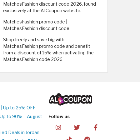
MatchesFashion discount code 2026, found
exclusively at the Al Coupon website. ​
MatchesFashion promo code |
MatchesFashion discount code
Shop freely and save big with
MatchesFashion promo code and benefit
from a discount of 15% when activating the
MatchesFashion code 2026
 | Up to 25% OFF
 Up to 90% – August
Follow us
ed Deals in Jordan