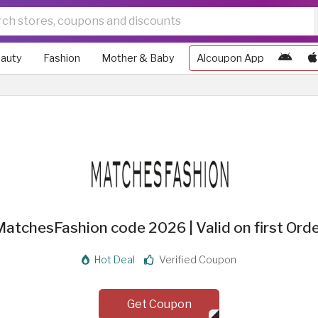
auty
Fashion
Mother & Baby
Alcoupon App
atchesFashion code 2026 | Valid on first Ord
Hot Deal
Verified Coupon
Get Coupon