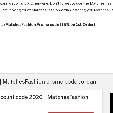
are, decor, and kitchenware. Don’t forget to use the Matches Fas
ou are looking for at MatchesFashionJordan, offering you Matches Fas
rms (MatchesFashion Promo code | 15% on 1st Order)
| MatchesFashion promo code Jordan
scount code 2026 + MatchesFashion