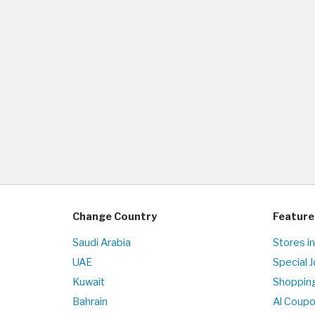
Change Country
Feature
Saudi Arabia
Stores in
UAE
Special 
Kuwait
Shopping
Bahrain
Al Coup