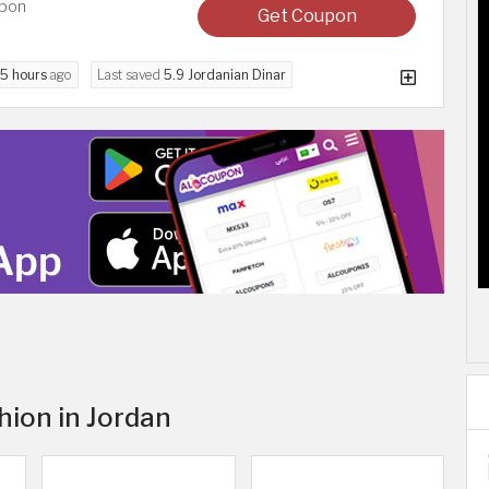
upon
Get Coupon
5 hours
ago
Last saved
5.9 Jordanian Dinar
hion in Jordan