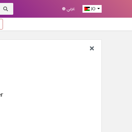
عربي
JO
er