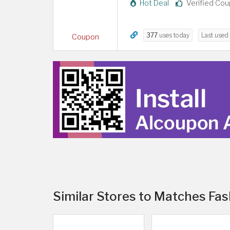
Hot Deal
Verified Co
377
uses today
Last used
Coupon
Similar Stores to Matches Fas