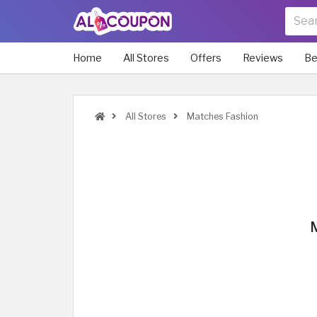
Home
All Stores
Offers
Reviews
Be
All Stores
Matches Fashion
M