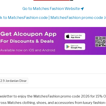
Go to Matches Fashion Website
k to MatchesFashion code | MatchesFashion promo code 
d
2.9 Jordanian Dinar
wsletter to enjoy the MatchesFashion promo code 2026 for 15% OFF
across Matches clothing, shoes, and accessories from luxury fashion 