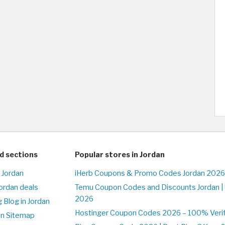
d sections
Popular stores in Jordan
 Jordan
iHerb Coupons & Promo Codes Jordan 2026
Jordan deals
Temu Coupon Codes and Discounts Jordan |
2026
 Blog in Jordan
Hostinger Coupon Codes 2026 – 100% Verifi
on Sitemap