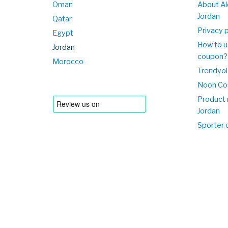
Oman
About Al
Jordan
Qatar
Privacy p
Egypt
How to u
Jordan
coupon?
Morocco
Trendyol
Noon Co
Product 
Jordan
Sporter