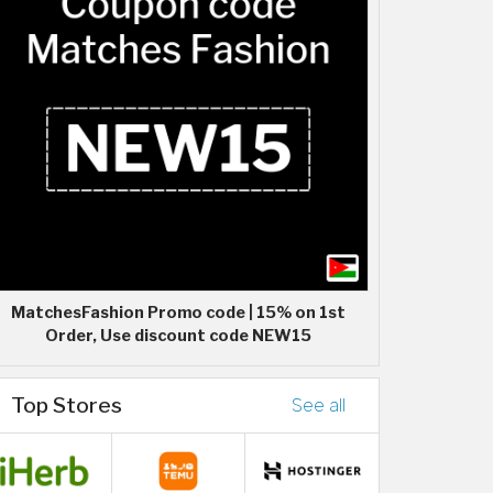
MatchesFashion Promo code | 15% on 1st
Order, Use discount code NEW15
Top Stores
See all