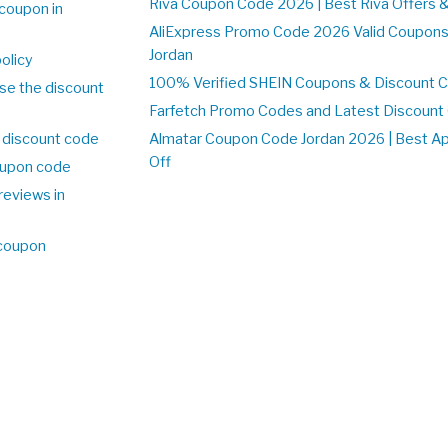
Riva Coupon Code 2026 | Best Riva Offers 
coupon in
AliExpress Promo Code 2026 Valid Coupons
Jordan
olicy
100% Verified SHEIN Coupons & Discount C
se the discount
Farfetch Promo Codes and Latest Discoun
 discount code
Almatar Coupon Code Jordan 2026 | Best A
Off
upon code
reviews in
 coupon