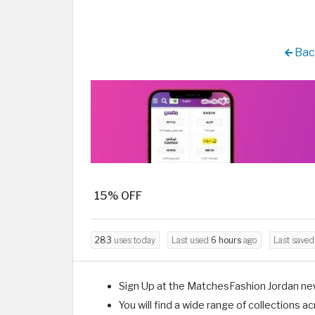
Bac
15% OFF
283
uses today
Last used
6 hours
ago
Last save
Sign Up at the MatchesFashion Jordan ne
You will find a wide range of collections 