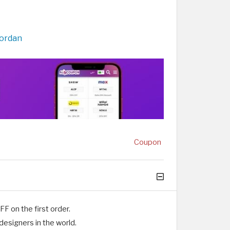
Jordan
Coupon
 on the first order.
designers in the world.