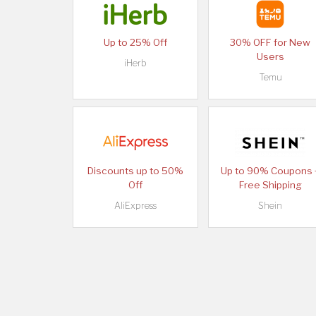
Up to 25% Off
30% OFF for New
Users
iHerb
Temu
Discounts up to 50%
Up to 90% Coupons 
Off
Free Shipping
AliExpress
Shein