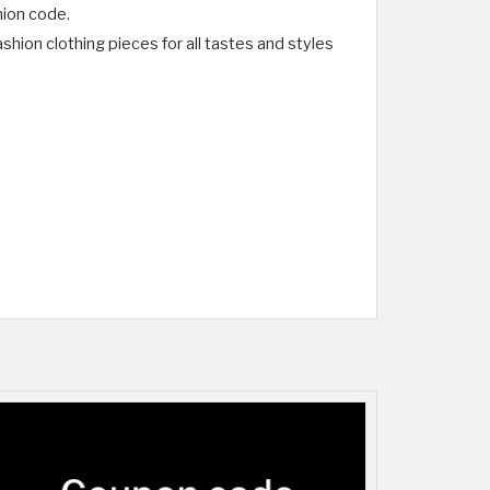
hion code.
hion clothing pieces for all tastes and styles