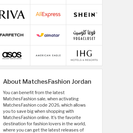
About MatchesFashion Jordan
You can benefit from the latest
MatchesFashion sale, when activating
MatchesFashion code 2026, which allows
you to save big when shopping with
MatchesFashion online. It’s the favorite
destination for fashion lovers in the world,
where you can get the latest releases of