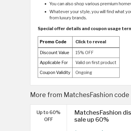
You can also shop various premium homew
Whatever your style, you will find what y
from luxury brands.
Special offer details and coupon usage te
Promo Code
Click to reveal
Discount Value
15% OFF
Applicable For
Valid on first product
Coupon Validity
Ongoing
More from MatchesFashion code 
MatchesFashion di
Up to 60%
sale up 60%
OFF