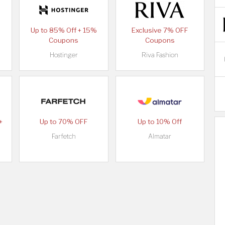
Up to 85% Off + 15%
Exclusive 7% OFF
Coupons
Coupons
Hostinger
Riva Fashion
+
Up to 70% OFF
Up to 10% Off
Farfetch
Almatar