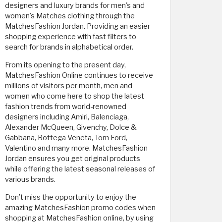
designers and luxury brands for men's and
women's Matches clothing through the
MatchesFashion Jordan. Providing an easier
shopping experience with fast filters to
search for brands in alphabetical order.
From its opening to the present day,
MatchesFashion Online continues to receive
millions of visitors per month, men and
women who come here to shop the latest
fashion trends from world-renowned
designers including Amiri, Balenciaga,
Alexander McQueen, Givenchy, Dolce &
Gabbana, Bottega Veneta, Tom Ford,
Valentino and many more. MatchesFashion
Jordan ensures you get original products
while offering the latest seasonal releases of
various brands.
Don’t miss the opportunity to enjoy the
amazing MatchesFashion promo codes when
shopping at MatchesFashion online, by using