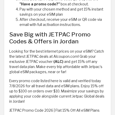
"Have a promo code?"
box at checkout.
Pay with your chosen method and get 15% instant
savings on your eSIM plan
After checkout, receive your eSIM or QR code via
email with full activation instructions.
Save Big with JETPAC Promo
Codes & Offers in Jordan
Looking for the best internet prices on your eSIM? Catch
the latest JETPAC deals at Alcoupon.com! Grab your
exclusive JETPAC voucher
(ALC)
and get 15% off any
travel data plan. Make every trip affordable with Jetpac’s
global eSIM packages, near or far!
Every promo code listed here is valid and verified today
7/8/2026 for all travel data and eSIM plans. Enjoy 15% off
up to $100 on orders over $10. Maximize your savings by
applying your code alongside current Jetpac Global deals
in Jordan!
JETPAC Promo Code 2026 | Flat 15% Off All eSIM Plans