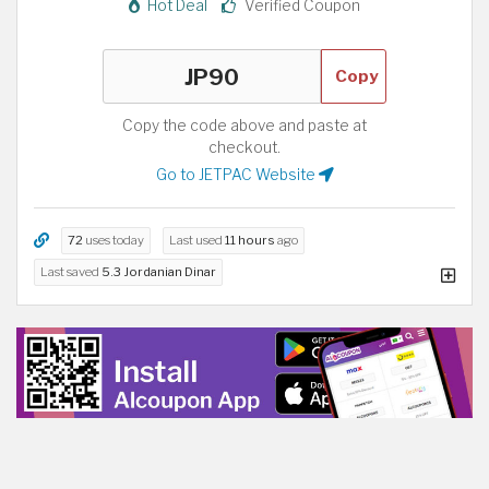
Hot Deal
Verified Coupon
Copy
Copy the code above and paste at
checkout.
Go to JETPAC Website
72
uses today
Last used
11 hours
ago
Last saved
5.3 Jordanian Dinar