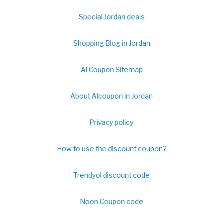
Special Jordan deals
Shopping Blog in Jordan
Al Coupon Sitemap
About Alcoupon in Jordan
Privacy policy
How to use the discount coupon?
Trendyol discount code
Noon Coupon code