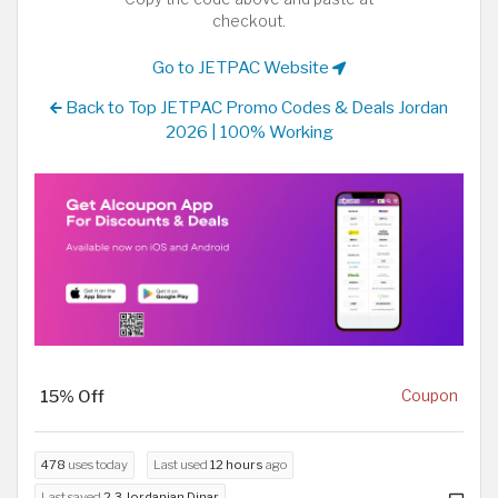
checkout.
Go to JETPAC Website
Back to Top JETPAC Promo Codes & Deals Jordan
2026 | 100% Working
15% Off
Coupon
478
uses today
Last used
12 hours
ago
Last saved
2.3 Jordanian Dinar