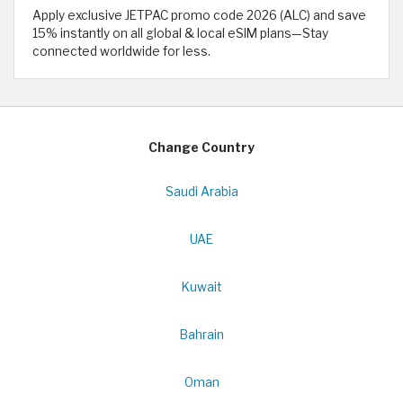
Apply exclusive JETPAC promo code 2026 (ALC) and save
15% instantly on all global & local eSIM plans—Stay
connected worldwide for less.
Change Country
Saudi Arabia
UAE
Kuwait
Bahrain
Oman