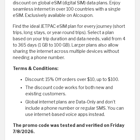
discount on global eSIM (digital SIM) data plans. Enjoy
seamless internet in over 100 countries with a single
eSIM. Exclusively available on Alcoupon.
Find the ideal JETPAC eSIM plan for every journey (short
trips, long stays, or year-round trips). Select a plan
based on your trip duration and data needs, valid from 4
to 365 days (1 GB to 100 GB). Larger plans also allow
sharing the internet across multiple devices without
needing a phone number.
Terms & Conditions:
Discount: 15% Off orders over $10, up to $100.
The discount code works for both new and
existing customers.
Global internet plans are Data-Only and don’t
include a phone number or regular SMS. You can
use internet-based voice apps instead.
The promo code was tested and verified on Friday
7/8/2026.