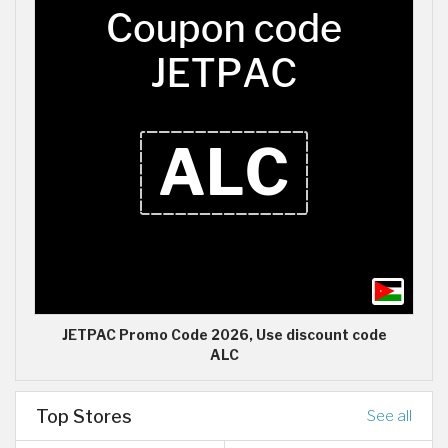
JETPAC Promo Code 2026, Use discount code
ALC
Top Stores
See all