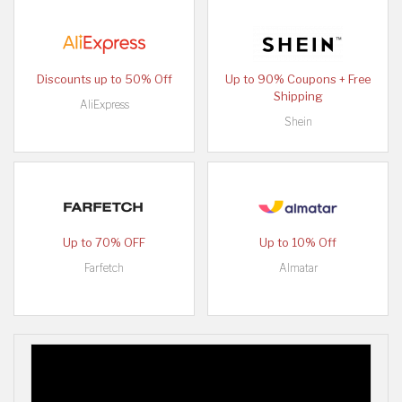
Discounts up to 50% Off
Up to 90% Coupons + Free
Shipping
AliExpress
Shein
Up to 70% OFF
Up to 10% Off
Farfetch
Almatar