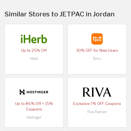
Similar Stores to JETPAC in Jordan
Up to 25% Off
30% OFF for New Users
iHerb
Temu
Up to 85% Off + 15%
Exclusive 7% OFF Coupons
Coupons
Riva Fashion
Hostinger