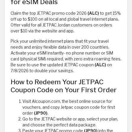
for eSIM Deals
Claim the top JETPAC promo code 2026
(ALC)
to get 15%
off up to $100 on all local and global travel internet plans.
Offer valid for all JETPAC Jordan customers on orders
over $10 via the website and app.
Pick your unlimited internet plans that fit your travel
needs and enjoy flexible data in over 200 countries.
Activate your eSIM instantly- no phone number or SIM
card (physical SIM) required, with zero extra roaming fees.
Be sure to use the updated JETPAC coupon
(ALC)
on
7/8/2026 to double your savings.
How to Redeem Your JETPAC
Coupon Code on Your First Order
Visit Alcoupon.com, the best online source for
vouchers, and copy Jetpac coupon code for first
order
(JP90)
.
Go to the JETPAC website or app, select your plan,
and choose the perfect data package.
Paste your JETPAC promo code
(JP90)
into the