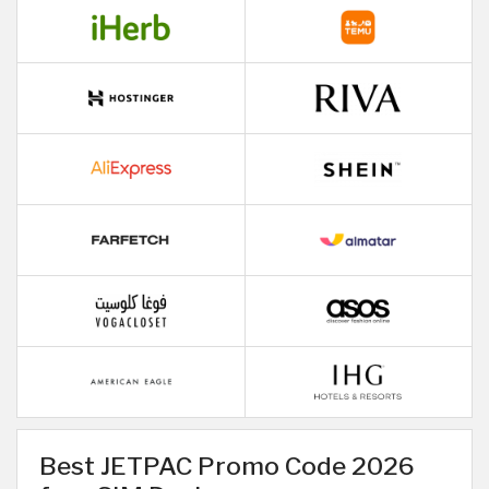
Best JETPAC Promo Code 2026