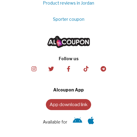
Product reviews in Jordan
Sporter coupon
Follow us
Alcoupon App
App download link
Available for