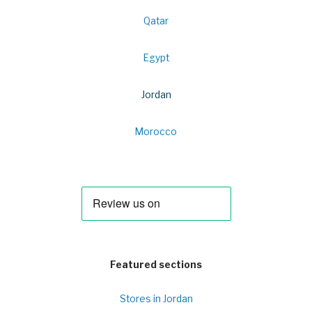
Qatar
Egypt
Jordan
Morocco
Featured sections
Stores in Jordan