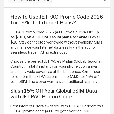
How to Use JETPAC Promo Code 2026
for 15% Off Internet Plans?
JETPAC Promo Code 2026
(ALC)
gives a
15% Off, up
to $100, on all JETPAC eSIM plans for orders over
$10
. Stay connected worldwide without swapping SIMs
and manage your Internet data easily via the app for
seamless travel—At no extra cost.
Choose the perfect JETPAC eSIM plan (Global, Regional,
Country). Install it instantly on your phone upon arrival
and enjoy wide coverage at the best price. Remember
to redeem the JETPAC promo code
(ALC)
for 15% off
your eSIM. The clever way to skip traditional roaming.
Slash 15% Off Your Global eSIM Data
with JETPAC Promo Code
Best Internet Offers await you with JETPAC! Redeem this
JETPAC promo code
(ALC)
to get a verified 15%