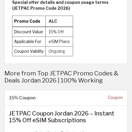
Special offer details and coupon usage terms
(JETPAC Promo Code 2026)
Promo Code
ALC
Discount Value
15% Off
Applicable For
eSIM Plans
Coupon Validity
Ongoing
More from Top JETPAC Promo Codes &
Deals Jordan 2026 | 100% Working
15% Coupon
Coupon
JETPAC Coupon Jordan 2026 – Instant
15% Off eSIM Subscriptions