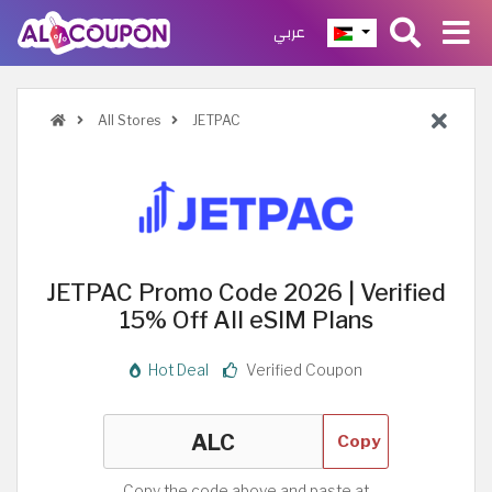
عربي
All Stores
JETPAC
JETPAC Promo Code 2026 | Verified
15% Off All eSIM Plans
Hot Deal
Verified Coupon
Copy
Copy the code above and paste at