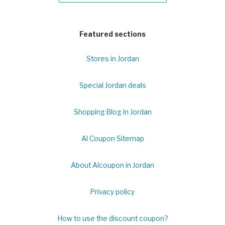
Featured sections
Stores in Jordan
Special Jordan deals
Shopping Blog in Jordan
Al Coupon Sitemap
About Alcoupon in Jordan
Privacy policy
How to use the discount coupon?