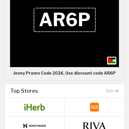
Jeeny Promo Code 2026, Use discount code AR6P
Top Stores
See all