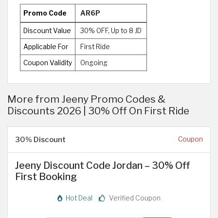
Promo Code
AR6P
Discount Value
30% OFF, Up to 8 JD
Applicable For
First Ride
Coupon Validity
Ongoing
More from Jeeny Promo Codes &
Discounts 2026 | 30% Off On First Ride
30% Discount
Coupon
Jeeny Discount Code Jordan – 30% Off
First Booking
Hot Deal
Verified Coupon