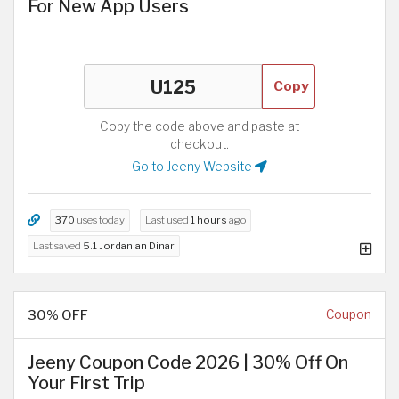
For New App Users
Copy
Copy the code above and paste at
checkout.
Go to Jeeny Website
370
uses today
Last used
1 hours
ago
Last saved
5.1 Jordanian Dinar
30% OFF
Coupon
Jeeny Coupon Code 2026 | 30% Off On
Your First Trip