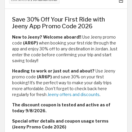
Save 30% Off Your First Ride with
Jeeny App Promo Code 2026
New to Jeeny? Welcome aboard!!
Use Jeeny promo
code
(AR6P)
when booking your first ride through the
app and enjoy 30% off to any destination in Jordan. Just
enter the code before confirming your trip and start
saving today!!
Heading to work or just out and about?
Use Jeeny
promo code
(AR6P)
and save 30% on your first
booking! It’s the perfect way to make your daily trips
more affordable. Don’t forget to check back here
regularly for fresh
Jeeny offers and discounts
.
The discount coupon is tested and active as of
today 9/8/2026.
Special offer details and coupon usage terms
(Jeeny Promo Code 2026)