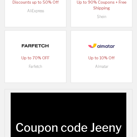
Discounts up to 50% Off
Up to 90% Coupons + Free
Shipping
AliExpress
Shein
Up to 70% OFF
Up to 10% Off
Farfetch
Almatar