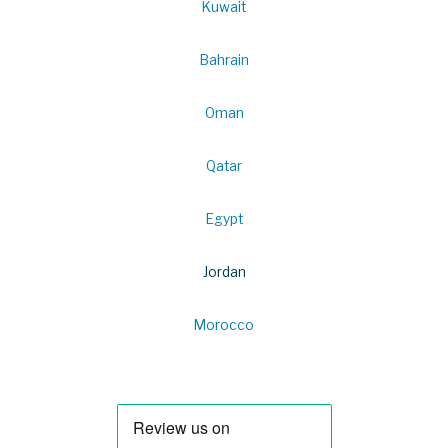
Kuwait
Bahrain
Oman
Qatar
Egypt
Jordan
Morocco