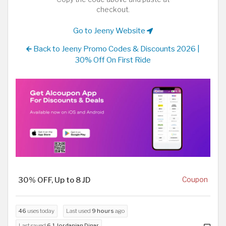
checkout.
Go to Jeeny Website
Back to Jeeny Promo Codes & Discounts 2026 |
30% Off On First Ride
30% OFF, Up to 8 JD
Coupon
46
uses today
Last used
9 hours
ago
Last saved
6.1 Jordanian Dinar