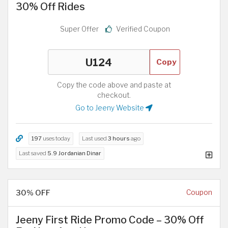
30% Off Rides
Super Offer
Verified Coupon
Copy
Copy the code above and paste at
checkout.
Go to Jeeny Website
197
uses today
Last used
3 hours
ago
Last saved
5.9 Jordanian Dinar
30% OFF
Coupon
Jeeny First Ride Promo Code – 30% Off