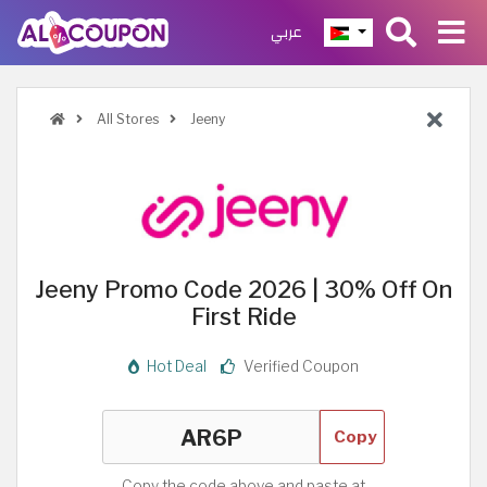
عربي
All Stores
Jeeny
Jeeny Promo Code 2026 | 30% Off On
First Ride
Hot Deal
Verified Coupon
Copy
Copy the code above and paste at