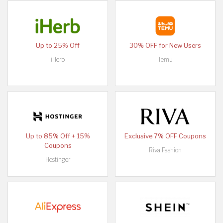
Up to 25% Off
30% OFF for New Users
iHerb
Temu
Up to 85% Off + 15%
Exclusive 7% OFF Coupons
Coupons
Riva Fashion
Hostinger