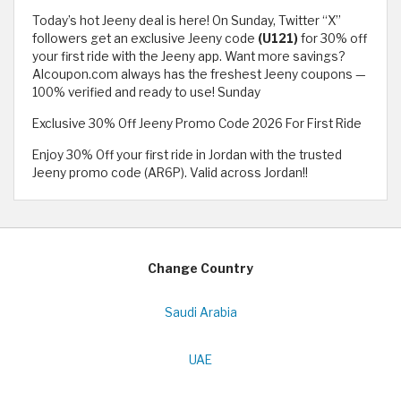
Today’s hot Jeeny deal is here! On Sunday, Twitter “X”
followers get an exclusive Jeeny code
(U121)
for 30% off
your first ride with the Jeeny app. Want more savings?
Alcoupon.com always has the freshest Jeeny coupons —
100% verified and ready to use! Sunday
Exclusive 30% Off Jeeny Promo Code 2026 For First Ride
Enjoy 30% Off your first ride in Jordan with the trusted
Jeeny promo code (AR6P). Valid across Jordan!!
Change Country
Saudi Arabia
UAE