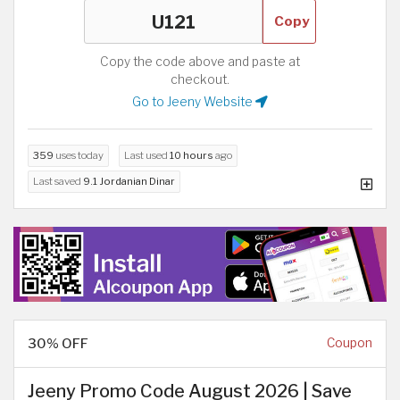
Copy
Copy the code above and paste at
checkout.
Go to Jeeny Website
359
uses today
Last used
10 hours
ago
Last saved
9.1 Jordanian Dinar
30% OFF
Coupon
Jeeny Promo Code August 2026 | Save