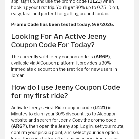
app, sign up, and use the promo code
(U121)
when
booking your first trip. You’ll get 30% up to 0.75 JD off,
easy, fast, and perfect for getting around Jordan.
Promo Code has been tested today, 9/8/2026.
Looking For An Active Jeeny
Coupon Code For Today?
The currently valid Jeeny coupon code is
(AR6P)
,
available via AlCoupon platform. It provides a 30%
immediate discount on the first ride for new users in
Jordan.
How do I use Jeeny Coupon Code
for my first ride?
Activate Jeeny’s First-Ride coupon code
(U121)
in
Minutes to claim your 30% discount, go to Alcoupon
website and search for Jeeny. Copy the promo code
(AR6P)
, then open the Jeeny app. Log in, set your route,
confirm your pickup point, and select your ride option.
Enter the code before finalizing your booking to save