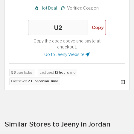
Hot Deal
Verified Coupon
Copy
Copy the code above and paste at
checkout.
Go to Jeeny Website
58
uses today
Last used
12 hours
ago
Last saved
2.1 Jordanian Dinar
Similar Stores to Jeeny in Jordan