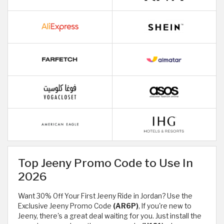
Top Jeeny Promo Code to Use In
2026
Want 30% Off Your First Jeeny Ride in Jordan? Use the
Exclusive Jeeny Promo Code
(AR6P)
, If you're new to
Jeeny, there's a great deal waiting for you. Just install the