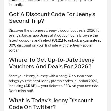
instantly.
Got A Discount Code For Jeeny’s
Second Trip?
Discover the strongest Jeeny discount codes in 2026 for
Jeeny’s Jordan app Users at Alcoupon.com. Browse the
latest coupons and select
(U121)
to unlock a guaranteed
30% discount on your first ride with the Jeeny app in
Jordan.
Where To Get Up-to-Date Jeeny
Vouchers And Deals For 2026?
Start your Jeeny journey with a bang! Alcoupon.com
brings you the best Jeeny promo codes in Jordan 2026,
including
(AR6P)
— your ticket to 30% off your first ride.
Don’t miss out!
What Is Today’s Jeeny Discount
Code On Twitter?