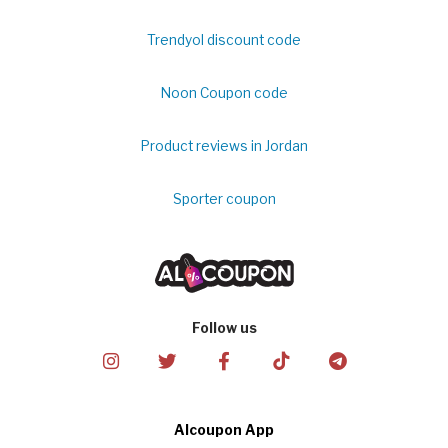
Trendyol discount code
Noon Coupon code
Product reviews in Jordan
Sporter coupon
Follow us
Alcoupon App