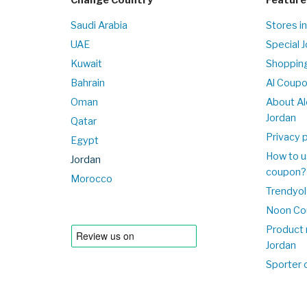
Saudi Arabia
Stores in
UAE
Special 
Kuwait
Shopping
Bahrain
Al Coup
Oman
About Al
Jordan
Qatar
Privacy p
Egypt
How to u
Jordan
coupon?
Morocco
Trendyol
Noon Co
Product 
Jordan
Sporter