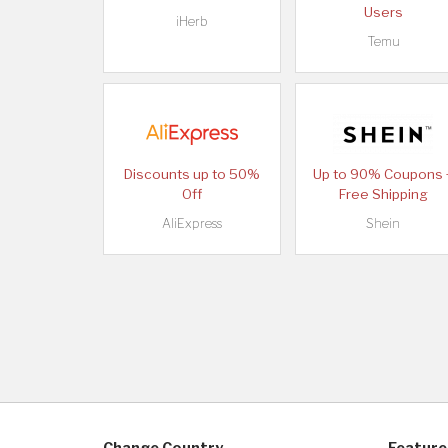
Users
iHerb
Temu
Discounts up to 50%
Up to 90% Coupons 
Off
Free Shipping
AliExpress
Shein
Change Country
Feature