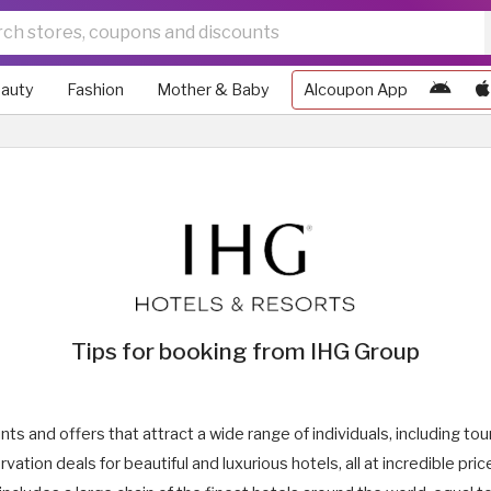
auty
Fashion
Mother & Baby
Alcoupon App
Tips for booking from IHG Group
s and offers that attract a wide range of individuals, including tou
vation deals for beautiful and luxurious hotels, all at incredible pr