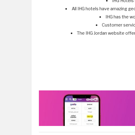
IHG Hotels 
All IHG hotels have amazing geo
IHG has the wo
Customer service
The IHG Jordan website offe