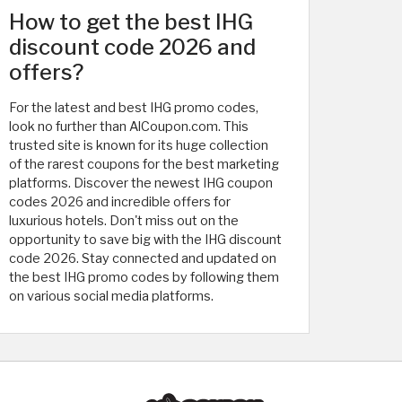
How to get the best IHG
discount code 2026 and
offers?
For the latest and best IHG promo codes,
look no further than AlCoupon.com. This
trusted site is known for its huge collection
of the rarest coupons for the best marketing
platforms. Discover the newest IHG coupon
codes 2026 and incredible offers for
luxurious hotels. Don't miss out on the
opportunity to save big with the IHG discount
code 2026. Stay connected and updated on
the best IHG promo codes by following them
on various social media platforms.