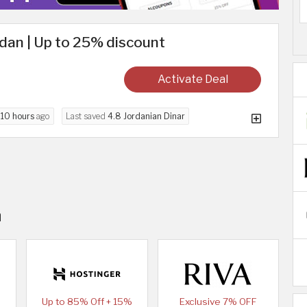
dan | Up to 25% discount
Activate Deal
d
10 hours
ago
Last saved
4.8 Jordanian Dinar
n
Up to 85% Off + 15%
Exclusive 7% OFF