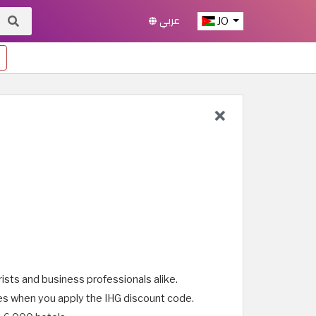
عربي
JO
rists and business professionals alike.
ices when you apply the IHG discount code.