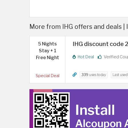
More from IHG offers and deals |
IHG discount code 20
5 Nights
Stay + 1
Hot Deal
Verified Co
Free Night
339
uses today
Last use
Special Deal