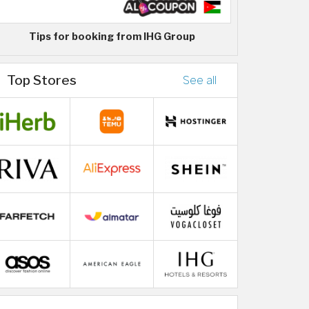
Tips for booking from IHG Group
Top Stores
See all