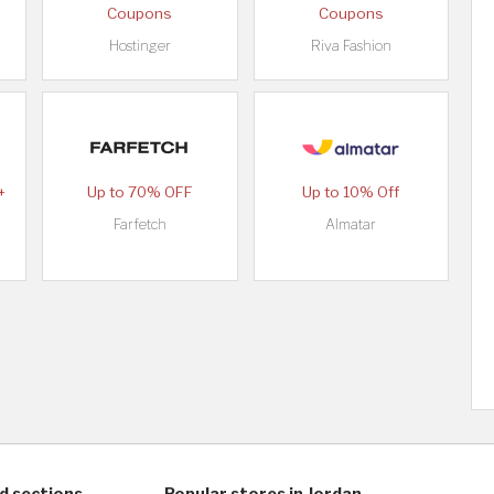
Coupons
Coupons
Hostinger
Riva Fashion
+
Up to 70% OFF
Up to 10% Off
Farfetch
Almatar
d sections
Popular stores in Jordan