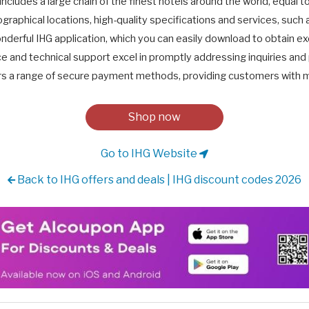
includes a large chain of the finest hotels around the world, equal t
graphical locations, high-quality specifications and services, such 
nderful IHG application, which you can easily download to obtain ex
 and technical support excel in promptly addressing inquiries and 
rs a range of secure payment methods, providing customers with mul
Shop now
Go to IHG Website
Back to IHG offers and deals | IHG discount codes 2026