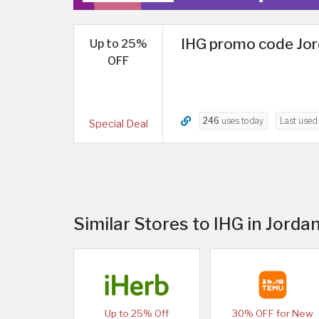
IHG promo code Jor
Up to 25%
OFF
246
uses today
Last use
Special Deal
Similar Stores to IHG in Jorda
Up to 25% Off
30% OFF for New