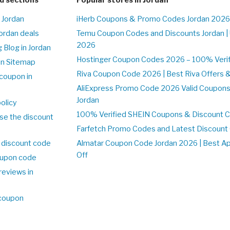
 Jordan
iHerb Coupons & Promo Codes Jordan 2026
Jordan deals
Temu Coupon Codes and Discounts Jordan |
2026
 Blog in Jordan
Hostinger Coupon Codes 2026 – 100% Verifi
on Sitemap
Riva Coupon Code 2026 | Best Riva Offers 
coupon in
AliExpress Promo Code 2026 Valid Coupons
Jordan
olicy
100% Verified SHEIN Coupons & Discount C
se the discount
Farfetch Promo Codes and Latest Discoun
 discount code
Almatar Coupon Code Jordan 2026 | Best A
Off
upon code
reviews in
 coupon