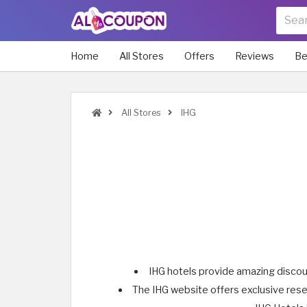
Home
All Stores
Offers
Reviews
Be
All Stores
IHG
IHG hotels provide amazing discount
The IHG website offers exclusive reser