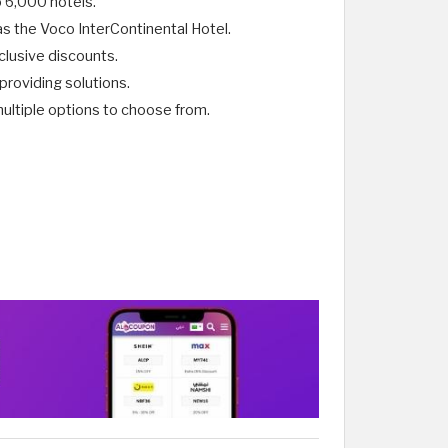
o 6,000 hotels.
as the Voco InterContinental Hotel.
clusive discounts.
providing solutions.
tiple options to choose from. ​