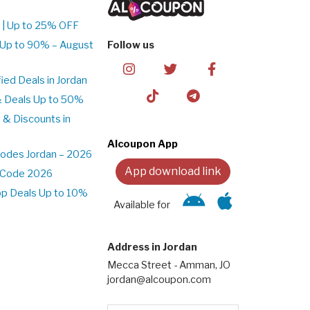
 | Up to 25% OFF
 Up to 90% – August
Follow us
ed Deals in Jordan
& Deals Up to 50%
 & Discounts in
Alcoupon App
odes Jordan – 2026
App download link
t Code 2026
pp Deals Up to 10%
Available for
Address in Jordan
Mecca Street - Amman, JO
jordan@alcoupon.com