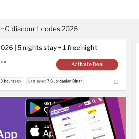
 IHG discount codes 2026
26 | 5 nights stay + 1 free night
upon
Activate Deal
d
9 hours
ago
Last saved
7.8 Jordanian Dinar