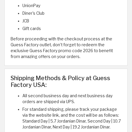
UnionPay
Diner's Club
JCB
Gift cards
Before proceeding with the checkout process at the
Guess Factory outlet, don’t forget to redeem the
exclusive Guess Factory promo code 2026 to benefit
from amazing offers on your orders.
Shipping Methods & Policy at Guess
Factory USA:
All second business day and next business day
orders are shipped via UPS.
For standard shipping, please track your package
via the website link, and the cost will be as follows:
Standard Day | 5.7 Jordanian Dinar, Second Day | 10.7
Jordanian Dinar, Next Day | 19.2 Jordanian Dinar.