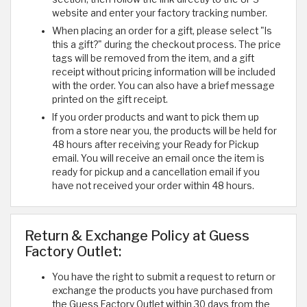
website and enter your factory tracking number.
When placing an order for a gift, please select "Is
this a gift?" during the checkout process. The price
tags will be removed from the item, and a gift
receipt without pricing information will be included
with the order. You can also have a brief message
printed on the gift receipt.
If you order products and want to pick them up
from a store near you, the products will be held for
48 hours after receiving your Ready for Pickup
email. You will receive an email once the item is
ready for pickup and a cancellation email if you
have not received your order within 48 hours.
Return & Exchange Policy at Guess
Factory Outlet:
You have the right to submit a request to return or
exchange the products you have purchased from
the Guess Factory Outlet within 30 days from the