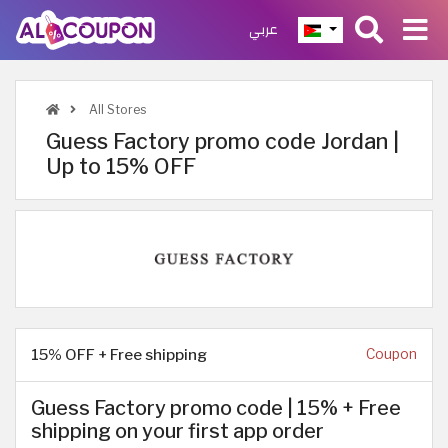
عربي
All Stores
Guess Factory promo code Jordan |
Up to 15% OFF
15% OFF + Free shipping
Coupon
Guess Factory promo code | 15% + Free
shipping on your first app order