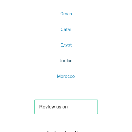
Oman
Qatar
Egypt
Jordan
Morocco