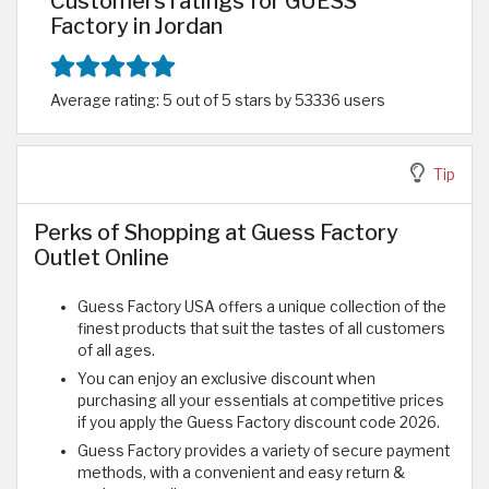
Customers ratings for GUESS
Factory in Jordan
Average rating: 5 out of 5 stars by 53336 users
Tip
Perks of Shopping at Guess Factory
Outlet Online
Guess Factory USA offers a unique collection of the
finest products that suit the tastes of all customers
of all ages.
You can enjoy an exclusive discount when
purchasing all your essentials at competitive prices
if you apply the Guess Factory discount code 2026.
Guess Factory provides a variety of secure payment
methods, with a convenient and easy return &