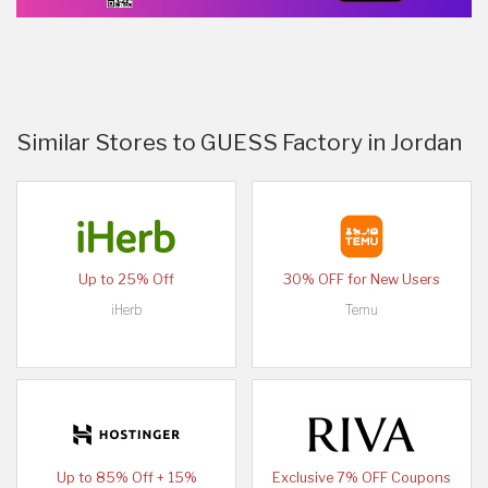
Similar Stores to GUESS Factory in Jordan
Up to 25% Off
30% OFF for New Users
iHerb
Temu
Up to 85% Off + 15%
Exclusive 7% OFF Coupons