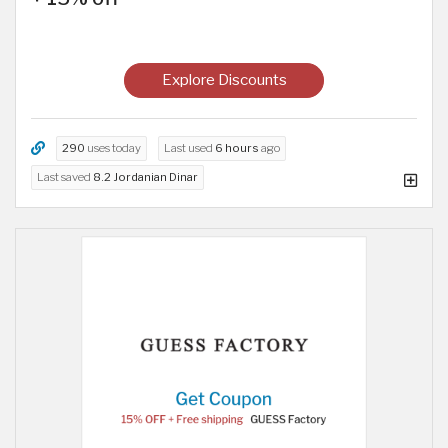
Explore Discounts
290
uses today
Last used
6 hours
ago
Last saved
8.2 Jordanian Dinar