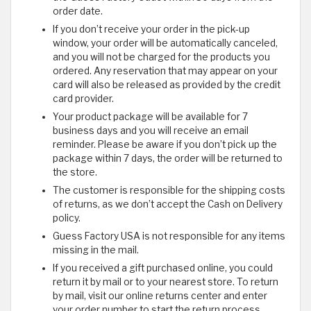
order date.
If you don’t receive your order in the pick-up
window, your order will be automatically canceled,
and you will not be charged for the products you
ordered. Any reservation that may appear on your
card will also be released as provided by the credit
card provider.
Your product package will be available for 7
business days and you will receive an email
reminder. Please be aware if you don’t pick up the
package within 7 days, the order will be returned to
the store.
The customer is responsible for the shipping costs
of returns, as we don’t accept the Cash on Delivery
policy.
Guess Factory USA is not responsible for any items
missing in the mail.
If you received a gift purchased online, you could
return it by mail or to your nearest store. To return
by mail, visit our online returns center and enter
your order number to start the return process.