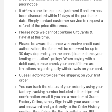
prior notice.
It offers a one-time price adjustment if an item has
been discounted within 14 days of the purchase
date. Simply contact customer service to request a
refund of the price difference.
Please note we cannot combine Gift Cards &
PayPal at this time.
Please be aware that once we receive credit card
authorization, the funds will be reserved for up to
30 days, depending on the bank (please check your
lending institution's policy). When paying with a
debit card, please check your bank if there are
limitations regarding daily withdrawals on your card.
Guess Factory provides free shipping on your first
order.
You can track the status of your order by using your
factory tracking number included in the shipment
confirmation email. If you are a member at Guess
Factory Online, simply Sign in with your username
and password and go directly to the Order History
section, then follow the link directly to the UPS