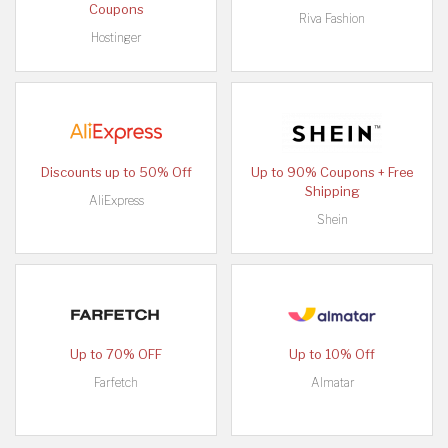
Coupons
Riva Fashion
Hostinger
Discounts up to 50% Off
Up to 90% Coupons + Free
Shipping
AliExpress
Shein
Up to 70% OFF
Up to 10% Off
Farfetch
Almatar