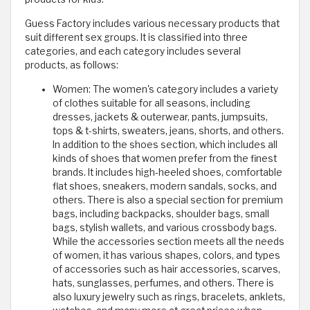
Guess Factory includes various necessary products that
suit different sex groups. It is classified into three
categories, and each category includes several
products, as follows:
Women: The women's category includes a variety
of clothes suitable for all seasons, including
dresses, jackets & outerwear, pants, jumpsuits,
tops & t-shirts, sweaters, jeans, shorts, and others.
In addition to the shoes section, which includes all
kinds of shoes that women prefer from the finest
brands. It includes high-heeled shoes, comfortable
flat shoes, sneakers, modern sandals, socks, and
others. There is also a special section for premium
bags, including backpacks, shoulder bags, small
bags, stylish wallets, and various crossbody bags.
While the accessories section meets all the needs
of women, it has various shapes, colors, and types
of accessories such as hair accessories, scarves,
hats, sunglasses, perfumes, and others. There is
also luxury jewelry such as rings, bracelets, anklets,