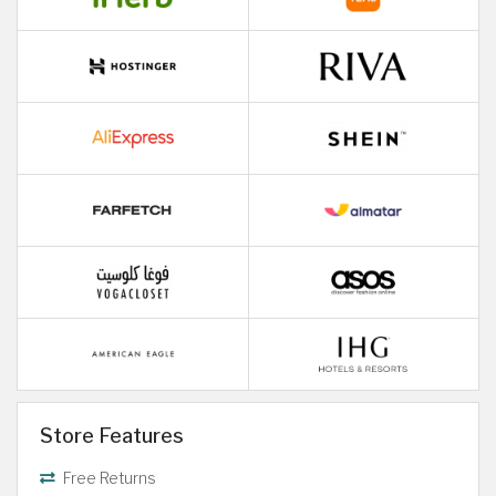
Store Features
Free Returns