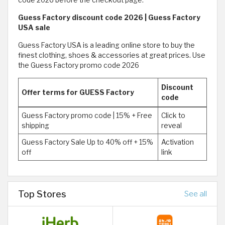
Guess Factory discount code 2026 | Guess Factory
USA sale
Guess Factory USA is a leading online store to buy the
finest clothing, shoes & accessories at great prices. Use
the Guess Factory promo code 2026
Discount
Offer terms for GUESS Factory
code
Guess Factory promo code | 15% + Free
Click to
shipping
reveal
Guess Factory Sale Up to 40% off + 15%
Activation
off
link
Top Stores
See all