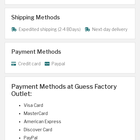
Shipping Methods
Expedited shipping (2-4 BDays)
Next-day delivery
Payment Methods
Credit card
Paypal
Payment Methods at Guess Factory
Outlet:
Visa Card
MasterCard
American Express
Discover Card
PayPal