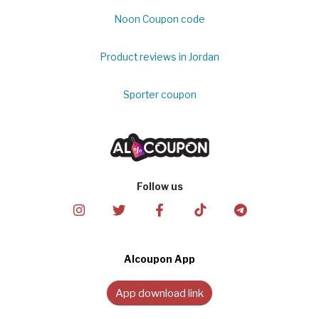
Noon Coupon code
Product reviews in Jordan
Sporter coupon
Follow us
Alcoupon App
App download link