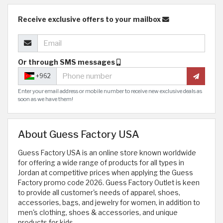
Receive exclusive offers to your mailbox
Or through SMS messages
+962
Enter your email address or mobile number to receive new exclusive deals as
soon as we have them!
About Guess Factory USA
Guess Factory USA is an online store known worldwide
for offering a wide range of products for all types in
Jordan at competitive prices when applying the Guess
Factory promo code 2026. Guess Factory Outlet is keen
to provide all customer's needs of apparel, shoes,
accessories, bags, and jewelry for women, in addition to
men's clothing, shoes & accessories, and unique
products for kids.