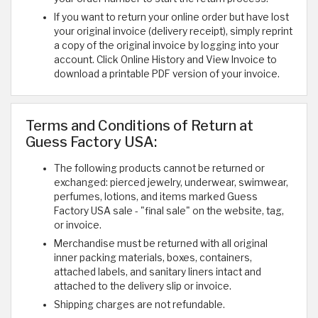
If you want to return your online order but have lost
your original invoice (delivery receipt), simply reprint
a copy of the original invoice by logging into your
account. Click Online History and View Invoice to
download a printable PDF version of your invoice.
Terms and Conditions of Return at
Guess Factory USA:
The following products cannot be returned or
exchanged: pierced jewelry, underwear, swimwear,
perfumes, lotions, and items marked Guess
Factory USA sale - "final sale" on the website, tag,
or invoice.
Merchandise must be returned with all original
inner packing materials, boxes, containers,
attached labels, and sanitary liners intact and
attached to the delivery slip or invoice.
Shipping charges are not refundable.