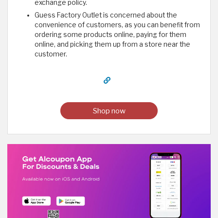
exchange policy.
Guess Factory Outlet is concerned about the
convenience of customers, as you can benefit from
ordering some products online, paying for them
online, and picking them up from a store near the
customer.
Shop now