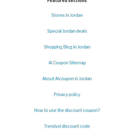
Featured sections
Stores in Jordan
Special Jordan deals
Shopping Blog in Jordan
Al Coupon Sitemap
About Alcoupon in Jordan
Privacy policy
How to use the discount coupon?
Trendyol discount code