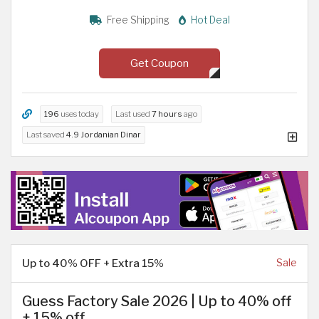
Free Shipping
Hot Deal
Get Coupon
196
uses today
Last used
7 hours
ago
Last saved
4.9 Jordanian Dinar
Up to 40% OFF + Extra 15%
Sale
Guess Factory Sale 2026 | Up to 40% off
+ 15% off