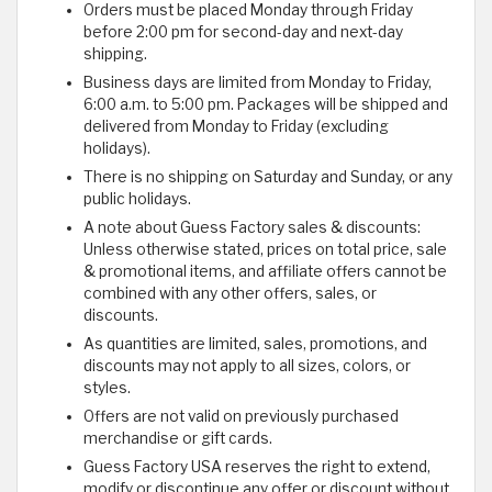
Orders must be placed Monday through Friday
before 2:00 pm for second-day and next-day
shipping.
Business days are limited from Monday to Friday,
6:00 a.m. to 5:00 pm. Packages will be shipped and
delivered from Monday to Friday (excluding
holidays).
There is no shipping on Saturday and Sunday, or any
public holidays.
A note about Guess Factory sales & discounts:
Unless otherwise stated, prices on total price, sale
& promotional items, and affiliate offers cannot be
combined with any other offers, sales, or
discounts.
As quantities are limited, sales, promotions, and
discounts may not apply to all sizes, colors, or
styles.
Offers are not valid on previously purchased
merchandise or gift cards.
Guess Factory USA reserves the right to extend,
modify or discontinue any offer or discount without