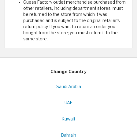
Guess Factory outlet merchandise purchased from
other retailers, including department stores, must
be returned to the store from which it was
purchased and is subject to the original retailer's
return policy. If you want to return an order you
bought from the store; you must return it to the
same store.
Change Country
Saudi Arabia
UAE
Kuwait
Bahrain