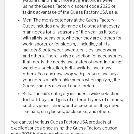
watches, and many more at great prices when
using the Guess Factory discount code 2026 or
taking advantage of the Guess Factory USA sale.
Men: The men’s category at the Guess Factory
Outlet includes a wide range of clothes that every
man needs for all seasons of the year, as it goes
with all his occasions, whether they are clothes for
work, sports, or for sleeping, including: shirts,
jackets & outerwear, sweaters, tiles, underwear,
and others. There is also a section for accessories
that meets the needs and tastes of men, including
watches, socks, ties, belts, wallets, and many
others. You can now shop with pleasure and buy all
your needs at affordable prices when applying the
Guess Factory discount code Jordan.
Kids: The kid's category includes a wide selection
for both boys and girls of different types of clothes,
such as jeans, shoes, and accessories they need
like hats, sunglasses, backpacks, and others.
You can get various Guess Factory USA products at
excellent prices once using the Guess Factory coupon
code 2026 before the checkout page.