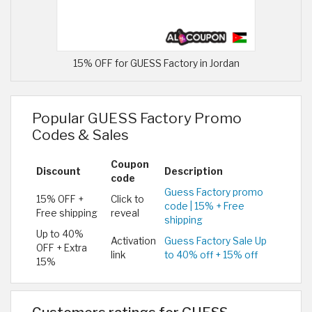
15% OFF for GUESS Factory in Jordan
Popular GUESS Factory Promo
Codes & Sales
Coupon
Discount
Description
code
Guess Factory promo
15% OFF +
Click to
code | 15% + Free
Free shipping
reveal
shipping
Up to 40%
Activation
Guess Factory Sale Up
OFF + Extra
link
to 40% off + 15% off
15%