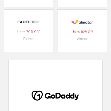
Up to 70% OFF
Up to 10% Off
Farfetch
Almatar