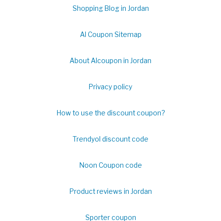
Shopping Blog in Jordan
Al Coupon Sitemap
About Alcoupon in Jordan
Privacy policy
How to use the discount coupon?
Trendyol discount code
Noon Coupon code
Product reviews in Jordan
Sporter coupon