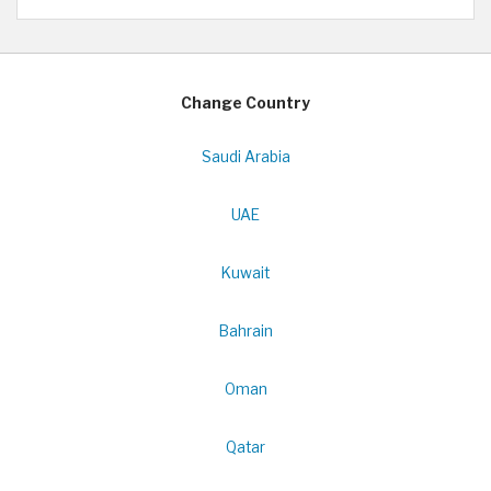
Change Country
Saudi Arabia
UAE
Kuwait
Bahrain
Oman
Qatar