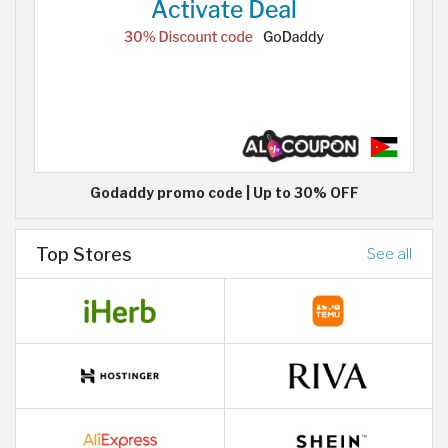
Godaddy promo code | Up to 30% OFF
Top Stores
See all