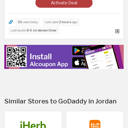
Activate Deal
35
uses today
Last used
2 hours
ago
Last saved
8.6 Jordanian Dinar
Similar Stores to GoDaddy in Jordan