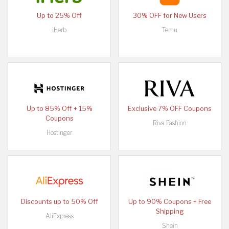
Up to 25% Off
30% OFF for New Users
iHerb
Temu
Up to 85% Off + 15%
Exclusive 7% OFF Coupons
Coupons
Riva Fashion
Hostinger
Discounts up to 50% Off
Up to 90% Coupons + Free
Shipping
AliExpress
Shein