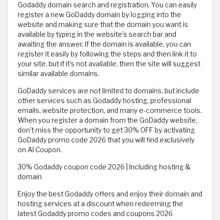
Godaddy domain search and registration. You can easily
register a new GoDaddy domain by logging into the
website and making sure that the domain you want is
available by typing in the website’s search bar and
awaiting the answer. If the domain is available, you can
register it easily by following the steps and then link it to
your site, but if it’s not available, then the site will suggest
similar available domains.
GoDaddy services are not limited to domains, but include
other services such as Godaddy hosting, professional
emails, website protection, and many e-commerce tools.
When you register a domain from the GoDaddy website,
don't miss the opportunity to get 30% OFF by activating
GoDaddy promo code 2026 that you will find exclusively
on Al Coupon.
30% Godaddy coupon code 2026 | Including hosting &
domain
Enjoy the best Godaddy offers and enjoy their domain and
hosting services at a discount when redeeming the
latest Godaddy promo codes and coupons 2026