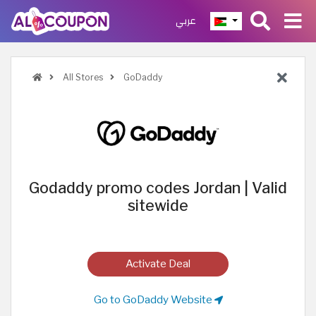
عربي
All Stores
GoDaddy
Godaddy promo codes Jordan | Valid
sitewide
Activate Deal
Go to GoDaddy Website