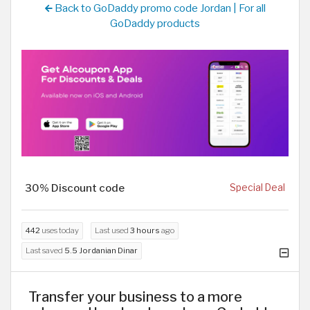
Back to GoDaddy promo code Jordan | For all
GoDaddy products
30% Discount code
Special Deal
442
uses today
Last used
3 hours
ago
Last saved
5.5 Jordanian Dinar
Transfer your business to a more