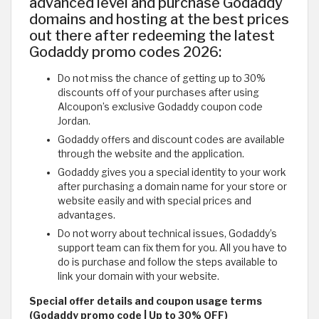
advanced level and purchase Godaddy
domains and hosting at the best prices
out there after redeeming the latest
Godaddy promo codes 2026:
Do not miss the chance of getting up to 30%
discounts off of your purchases after using
Alcoupon’s exclusive Godaddy coupon code
Jordan.
Godaddy offers and discount codes are available
through the website and the application.
Godaddy gives you a special identity to your work
after purchasing a domain name for your store or
website easily and with special prices and
advantages.
Do not worry about technical issues, Godaddy’s
support team can fix them for you. All you have to
do is purchase and follow the steps available to
link your domain with your website.
Special offer details and coupon usage terms
(Godaddy promo code | Up to 30% OFF)