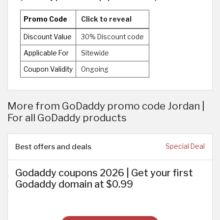
Promo Code
Click to reveal
Discount Value
30% Discount code
Applicable For
Sitewide
Coupon Validity
Ongoing
More from GoDaddy promo code Jordan |
For all GoDaddy products
Best offers and deals
Special Deal
Godaddy coupons 2026 | Get your first
Godaddy domain at $0.99