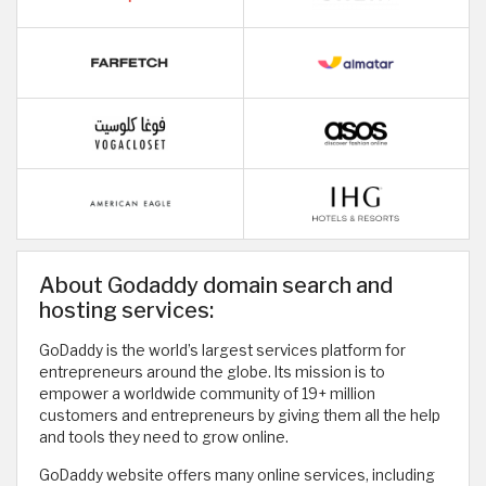
About Godaddy domain search and
hosting services:
GoDaddy is the world’s largest services platform for
entrepreneurs around the globe. Its mission is to
empower a worldwide community of 19+ million
customers and entrepreneurs by giving them all the help
and tools they need to grow online.
GoDaddy website offers many online services, including