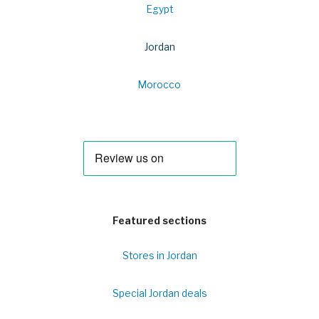
Egypt
Jordan
Morocco
Featured sections
Stores in Jordan
Special Jordan deals