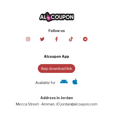
Follow us
Alcoupon App
App download link
Available for
Address in Jordan
Mecca Street - Amman, JO jordan@alcoupon.com