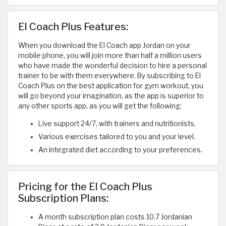
El Coach Plus Features:
When you download the El Coach app Jordan on your
mobile phone, you will join more than half a million users
who have made the wonderful decision to hire a personal
trainer to be with them everywhere. By subscribing to El
Coach Plus on the best application for gym workout, you
will go beyond your imagination, as the app is superior to
any other sports app, as you will get the following:
Live support 24/7, with trainers and nutritionists.
Various exercises tailored to you and your level.
An integrated diet according to your preferences.
Pricing for the El Coach Plus
Subscription Plans:
A month subscription plan costs 10.7 Jordanian