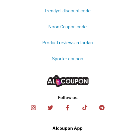
Trendyol discount code
Noon Coupon code
Product reviews in Jordan
Sporter coupon
Follow us
Alcoupon App