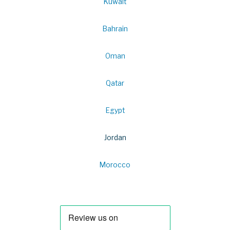
Kuwait
Bahrain
Oman
Qatar
Egypt
Jordan
Morocco