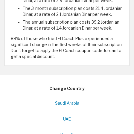
Dinar, at a rate of 2.9 Jordanian Dinar per week.
The 3-month subscription plan costs 21.4 Jordanian
Dinar, at a rate of 2.1 Jordanian Dinar per week.
The annual subscription plan costs 39.2 Jordanian
Dinar, at a rate of 1.4 Jordanian Dinar per week.
88% of those who tried El Coach Plus experienced a
significant change in the first weeks of their subscription.
Don't forget to apply the El Coach coupon code Jordan to
get a special discount.
Change Country
Saudi Arabia
UAE