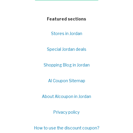
Featured sections
Stores in Jordan
Special Jordan deals
Shopping Blog in Jordan
Al Coupon Sitemap
About Alcoupon in Jordan
Privacy policy
How to use the discount coupon?