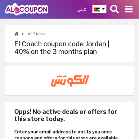
عربي
All Stores
El Coach coupon code Jordan |
40% on the 3 months plan
Opps! No active deals or offers for
this store today.
Enter your email address to notify you once
coupons and offers for this store are available