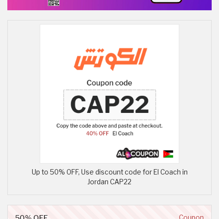
Up to 50% OFF, Use discount code for El Coach in
Jordan CAP22
50% OFF
Coupon