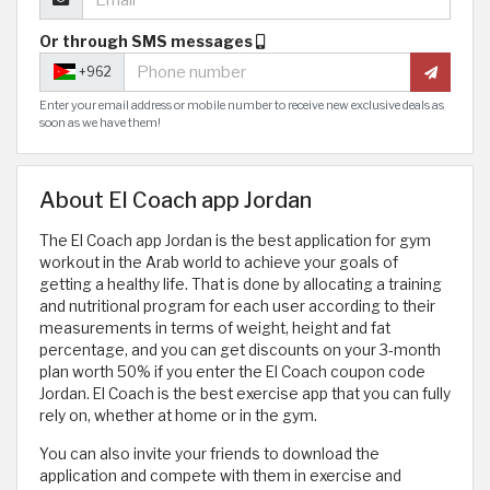
Or through SMS messages
+962
Enter your email address or mobile number to receive new exclusive deals as
soon as we have them!
About El Coach app Jordan
The El Coach app Jordan is the best application for gym
workout in the Arab world to achieve your goals of
getting a healthy life. That is done by allocating a training
and nutritional program for each user according to their
measurements in terms of weight, height and fat
percentage, and you can get discounts on your 3-month
plan worth 50% if you enter the El Coach coupon code
Jordan. El Coach is the best exercise app that you can fully
rely on, whether at home or in the gym.
You can also invite your friends to download the
application and compete with them in exercise and