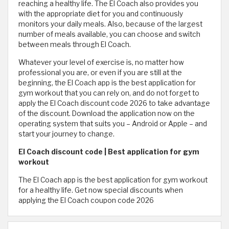
reaching a healthy life. The El Coach also provides you
with the appropriate diet for you and continuously
monitors your daily meals. Also, because of the largest
number of meals available, you can choose and switch
between meals through El Coach.
Whatever your level of exercise is, no matter how
professional you are, or even if you are still at the
beginning, the El Coach app is the best application for
gym workout that you can rely on, and do not forget to
apply the El Coach discount code 2026 to take advantage
of the discount. Download the application now on the
operating system that suits you – Android or Apple – and
start your journey to change.
El Coach discount code | Best application for gym
workout
The El Coach app is the best application for gym workout
for a healthy life. Get now special discounts when
applying the El Coach coupon code 2026