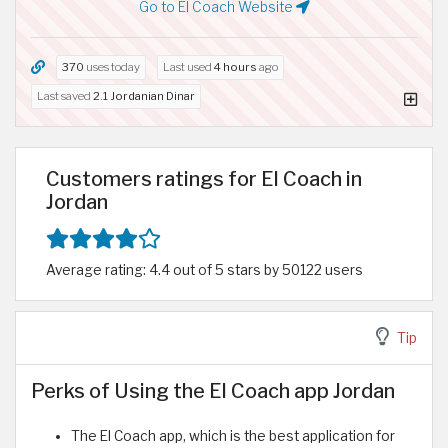
Go to El Coach Website
370
uses today
Last used
4 hours
ago
Last saved
2.1 Jordanian Dinar
Customers ratings for El Coach in
Jordan
Average rating: 4.4 out of 5 stars by 50122 users
Tip
Perks of Using the El Coach app Jordan
The El Coach app, which is the best application for