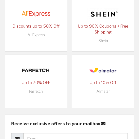
Discounts up to 50% Off
Up to 90% Coupons + Free
Shipping
AliExpress
Shein
Up to 70% OFF
Up to 10% Off
Farfetch
Almatar
Receive exclusive offers to your mailbox