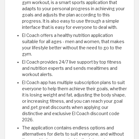
gym workout, is a smart sports application that
adapts to your personal progress in achieving your
goals and adjusts the plan according to this
progress. It is also easy to use through a simple
interface that is easy for everyone to deal with.
El Coach offers a healthy nutrition application
suitable for all ages - men and women, that makes
your lifestyle better without the need to go to the
gym.
El Coach provides 24/7 live support by top fitness
and nutrition experts and sends mealtimes and
workout alerts.
El Coach app has multiple subscription plans to suit
everyone to help them achieve their goals, whether
it is losing weight and fat, adjusting the body shape,
or increasing fitness, and you can reach your goal
and get great discounts when applying our
distinctive and exclusive El Coach discount code
2026.
The application contains endless options and
alternatives for diets to suit everyone, and without