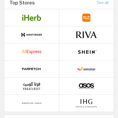
Top Stores
See all