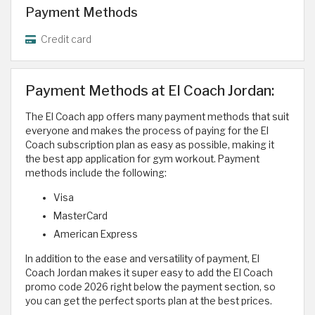
Payment Methods
Credit card
Payment Methods at El Coach Jordan:
The El Coach app offers many payment methods that suit
everyone and makes the process of paying for the El
Coach subscription plan as easy as possible, making it
the best app application for gym workout. Payment
methods include the following:
Visa
MasterCard
American Express
In addition to the ease and versatility of payment, El
Coach Jordan makes it super easy to add the El Coach
promo code 2026 right below the payment section, so
you can get the perfect sports plan at the best prices.