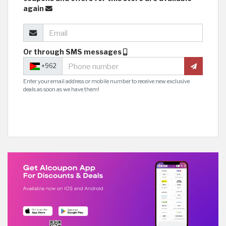
again
Or through SMS messages
+962
Enter your email address or mobile number to receive new exclusive
deals as soon as we have them!