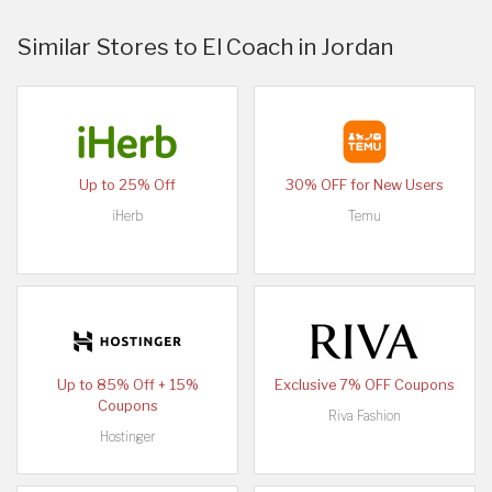
Similar Stores to El Coach in Jordan
Up to 25% Off
30% OFF for New Users
iHerb
Temu
Up to 85% Off + 15%
Exclusive 7% OFF Coupons
Coupons
Riva Fashion
Hostinger