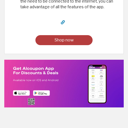
the need to be connected to the internet, you can
take advantage of all the features of the app.
Shop now