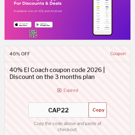
40% OFF
Coupon
40% El Coach coupon code 2026 |
Discount on the 3 months plan
Expired
Copy
Copy the code above and paste at
checkout.