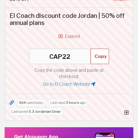
El Coach discount code Jordan | 50% off
annual plans
Expired
Copy
Copy the code above and paste at
checkout.
Go to El Coach Website
464
uses today
Last used
3 hours
ago
Last saved
5.3 Jordanian Dinar