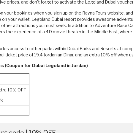
ve prices, and don't forget to activate the Legoland Dubai vouche
 your bookings when you sign up on the Rayna Tours website, and th
 on your wallet. Legoland Dubai resort provides awesome adventures
other attractions you must seek. In addition to Adventure Base 
fers the experience of a 4D movie theater in the Middle East, whe
cludes access to other parks within Dubai Parks and Resorts at com
i ticket price of 19.4 Jordanian Dinar, and an extra 10% off when 
ms (Coupon for Dubai Legoland in Jordan)
Extra 10% OFF
rk
nt code | 10% OFF