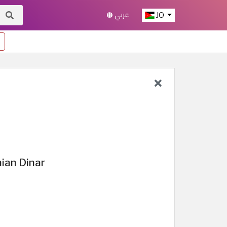
عربي
JO
ian Dinar