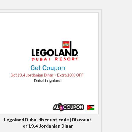
Legoland Dubai discount code | Discount
of 19.4 Jordanian Dinar