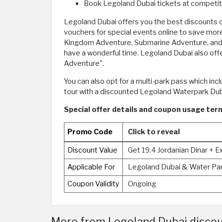
Book Legoland Dubai tickets at competiti
Legoland Dubai offers you the best discounts on
vouchers for special events online to save more
Kingdom Adventure, Submarine Adventure, and 
have a wonderful time. Legoland Dubai also of
Adventure".
You can also opt for a multi-park pass which in
tour with a discounted Legoland Waterpark Duba
Special offer details and coupon usage ter
Promo Code
Click to reveal
Discount Value
Get 19.4 Jordanian Dinar + 
Applicable For
Legoland Dubai & Water Pa
Coupon Validity
Ongoing
More from Legoland Dubai discou