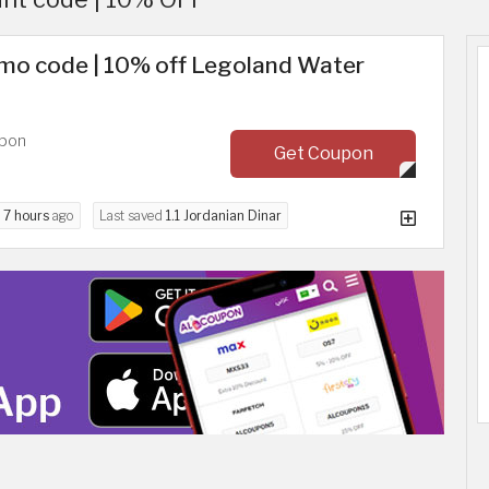
mo code | 10% off Legoland Water
upon
Get Coupon
d
7 hours
ago
Last saved
1.1 Jordanian Dinar