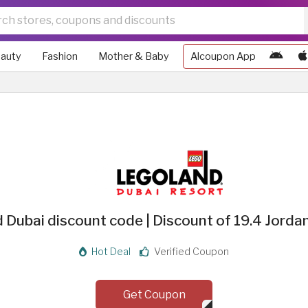
auty
Fashion
Mother & Baby
Alcoupon App
 Dubai discount code | Discount of 19.4 Jordan
Hot Deal
Verified Coupon
Get Coupon