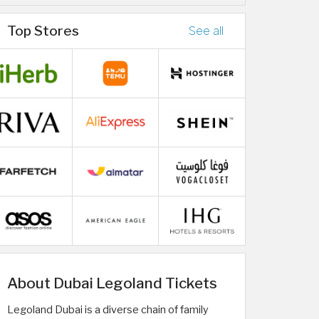
Top Stores
See all
About Dubai Legoland Tickets
Legoland Dubai is a diverse chain of family