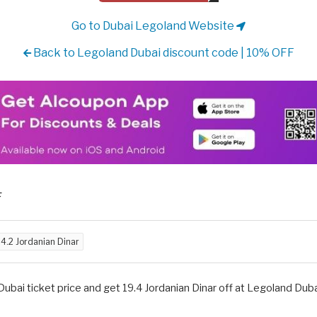
Go to Dubai Legoland Website
Back to Legoland Dubai discount code | 10% OFF
F
d
4.2 Jordanian Dinar
bai ticket price and get 19.4 Jordanian Dinar off at Legoland Dubai,