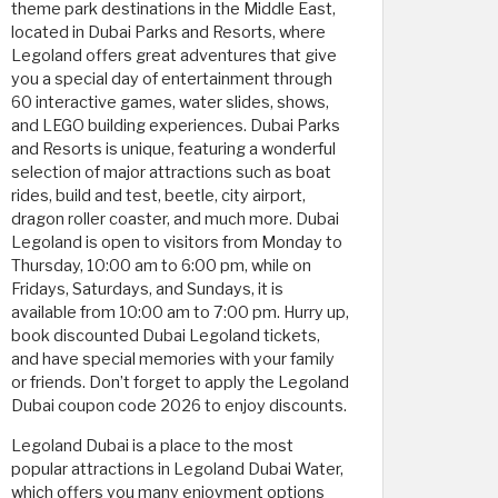
theme park destinations in the Middle East,
located in Dubai Parks and Resorts, where
Legoland offers great adventures that give
you a special day of entertainment through
60 interactive games, water slides, shows,
and LEGO building experiences. Dubai Parks
and Resorts is unique, featuring a wonderful
selection of major attractions such as boat
rides, build and test, beetle, city airport,
dragon roller coaster, and much more. Dubai
Legoland is open to visitors from Monday to
Thursday, 10:00 am to 6:00 pm, while on
Fridays, Saturdays, and Sundays, it is
available from 10:00 am to 7:00 pm. Hurry up,
book discounted Dubai Legoland tickets,
and have special memories with your family
or friends. Don’t forget to apply the Legoland
Dubai coupon code 2026 to enjoy discounts.
Legoland Dubai is a place to the most
popular attractions in Legoland Dubai Water,
which offers you many enjoyment options