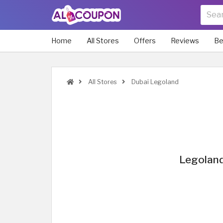
Home
All Stores
Offers
Reviews
Be
All Stores
Dubai Legoland
Legoland