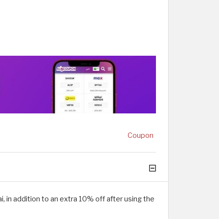
Coupon
 in addition to an extra 10% off after using the