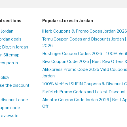
d sections
Popular stores in Jordan
 Jordan
iHerb Coupons & Promo Codes Jordan 2026
Jordan deals
Temu Coupon Codes and Discounts Jordan |
2026
 Blog in Jordan
Hostinger Coupon Codes 2026 – 100% Verifi
on Sitemap
Riva Coupon Code 2026 | Best Riva Offers 
coupon in
AliExpress Promo Code 2026 Valid Coupons
Jordan
olicy
100% Verified SHEIN Coupons & Discount C
se the discount
Farfetch Promo Codes and Latest Discoun
 discount code
Almatar Coupon Code Jordan 2026 | Best A
Off
upon code
reviews in