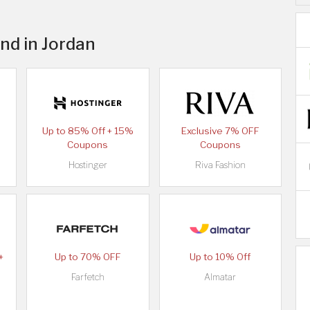
nd in Jordan
Up to 85% Off + 15%
Exclusive 7% OFF
Coupons
Coupons
Hostinger
Riva Fashion
+
Up to 70% OFF
Up to 10% Off
Farfetch
Almatar