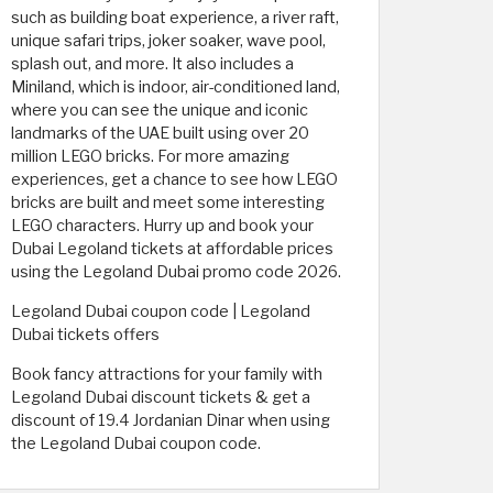
such as building boat experience, a river raft,
unique safari trips, joker soaker, wave pool,
splash out, and more. It also includes a
Miniland, which is indoor, air-conditioned land,
where you can see the unique and iconic
landmarks of the UAE built using over 20
million LEGO bricks. For more amazing
experiences, get a chance to see how LEGO
bricks are built and meet some interesting
LEGO characters. Hurry up and book your
Dubai Legoland tickets at affordable prices
using the Legoland Dubai promo code 2026.
Legoland Dubai coupon code | Legoland
Dubai tickets offers
Book fancy attractions for your family with
Legoland Dubai discount tickets & get a
discount of 19.4 Jordanian Dinar when using
the Legoland Dubai coupon code.