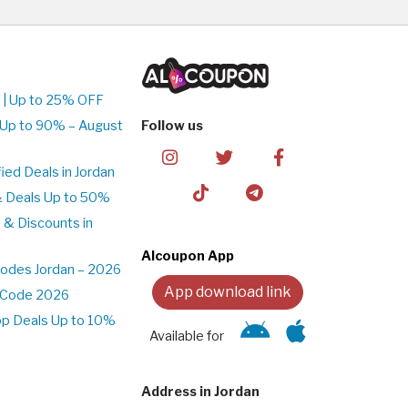
 | Up to 25% OFF
 Up to 90% – August
Follow us
ed Deals in Jordan
& Deals Up to 50%
 & Discounts in
Alcoupon App
odes Jordan – 2026
App download link
t Code 2026
pp Deals Up to 10%
Available for
Address in Jordan