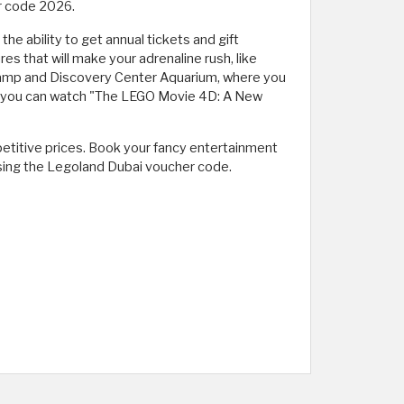
r code 2026.
e ability to get annual tickets and gift
 that will make your adrenaline rush, like
Camp and Discovery Center Aquarium, where you
re you can watch "The LEGO Movie 4D: A New
petitive prices. Book your fancy entertainment
using the Legoland Dubai voucher code.