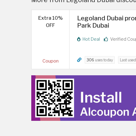
Legoland Dubai pro
Extra 10%
Park Dubai
OFF
Hot Deal
Verified Co
306
uses today
Last use
Coupon