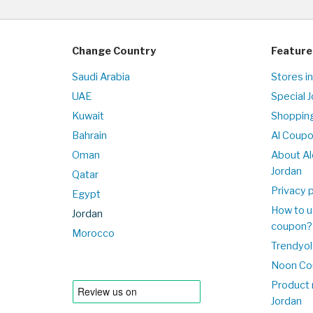
Change Country
Feature
Saudi Arabia
Stores in
UAE
Special 
Kuwait
Shopping
Bahrain
Al Coup
Oman
About Al
Jordan
Qatar
Privacy p
Egypt
How to u
Jordan
coupon?
Morocco
Trendyol
Noon Co
Product 
Jordan