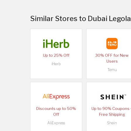
Similar Stores to Dubai Legola
Up to 25% Off
30% OFF for New
Users
iHerb
Temu
Discounts up to 50%
Up to 90% Coupons 
Off
Free Shipping
AliExpress
Shein