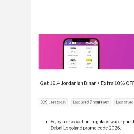
Get 19.4 Jordanian Dinar + Extra 10% OF
399
uses today
Last used
7 hours
ago
Last save
Enjoy a discount on Legoland water park Du
Dubai Legoland promo code 2026.