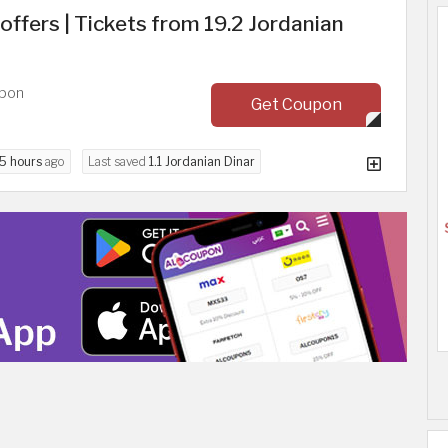
offers | Tickets from 19.2 Jordanian
upon
Get Coupon
5 hours
ago
Last saved
1.1 Jordanian Dinar