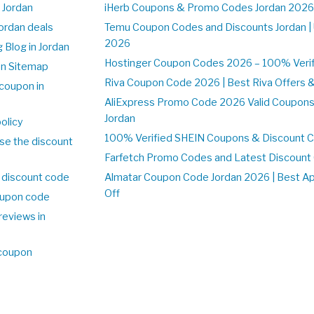
 Jordan
iHerb Coupons & Promo Codes Jordan 2026
Jordan deals
Temu Coupon Codes and Discounts Jordan |
2026
 Blog in Jordan
Hostinger Coupon Codes 2026 – 100% Verifi
on Sitemap
Riva Coupon Code 2026 | Best Riva Offers 
coupon in
AliExpress Promo Code 2026 Valid Coupons
Jordan
olicy
100% Verified SHEIN Coupons & Discount C
se the discount
Farfetch Promo Codes and Latest Discoun
 discount code
Almatar Coupon Code Jordan 2026 | Best A
Off
upon code
reviews in
 coupon