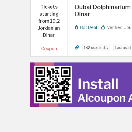
Dubai Dolphinarium 
Tickets
Dinar
starting
from 19.2
Hot Deal
Verified Co
Jordanian
Dinar
182
uses today
Last used
Coupon