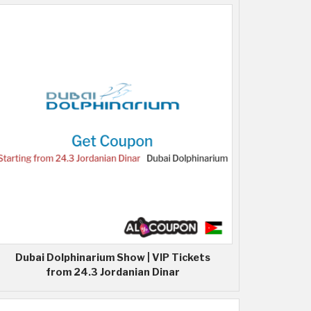
Dubai Dolphinarium Show | VIP Tickets
from 24.3 Jordanian Dinar