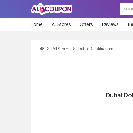
Home
All Stores
Offers
Reviews
Be
All Stores
Dubai Dolphinarium
Dubai Dol