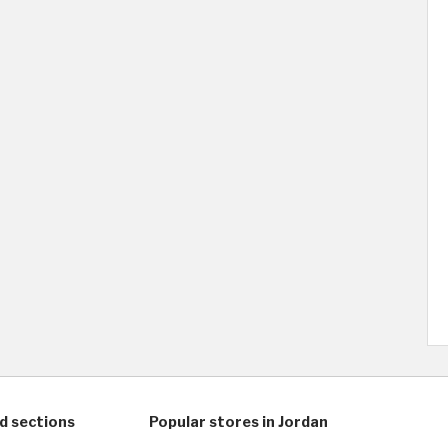
d sections
Popular stores in Jordan