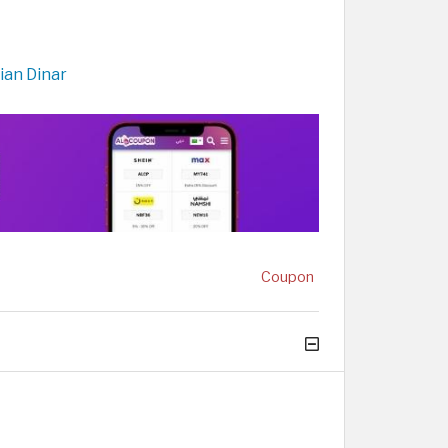
ian Dinar
Coupon