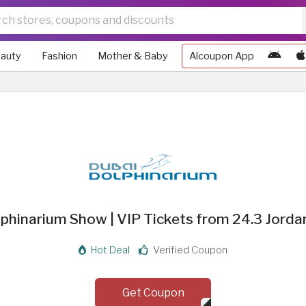
auty
Fashion
Mother & Baby
Alcoupon App
phinarium Show | VIP Tickets from 24.3 Jorda
Hot Deal
Verified Coupon
Get Coupon