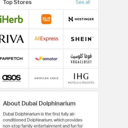
Top Stores
See all
About Dubai Dolphinarium
Dubai Dolphinarium is the first fully air-
conditioned Dolphinarium, which provides
non-stop family entertainment and fun for