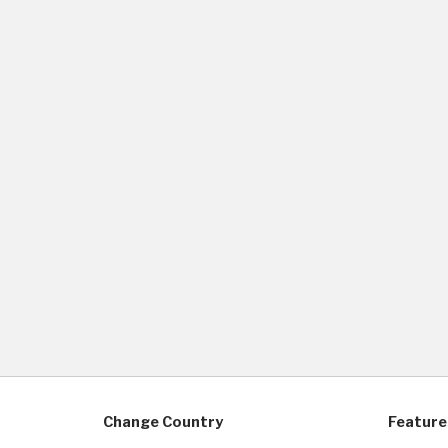
Change Country
Feature