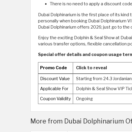
There is no need to apply a discount code
Dubai Dolphinarium is the first place of its kind
personally when booking Dubai Dolphinarium VIP 
Dubai Dolphinarium offers 2026; just go to the
Enjoy the exciting Dolphin & Seal Show at Duba
various transfer options, flexible cancellation 
Special offer details and coupon usage ter
Promo Code
Click to reveal
Discount Value
Starting from 24.3 Jordanian
Applicable For
Dolphin & Seal Show VIP Ti
Coupon Validity
Ongoing
More from Dubai Dolphinarium Offe