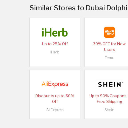
Similar Stores to Dubai Dolph
Up to 25% Off
30% OFF for New
Users
iHerb
Temu
Discounts up to 50%
Up to 90% Coupons 
Off
Free Shipping
AliExpress
Shein