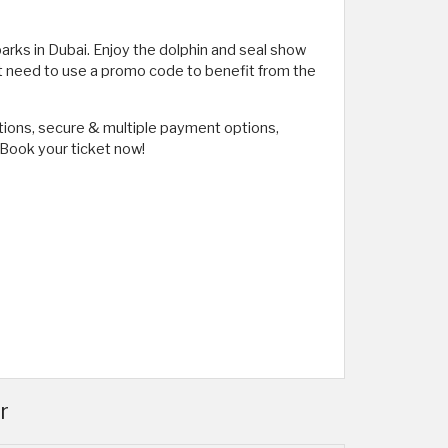
 parks in Dubai. Enjoy the dolphin and seal show
't need to use a promo code to benefit from the
tions, secure & multiple payment options,
. Book your ticket now!
r