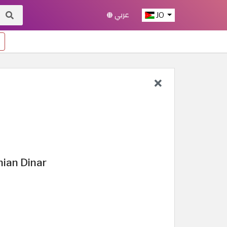
عربي
JO
nian Dinar