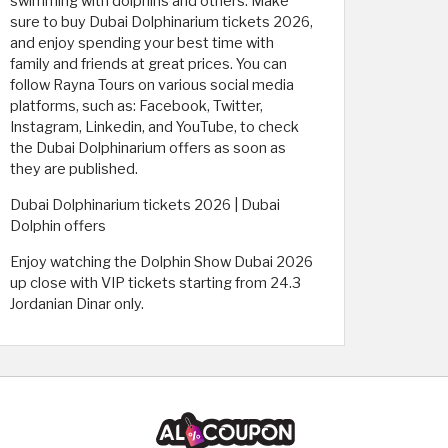
swimming with dolphins and others. Make
sure to buy Dubai Dolphinarium tickets 2026,
and enjoy spending your best time with
family and friends at great prices. You can
follow Rayna Tours on various social media
platforms, such as: Facebook, Twitter,
Instagram, Linkedin, and YouTube, to check
the Dubai Dolphinarium offers as soon as
they are published.
Dubai Dolphinarium tickets 2026 | Dubai
Dolphin offers
Enjoy watching the Dolphin Show Dubai 2026
up close with VIP tickets starting from 24.3
Jordanian Dinar only.