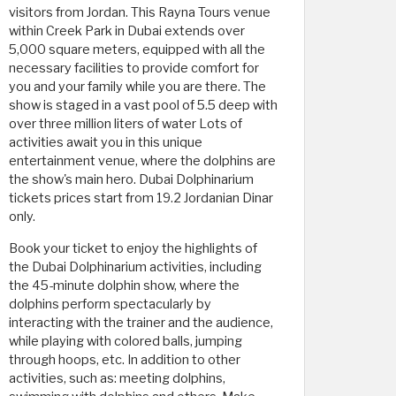
visitors from Jordan. This Rayna Tours venue
within Creek Park in Dubai extends over ​​
5,000 square meters, equipped with all the
necessary facilities to provide comfort for
you and your family while you are there. The
show is staged in a vast pool of 5.5 deep with
over three million liters of water Lots of
activities await you in this unique
entertainment venue, where the dolphins are
the show's main hero. Dubai Dolphinarium
tickets prices start from 19.2 Jordanian Dinar
only.
Book your ticket to enjoy the highlights of
the Dubai Dolphinarium activities, including
the 45-minute dolphin show, where the
dolphins perform spectacularly by
interacting with the trainer and the audience,
while playing with colored balls, jumping
through hoops, etc. In addition to other
activities, such as: meeting dolphins,