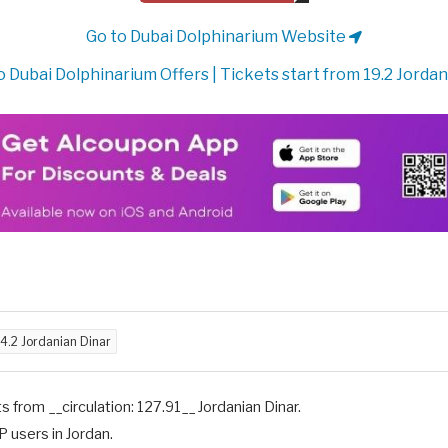
Go to Dubai Dolphinarium Website
 Dubai Dolphinarium Offers | Tickets start from 19.2 Jordan
4.2 Jordanian Dinar
s from __circulation: 127.91__ Jordanian Dinar.
P users in Jordan.