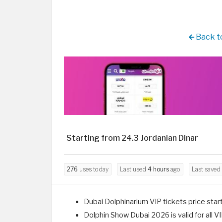
Back to
Starting from 24.3 Jordanian Dinar
276
uses today
Last used
4 hours
ago
Last saved
Dubai Dolphinarium VIP tickets price start
Dolphin Show Dubai 2026 is valid for all VI