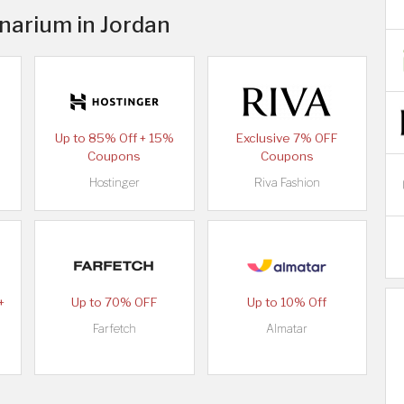
inarium in Jordan
Up to 85% Off + 15%
Exclusive 7% OFF
Coupons
Coupons
Hostinger
Riva Fashion
+
Up to 70% OFF
Up to 10% Off
Farfetch
Almatar