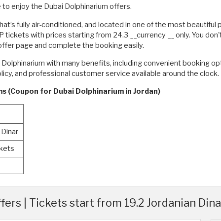
 to enjoy the Dubai Dolphinarium offers.
 that’s fully air-conditioned, and located in one of the most beautiful
tickets with prices starting from 24.3 __currency __ only. You don
 offer page and complete the booking easily.
i Dolphinarium with many benefits, including convenient booking op
policy, and professional customer service available around the clock
ms (Coupon for Dubai Dolphinarium in Jordan)
 Dinar
ckets
rs | Tickets start from 19.2 Jordanian Dina