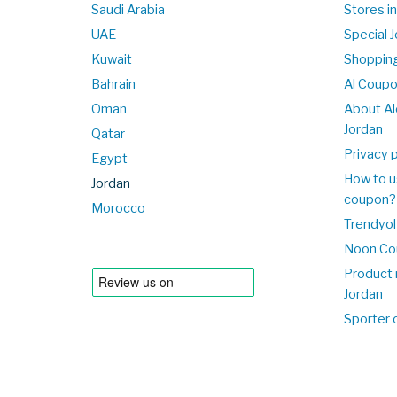
Saudi Arabia
Stores in
UAE
Special 
Kuwait
Shopping
Bahrain
Al Coup
Oman
About Al
Jordan
Qatar
Privacy p
Egypt
How to u
Jordan
coupon?
Morocco
Trendyol
Noon Co
Product 
Jordan
Sporter