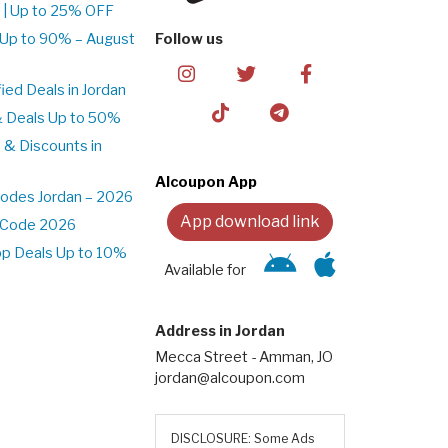
 | Up to 25% OFF
 Up to 90% – August
Follow us
ed Deals in Jordan
& Deals Up to 50%
 & Discounts in
Alcoupon App
odes Jordan – 2026
App download link
t Code 2026
pp Deals Up to 10%
Available for
Address in Jordan
Mecca Street - Amman, JO
jordan@alcoupon.com
DISCLOSURE: Some Ads