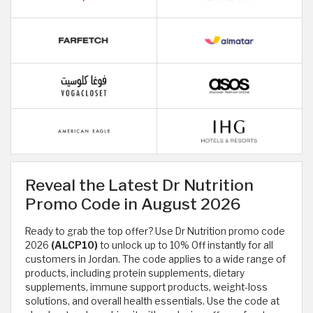
Reveal the Latest Dr Nutrition
Promo Code in August 2026
Ready to grab the top offer? Use Dr Nutrition promo code
2026
(ALCP10)
to unlock up to 10% Off instantly for all
customers in Jordan. The code applies to a wide range of
products, including protein supplements, dietary
supplements, immune support products, weight-loss
solutions, and overall health essentials. Use the code at