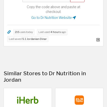
Copy the code above and paste at
checkout.
Go to Dr Nutrition Website
215
uses today
Last used
4 hours
ago
Last saved
5.1 Jordanian Dinar
Similar Stores to Dr Nutrition in
Jordan