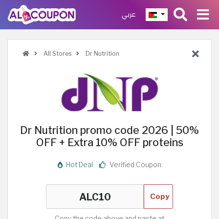
عربي
All Stores
Dr Nutrition
Dr Nutrition promo code 2026 | 50%
OFF + Extra 10% OFF proteins
Hot Deal
Verified Coupon
Copy
Copy the code above and paste at