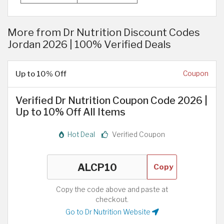
More from Dr Nutrition Discount Codes
Jordan 2026 | 100% Verified Deals
Up to 10% Off
Coupon
Verified Dr Nutrition Coupon Code 2026 |
Up to 10% Off All Items
Hot Deal
Verified Coupon
Copy
Copy the code above and paste at
checkout.
Go to Dr Nutrition Website