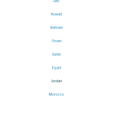
UAE
Kuwait
Bahrain
Oman
Qatar
Egypt
Jordan
Morocco