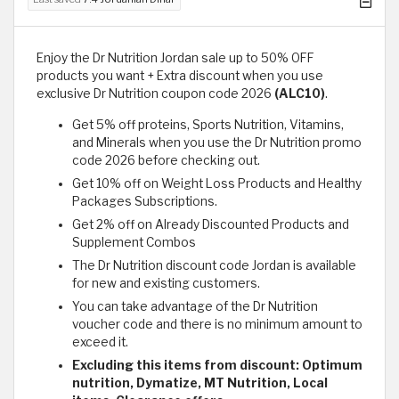
Enjoy the Dr Nutrition Jordan sale up to 50% OFF
products you want + Extra discount when you use
exclusive Dr Nutrition coupon code 2026
(ALC10)
.
Get 5% off proteins, Sports Nutrition, Vitamins,
and Minerals when you use the Dr Nutrition promo
code 2026 before checking out.
Get 10% off on Weight Loss Products and Healthy
Packages Subscriptions.
Get 2% off on Already Discounted Products and
Supplement Combos
The Dr Nutrition discount code Jordan is available
for new and existing customers.
You can take advantage of the Dr Nutrition
voucher code and there is no minimum amount to
exceed it.
Excluding this items from discount: Optimum
nutrition, Dymatize, MT Nutrition, Local