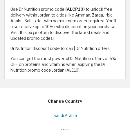
Use Dr Nutrition promo code
(ALCP10)
to unlock free
delivery within Jordan to cities like Amman, Zarqa, Irbid,
Aqaba, Salt... etc., with no minimum order required. You’ll
also receive up to 10% extra discount on your purchase.
Visit this page often to discover the latest deals and
updated promo codes!
Dr Nutrition discount code Jordan | Dr Nutrition offers
You can get the most powerful Dr Nutrition offers of 5%
OFF on proteins and vitamins when applying the Dr
Nutrition promo code Jordan (ALC10).
Change Country
Saudi Arabia