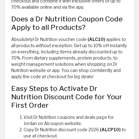
checkout and combine it with exclusive offers of up to
70% available online and via the app.
Does a Dr Nutrition Coupon Code
Apply to all Products?
Absolutely! Dr Nutrition voucher code
(ALC10)
applies to
all products without exception. Get up to 10% off instantly
on everything, including items already discounted up to
70%. From dietary supplements, protein products, to
weight management solutions when shopping on Dr
Nutrition website or app. You can shop confidently and
apply the code at checkout for big deals!
Easy Steps to Activate Dr
Nutrition Discount Code for Your
First Order
Visit Dr Nutrition coupons and deals page for
Jordan on Alcoupon website.
Copy Dr Nutrition discount code 2026
(ALCP10)
to
use at checkout.