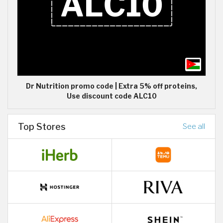
Dr Nutrition promo code | Extra 5% off proteins,
Use discount code ALC10
Top Stores
See all