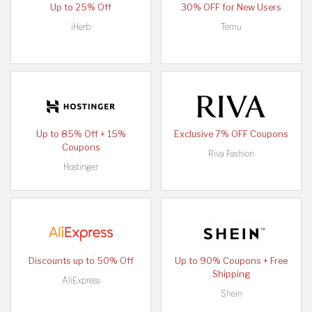
Up to 25% Off
30% OFF for New Users
iHerb
Temu
Up to 85% Off + 15%
Exclusive 7% OFF Coupons
Coupons
Riva Fashion
Hostinger
Discounts up to 50% Off
Up to 90% Coupons + Free
Shipping
AliExpress
Shein