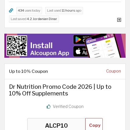
434
uses today
Last used
11 hours
ago
Last saved
4.2 Jordanian Dinar
Up to 10% Coupon
Coupon
Dr Nutrition Promo Code 2026 | Up to
10% Off Supplements
Verified Coupon
Copy