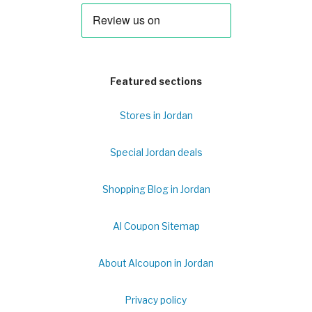
Featured sections
Stores in Jordan
Special Jordan deals
Shopping Blog in Jordan
Al Coupon Sitemap
About Alcoupon in Jordan
Privacy policy