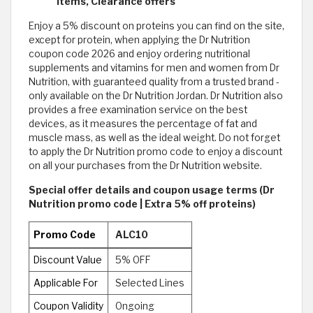
items, Clearance offers
Enjoy a 5% discount on proteins you can find on the site,
except for protein, when applying the Dr Nutrition
coupon code 2026 and enjoy ordering nutritional
supplements and vitamins for men and women from Dr
Nutrition, with guaranteed quality from a trusted brand -
only available on the Dr Nutrition Jordan. Dr Nutrition also
provides a free examination service on the best
devices, as it measures the percentage of fat and
muscle mass, as well as the ideal weight. Do not forget
to apply the Dr Nutrition promo code to enjoy a discount
on all your purchases from the Dr Nutrition website.
Special offer details and coupon usage terms (Dr
Nutrition promo code | Extra 5% off proteins)
Promo Code
ALC10
Discount Value
5% OFF
Applicable For
Selected Lines
Coupon Validity
Ongoing