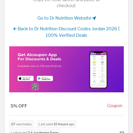
checkout.
Go to Dr Nutrition Website
Back to Dr Nutrition Discount Codes Jordan 2026 |
100% Verified Deals
5% OFF
Coupon
27
uses today
Last used
10 hours
ago
Last saved
7.4 Jordanian Dinar