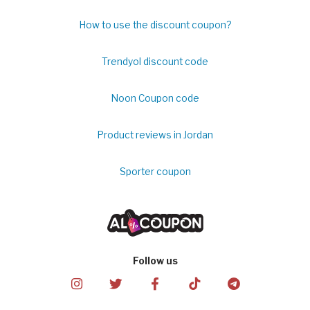
How to use the discount coupon?
Trendyol discount code
Noon Coupon code
Product reviews in Jordan
Sporter coupon
Follow us