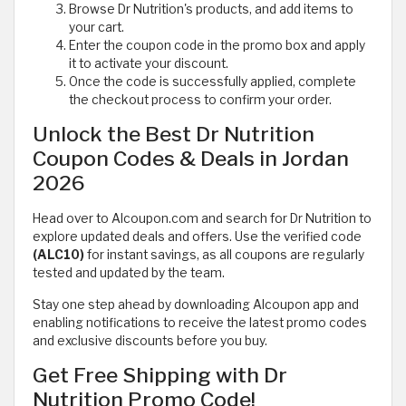
Browse Dr Nutrition's products, and add items to
your cart.
Enter the coupon code in the promo box and apply
it to activate your discount.
Once the code is successfully applied, complete
the checkout process to confirm your order.
Unlock the Best Dr Nutrition
Coupon Codes & Deals in Jordan
2026
Head over to Alcoupon.com and search for Dr Nutrition to
explore updated deals and offers. Use the verified code
(ALC10)
for instant savings, as all coupons are regularly
tested and updated by the team.
Stay one step ahead by downloading Alcoupon app and
enabling notifications to receive the latest promo codes
and exclusive discounts before you buy.
Get Free Shipping with Dr
Nutrition Promo Code!