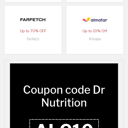
Up to 70% OFF
Up to 10% Off
Farfetch
Almatar