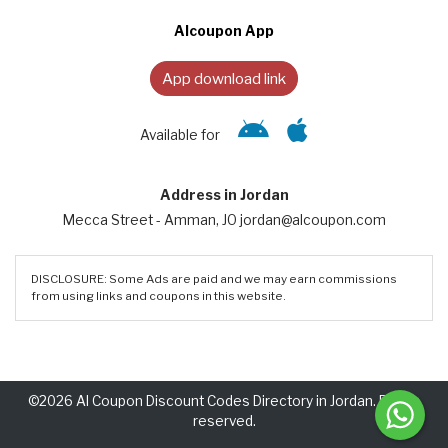
Alcoupon App
App download link
Available for
Address in Jordan
Mecca Street - Amman, JO jordan@alcoupon.com
DISCLOSURE: Some Ads are paid and we may earn commissions
from using links and coupons in this website.
©2026 Al Coupon Discount Codes Directory in Jordan. Rights
reserved.