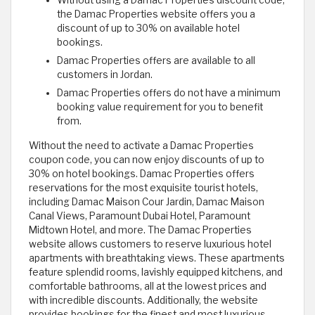
Without using a Damac Properties discount code,
the Damac Properties website offers you a
discount of up to 30% on available hotel
bookings.
Damac Properties offers are available to all
customers in Jordan.
Damac Properties offers do not have a minimum
booking value requirement for you to benefit
from.
Without the need to activate a Damac Properties
coupon code, you can now enjoy discounts of up to
30% on hotel bookings. Damac Properties offers
reservations for the most exquisite tourist hotels,
including Damac Maison Cour Jardin, Damac Maison
Canal Views, Paramount Dubai Hotel, Paramount
Midtown Hotel, and more. The Damac Properties
website allows customers to reserve luxurious hotel
apartments with breathtaking views. These apartments
feature splendid rooms, lavishly equipped kitchens, and
comfortable bathrooms, all at the lowest prices and
with incredible discounts. Additionally, the website
provides bookings for the finest and most luxurious