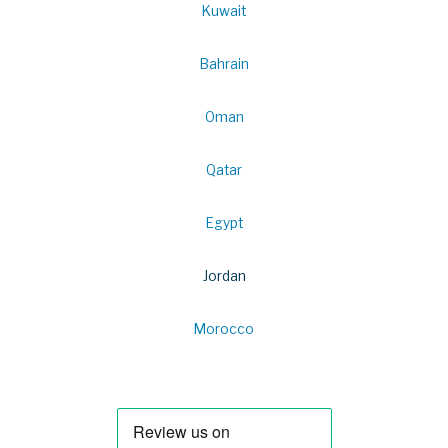
Kuwait
Bahrain
Oman
Qatar
Egypt
Jordan
Morocco