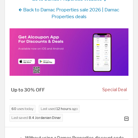
Back to Damac Properties sale 2026 | Damac
Properties deals
Up to 30% OFF
Special Deal
60
uses today
Last used
12 hours
ago
Last saved
8.4 Jordanian Dinar