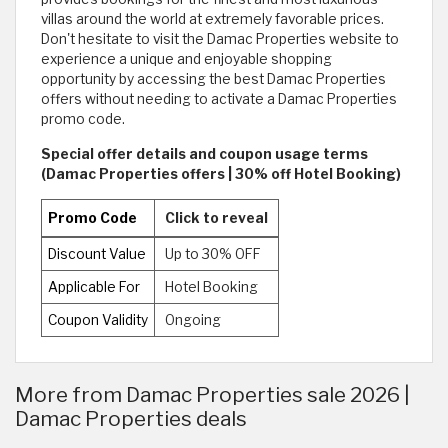
villas around the world at extremely favorable prices.
Don't hesitate to visit the Damac Properties website to
experience a unique and enjoyable shopping
opportunity by accessing the best Damac Properties
offers without needing to activate a Damac Properties
promo code.
Special offer details and coupon usage terms
(Damac Properties offers | 30% off Hotel Booking)
Promo Code
Click to reveal
Discount Value
Up to 30% OFF
Applicable For
Hotel Booking
Coupon Validity
Ongoing
More from Damac Properties sale 2026 |
Damac Properties deals