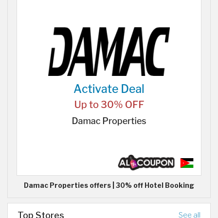
Damac Properties offers | 30% off Hotel Booking
Top Stores
See all