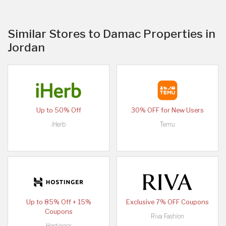
Similar Stores to Damac Properties in
Jordan
Up to 50% Off
30% OFF for New Users
iHerb
Temu
Up to 85% Off + 15%
Exclusive 7% OFF Coupons
Coupons
Riva Fashion
Hostinger