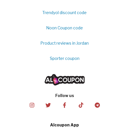
Trendyol discount code
Noon Coupon code
Product reviews in Jordan
Sporter coupon
Follow us
Alcoupon App