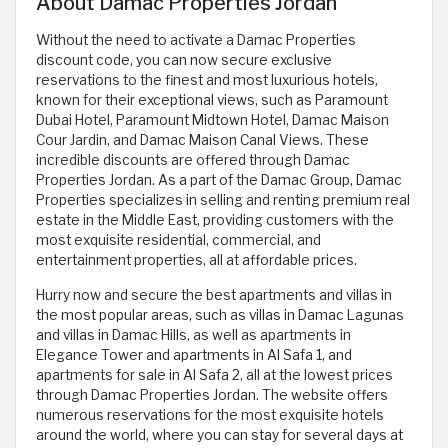
About Damac Properties Jordan
Without the need to activate a Damac Properties
discount code, you can now secure exclusive
reservations to the finest and most luxurious hotels,
known for their exceptional views, such as Paramount
Dubai Hotel, Paramount Midtown Hotel, Damac Maison
Cour Jardin, and Damac Maison Canal Views. These
incredible discounts are offered through Damac
Properties Jordan. As a part of the Damac Group, Damac
Properties specializes in selling and renting premium real
estate in the Middle East, providing customers with the
most exquisite residential, commercial, and
entertainment properties, all at affordable prices.
Hurry now and secure the best apartments and villas in
the most popular areas, such as villas in Damac Lagunas
and villas in Damac Hills, as well as apartments in
Elegance Tower and apartments in Al Safa 1, and
apartments for sale in Al Safa 2, all at the lowest prices
through Damac Properties Jordan. The website offers
numerous reservations for the most exquisite hotels
around the world, where you can stay for several days at