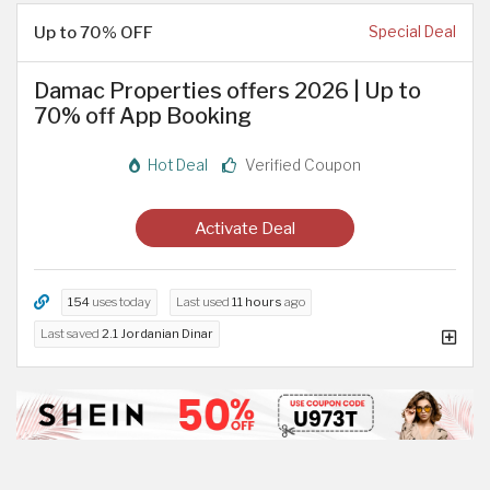
Up to 70% OFF
Special Deal
Damac Properties offers 2026 | Up to
70% off App Booking
Hot Deal
Verified Coupon
Activate Deal
154
uses today
Last used
11 hours
ago
Last saved
2.1 Jordanian Dinar