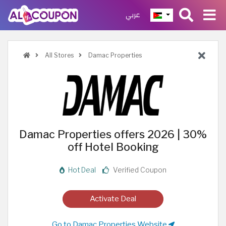
عربي
All Stores
Damac Properties
Damac Properties offers 2026 | 30%
off Hotel Booking
Hot Deal
Verified Coupon
Activate Deal
Go to Damac Properties Website