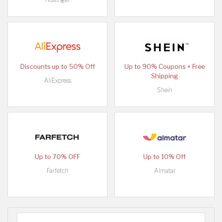
Discounts up to 50% Off
Up to 90% Coupons + Free
Shipping
AliExpress
Shein
Up to 70% OFF
Up to 10% Off
Farfetch
Almatar