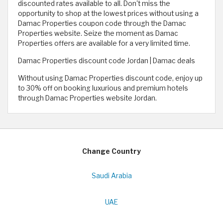
discounted rates available to all. Don't miss the
opportunity to shop at the lowest prices without using a
Damac Properties coupon code through the Damac
Properties website. Seize the moment as Damac
Properties offers are available for a very limited time.
Damac Properties discount code Jordan | Damac deals
Without using Damac Properties discount code, enjoy up
to 30% off on booking luxurious and premium hotels
through Damac Properties website Jordan.
Change Country
Saudi Arabia
UAE