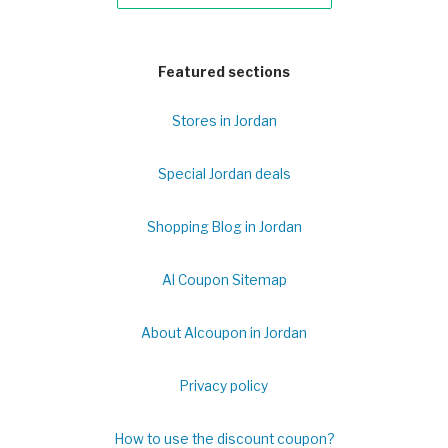
Featured sections
Stores in Jordan
Special Jordan deals
Shopping Blog in Jordan
Al Coupon Sitemap
About Alcoupon in Jordan
Privacy policy
How to use the discount coupon?