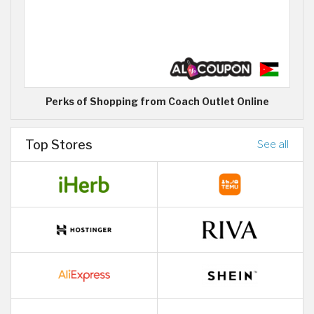
Perks of Shopping from Coach Outlet Online
Top Stores
See all