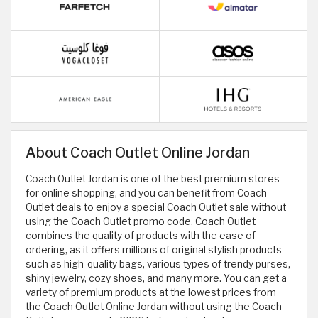
About Coach Outlet Online Jordan
Coach Outlet Jordan is one of the best premium stores
for online shopping, and you can benefit from Coach
Outlet deals to enjoy a special Coach Outlet sale without
using the Coach Outlet promo code. Coach Outlet
combines the quality of products with the ease of
ordering, as it offers millions of original stylish products
such as high-quality bags, various types of trendy purses,
shiny jewelry, cozy shoes, and many more. You can get a
variety of premium products at the lowest prices from
the Coach Outlet Online Jordan without using the Coach