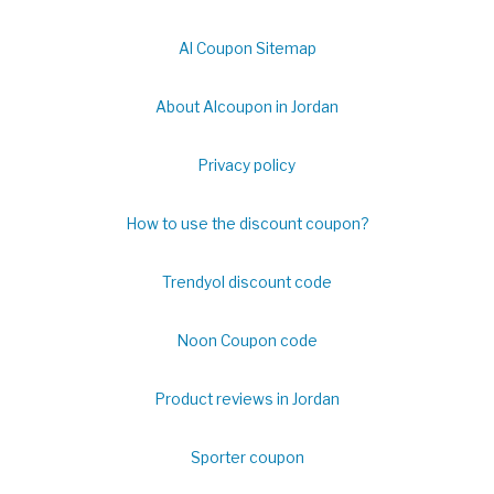
Al Coupon Sitemap
About Alcoupon in Jordan
Privacy policy
How to use the discount coupon?
Trendyol discount code
Noon Coupon code
Product reviews in Jordan
Sporter coupon