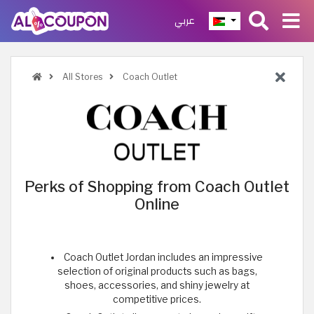
عربي
All Stores
Coach Outlet
Perks of Shopping from Coach Outlet
Online
Coach Outlet Jordan includes an impressive
selection of original products such as bags,
shoes, accessories, and shiny jewelry at
competitive prices.