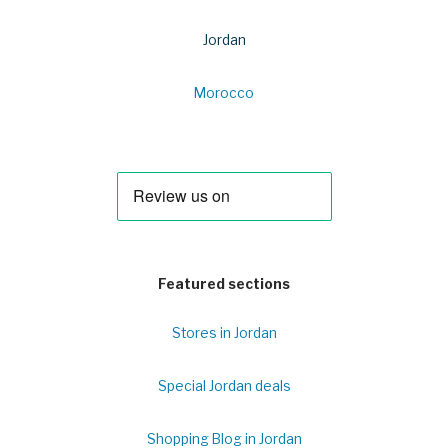
Jordan
Morocco
Featured sections
Stores in Jordan
Special Jordan deals
Shopping Blog in Jordan