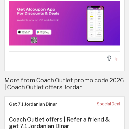
Tip
More from Coach Outlet promo code 2026
| Coach Outlet offers Jordan
Get 7.1 Jordanian Dinar
Special Deal
Coach Outlet offers | Refer a friend &
get 7.1 Jordanian Dinar