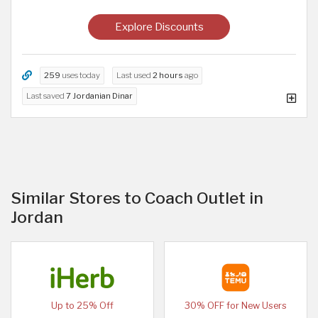
Explore Discounts
259
uses today
Last used
2 hours
ago
Last saved
7 Jordanian Dinar
Similar Stores to Coach Outlet in
Jordan
Up to 25% Off
30% OFF for New Users