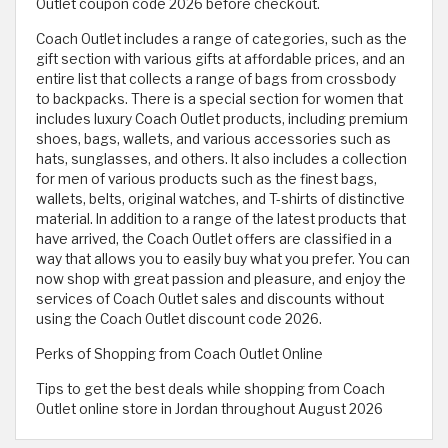
Outlet coupon code 2026 before checkout.
Coach Outlet includes a range of categories, such as the
gift section with various gifts at affordable prices, and an
entire list that collects a range of bags from crossbody
to backpacks. There is a special section for women that
includes luxury Coach Outlet products, including premium
shoes, bags, wallets, and various accessories such as
hats, sunglasses, and others. It also includes a collection
for men of various products such as the finest bags,
wallets, belts, original watches, and T-shirts of distinctive
material. In addition to a range of the latest products that
have arrived, the Coach Outlet offers are classified in a
way that allows you to easily buy what you prefer. You can
now shop with great passion and pleasure, and enjoy the
services of Coach Outlet sales and discounts without
using the Coach Outlet discount code 2026.
Perks of Shopping from Coach Outlet Online
Tips to get the best deals while shopping from Coach
Outlet online store in Jordan throughout August 2026