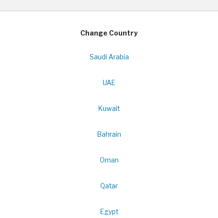
Change Country
Saudi Arabia
UAE
Kuwait
Bahrain
Oman
Qatar
Egypt