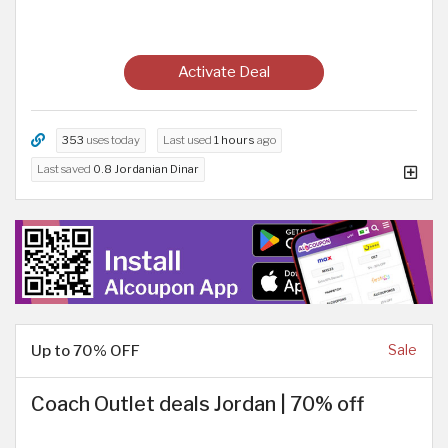
Activate Deal
353
uses today
Last used
1 hours
ago
Last saved
0.8 Jordanian Dinar
Up to 70% OFF
Sale
Coach Outlet deals Jordan | 70% off