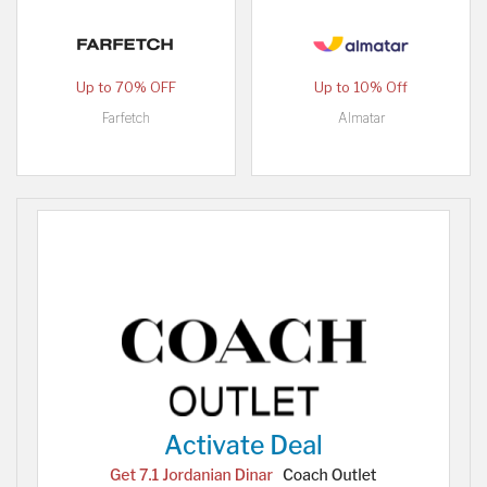
Up to 70% OFF
Up to 10% Off
Farfetch
Almatar