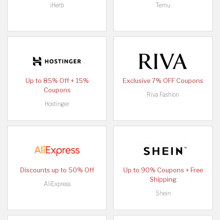
iHerb
Temu
Up to 85% Off + 15%
Exclusive 7% OFF Coupons
Coupons
Riva Fashion
Hostinger
Discounts up to 50% Off
Up to 90% Coupons + Free
Shipping
AliExpress
Shein