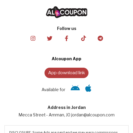
Follow us
Alcoupon App
App download link
Available for
Address in Jordan
Mecca Street - Amman, JO jordan@alcoupon.com
DISCLOSURE: Some Ads are paid and we may earn commissions