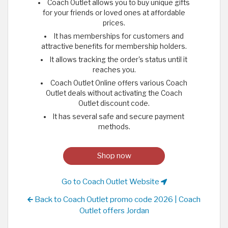
Coach Outlet allows you to buy unique gifts
for your friends or loved ones at affordable
prices.
It has memberships for customers and
attractive benefits for membership holders.
It allows tracking the order's status until it
reaches you.
Coach Outlet Online offers various Coach
Outlet deals without activating the Coach
Outlet discount code.
It has several safe and secure payment
methods.
Shop now
Go to Coach Outlet Website
Back to Coach Outlet promo code 2026 | Coach
Outlet offers Jordan