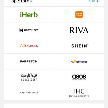
Top Stores
See all