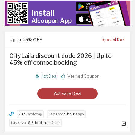
Up to 45% OFF
Special Deal
CityLaila discount code 2026 | Up to
45% off combo booking
Hot Deal
Verified Coupon
Activate Deal
232
uses today
Last used
9 hours
ago
Last saved
8.6 Jordanian Dinar