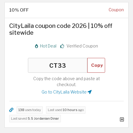
10% OFF
Coupon
CityLaila coupon code 2026 | 10% off
sitewide
Hot Deal
Verified Coupon
Copy
Copy the code above and paste at
checkout.
Go to CityLaila Website
138
uses today
Last used
10 hours
ago
Last saved
5.5 Jordanian Dinar