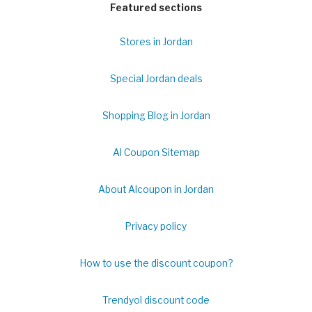
Featured sections
Stores in Jordan
Special Jordan deals
Shopping Blog in Jordan
Al Coupon Sitemap
About Alcoupon in Jordan
Privacy policy
How to use the discount coupon?
Trendyol discount code