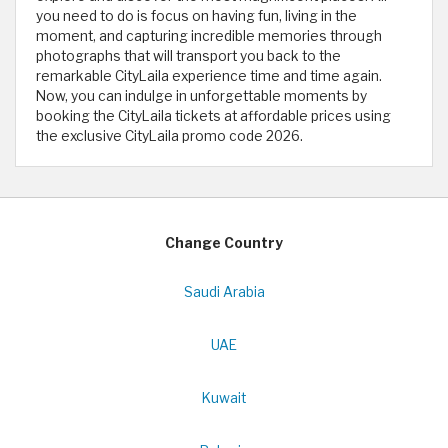
you need to do is focus on having fun, living in the
moment, and capturing incredible memories through
photographs that will transport you back to the
remarkable CityLaila experience time and time again.
Now, you can indulge in unforgettable moments by
booking the CityLaila tickets at affordable prices using
the exclusive CityLaila promo code 2026.
Change Country
Saudi Arabia
UAE
Kuwait