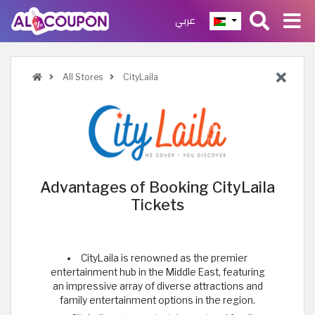
عربي
All Stores
CityLaila
Advantages of Booking CityLaila
Tickets
CityLaila is renowned as the premier
entertainment hub in the Middle East, featuring
an impressive array of diverse attractions and
family entertainment options in the region.