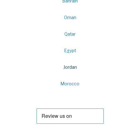
Bahrain
Oman
Qatar
Egypt
Jordan
Morocco