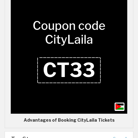
Advantages of Booking CityLaila Tickets