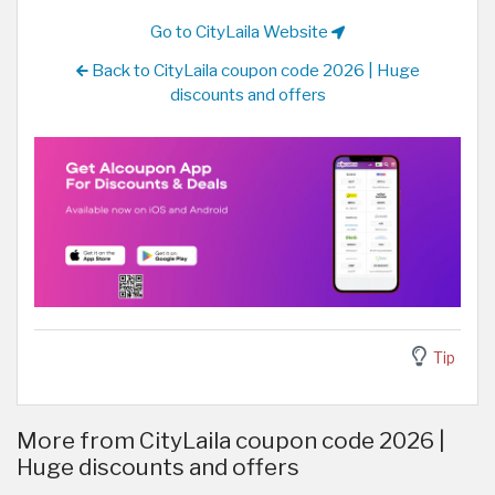
Go to CityLaila Website
Back to CityLaila coupon code 2026 | Huge
discounts and offers
Tip
More from CityLaila coupon code 2026 |
Huge discounts and offers