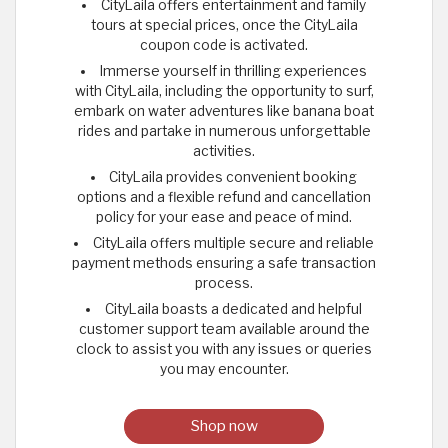
CityLaila offers entertainment and family
tours at special prices, once the CityLaila
coupon code is activated.
Immerse yourself in thrilling experiences
with CityLaila, including the opportunity to surf,
embark on water adventures like banana boat
rides and partake in numerous unforgettable
activities.
CityLaila provides convenient booking
options and a flexible refund and cancellation
policy for your ease and peace of mind.
CityLaila offers multiple secure and reliable
payment methods ensuring a safe transaction
process.
CityLaila boasts a dedicated and helpful
customer support team available around the
clock to assist you with any issues or queries
you may encounter.
Shop now