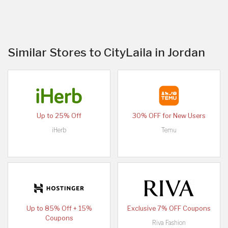
Similar Stores to CityLaila in Jordan
Up to 25% Off
30% OFF for New Users
iHerb
Temu
Up to 85% Off + 15%
Exclusive 7% OFF Coupons
Coupons
Riva Fashion