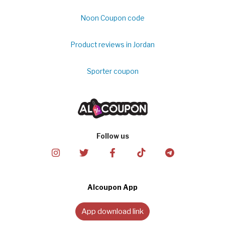
Noon Coupon code
Product reviews in Jordan
Sporter coupon
Follow us
Alcoupon App
App download link