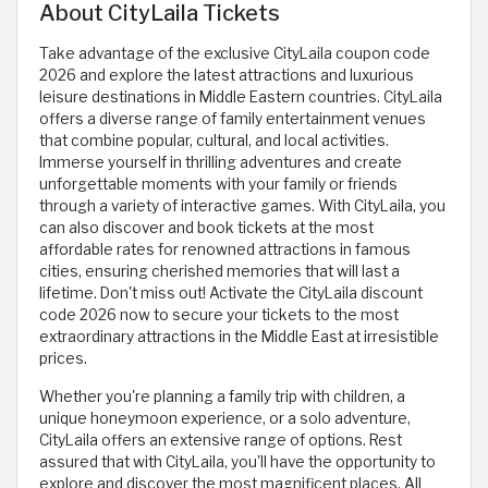
About CityLaila Tickets
Take advantage of the exclusive CityLaila coupon code
2026 and explore the latest attractions and luxurious
leisure destinations in Middle Eastern countries. CityLaila
offers a diverse range of family entertainment venues
that combine popular, cultural, and local activities.
Immerse yourself in thrilling adventures and create
unforgettable moments with your family or friends
through a variety of interactive games. With CityLaila, you
can also discover and book tickets at the most
affordable rates for renowned attractions in famous
cities, ensuring cherished memories that will last a
lifetime. Don't miss out! Activate the CityLaila discount
code 2026 now to secure your tickets to the most
extraordinary attractions in the Middle East at irresistible
prices.
Whether you're planning a family trip with children, a
unique honeymoon experience, or a solo adventure,
CityLaila offers an extensive range of options. Rest
assured that with CityLaila, you'll have the opportunity to
explore and discover the most magnificent places. All