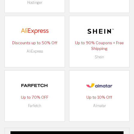
Hostinger
Discounts up to 50% Off
Up to 90% Coupons + Free
Shipping
AliExpress
Shein
Up to 70% OFF
Up to 10% Off
Farfetch
Almatar