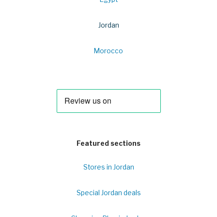
Jordan
Morocco
Featured sections
Stores in Jordan
Special Jordan deals