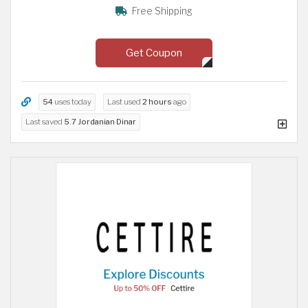
Free Shipping
Get Coupon
54
uses today
Last used
2 hours
ago
Last saved
5.7 Jordanian Dinar