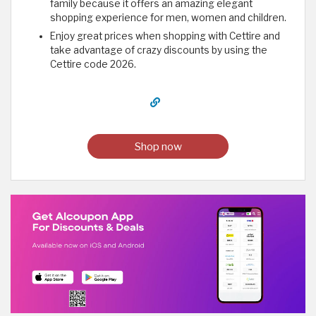
family because it offers an amazing elegant
shopping experience for men, women and children.
Enjoy great prices when shopping with Cettire and
take advantage of crazy discounts by using the
Cettire code 2026.
Shop now