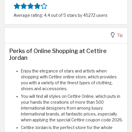
Average rating: 4.4 out of 5 stars by 45272 users
Tip
Perks of Online Shopping at Cettire
Jordan
Enjoy the elegance of stars and artists when
shopping with Cettire online store, which provides
you with a variety of the finest types of clothing,
shoes and accessories.
You will find all styles on Cettire Online, which puts in
your hands the creations of more than 500
international designers from among luxury
international brands, at fantastic prices, especially
when applying the special Cettire coupon code 2026.
Cettire Jordan is the perfect store for the whole