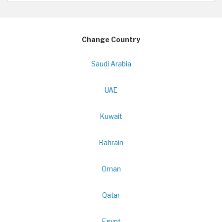
Change Country
Saudi Arabia
UAE
Kuwait
Bahrain
Oman
Qatar
Egypt