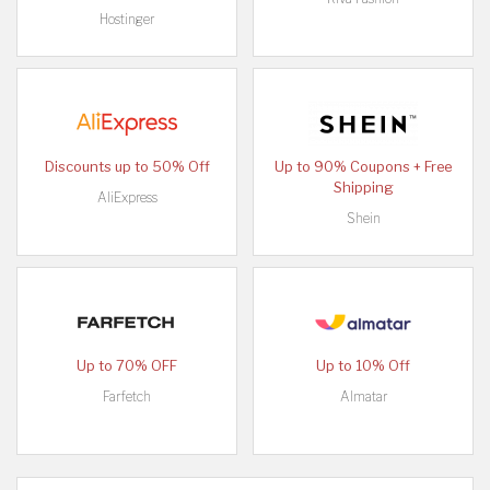
Hostinger
Discounts up to 50% Off
Up to 90% Coupons + Free
Shipping
AliExpress
Shein
Up to 70% OFF
Up to 10% Off
Farfetch
Almatar