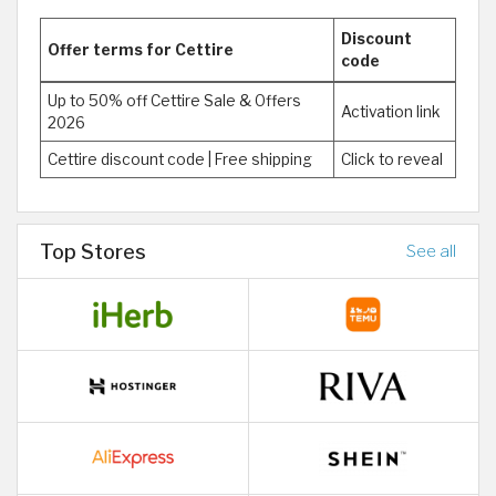
Discount
Offer terms for Cettire
code
Up to 50% off Cettire Sale & Offers
Activation link
2026
Cettire discount code | Free shipping
Click to reveal
Top Stores
See all