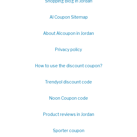
Shopping Blog in Jordan
Al Coupon Sitemap
About Alcoupon in Jordan
Privacy policy
How to use the discount coupon?
Trendyol discount code
Noon Coupon code
Product reviews in Jordan
Sporter coupon