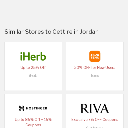
Similar Stores to Cettire in Jordan
Up to 25% Off
30% OFF for New Users
iHerb
Temu
Up to 85% Off + 15%
Exclusive 7% OFF Coupons
Coupons
Riva Fashion