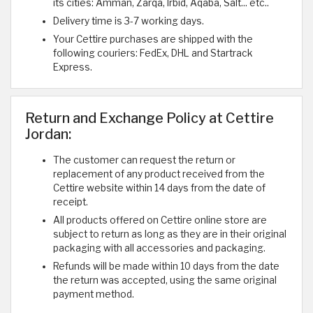
its cities: Amman, Zarqa, Irbid, Aqaba, Salt... etc..
Delivery time is 3-7 working days.
Your Cettire purchases are shipped with the
following couriers: FedEx, DHL and Startrack
Express.
Return and Exchange Policy at Cettire
Jordan:
The customer can request the return or
replacement of any product received from the
Cettire website within 14 days from the date of
receipt.
All products offered on Cettire online store are
subject to return as long as they are in their original
packaging with all accessories and packaging.
Refunds will be made within 10 days from the date
the return was accepted, using the same original
payment method.