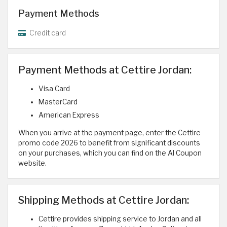
Payment Methods
Credit card
Payment Methods at Cettire Jordan:
Visa Card
MasterCard
American Express
When you arrive at the payment page, enter the Cettire
promo code 2026 to benefit from significant discounts
on your purchases, which you can find on the Al Coupon
website.
Shipping Methods at Cettire Jordan:
Cettire provides shipping service to Jordan and all