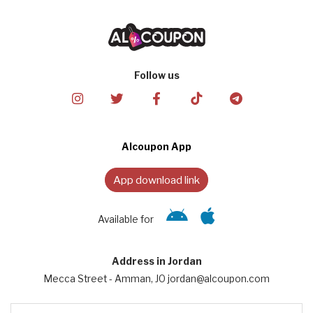
Follow us
Alcoupon App
App download link
Available for
Address in Jordan
Mecca Street - Amman, JO jordan@alcoupon.com