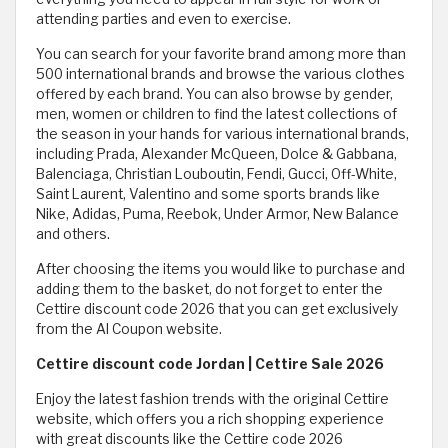
attending parties and even to exercise.
You can search for your favorite brand among more than
500 international brands and browse the various clothes
offered by each brand. You can also browse by gender,
men, women or children to find the latest collections of
the season in your hands for various international brands,
including Prada, Alexander McQueen, Dolce & Gabbana,
Balenciaga, Christian Louboutin, Fendi, Gucci, Off-White,
Saint Laurent, Valentino and some sports brands like
Nike, Adidas, Puma, Reebok, Under Armor, New Balance
and others.
After choosing the items you would like to purchase and
adding them to the basket, do not forget to enter the
Cettire discount code 2026 that you can get exclusively
from the Al Coupon website.
Cettire discount code Jordan | Cettire Sale 2026
Enjoy the latest fashion trends with the original Cettire
website, which offers you a rich shopping experience
with great discounts like the Cettire code 2026