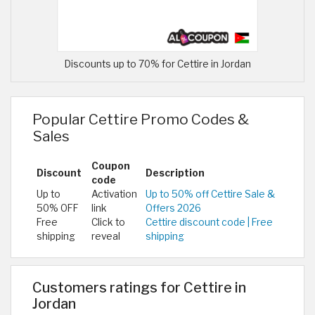
Discounts up to 70% for Cettire in Jordan
Popular Cettire Promo Codes &
Sales
Coupon
Discount
Description
code
Up to
Activation
Up to 50% off Cettire Sale &
50% OFF
link
Offers 2026
Free
Click to
Cettire discount code | Free
shipping
reveal
shipping
Customers ratings for Cettire in
Jordan