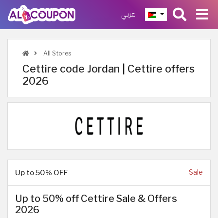
عربي
All Stores
Cettire code Jordan | Cettire offers
2026
Up to 50% OFF
Sale
Up to 50% off Cettire Sale & Offers
2026