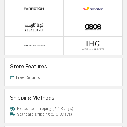
Store Features
Free Returns
Shipping Methods
Expedited shipping (2-4 BDays)
Standard shipping (5-9 BDays)