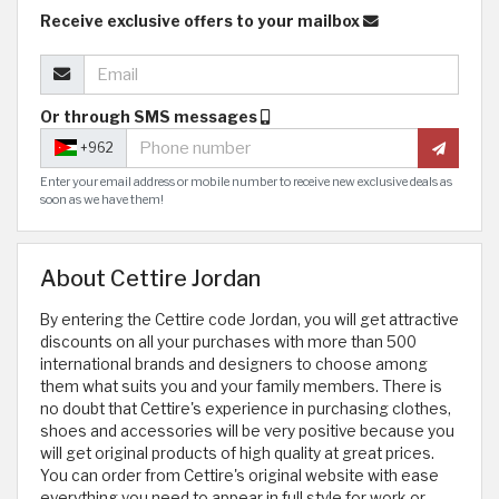
Receive exclusive offers to your mailbox
Or through SMS messages
+962
Enter your email address or mobile number to receive new exclusive deals as
soon as we have them!
About Cettire Jordan
By entering the Cettire code Jordan, you will get attractive
discounts on all your purchases with more than 500
international brands and designers to choose among
them what suits you and your family members. There is
no doubt that Cettire's experience in purchasing clothes,
shoes and accessories will be very positive because you
will get original products of high quality at great prices.
You can order from Cettire's original website with ease
everything you need to appear in full style for work or