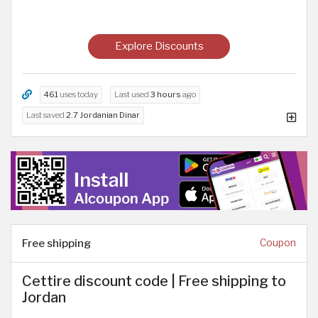
Explore Discounts
461
uses today
Last used
3 hours
ago
Last saved
2.7 Jordanian Dinar
Free shipping
Coupon
Cettire discount code | Free shipping to
Jordan