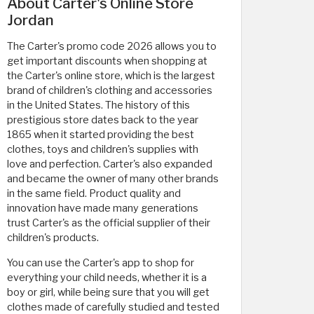
About Carter's Online Store
Jordan
The Carter's promo code 2026 allows you to
get important discounts when shopping at
the Carter's online store, which is the largest
brand of children's clothing and accessories
in the United States. The history of this
prestigious store dates back to the year
1865 when it started providing the best
clothes, toys and children's supplies with
love and perfection. Carter's also expanded
and became the owner of many other brands
in the same field. Product quality and
innovation have made many generations
trust Carter's as the official supplier of their
children's products.
You can use the Carter's app to shop for
everything your child needs, whether it is a
boy or girl, while being sure that you will get
clothes made of carefully studied and tested