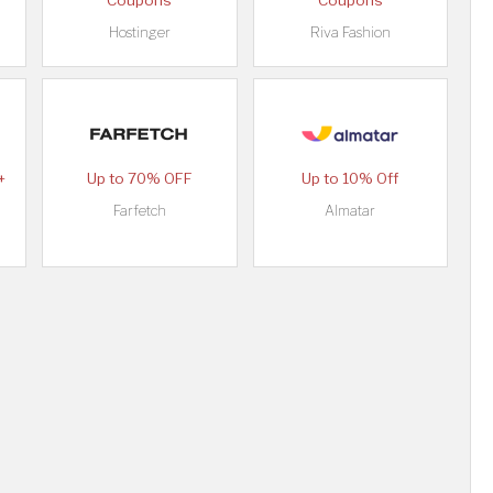
Coupons
Coupons
Hostinger
Riva Fashion
+
Up to 70% OFF
Up to 10% Off
Farfetch
Almatar