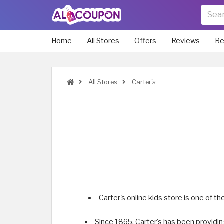
Home
All Stores
Offers
Reviews
Be
All Stores
Carter's
Carter's online kids store is one of t
Since 1865, Carter's has been providin